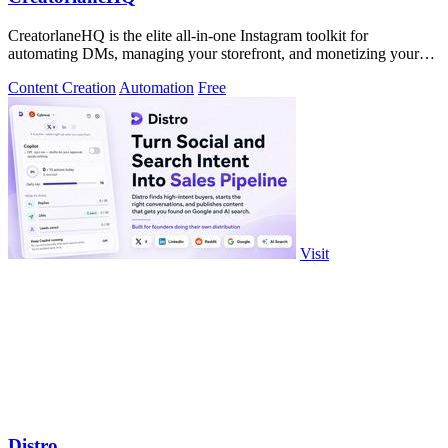
CreatorlaneHQ is the elite all-in-one Instagram toolkit for
automating DMs, managing your storefront, and monetizing your
audience.
Content Creation
Automation
Free
Visit
Distro