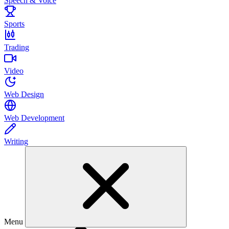
Speech & Voice
Sports
Trading
Video
Web Design
Web Development
Writing
Menu