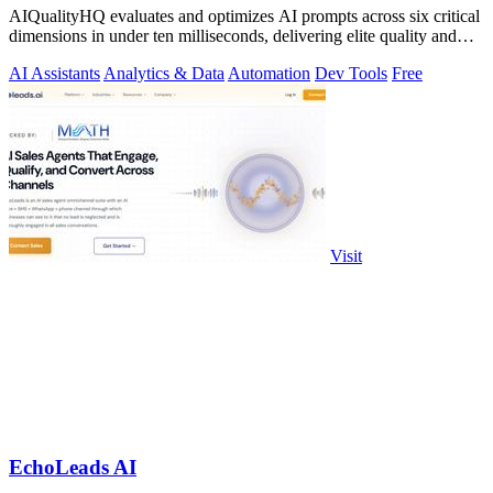
AIQualityHQ evaluates and optimizes AI prompts across six critical
dimensions in under ten milliseconds, delivering elite quality and
security.
AI Assistants
Analytics & Data
Automation
Dev Tools
Free
Visit
EchoLeads AI