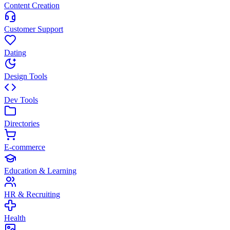
Content Creation
Customer Support
Dating
Design Tools
Dev Tools
Directories
E-commerce
Education & Learning
HR & Recruiting
Health