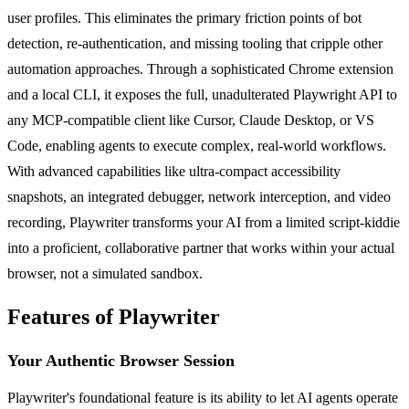
user profiles. This eliminates the primary friction points of bot
detection, re-authentication, and missing tooling that cripple other
automation approaches. Through a sophisticated Chrome extension
and a local CLI, it exposes the full, unadulterated Playwright API to
any MCP-compatible client like Cursor, Claude Desktop, or VS
Code, enabling agents to execute complex, real-world workflows.
With advanced capabilities like ultra-compact accessibility
snapshots, an integrated debugger, network interception, and video
recording, Playwriter transforms your AI from a limited script-kiddie
into a proficient, collaborative partner that works within your actual
browser, not a simulated sandbox.
Features of Playwriter
Your Authentic Browser Session
Playwriter's foundational feature is its ability to let AI agents operate