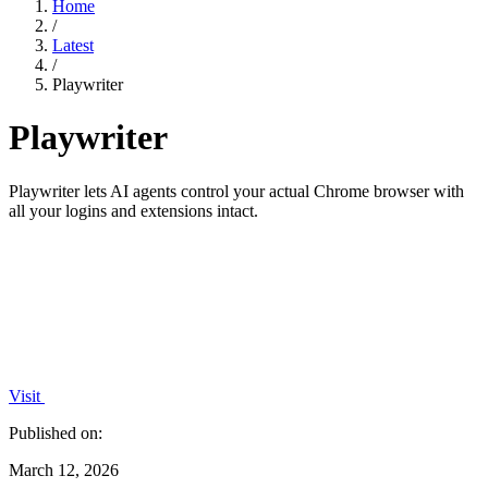
Home
/
Latest
/
Playwriter
Playwriter
Playwriter lets AI agents control your actual Chrome browser with
all your logins and extensions intact.
Visit
Published on:
March 12, 2026