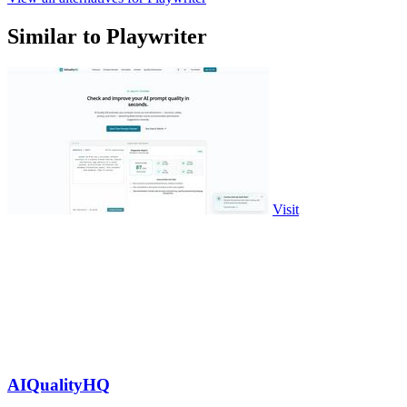
Similar to Playwriter
Visit
AIQualityHQ