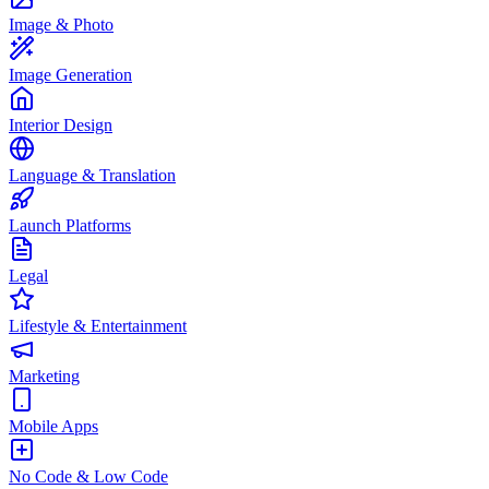
Image & Photo
Image Generation
Interior Design
Language & Translation
Launch Platforms
Legal
Lifestyle & Entertainment
Marketing
Mobile Apps
No Code & Low Code