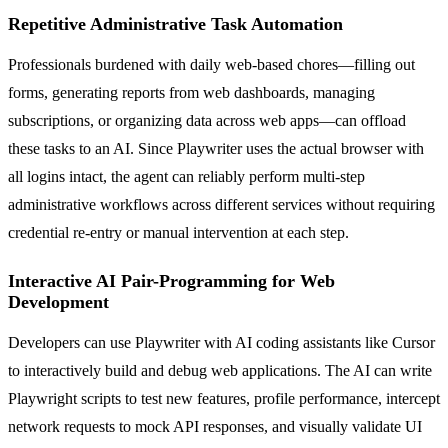
Repetitive Administrative Task Automation
Professionals burdened with daily web-based chores—filling out
forms, generating reports from web dashboards, managing
subscriptions, or organizing data across web apps—can offload
these tasks to an AI. Since Playwriter uses the actual browser with
all logins intact, the agent can reliably perform multi-step
administrative workflows across different services without requiring
credential re-entry or manual intervention at each step.
Interactive AI Pair-Programming for Web
Development
Developers can use Playwriter with AI coding assistants like Cursor
to interactively build and debug web applications. The AI can write
Playwright scripts to test new features, profile performance, intercept
network requests to mock API responses, and visually validate UI