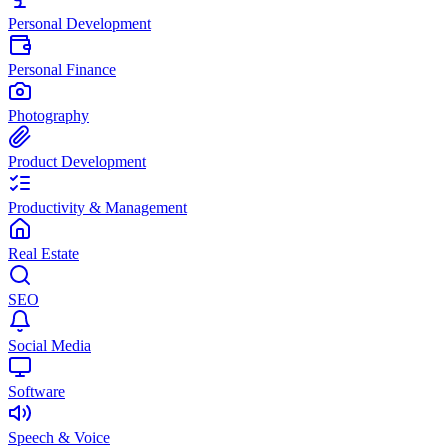
Personal Development
Personal Finance
Photography
Product Development
Productivity & Management
Real Estate
SEO
Social Media
Software
Speech & Voice