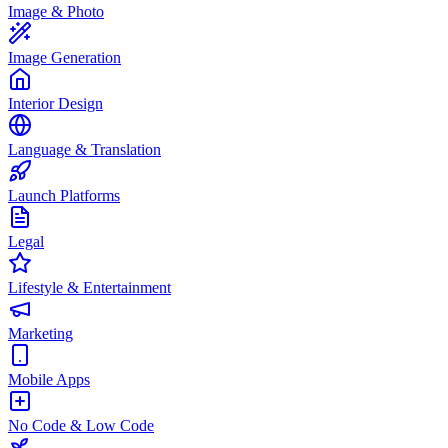
Image & Photo
Image Generation
Interior Design
Language & Translation
Launch Platforms
Legal
Lifestyle & Entertainment
Marketing
Mobile Apps
No Code & Low Code