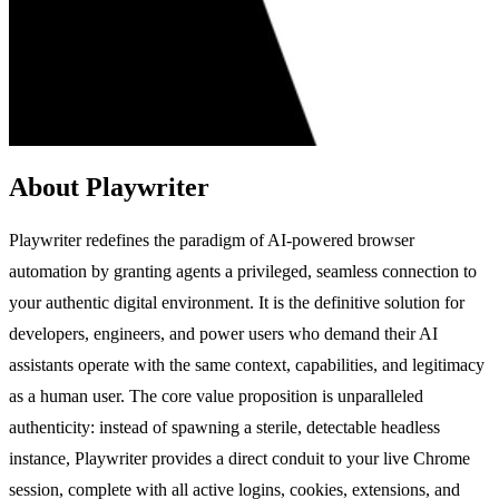
About Playwriter
Playwriter redefines the paradigm of AI-powered browser
automation by granting agents a privileged, seamless connection to
your authentic digital environment. It is the definitive solution for
developers, engineers, and power users who demand their AI
assistants operate with the same context, capabilities, and legitimacy
as a human user. The core value proposition is unparalleled
authenticity: instead of spawning a sterile, detectable headless
instance, Playwriter provides a direct conduit to your live Chrome
session, complete with all active logins, cookies, extensions, and