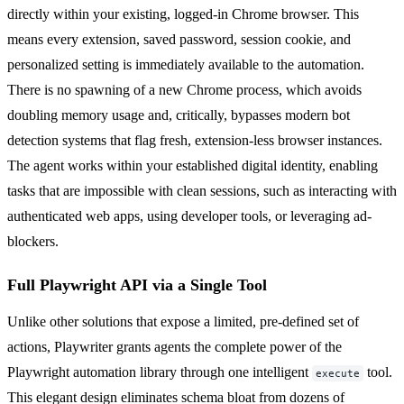
directly within your existing, logged-in Chrome browser. This
means every extension, saved password, session cookie, and
personalized setting is immediately available to the automation.
There is no spawning of a new Chrome process, which avoids
doubling memory usage and, critically, bypasses modern bot
detection systems that flag fresh, extension-less browser instances.
The agent works within your established digital identity, enabling
tasks that are impossible with clean sessions, such as interacting with
authenticated web apps, using developer tools, or leveraging ad-
blockers.
Full Playwright API via a Single Tool
Unlike other solutions that expose a limited, pre-defined set of
actions, Playwriter grants agents the complete power of the
Playwright automation library through one intelligent
tool.
execute
This elegant design eliminates schema bloat from dozens of