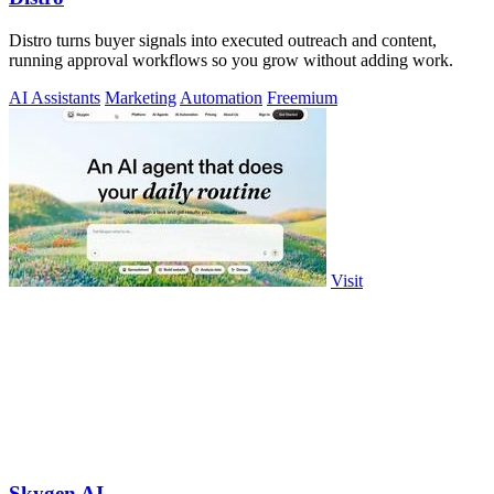
Distro turns buyer signals into executed outreach and content,
running approval workflows so you grow without adding work.
AI Assistants
Marketing
Automation
Freemium
Visit
Skygen AI