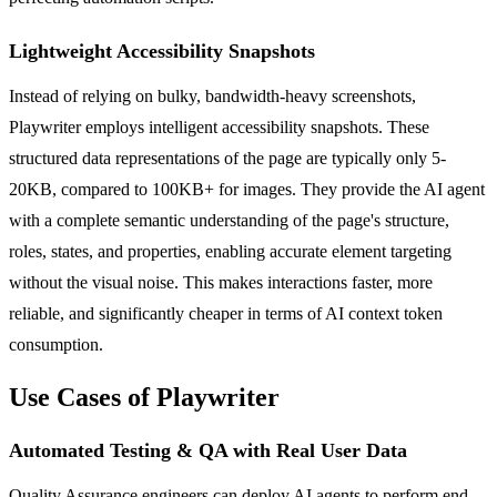
Lightweight Accessibility Snapshots
Instead of relying on bulky, bandwidth-heavy screenshots,
Playwriter employs intelligent accessibility snapshots. These
structured data representations of the page are typically only 5-
20KB, compared to 100KB+ for images. They provide the AI agent
with a complete semantic understanding of the page's structure,
roles, states, and properties, enabling accurate element targeting
without the visual noise. This makes interactions faster, more
reliable, and significantly cheaper in terms of AI context token
consumption.
Use Cases of Playwriter
Automated Testing & QA with Real User Data
Quality Assurance engineers can deploy AI agents to perform end-