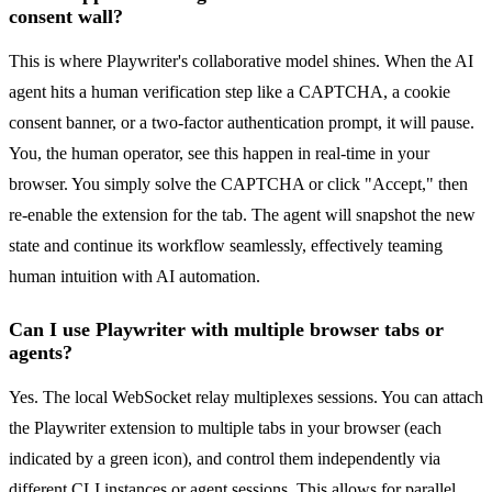
consent wall?
This is where Playwriter's collaborative model shines. When the AI
agent hits a human verification step like a CAPTCHA, a cookie
consent banner, or a two-factor authentication prompt, it will pause.
You, the human operator, see this happen in real-time in your
browser. You simply solve the CAPTCHA or click "Accept," then
re-enable the extension for the tab. The agent will snapshot the new
state and continue its workflow seamlessly, effectively teaming
human intuition with AI automation.
Can I use Playwriter with multiple browser tabs or
agents?
Yes. The local WebSocket relay multiplexes sessions. You can attach
the Playwriter extension to multiple tabs in your browser (each
indicated by a green icon), and control them independently via
different CLI instances or agent sessions. This allows for parallel