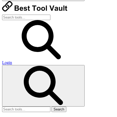
Login
Search