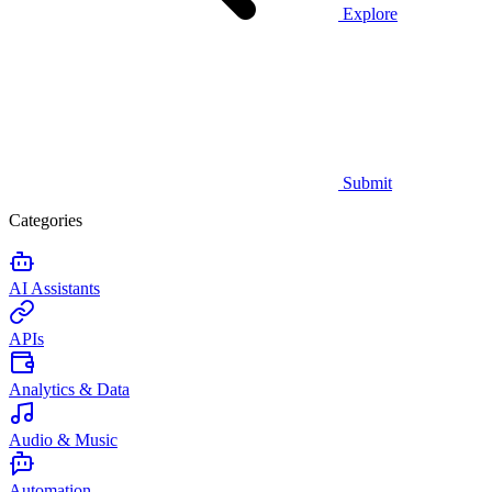
Explore
Submit
Categories
AI Assistants
APIs
Analytics & Data
Audio & Music
Automation