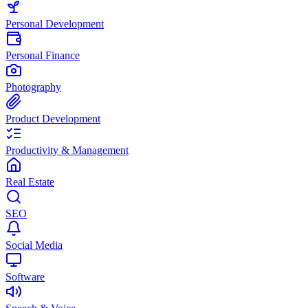
Personal Development
Personal Finance
Photography
Product Development
Productivity & Management
Real Estate
SEO
Social Media
Software