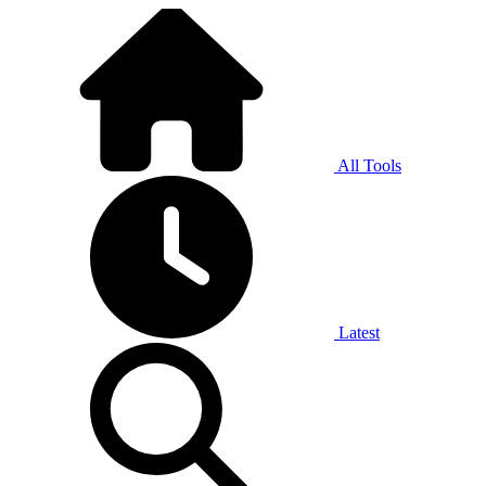
All Tools
Latest