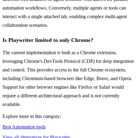
automation workflows. Conversely, multiple agents or tools can
interact with a single attached tab, enabling complex multi-agent
collaboration scenarios.
Is Playwriter limited to only Chrome?
The current implementation is built as a Chrome extension,
leveraging Chrome's DevTools Protocol (CDP) for deep integration
and control. This provides access to the full Chrome ecosystem,
including Chromium-based browsers like Edge, Brave, and Opera.
Support for other browser engines like Firefox or Safari would
require a different architectural approach and is not currently
available.
Explore more in this category:
Best Automation tools
View all alternatives for Playwriter