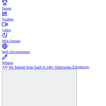
Sports
Trading
Video
Web Design
Web Development
Writing
AD
We Submit Your SaaS to 140+ Directories Effortlessly