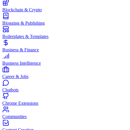
Blockchain & Crypto
Blogging & Publishing
Boilerplates & Templates
Business & Finance
Business Intelligence
Career & Jobs
Chatbots
Chrome Extensions
Communities
Content Creation