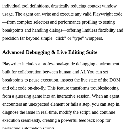
individual tool definitions, drastically reducing context window
usage. The agent can write and execute any valid Playwright code
—from complex selectors and performance profiling to setting
breakpoints and handling dialogs—offering limitless flexibility and
precision far beyond simple "click" or "type" wrappers.
Advanced Debugging & Live Editing Suite
Playwriter includes a professional-grade debugging environment
built for collaboration between human and AI. You can set
breakpoints to pause execution, inspect the live state of the DOM,
and edit code on-the-fly. This feature transforms troubleshooting
from a guessing game into an interactive session. When an agent
encounters an unexpected element or fails a step, you can step in,
diagnose the issue in real-time, modify the script, and continue
execution seamlessly, creating a powerful feedback loop for
perfecting automation scripts.