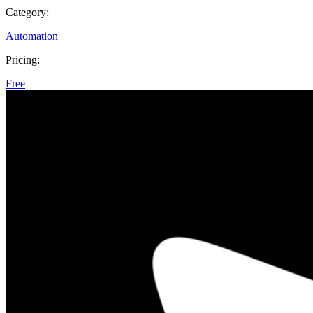
Category:
Automation
Pricing:
Free