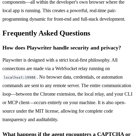
components—all within the developer's own browser where the
local app is running. This creates a powerful, real-time pair-
programming dynamic for front-end and full-stack development.
Frequently Asked Questions
How does Playwriter handle security and privacy?
Playwriter is designed with a strict local-first philosophy. All
connections are made via a WebSocket relay running on
. No browser data, credentials, or automation
localhost:19988
commands are sent to any remote server. The entire communication
loop—between the Chrome extension, the local relay, and your CLI
or MCP client—occurs entirely on your machine. It is also open-
source under the MIT license, allowing for complete code
transparency and auditability.
What happens if the agent encounters a CAPTCHA or