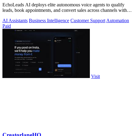
EchoLeads AI deploys elite autonomous voice agents to qualify
leads, book appointments, and convert sales across channels with
24/7 natural.
AI Assistants
Business Intelligence
Customer Support
Automation
Paid
Visit
CreatorlaneHQ