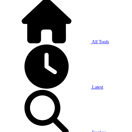
All Tools
Latest