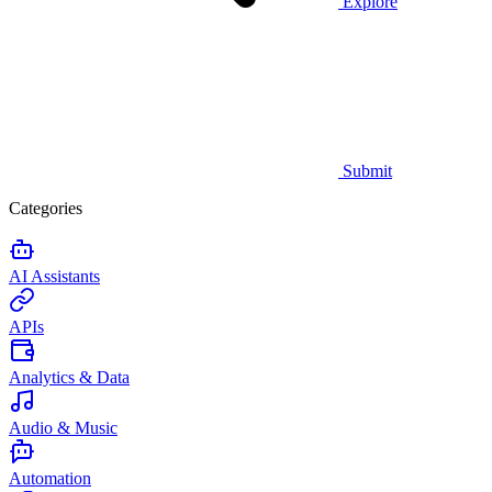
Explore
Submit
Categories
AI Assistants
APIs
Analytics & Data
Audio & Music
Automation