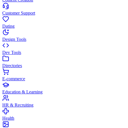
Customer Support
Dating
Design Tools
Dev Tools
Directories
E-commerce
Education & Learning
HR & Recruiting
Health