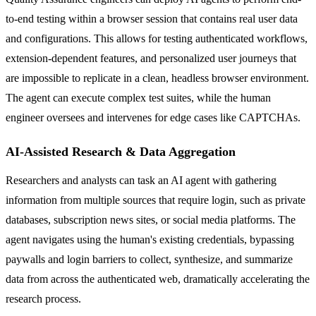
to-end testing within a browser session that contains real user data
and configurations. This allows for testing authenticated workflows,
extension-dependent features, and personalized user journeys that
are impossible to replicate in a clean, headless browser environment.
The agent can execute complex test suites, while the human
engineer oversees and intervenes for edge cases like CAPTCHAs.
AI-Assisted Research & Data Aggregation
Researchers and analysts can task an AI agent with gathering
information from multiple sources that require login, such as private
databases, subscription news sites, or social media platforms. The
agent navigates using the human's existing credentials, bypassing
paywalls and login barriers to collect, synthesize, and summarize
data from across the authenticated web, dramatically accelerating the
research process.