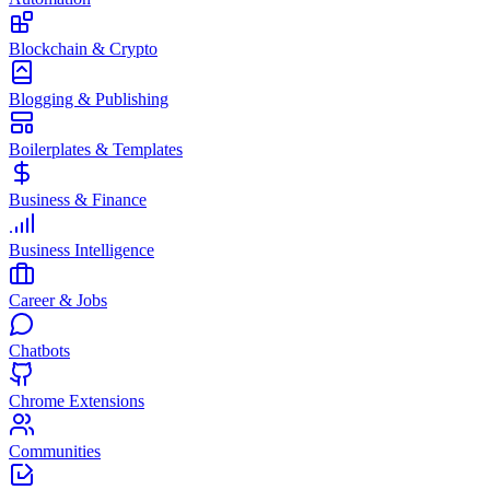
Blockchain & Crypto
Blogging & Publishing
Boilerplates & Templates
Business & Finance
Business Intelligence
Career & Jobs
Chatbots
Chrome Extensions
Communities