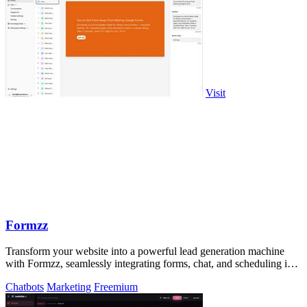
Visit
Formzz
Transform your website into a powerful lead generation machine
with Formzz, seamlessly integrating forms, chat, and scheduling in
one elegant tool.
Chatbots
Marketing
Freemium