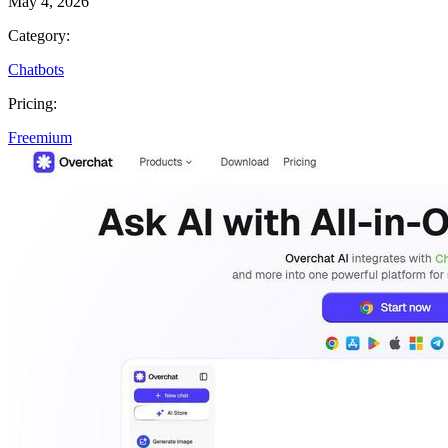
May 4, 2026
Category:
Chatbots
Pricing:
Freemium