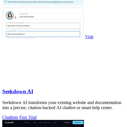
Visit
Seekdown AI
Seekdown AI transforms your existing website and documentation
into a precise, citation-backed AI chatbot or smart help center.
Chatbots
Free Trial