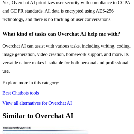
Yes, Overchat AI prioritizes user security with compliance to CCPA
and GDPR standards. All data is encrypted using AES-256
technology, and there is no tracking of user conversations.
What kind of tasks can Overchat AI help me with?
Overchat AI can assist with various tasks, including writing, coding,
image generation, video creation, homework support, and more. Its
versatile nature makes it suitable for both personal and professional
use.
Explore more in this category:
Best Chatbots tools
View all alternatives for Overchat AI
Similar to Overchat AI