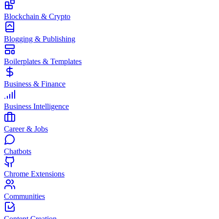
Blockchain & Crypto
Blogging & Publishing
Boilerplates & Templates
Business & Finance
Business Intelligence
Career & Jobs
Chatbots
Chrome Extensions
Communities
Content Creation