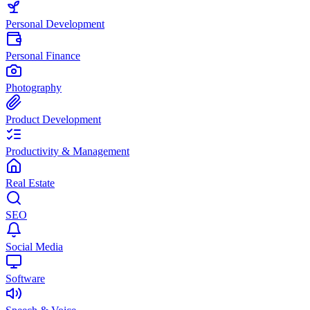
Personal Development
Personal Finance
Photography
Product Development
Productivity & Management
Real Estate
SEO
Social Media
Software