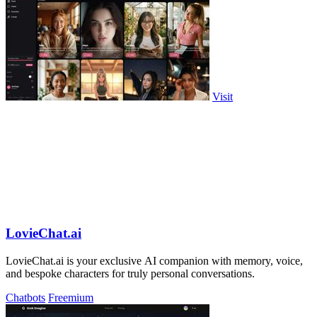
Visit
LovieChat.ai
LovieChat.ai is your exclusive AI companion with memory, voice,
and bespoke characters for truly personal conversations.
Chatbots
Freemium