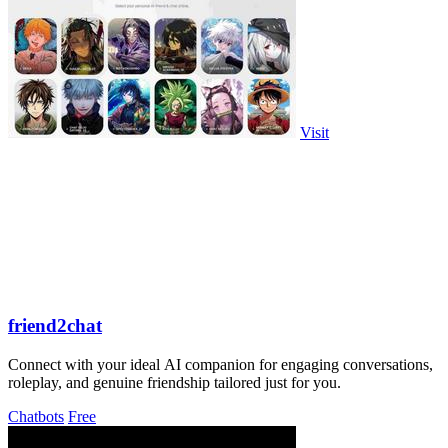
Visit
friend2chat
Connect with your ideal AI companion for engaging conversations,
roleplay, and genuine friendship tailored just for you.
Chatbots
Free