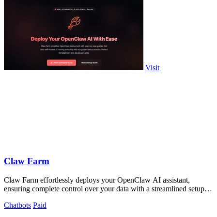
Visit
Claw Farm
Claw Farm effortlessly deploys your OpenClaw AI assistant,
ensuring complete control over your data with a streamlined setup
process.
Chatbots
Paid