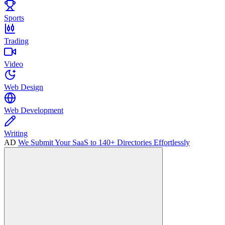
Sports
Trading
Video
Web Design
Web Development
Writing
AD
We Submit Your SaaS to 140+ Directories Effortlessly