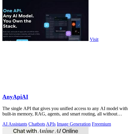
Visit
AnyApiAI
The single API that gives you unified access to any AI model with
built-in memory, RAG, agents, and smart routing, all without
infrastructure.
AI Assistants
Chatbots
APIs
Image Generation
Freemium