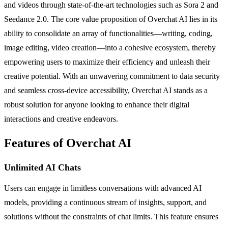
and videos through state-of-the-art technologies such as Sora 2 and
Seedance 2.0. The core value proposition of Overchat AI lies in its
ability to consolidate an array of functionalities—writing, coding,
image editing, video creation—into a cohesive ecosystem, thereby
empowering users to maximize their efficiency and unleash their
creative potential. With an unwavering commitment to data security
and seamless cross-device accessibility, Overchat AI stands as a
robust solution for anyone looking to enhance their digital
interactions and creative endeavors.
Features of Overchat AI
Unlimited AI Chats
Users can engage in limitless conversations with advanced AI
models, providing a continuous stream of insights, support, and
solutions without the constraints of chat limits. This feature ensures