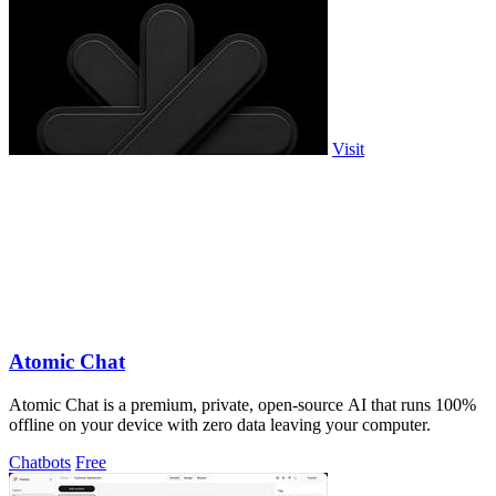
Visit
Atomic Chat
Atomic Chat is a premium, private, open-source AI that runs 100%
offline on your device with zero data leaving your computer.
Chatbots
Free