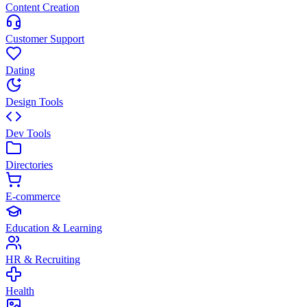
Content Creation
Customer Support
Dating
Design Tools
Dev Tools
Directories
E-commerce
Education & Learning
HR & Recruiting
Health