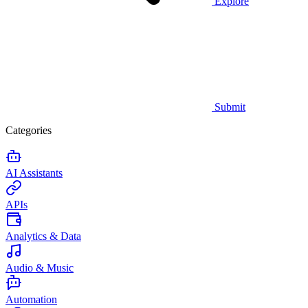
Explore
Submit
Categories
AI Assistants
APIs
Analytics & Data
Audio & Music
Automation