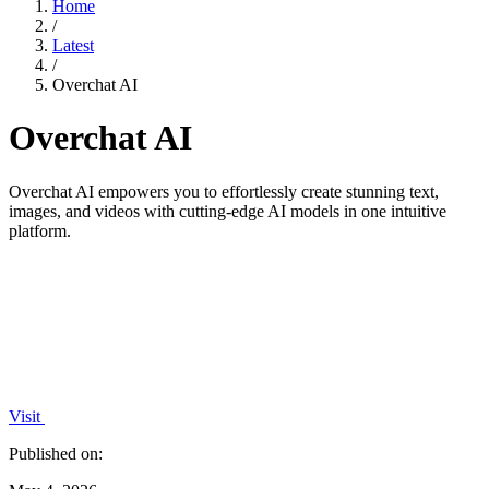
Home
/
Latest
/
Overchat AI
Overchat AI
Overchat AI empowers you to effortlessly create stunning text,
images, and videos with cutting-edge AI models in one intuitive
platform.
Visit
Published on: