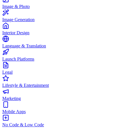
Image & Photo
Image Generation
Interior Design
Language & Translation
Launch Platforms
Legal
Lifestyle & Entertainment
Marketing
Mobile Apps
No Code & Low Code