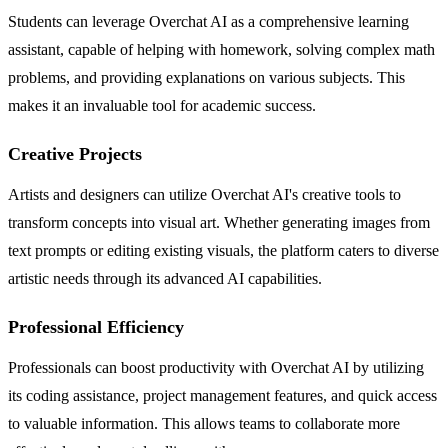
Students can leverage Overchat AI as a comprehensive learning
assistant, capable of helping with homework, solving complex math
problems, and providing explanations on various subjects. This
makes it an invaluable tool for academic success.
Creative Projects
Artists and designers can utilize Overchat AI's creative tools to
transform concepts into visual art. Whether generating images from
text prompts or editing existing visuals, the platform caters to diverse
artistic needs through its advanced AI capabilities.
Professional Efficiency
Professionals can boost productivity with Overchat AI by utilizing
its coding assistance, project management features, and quick access
to valuable information. This allows teams to collaborate more