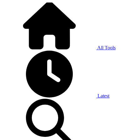
All Tools
Latest