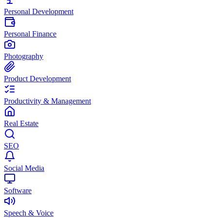
Personal Development
Personal Finance
Photography
Product Development
Productivity & Management
Real Estate
SEO
Social Media
Software
Speech & Voice