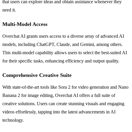
that users can explore ideas and obtain assistance whenever they
need it.
Multi-Model Access
Overchat AI grants users access to a diverse array of advanced AI
models, including ChatGPT, Claude, and Gemini, among others.
This multi-model capability allows users to select the best-suited AI
for their specific tasks, enhancing efficiency and output quality.
Comprehensive Creative Suite
With state-of-the-art tools like Sora 2 for video generation and Nano
Banana 2 for image editing, Overchat AI offers a full suite of
creative solutions. Users can create stunning visuals and engaging
videos effortlessly, tapping into the latest advancements in AI
technology.