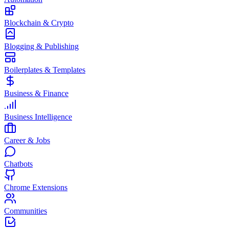
Blockchain & Crypto
Blogging & Publishing
Boilerplates & Templates
Business & Finance
Business Intelligence
Career & Jobs
Chatbots
Chrome Extensions
Communities