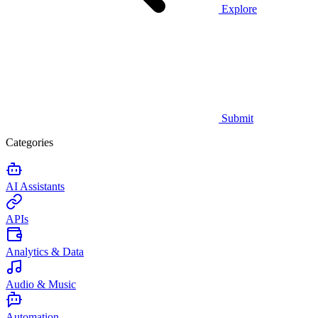
Explore
Submit
Categories
AI Assistants
APIs
Analytics & Data
Audio & Music
Automation