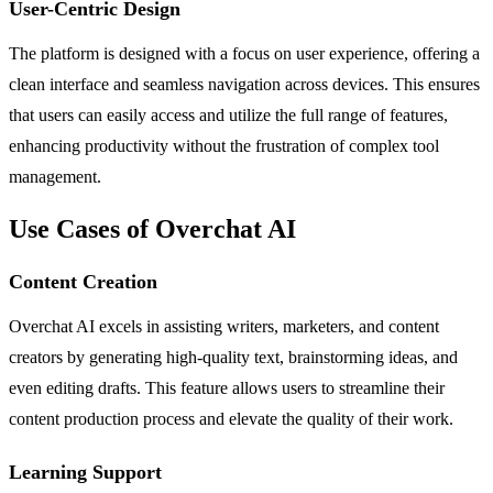
User-Centric Design
The platform is designed with a focus on user experience, offering a
clean interface and seamless navigation across devices. This ensures
that users can easily access and utilize the full range of features,
enhancing productivity without the frustration of complex tool
management.
Use Cases of Overchat AI
Content Creation
Overchat AI excels in assisting writers, marketers, and content
creators by generating high-quality text, brainstorming ideas, and
even editing drafts. This feature allows users to streamline their
content production process and elevate the quality of their work.
Learning Support