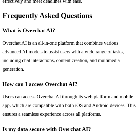
effectively and meet deadlines with ease.
Frequently Asked Questions
What is Overchat AI?
Overchat AI is an all-in-one platform that combines various
advanced AI models to assist users with a wide range of tasks,
including chat interactions, content creation, and multimedia
generation.
How can I access Overchat AI?
Users can access Overchat AI through its web platform and mobile
app, which are compatible with both iOS and Android devices. This
ensures a seamless experience across all platforms.
Is my data secure with Overchat AI?