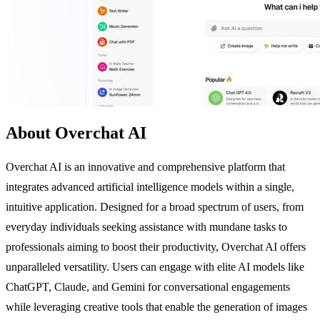
About Overchat AI
Overchat AI is an innovative and comprehensive platform that
integrates advanced artificial intelligence models within a single,
intuitive application. Designed for a broad spectrum of users, from
everyday individuals seeking assistance with mundane tasks to
professionals aiming to boost their productivity, Overchat AI offers
unparalleled versatility. Users can engage with elite AI models like
ChatGPT, Claude, and Gemini for conversational engagements
while leveraging creative tools that enable the generation of images