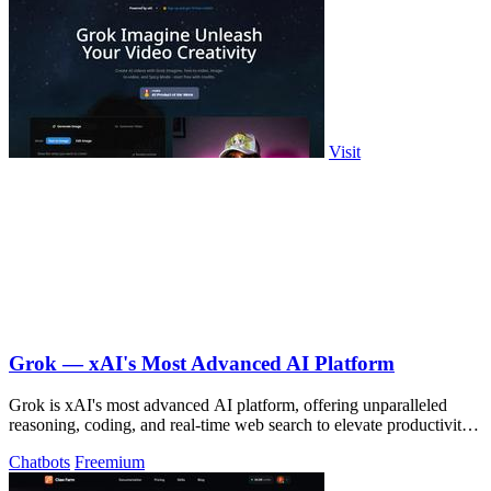
Visit
Grok — xAI's Most Advanced AI Platform
Grok is xAI's most advanced AI platform, offering unparalleled
reasoning, coding, and real-time web search to elevate productivity
and.
Chatbots
Freemium