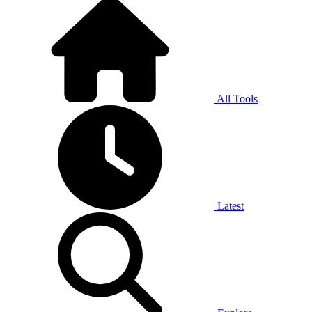
All Tools
Latest