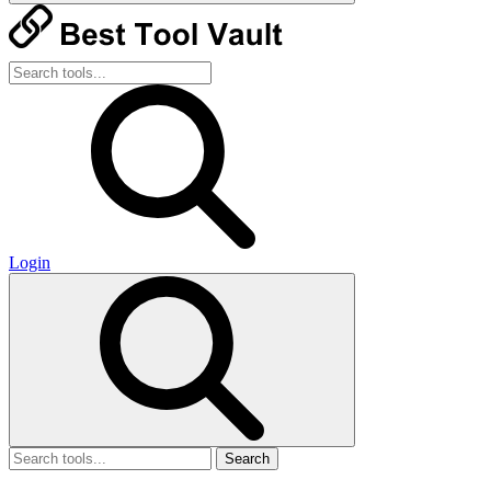
Login
Search