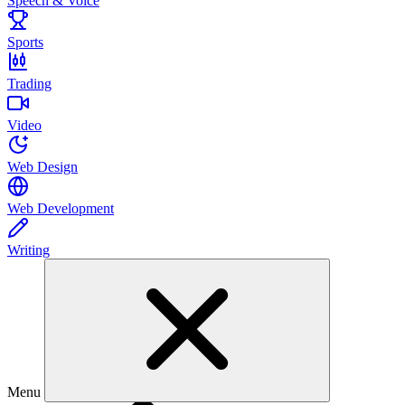
Speech & Voice
Sports
Trading
Video
Web Design
Web Development
Writing
Menu