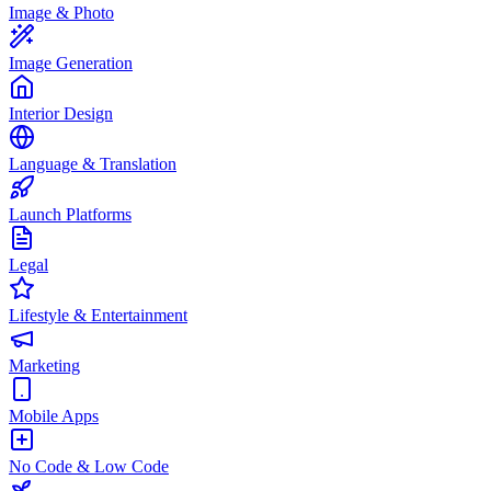
Image & Photo
Image Generation
Interior Design
Language & Translation
Launch Platforms
Legal
Lifestyle & Entertainment
Marketing
Mobile Apps
No Code & Low Code