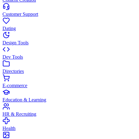
Customer Support
Dating
Design Tools
Dev Tools
Directories
E-commerce
Education & Learning
HR & Recruiting
Health