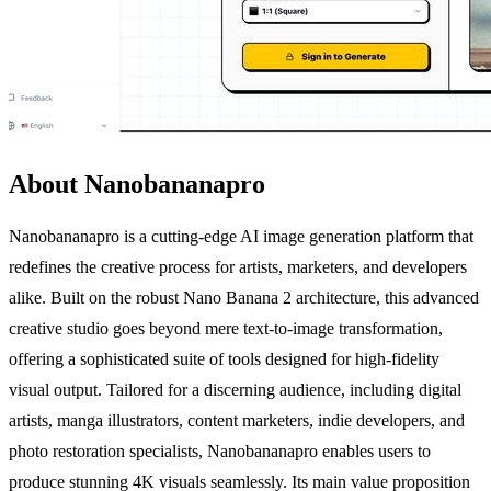
About Nanobananapro
Nanobananapro is a cutting-edge AI image generation platform that
redefines the creative process for artists, marketers, and developers
alike. Built on the robust Nano Banana 2 architecture, this advanced
creative studio goes beyond mere text-to-image transformation,
offering a sophisticated suite of tools designed for high-fidelity
visual output. Tailored for a discerning audience, including digital
artists, manga illustrators, content marketers, indie developers, and
photo restoration specialists, Nanobananapro enables users to
produce stunning 4K visuals seamlessly. Its main value proposition