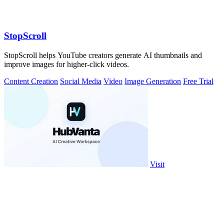
StopScroll
StopScroll helps YouTube creators generate AI thumbnails and
improve images for higher-click videos.
Content Creation
Social Media
Video
Image Generation
Free Trial
Visit