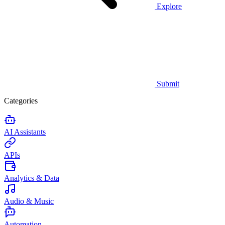
Explore
Submit
Categories
AI Assistants
APIs
Analytics & Data
Audio & Music
Automation