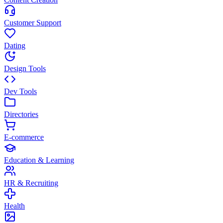
Customer Support
Dating
Design Tools
Dev Tools
Directories
E-commerce
Education & Learning
HR & Recruiting
Health