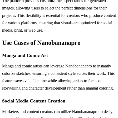
The platform provides customizable aspect ratios for generated
images, allowing users to select the perfect dimensions for their
projects. This flexibility is essential for creators who produce content
for various platforms, ensuring that visuals are optimized for social
media, print, or web use.
Use Cases of Nanobananapro
Manga and Comic Art
Manga and comic artists can leverage Nanobananapro to instantly
colorize sketches, ensuring a consistent style across their work. This
feature saves valuable time while allowing artists to focus on
storytelling and character development rather than manual coloring.
Social Media Content Creation
Marketers and content creators can utilize Nanobananapro to design