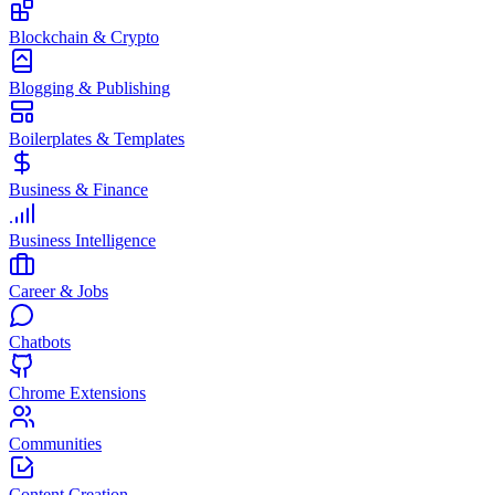
Blockchain & Crypto
Blogging & Publishing
Boilerplates & Templates
Business & Finance
Business Intelligence
Career & Jobs
Chatbots
Chrome Extensions
Communities
Content Creation