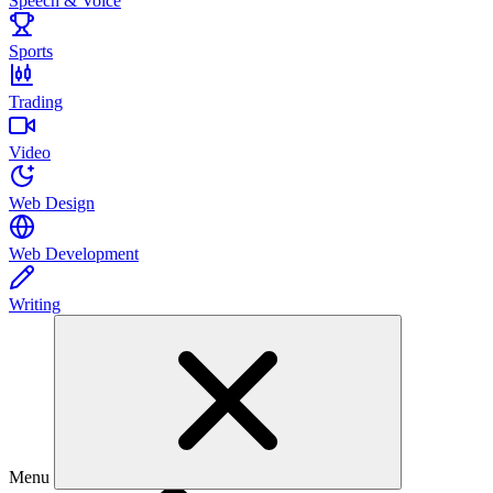
Speech & Voice
Sports
Trading
Video
Web Design
Web Development
Writing
Menu