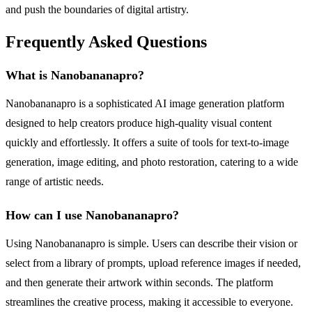
and push the boundaries of digital artistry.
Frequently Asked Questions
What is Nanobananapro?
Nanobananapro is a sophisticated AI image generation platform
designed to help creators produce high-quality visual content
quickly and effortlessly. It offers a suite of tools for text-to-image
generation, image editing, and photo restoration, catering to a wide
range of artistic needs.
How can I use Nanobananapro?
Using Nanobananapro is simple. Users can describe their vision or
select from a library of prompts, upload reference images if needed,
and then generate their artwork within seconds. The platform
streamlines the creative process, making it accessible to everyone.