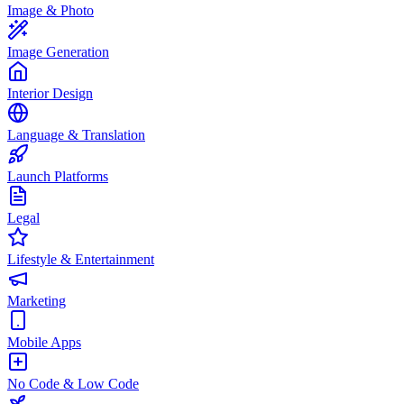
Image & Photo
Image Generation
Interior Design
Language & Translation
Launch Platforms
Legal
Lifestyle & Entertainment
Marketing
Mobile Apps
No Code & Low Code