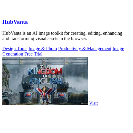
HubVanta
HubVanta is an AI image toolkit for creating, editing, enhancing,
and transforming visual assets in the browser.
Design Tools
Image & Photo
Productivity & Management
Image
Generation
Free Trial
Visit