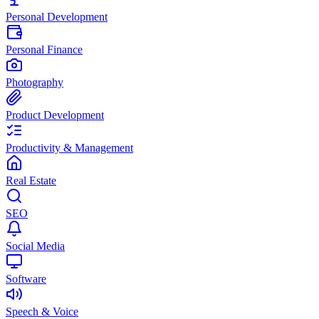
Personal Development
Personal Finance
Photography
Product Development
Productivity & Management
Real Estate
SEO
Social Media
Software
Speech & Voice