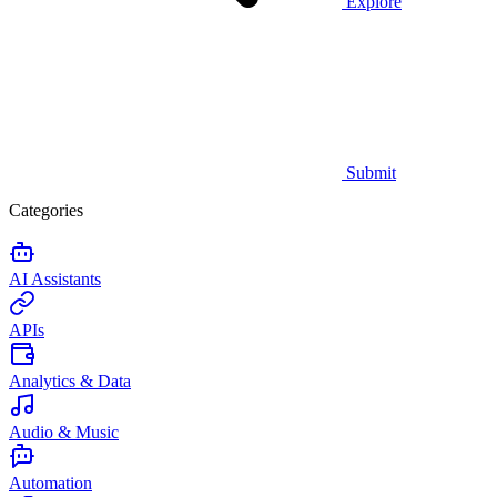
Explore
Submit
Categories
AI Assistants
APIs
Analytics & Data
Audio & Music
Automation