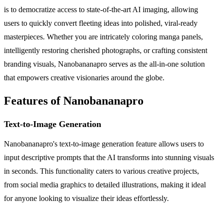
is to democratize access to state-of-the-art AI imaging, allowing
users to quickly convert fleeting ideas into polished, viral-ready
masterpieces. Whether you are intricately coloring manga panels,
intelligently restoring cherished photographs, or crafting consistent
branding visuals, Nanobananapro serves as the all-in-one solution
that empowers creative visionaries around the globe.
Features of Nanobananapro
Text-to-Image Generation
Nanobananapro's text-to-image generation feature allows users to
input descriptive prompts that the AI transforms into stunning visuals
in seconds. This functionality caters to various creative projects,
from social media graphics to detailed illustrations, making it ideal
for anyone looking to visualize their ideas effortlessly.