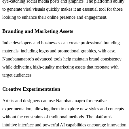
eye-catching social media posts and graphics. The platform's ability
to generate viral visuals quickly makes it an essential tool for those
looking to enhance their online presence and engagement.
Branding and Marketing Assets
Indie developers and businesses can create professional branding
materials, including logos and promotional graphics, with ease.
Nanobananapro's advanced tools help maintain brand consistency
while delivering high-quality marketing assets that resonate with
target audiences.
Creative Experimentation
Artists and designers can use Nanobananapro for creative
experimentation, allowing them to explore new styles and concepts
without the constraints of traditional methods. The platform's
intuitive interface and powerful AI capabilities encourage innovation