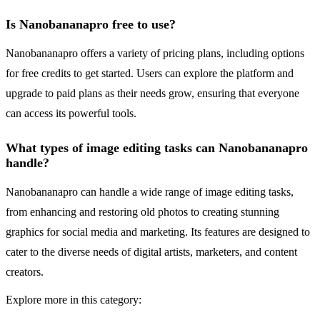
Is Nanobananapro free to use?
Nanobananapro offers a variety of pricing plans, including options
for free credits to get started. Users can explore the platform and
upgrade to paid plans as their needs grow, ensuring that everyone
can access its powerful tools.
What types of image editing tasks can Nanobananapro
handle?
Nanobananapro can handle a wide range of image editing tasks,
from enhancing and restoring old photos to creating stunning
graphics for social media and marketing. Its features are designed to
cater to the diverse needs of digital artists, marketers, and content
creators.
Explore more in this category: