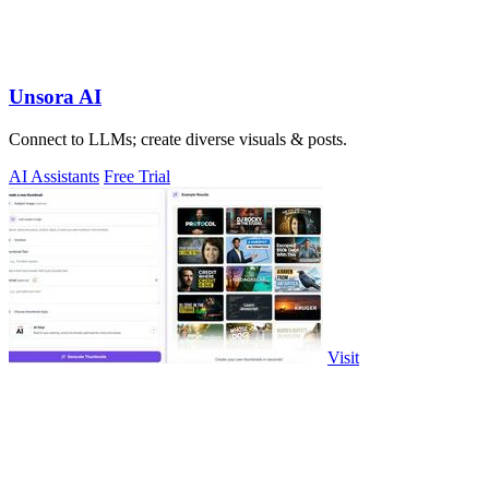
Unsora AI
Connect to LLMs; create diverse visuals & posts.
AI Assistants
Free Trial
Visit