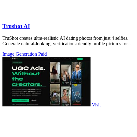
Trushot AI
TruShot creates ultra-realistic AI dating photos from just 4 selfies.
Generate natural-looking, verification-friendly profile pictures for
Tinder, Hin
Image Generation
Paid
Visit