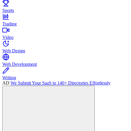
Sports
Trading
Video
Web Design
Web Development
Writing
AD
We Submit Your SaaS to 140+ Directories Effortlessly