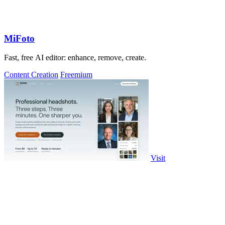
MiFoto
Fast, free AI editor: enhance, remove, create.
Content Creation
Freemium
Visit