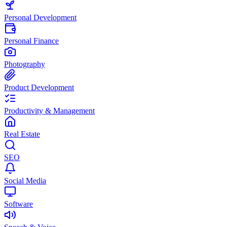
Personal Development
Personal Finance
Photography
Product Development
Productivity & Management
Real Estate
SEO
Social Media
Software