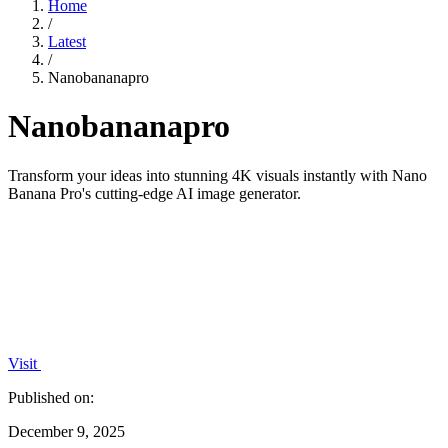
Home
/
Latest
/
Nanobananapro
Nanobananapro
Transform your ideas into stunning 4K visuals instantly with Nano
Banana Pro's cutting-edge AI image generator.
Visit
Published on:
December 9, 2025