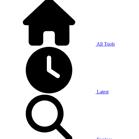
All Tools
Latest