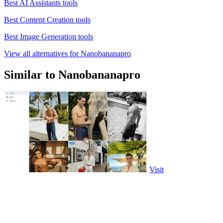
Best AI Assistants tools
Best Content Creation tools
Best Image Generation tools
View all alternatives for Nanobananapro
Similar to Nanobananapro
Visit