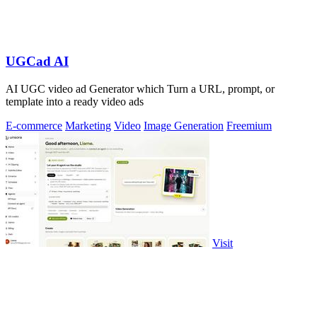
UGCad AI
AI UGC video ad Generator which Turn a URL, prompt, or
template into a ready video ads
E-commerce
Marketing
Video
Image Generation
Freemium
Visit