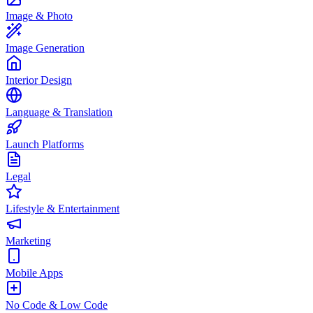
Image & Photo
Image Generation
Interior Design
Language & Translation
Launch Platforms
Legal
Lifestyle & Entertainment
Marketing
Mobile Apps
No Code & Low Code