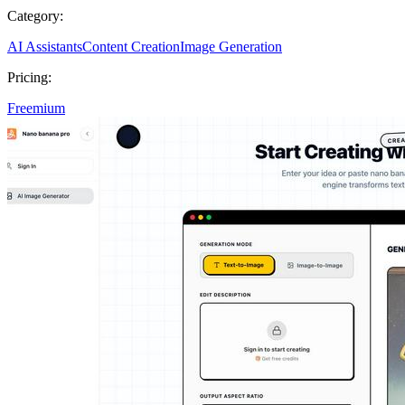
Category:
AI Assistants
Content Creation
Image Generation
Pricing:
Freemium