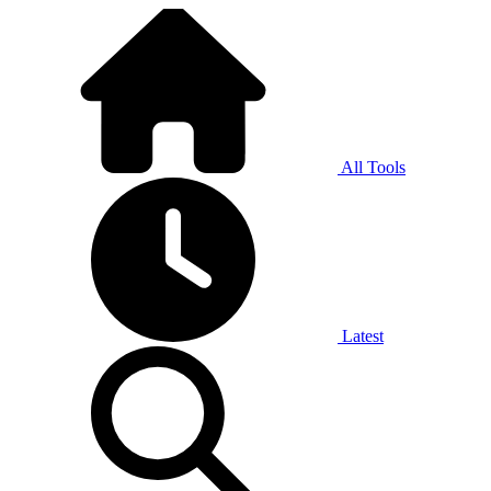
All Tools
Latest