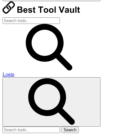
Login
Search