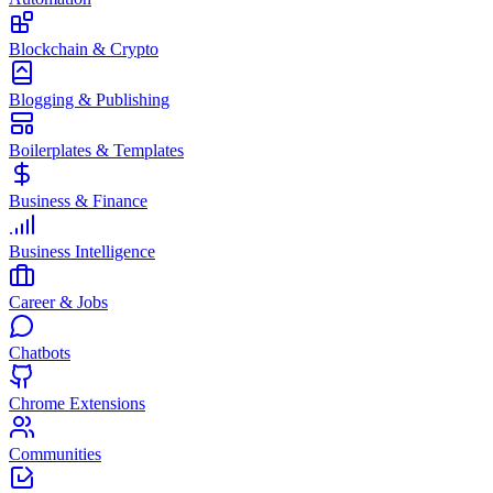
Blockchain & Crypto
Blogging & Publishing
Boilerplates & Templates
Business & Finance
Business Intelligence
Career & Jobs
Chatbots
Chrome Extensions
Communities