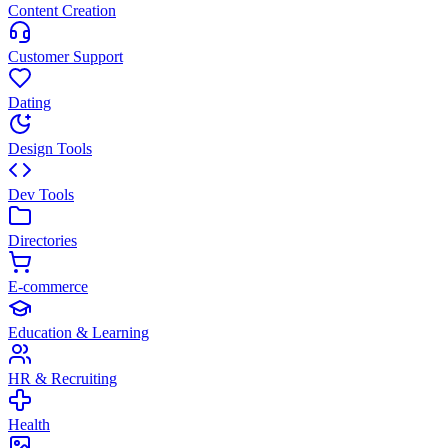
Content Creation
Customer Support
Dating
Design Tools
Dev Tools
Directories
E-commerce
Education & Learning
HR & Recruiting
Health