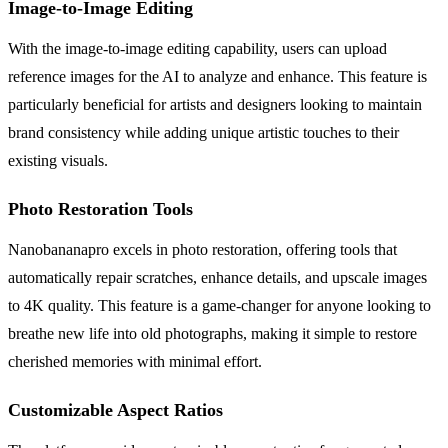
Image-to-Image Editing
With the image-to-image editing capability, users can upload
reference images for the AI to analyze and enhance. This feature is
particularly beneficial for artists and designers looking to maintain
brand consistency while adding unique artistic touches to their
existing visuals.
Photo Restoration Tools
Nanobananapro excels in photo restoration, offering tools that
automatically repair scratches, enhance details, and upscale images
to 4K quality. This feature is a game-changer for anyone looking to
breathe new life into old photographs, making it simple to restore
cherished memories with minimal effort.
Customizable Aspect Ratios