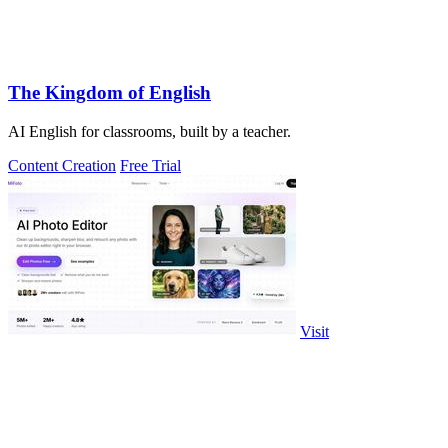
The Kingdom of English
AI English for classrooms, built by a teacher.
Content Creation
Free Trial
Visit