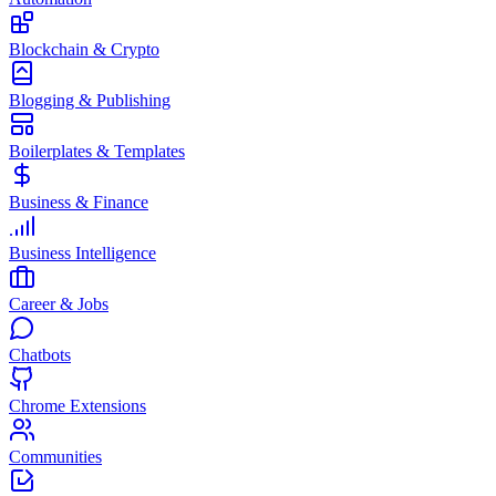
Blockchain & Crypto
Blogging & Publishing
Boilerplates & Templates
Business & Finance
Business Intelligence
Career & Jobs
Chatbots
Chrome Extensions
Communities