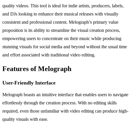
quality videos. This tool is ideal for indie artists, producers, labels,
and DJs looking to enhance their musical releases with visually
consistent and professional content. Melograph’s primary value
proposition is its ability to streamline the visual creation process,
empowering users to concentrate on their music while producing
stunning visuals for social media and beyond without the usual time
and effort associated with traditional video editing.
Features of Melograph
User-Friendly Interface
Melograph boasts an intuitive interface that enables users to navigate
effortlessly through the creation process. With no editing skills
required, even those unfamiliar with video editing can produce high-
quality visuals with ease.