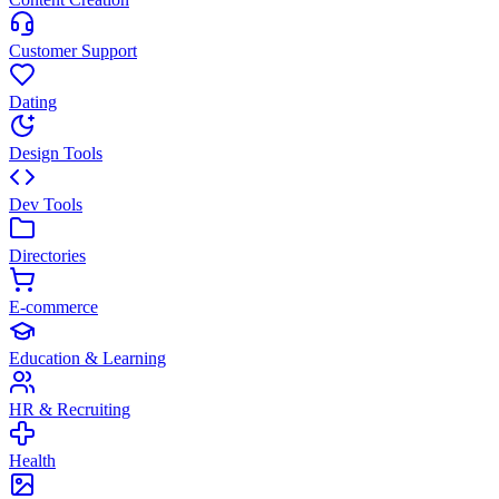
Customer Support
Dating
Design Tools
Dev Tools
Directories
E-commerce
Education & Learning
HR & Recruiting
Health