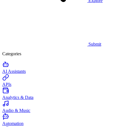
Explore
Submit
Categories
AI Assistants
APIs
Analytics & Data
Audio & Music
Automation