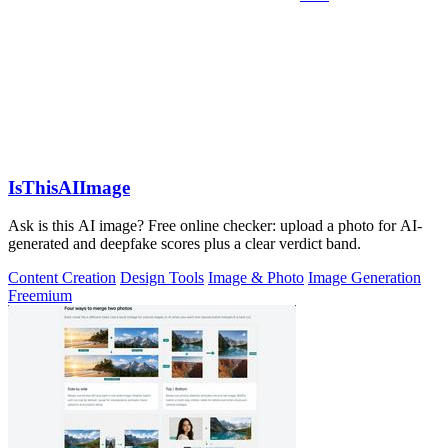
IsThisAIImage
Ask is this AI image? Free online checker: upload a photo for AI-
generated and deepfake scores plus a clear verdict band.
Content Creation
Design Tools
Image & Photo
Image Generation
Freemium