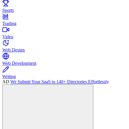
Sports
Trading
Video
Web Design
Web Development
Writing
AD
We Submit Your SaaS to 140+ Directories Effortlessly