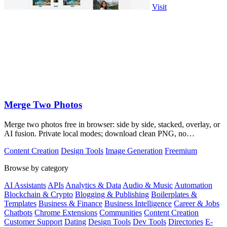
Visit
Merge Two Photos
Merge two photos free in browser: side by side, stacked, overlay, or
AI fusion. Private local modes; download clean PNG, no
watermark.
Content Creation
Design Tools
Image Generation
Freemium
Browse by category
AI Assistants
APIs
Analytics & Data
Audio & Music
Automation
Blockchain & Crypto
Blogging & Publishing
Boilerplates &
Templates
Business & Finance
Business Intelligence
Career & Jobs
Chatbots
Chrome Extensions
Communities
Content Creation
Customer Support
Dating
Design Tools
Dev Tools
Directories
E-