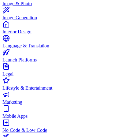
Image & Photo
Image Generation
Interior Design
Language & Translation
Launch Platforms
Legal
Lifestyle & Entertainment
Marketing
Mobile Apps
No Code & Low Code