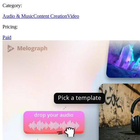
Category:
Audio & Music
Content Creation
Video
Pricing:
Paid