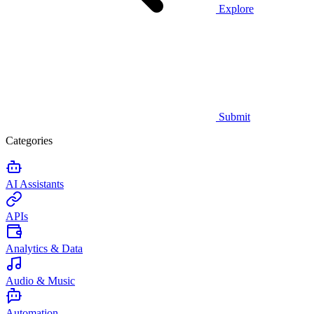
Explore
Submit
Categories
AI Assistants
APIs
Analytics & Data
Audio & Music
Automation