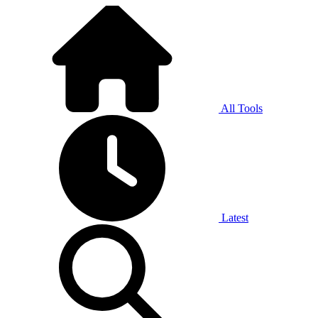
All Tools
Latest