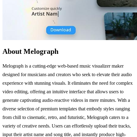
About Melograph
Melograph is a cutting-edge web-based music visualizer maker
designed for musicians and creators who seek to elevate their audio
experience with stunning visuals. It eliminates the need for complex
video editing, offering an intuitive interface that allows users to
generate captivating audio-reactive videos in mere minutes. With a
diverse selection of premium templates that embody styles ranging
from chill to cinematic, retro, and futuristic, Melograph caters to a
variety of creative needs. Users can effortlessly upload their tracks,
input their artist name and song title, and instantly produce high-