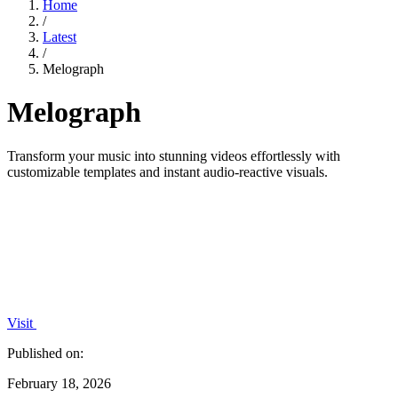
Home
/
Latest
/
Melograph
Melograph
Transform your music into stunning videos effortlessly with
customizable templates and instant audio-reactive visuals.
Visit
Published on:
February 18, 2026