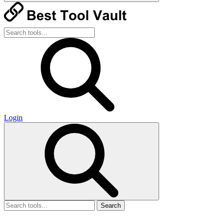
Login
Search