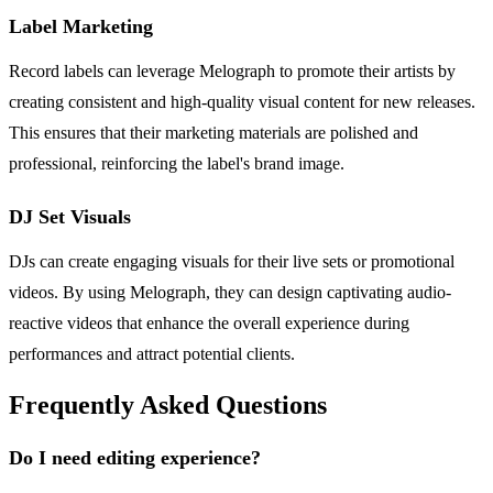
Label Marketing
Record labels can leverage Melograph to promote their artists by
creating consistent and high-quality visual content for new releases.
This ensures that their marketing materials are polished and
professional, reinforcing the label's brand image.
DJ Set Visuals
DJs can create engaging visuals for their live sets or promotional
videos. By using Melograph, they can design captivating audio-
reactive videos that enhance the overall experience during
performances and attract potential clients.
Frequently Asked Questions
Do I need editing experience?