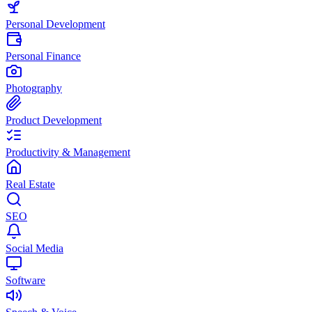
Personal Development
Personal Finance
Photography
Product Development
Productivity & Management
Real Estate
SEO
Social Media
Software