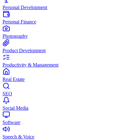
Personal Development
Personal Finance
Photography
Product Development
Productivity & Management
Real Estate
SEO
Social Media
Software
Speech & Voice