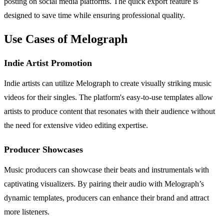
posting on social media platforms. The quick export feature is
designed to save time while ensuring professional quality.
Use Cases of Melograph
Indie Artist Promotion
Indie artists can utilize Melograph to create visually striking music
videos for their singles. The platform's easy-to-use templates allow
artists to produce content that resonates with their audience without
the need for extensive video editing expertise.
Producer Showcases
Music producers can showcase their beats and instrumentals with
captivating visualizers. By pairing their audio with Melograph’s
dynamic templates, producers can enhance their brand and attract
more listeners.