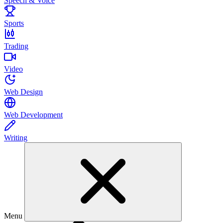
Speech & Voice
Sports
Trading
Video
Web Design
Web Development
Writing
Menu