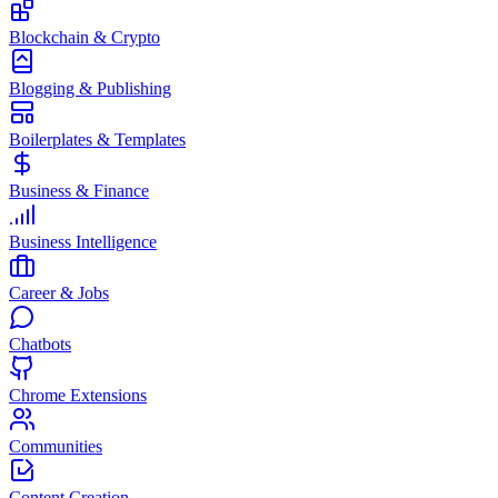
Blockchain & Crypto
Blogging & Publishing
Boilerplates & Templates
Business & Finance
Business Intelligence
Career & Jobs
Chatbots
Chrome Extensions
Communities
Content Creation