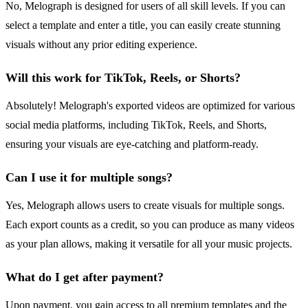
No, Melograph is designed for users of all skill levels. If you can
select a template and enter a title, you can easily create stunning
visuals without any prior editing experience.
Will this work for TikTok, Reels, or Shorts?
Absolutely! Melograph's exported videos are optimized for various
social media platforms, including TikTok, Reels, and Shorts,
ensuring your visuals are eye-catching and platform-ready.
Can I use it for multiple songs?
Yes, Melograph allows users to create visuals for multiple songs.
Each export counts as a credit, so you can produce as many videos
as your plan allows, making it versatile for all your music projects.
What do I get after payment?
Upon payment, you gain access to all premium templates and the