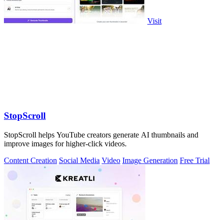
Visit
StopScroll
StopScroll helps YouTube creators generate AI thumbnails and
improve images for higher-click videos.
Content Creation
Social Media
Video
Image Generation
Free Trial