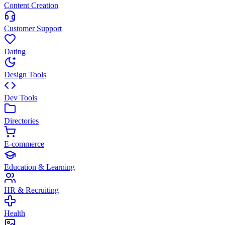
Content Creation
Customer Support
Dating
Design Tools
Dev Tools
Directories
E-commerce
Education & Learning
HR & Recruiting
Health