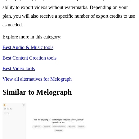
ability to export videos without watermarks. Depending on your
plan, you will also receive a specific number of export credits to use
as needed.
Explore more in this category:
Best Audio & Music tools
Best Content Creation tools
Best Video tools
View all alternatives for Melograph
Similar to Melograph