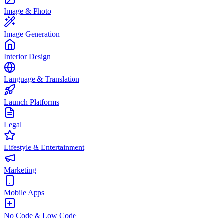
Image & Photo
Image Generation
Interior Design
Language & Translation
Launch Platforms
Legal
Lifestyle & Entertainment
Marketing
Mobile Apps
No Code & Low Code