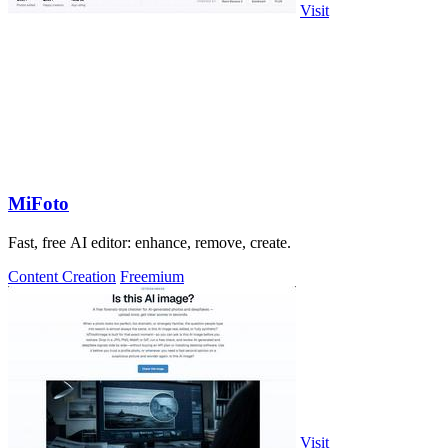
Visit
MiFoto
Fast, free AI editor: enhance, remove, create.
Content Creation
Freemium
Visit