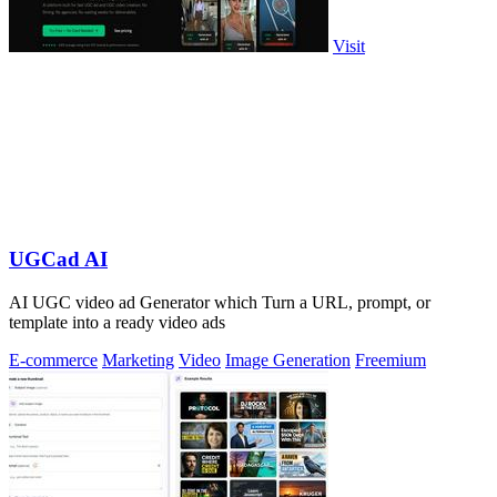
Visit
UGCad AI
AI UGC video ad Generator which Turn a URL, prompt, or
template into a ready video ads
E-commerce
Marketing
Video
Image Generation
Freemium