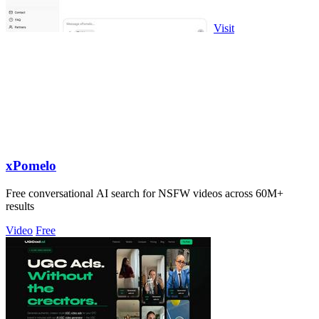
Visit
xPomelo
Free conversational AI search for NSFW videos across 60M+
results
Video
Free