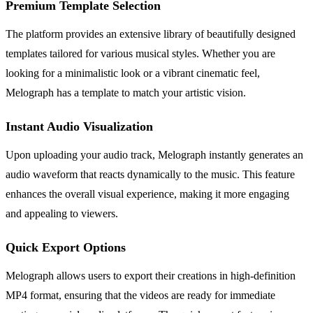
Premium Template Selection
The platform provides an extensive library of beautifully designed
templates tailored for various musical styles. Whether you are
looking for a minimalistic look or a vibrant cinematic feel,
Melograph has a template to match your artistic vision.
Instant Audio Visualization
Upon uploading your audio track, Melograph instantly generates an
audio waveform that reacts dynamically to the music. This feature
enhances the overall visual experience, making it more engaging
and appealing to viewers.
Quick Export Options
Melograph allows users to export their creations in high-definition
MP4 format, ensuring that the videos are ready for immediate