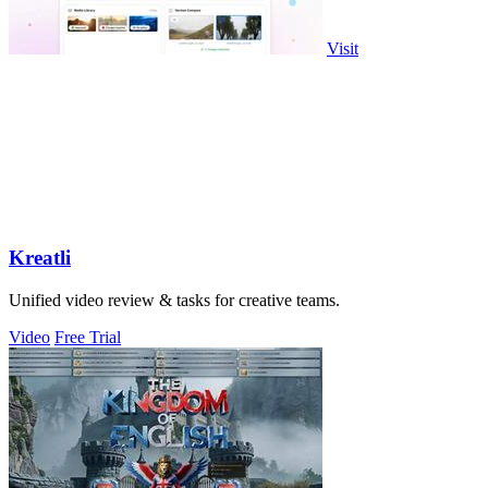
Visit
Kreatli
Unified video review & tasks for creative teams.
Video
Free Trial