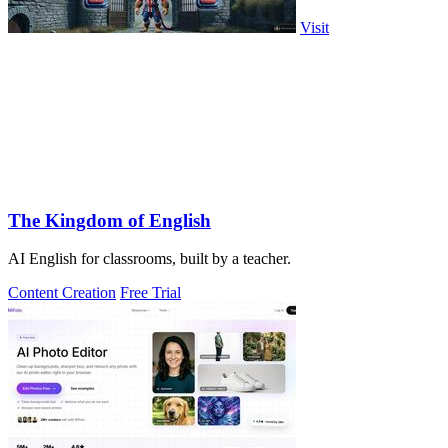
Visit
The Kingdom of English
AI English for classrooms, built by a teacher.
Content Creation
Free Trial