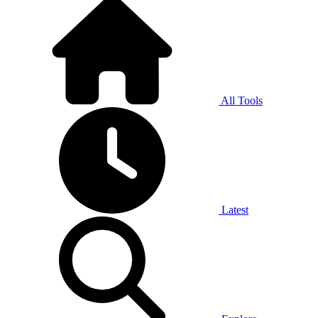
All Tools
Latest