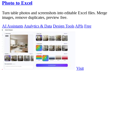
Photo to Excel
Turn table photos and screenshots into editable Excel files. Merge
images, remove duplicates, preview free.
AI Assistants
Analytics & Data
Design Tools
APIs
Free
Visit