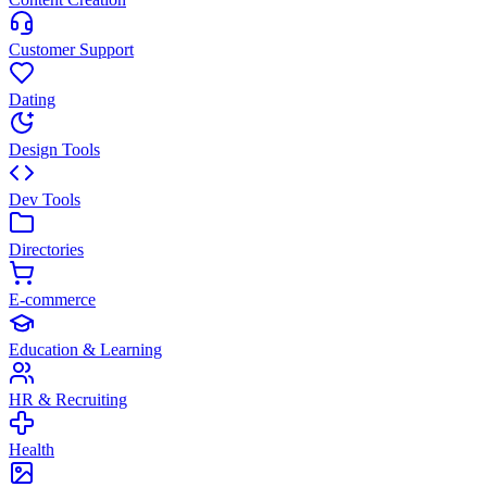
Customer Support
Dating
Design Tools
Dev Tools
Directories
E-commerce
Education & Learning
HR & Recruiting
Health