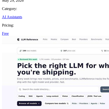
May 29, 2026
Category:
AI Assistants
Pricing:
Free