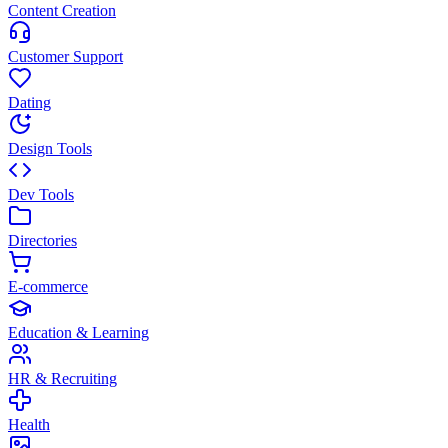
Content Creation
Customer Support
Dating
Design Tools
Dev Tools
Directories
E-commerce
Education & Learning
HR & Recruiting
Health