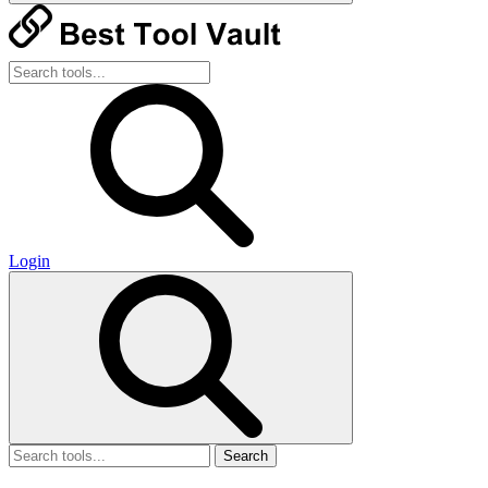
Login
Search