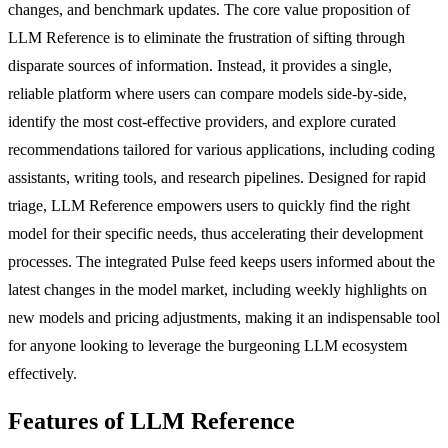
changes, and benchmark updates. The core value proposition of
LLM Reference is to eliminate the frustration of sifting through
disparate sources of information. Instead, it provides a single,
reliable platform where users can compare models side-by-side,
identify the most cost-effective providers, and explore curated
recommendations tailored for various applications, including coding
assistants, writing tools, and research pipelines. Designed for rapid
triage, LLM Reference empowers users to quickly find the right
model for their specific needs, thus accelerating their development
processes. The integrated Pulse feed keeps users informed about the
latest changes in the model market, including weekly highlights on
new models and pricing adjustments, making it an indispensable tool
for anyone looking to leverage the burgeoning LLM ecosystem
effectively.
Features of LLM Reference