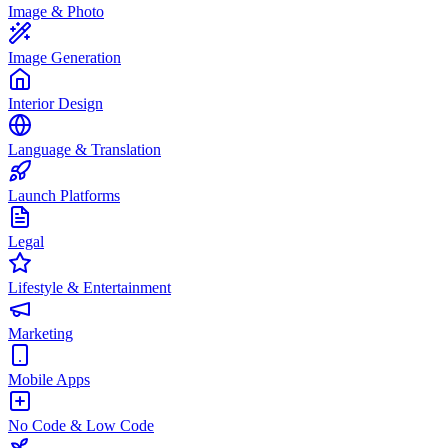
Image & Photo
Image Generation
Interior Design
Language & Translation
Launch Platforms
Legal
Lifestyle & Entertainment
Marketing
Mobile Apps
No Code & Low Code