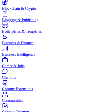
Blockchain & Crypto
Blogging & Publishing
Boilerplates & Templates
Business & Finance
Business Intelligence
Career & Jobs
Chatbots
Chrome Extensions
Communities
Content Creation