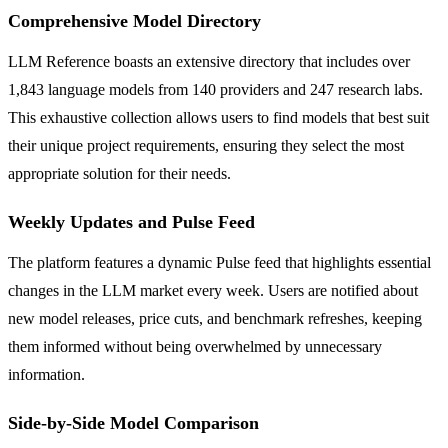
Comprehensive Model Directory
LLM Reference boasts an extensive directory that includes over
1,843 language models from 140 providers and 247 research labs.
This exhaustive collection allows users to find models that best suit
their unique project requirements, ensuring they select the most
appropriate solution for their needs.
Weekly Updates and Pulse Feed
The platform features a dynamic Pulse feed that highlights essential
changes in the LLM market every week. Users are notified about
new model releases, price cuts, and benchmark refreshes, keeping
them informed without being overwhelmed by unnecessary
information.
Side-by-Side Model Comparison