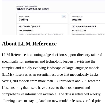
About LLM Reference
LLM Reference is a cutting-edge decision-support directory tailored
specifically for engineers and technology leaders navigating the
complex and rapidly evolving landscape of large language models
(LLMs). It serves as an essential resource that meticulously tracks
over 1,700 models from more than 130 providers and 235 research
labs, ensuring that users have access to the most current and
comprehensive information available. The data is refreshed weekly,
allowing users to stay updated on new model releases, verified price