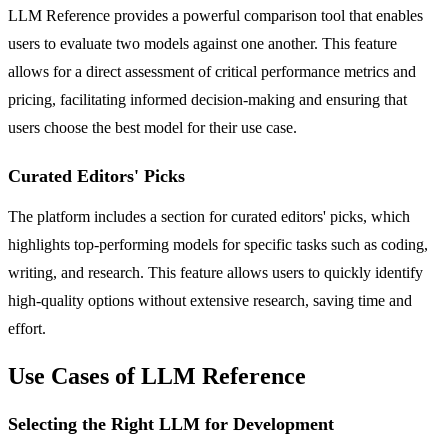
LLM Reference provides a powerful comparison tool that enables
users to evaluate two models against one another. This feature
allows for a direct assessment of critical performance metrics and
pricing, facilitating informed decision-making and ensuring that
users choose the best model for their use case.
Curated Editors' Picks
The platform includes a section for curated editors' picks, which
highlights top-performing models for specific tasks such as coding,
writing, and research. This feature allows users to quickly identify
high-quality options without extensive research, saving time and
effort.
Use Cases of LLM Reference
Selecting the Right LLM for Development