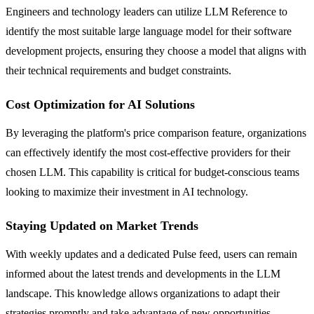
Engineers and technology leaders can utilize LLM Reference to
identify the most suitable large language model for their software
development projects, ensuring they choose a model that aligns with
their technical requirements and budget constraints.
Cost Optimization for AI Solutions
By leveraging the platform's price comparison feature, organizations
can effectively identify the most cost-effective providers for their
chosen LLM. This capability is critical for budget-conscious teams
looking to maximize their investment in AI technology.
Staying Updated on Market Trends
With weekly updates and a dedicated Pulse feed, users can remain
informed about the latest trends and developments in the LLM
landscape. This knowledge allows organizations to adapt their
strategies promptly and take advantage of new opportunities.