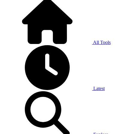
All Tools
Latest