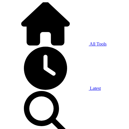
All Tools
Latest