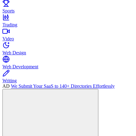
Sports
Trading
Video
Web Design
Web Development
Writing
AD
We Submit Your SaaS to 140+ Directories Effortlessly