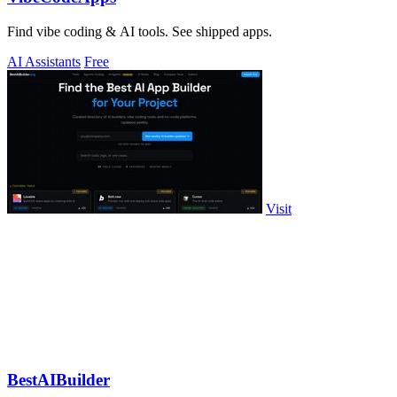
Find vibe coding & AI tools. See shipped apps.
AI Assistants
Free
Visit
BestAIBuilder