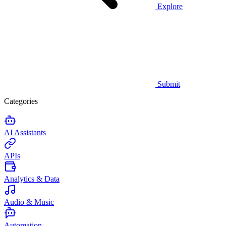
Explore
Submit
Categories
AI Assistants
APIs
Analytics & Data
Audio & Music
Automation