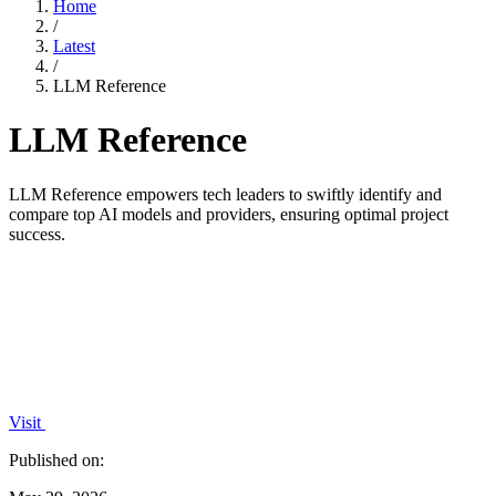
Home
/
Latest
/
LLM Reference
LLM Reference
LLM Reference empowers tech leaders to swiftly identify and
compare top AI models and providers, ensuring optimal project
success.
Visit
Published on: