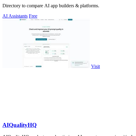
Directory to compare AI app builders & platforms.
AI Assistants
Free
Visit
AIQualityHQ