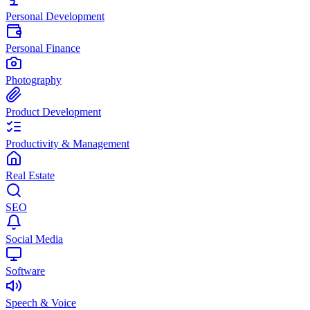
Personal Development
Personal Finance
Photography
Product Development
Productivity & Management
Real Estate
SEO
Social Media
Software
Speech & Voice