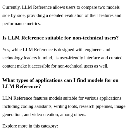
Currently, LLM Reference allows users to compare two models
side-by-side, providing a detailed evaluation of their features and
performance metrics.
Is LLM Reference suitable for non-technical users?
Yes, while LLM Reference is designed with engineers and
technology leaders in mind, its user-friendly interface and curated
content make it accessible for non-technical users as well.
What types of applications can I find models for on
LLM Reference?
LLM Reference features models suitable for various applications,
including coding assistants, writing tools, research pipelines, image
generation, and video creation, among others.
Explore more in this category: