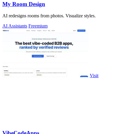
My Room Design
AI redesigns rooms from photos. Visualize styles.
AI Assistants
Freemium
Visit
VibeCodeApps