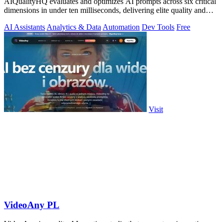
AIQualityHQ evaluates and optimizes AI prompts across six critical
dimensions in under ten milliseconds, delivering elite quality and
security.
AI Assistants
Analytics & Data
Automation
Dev Tools
Free
Visit
VideoAny PL