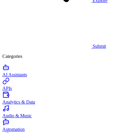
Explore
Submit
Categories
AI Assistants
APIs
Analytics & Data
Audio & Music
Automation