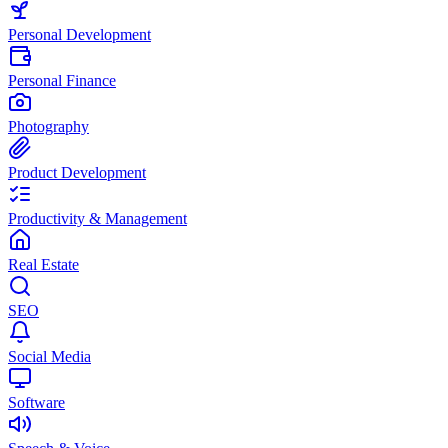
Personal Development
Personal Finance
Photography
Product Development
Productivity & Management
Real Estate
SEO
Social Media
Software