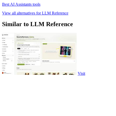
Best AI Assistants tools
View all alternatives for LLM Reference
Similar to LLM Reference
Visit