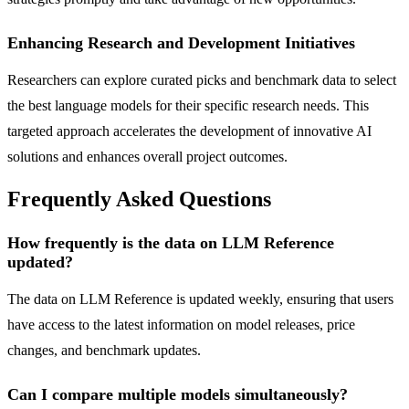
Enhancing Research and Development Initiatives
Researchers can explore curated picks and benchmark data to select
the best language models for their specific research needs. This
targeted approach accelerates the development of innovative AI
solutions and enhances overall project outcomes.
Frequently Asked Questions
How frequently is the data on LLM Reference
updated?
The data on LLM Reference is updated weekly, ensuring that users
have access to the latest information on model releases, price
changes, and benchmark updates.
Can I compare multiple models simultaneously?