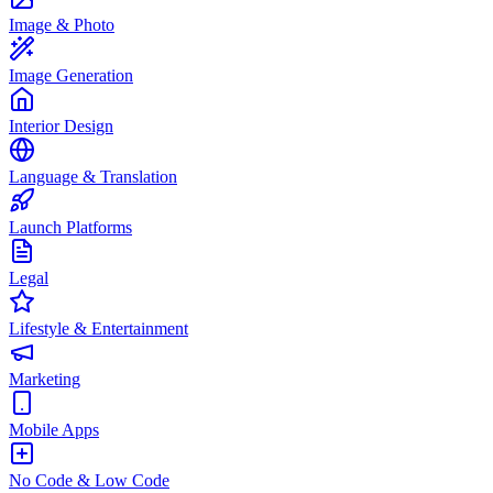
Image & Photo
Image Generation
Interior Design
Language & Translation
Launch Platforms
Legal
Lifestyle & Entertainment
Marketing
Mobile Apps
No Code & Low Code