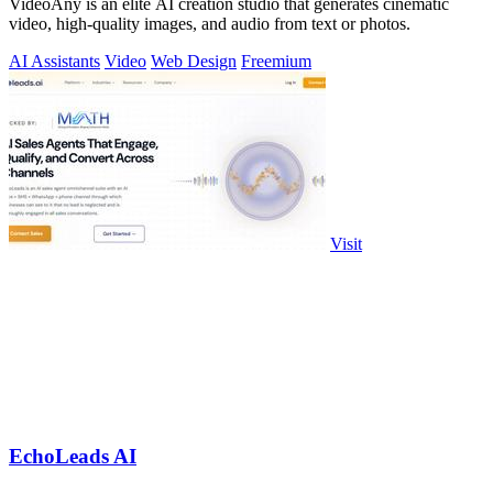
VideoAny is an elite AI creation studio that generates cinematic
video, high-quality images, and audio from text or photos.
AI Assistants
Video
Web Design
Freemium
Visit
EchoLeads AI