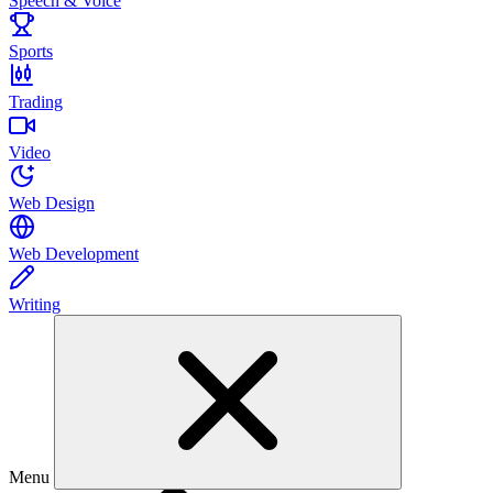
Speech & Voice
Sports
Trading
Video
Web Design
Web Development
Writing
Menu