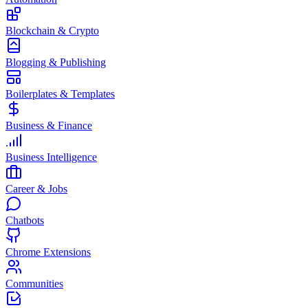
Blockchain & Crypto
Blogging & Publishing
Boilerplates & Templates
Business & Finance
Business Intelligence
Career & Jobs
Chatbots
Chrome Extensions
Communities