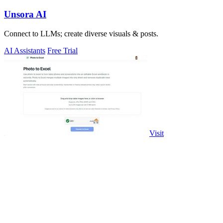
Unsora AI
Connect to LLMs; create diverse visuals & posts.
AI Assistants
Free Trial
Visit