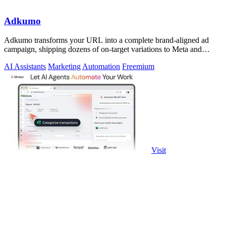
Adkumo
Adkumo transforms your URL into a complete brand-aligned ad
campaign, shipping dozens of on-target variations to Meta and
LinkedIn in minutes.
AI Assistants
Marketing
Automation
Freemium
Visit