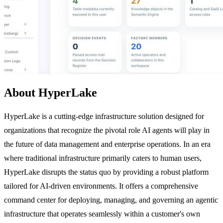
About HyperLake
HyperLake is a cutting-edge infrastructure solution designed for
organizations that recognize the pivotal role AI agents will play in
the future of data management and enterprise operations. In an era
where traditional infrastructure primarily caters to human users,
HyperLake disrupts the status quo by providing a robust platform
tailored for AI-driven environments. It offers a comprehensive
command center for deploying, managing, and governing an agentic
infrastructure that operates seamlessly within a customer's own