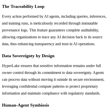
The Traceability Loop
Every action performed by AI agents, including queries, inferences,
and training runs, is meticulously recorded through immutable
provenance logs. This feature guarantees complete auditability,
allowing organizations to trace any AI decision back to its source
data, thus enhancing transparency and trust in AI operations.
Data Sovereignty by Design
HyperLake ensures that sensitive information remains under full
owner control through its commitment to data sovereignty. Agents
can process data without moving it outside its secure environment,
leveraging confidential compute patterns to protect proprietary
information and maintain compliance with regulatory standards.
Human-Agent Symbiosis