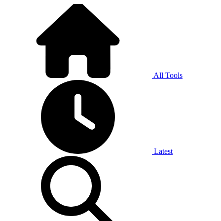
All Tools
Latest