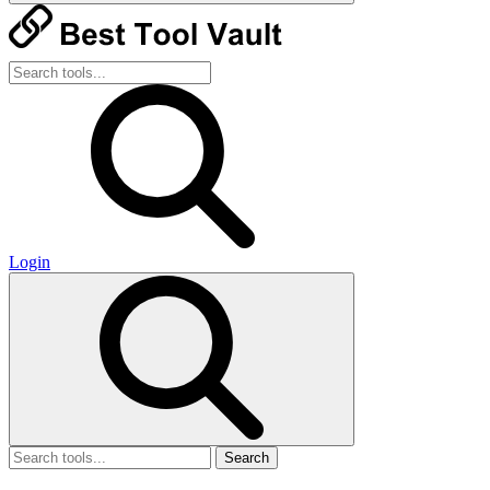
Login
Search