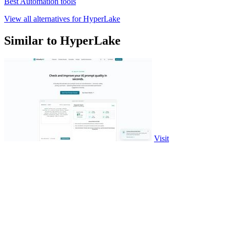
Best Automation tools
View all alternatives for HyperLake
Similar to HyperLake
Visit