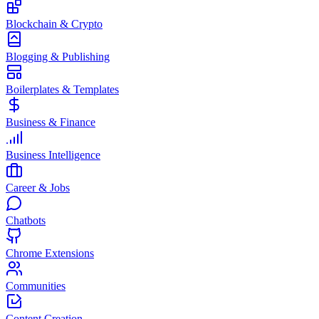
Blockchain & Crypto
Blogging & Publishing
Boilerplates & Templates
Business & Finance
Business Intelligence
Career & Jobs
Chatbots
Chrome Extensions
Communities
Content Creation