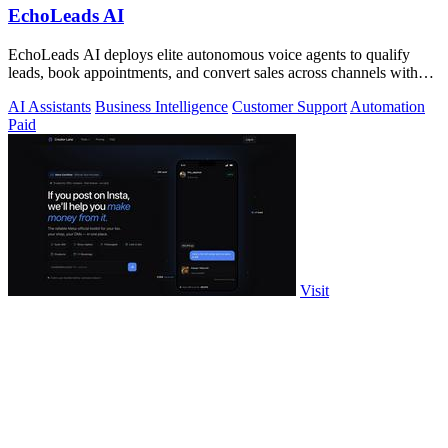
EchoLeads AI
EchoLeads AI deploys elite autonomous voice agents to qualify
leads, book appointments, and convert sales across channels with
24/7 natural.
AI Assistants
Business Intelligence
Customer Support
Automation
Paid
Visit