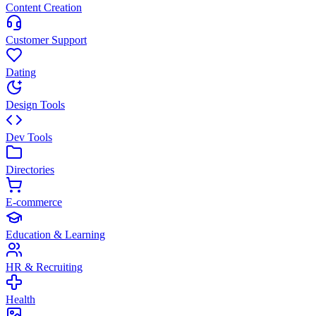
Content Creation
Customer Support
Dating
Design Tools
Dev Tools
Directories
E-commerce
Education & Learning
HR & Recruiting
Health