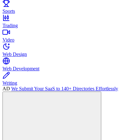
Sports
Trading
Video
Web Design
Web Development
Writing
AD
We Submit Your SaaS to 140+ Directories Effortlessly