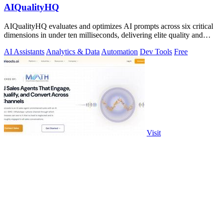
AIQualityHQ
AIQualityHQ evaluates and optimizes AI prompts across six critical
dimensions in under ten milliseconds, delivering elite quality and
security.
AI Assistants
Analytics & Data
Automation
Dev Tools
Free
Visit