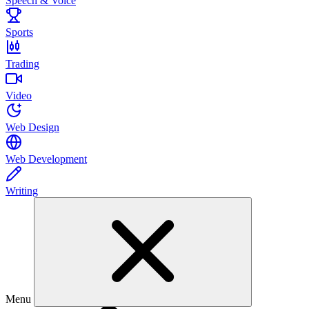
Speech & Voice
Sports
Trading
Video
Web Design
Web Development
Writing
Menu