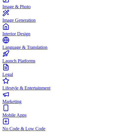
Image & Photo
Image Generation
Interior Design
Language & Translation
Launch Platforms
Legal
Lifestyle & Entertainment
Marketing
Mobile Apps
No Code & Low Code