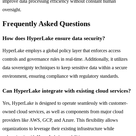
improve data processing efficiency without constant human
oversight.
Frequently Asked Questions
How does HyperLake ensure data security?
HyperLake employs a global policy layer that enforces access
controls and governance rules in real-time. Additionally, it utilizes
data sovereignty techniques to keep sensitive data within a secure
environment, ensuring compliance with regulatory standards.
Can HyperLake integrate with existing cloud services?
Yes, HyperLake is designed to operate seamlessly with customer-
owned cloud services, as well as components from major cloud
providers like AWS, GCP, and Azure. This flexibility allows
organizations to leverage their existing infrastructure while