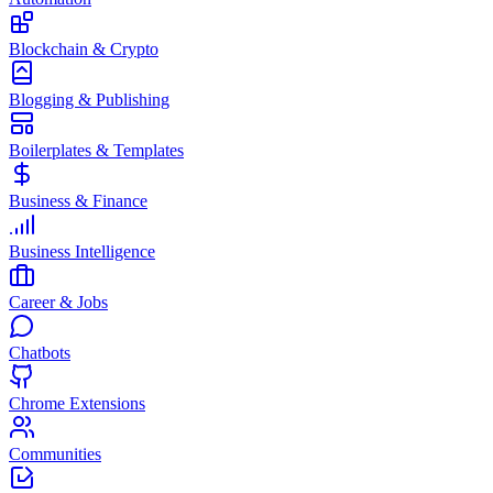
Blockchain & Crypto
Blogging & Publishing
Boilerplates & Templates
Business & Finance
Business Intelligence
Career & Jobs
Chatbots
Chrome Extensions
Communities