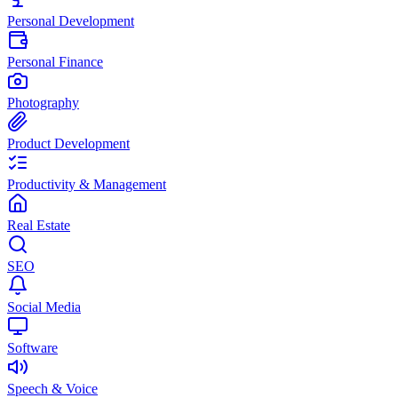
Personal Development
Personal Finance
Photography
Product Development
Productivity & Management
Real Estate
SEO
Social Media
Software
Speech & Voice