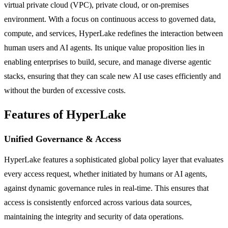
virtual private cloud (VPC), private cloud, or on-premises
environment. With a focus on continuous access to governed data,
compute, and services, HyperLake redefines the interaction between
human users and AI agents. Its unique value proposition lies in
enabling enterprises to build, secure, and manage diverse agentic
stacks, ensuring that they can scale new AI use cases efficiently and
without the burden of excessive costs.
Features of HyperLake
Unified Governance & Access
HyperLake features a sophisticated global policy layer that evaluates
every access request, whether initiated by humans or AI agents,
against dynamic governance rules in real-time. This ensures that
access is consistently enforced across various data sources,
maintaining the integrity and security of data operations.