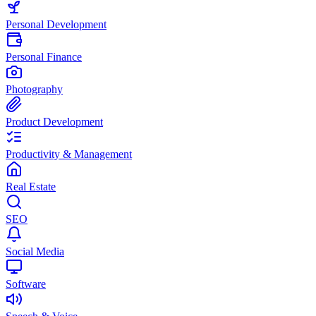
Personal Development
Personal Finance
Photography
Product Development
Productivity & Management
Real Estate
SEO
Social Media
Software