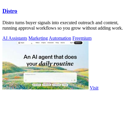
Distro
Distro turns buyer signals into executed outreach and content,
running approval workflows so you grow without adding work.
AI Assistants
Marketing
Automation
Freemium
Visit