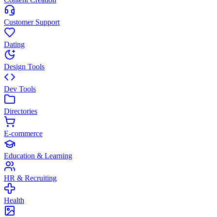
Customer Support
Dating
Design Tools
Dev Tools
Directories
E-commerce
Education & Learning
HR & Recruiting
Health