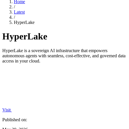
Home
/
Latest
/
HyperLake
HyperLake
HyperLake is a sovereign AI infrastructure that empowers
autonomous agents with seamless, cost-effective, and governed data
access in your cloud.
Visit
Published on: