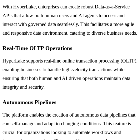
With HyperLake, enterprises can create robust Data-as-a-Service
APIs that allow both human users and AI agents to access and
interact with governed data seamlessly. This facilitates a more agile
and responsive data environment, catering to diverse business needs.
Real-Time OLTP Operations
HyperLake supports real-time online transaction processing (OLTP),
enabling businesses to handle high-velocity transactions while
ensuring that both human and AI-driven operations maintain data
integrity and security.
Autonomous Pipelines
The platform enables the creation of autonomous data pipelines that
can self-manage and adapt to changing conditions. This feature is
crucial for organizations looking to automate workflows and