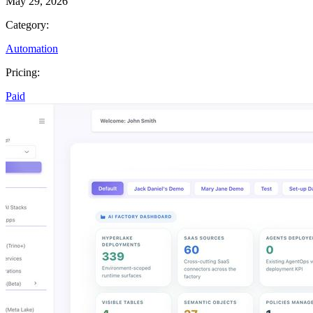
May 29, 2026
Category:
Automation
Pricing:
Paid