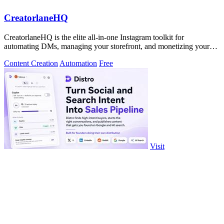
CreatorlaneHQ
CreatorlaneHQ is the elite all-in-one Instagram toolkit for
automating DMs, managing your storefront, and monetizing your
audience.
Content Creation
Automation
Free
Visit