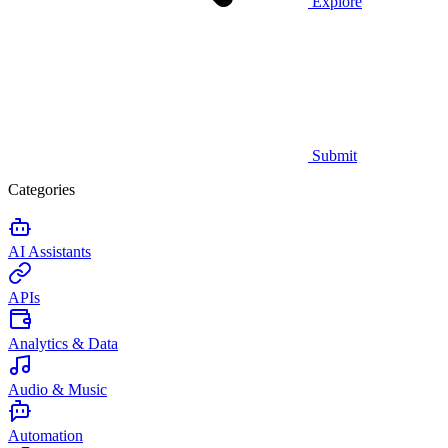
Explore
Submit
Categories
AI Assistants
APIs
Analytics & Data
Audio & Music
Automation