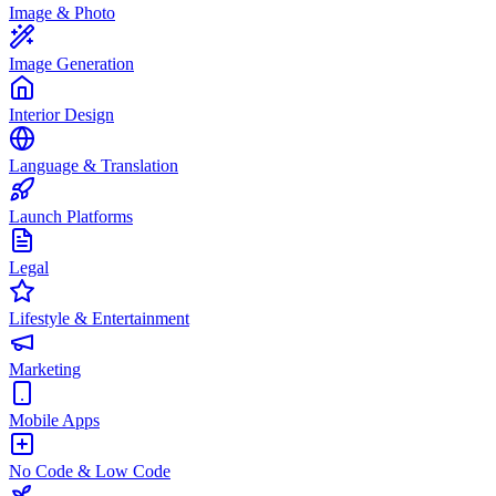
Image & Photo
Image Generation
Interior Design
Language & Translation
Launch Platforms
Legal
Lifestyle & Entertainment
Marketing
Mobile Apps
No Code & Low Code