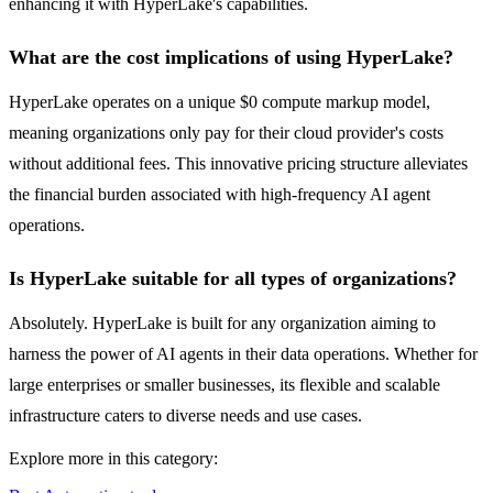
enhancing it with HyperLake's capabilities.
What are the cost implications of using HyperLake?
HyperLake operates on a unique $0 compute markup model,
meaning organizations only pay for their cloud provider's costs
without additional fees. This innovative pricing structure alleviates
the financial burden associated with high-frequency AI agent
operations.
Is HyperLake suitable for all types of organizations?
Absolutely. HyperLake is built for any organization aiming to
harness the power of AI agents in their data operations. Whether for
large enterprises or smaller businesses, its flexible and scalable
infrastructure caters to diverse needs and use cases.
Explore more in this category: