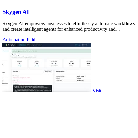
Skygen AI
Skygen AI empowers businesses to effortlessly automate workflows
and create intelligent agents for enhanced productivity and
efficiency.
Automation
Paid
Visit