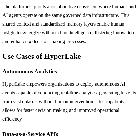
The platform supports a collaborative ecosystem where humans and
AI agents operate on the same governed data infrastructure. This
shared context and standardized memory layers enable human
insight to synergize with machine intelligence, fostering innovation
and enhancing decision-making processes.
Use Cases of HyperLake
Autonomous Analytics
HyperLake empowers organizations to deploy autonomous AI
agents capable of conducting real-time analytics, generating insights
from vast datasets without human intervention. This capability
allows for faster decision-making and improved operational
efficiency.
Data-as-a-Service APIs