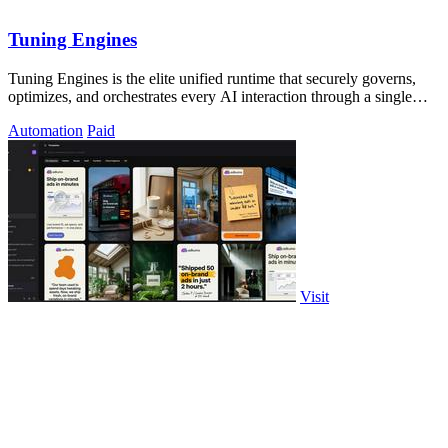
Tuning Engines
Tuning Engines is the elite unified runtime that securely governs,
optimizes, and orchestrates every AI interaction through a single
API with zero.
Automation
Paid
Visit