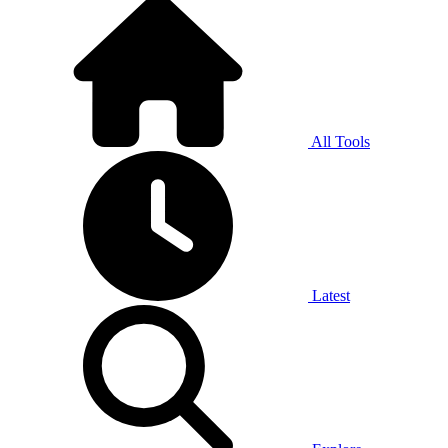
All Tools
Latest