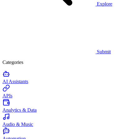
Explore
Submit
Categories
AI Assistants
APIs
Analytics & Data
Audio & Music
Automation