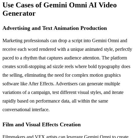
Use Cases of Gemini Omni AI Video
Generator
Advertising and Text Animation Production
Marketing professionals can drop a script into Gemini Omni and
receive each word rendered with a unique animated style, perfectly
paced to a rhythm that captures audience attention. The platform
creates scroll-stopping ad sizzle reels where bold typography does
the selling, eliminating the need for complex motion graphics
software like After Effects. Advertisers can generate multiple
variations of a campaign, test different visual styles, and iterate
rapidly based on performance data, all within the same
conversational interface.
Film and Visual Effects Creation
Filmmakers and VFX artists can leverage Gemini Omni to create