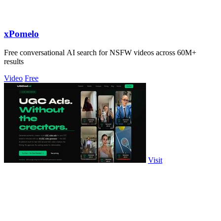
xPomelo
Free conversational AI search for NSFW videos across 60M+
results
Video
Free
Visit