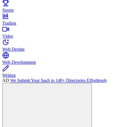
Sports
Trading
Video
Web Design
Web Development
Writing
AD
We Submit Your SaaS to 140+ Directories Effortlessly