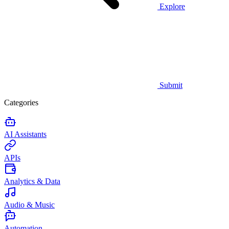
Explore
Submit
Categories
AI Assistants
APIs
Analytics & Data
Audio & Music
Automation