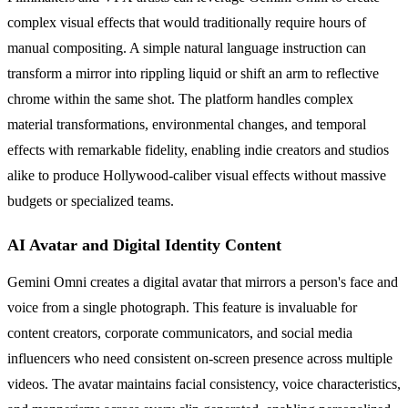
complex visual effects that would traditionally require hours of
manual compositing. A simple natural language instruction can
transform a mirror into rippling liquid or shift an arm to reflective
chrome within the same shot. The platform handles complex
material transformations, environmental changes, and temporal
effects with remarkable fidelity, enabling indie creators and studios
alike to produce Hollywood-caliber visual effects without massive
budgets or specialized teams.
AI Avatar and Digital Identity Content
Gemini Omni creates a digital avatar that mirrors a person's face and
voice from a single photograph. This feature is invaluable for
content creators, corporate communicators, and social media
influencers who need consistent on-screen presence across multiple
videos. The avatar maintains facial consistency, voice characteristics,