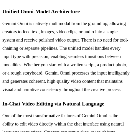
Unified Omni-Model Architecture
Gemini Omni is natively multimodal from the ground up, allowing
creators to feed text, images, video clips, or audio into a single
system and receive polished video output. There is no need for tool-
chaining or separate pipelines. The unified model handles every
input type with precision, enabling seamless transitions between
modalities. Whether you start with a written script, a product photo,
or a rough storyboard, Gemini Omni processes the input intelligently
and generates coherent, high-quality video content that maintains
visual and narrative consistency throughout the creative process.
In-Chat Video Editing via Natural Language
One of the most transformative features of Gemini Omni is the
ability to edit video directly within the chat interface using natural