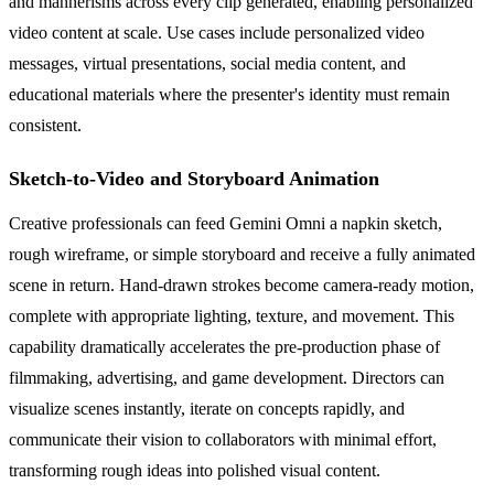
and mannerisms across every clip generated, enabling personalized
video content at scale. Use cases include personalized video
messages, virtual presentations, social media content, and
educational materials where the presenter's identity must remain
consistent.
Sketch-to-Video and Storyboard Animation
Creative professionals can feed Gemini Omni a napkin sketch,
rough wireframe, or simple storyboard and receive a fully animated
scene in return. Hand-drawn strokes become camera-ready motion,
complete with appropriate lighting, texture, and movement. This
capability dramatically accelerates the pre-production phase of
filmmaking, advertising, and game development. Directors can
visualize scenes instantly, iterate on concepts rapidly, and
communicate their vision to collaborators with minimal effort,
transforming rough ideas into polished visual content.