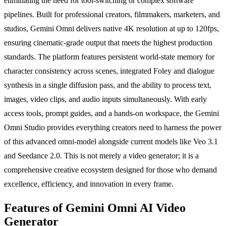
eliminating the need for tool-switching or complex software
pipelines. Built for professional creators, filmmakers, marketers, and
studios, Gemini Omni delivers native 4K resolution at up to 120fps,
ensuring cinematic-grade output that meets the highest production
standards. The platform features persistent world-state memory for
character consistency across scenes, integrated Foley and dialogue
synthesis in a single diffusion pass, and the ability to process text,
images, video clips, and audio inputs simultaneously. With early
access tools, prompt guides, and a hands-on workspace, the Gemini
Omni Studio provides everything creators need to harness the power
of this advanced omni-model alongside current models like Veo 3.1
and Seedance 2.0. This is not merely a video generator; it is a
comprehensive creative ecosystem designed for those who demand
excellence, efficiency, and innovation in every frame.
Features of Gemini Omni AI Video
Generator