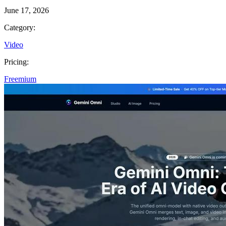
June 17, 2026
Category:
Video
Pricing:
Freemium