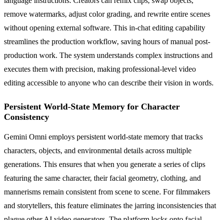
language instructions. Creators can remix clips, swap objects,
remove watermarks, adjust color grading, and rewrite entire scenes
without opening external software. This in-chat editing capability
streamlines the production workflow, saving hours of manual post-
production work. The system understands complex instructions and
executes them with precision, making professional-level video
editing accessible to anyone who can describe their vision in words.
Persistent World-State Memory for Character
Consistency
Gemini Omni employs persistent world-state memory that tracks
characters, objects, and environmental details across multiple
generations. This ensures that when you generate a series of clips
featuring the same character, their facial geometry, clothing, and
mannerisms remain consistent from scene to scene. For filmmakers
and storytellers, this feature eliminates the jarring inconsistencies that
plague other AI video generators. The platform locks onto facial