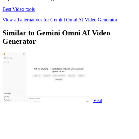
Best Video tools
View all alternatives for Gemini Omni AI Video Generator
Similar to Gemini Omni AI Video
Generator
Visit