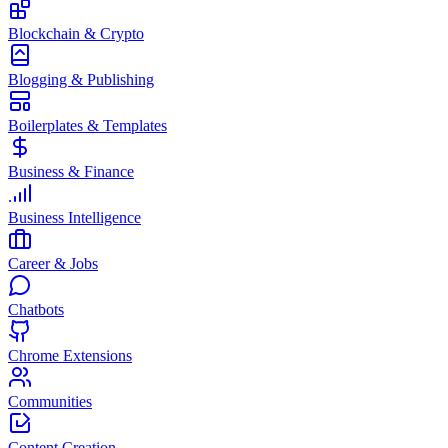
Blockchain & Crypto
Blogging & Publishing
Boilerplates & Templates
Business & Finance
Business Intelligence
Career & Jobs
Chatbots
Chrome Extensions
Communities
Content Creation