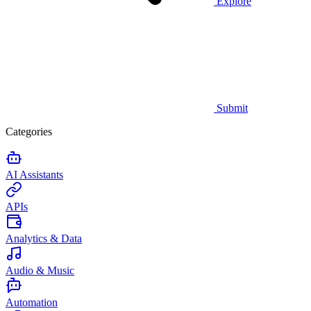
Explore
Submit
Categories
AI Assistants
APIs
Analytics & Data
Audio & Music
Automation