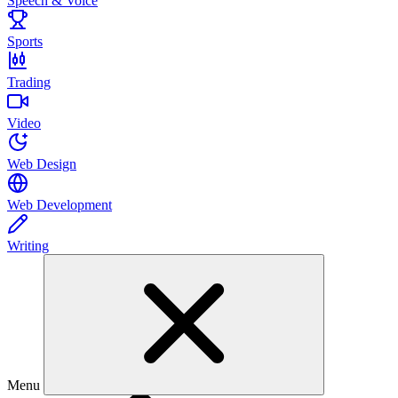
Speech & Voice
Sports
Trading
Video
Web Design
Web Development
Writing
Menu