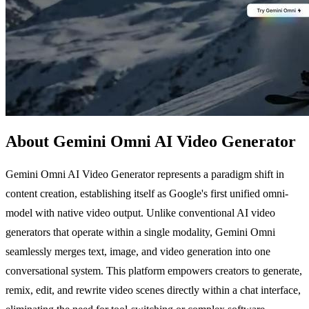
About Gemini Omni AI Video Generator
Gemini Omni AI Video Generator represents a paradigm shift in
content creation, establishing itself as Google's first unified omni-
model with native video output. Unlike conventional AI video
generators that operate within a single modality, Gemini Omni
seamlessly merges text, image, and video generation into one
conversational system. This platform empowers creators to generate,
remix, edit, and rewrite video scenes directly within a chat interface,