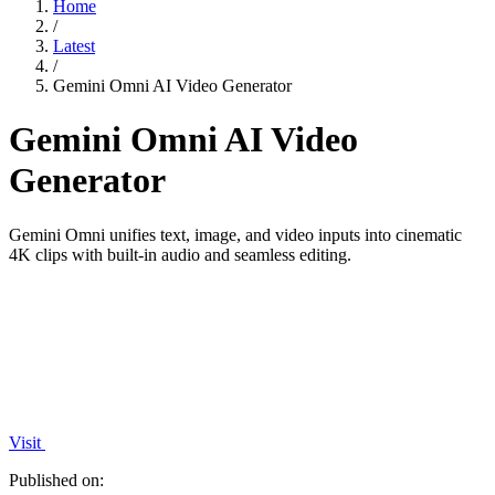
Home
/
Latest
/
Gemini Omni AI Video Generator
Gemini Omni AI Video
Generator
Gemini Omni unifies text, image, and video inputs into cinematic
4K clips with built-in audio and seamless editing.
Visit
Published on: