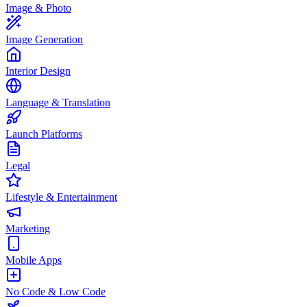
Image & Photo
Image Generation
Interior Design
Language & Translation
Launch Platforms
Legal
Lifestyle & Entertainment
Marketing
Mobile Apps
No Code & Low Code