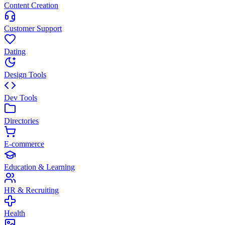
Content Creation
Customer Support
Dating
Design Tools
Dev Tools
Directories
E-commerce
Education & Learning
HR & Recruiting
Health