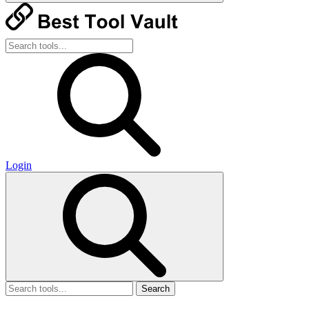
Login
Search