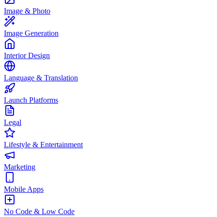
Image & Photo
Image Generation
Interior Design
Language & Translation
Launch Platforms
Legal
Lifestyle & Entertainment
Marketing
Mobile Apps
No Code & Low Code