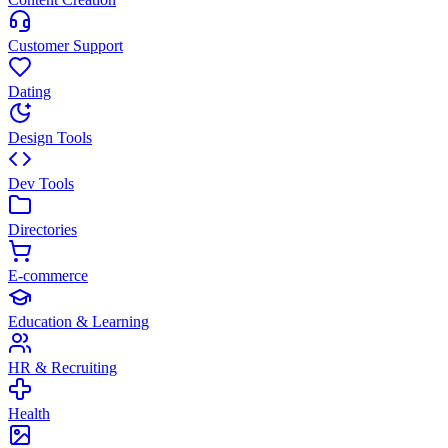
Customer Support
Dating
Design Tools
Dev Tools
Directories
E-commerce
Education & Learning
HR & Recruiting
Health