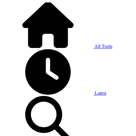
All Tools
Latest