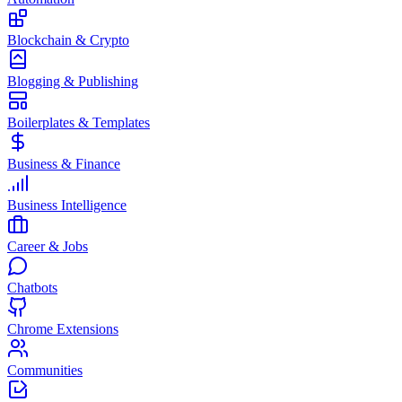
Blockchain & Crypto
Blogging & Publishing
Boilerplates & Templates
Business & Finance
Business Intelligence
Career & Jobs
Chatbots
Chrome Extensions
Communities