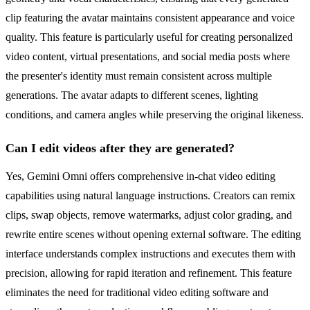
clip featuring the avatar maintains consistent appearance and voice
quality. This feature is particularly useful for creating personalized
video content, virtual presentations, and social media posts where
the presenter's identity must remain consistent across multiple
generations. The avatar adapts to different scenes, lighting
conditions, and camera angles while preserving the original likeness.
Can I edit videos after they are generated?
Yes, Gemini Omni offers comprehensive in-chat video editing
capabilities using natural language instructions. Creators can remix
clips, swap objects, remove watermarks, adjust color grading, and
rewrite entire scenes without opening external software. The editing
interface understands complex instructions and executes them with
precision, allowing for rapid iteration and refinement. This feature
eliminates the need for traditional video editing software and