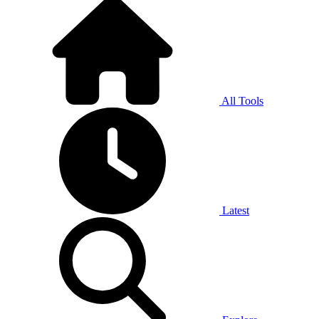
All Tools
Latest