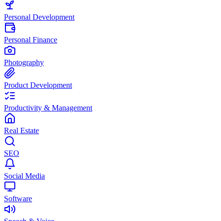
Personal Development
Personal Finance
Photography
Product Development
Productivity & Management
Real Estate
SEO
Social Media
Software