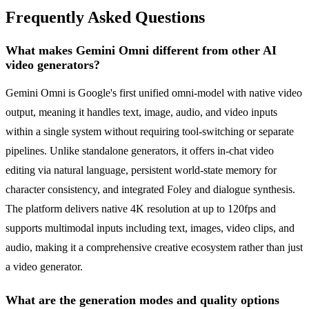
Frequently Asked Questions
What makes Gemini Omni different from other AI
video generators?
Gemini Omni is Google's first unified omni-model with native video
output, meaning it handles text, image, audio, and video inputs
within a single system without requiring tool-switching or separate
pipelines. Unlike standalone generators, it offers in-chat video
editing via natural language, persistent world-state memory for
character consistency, and integrated Foley and dialogue synthesis.
The platform delivers native 4K resolution at up to 120fps and
supports multimodal inputs including text, images, video clips, and
audio, making it a comprehensive creative ecosystem rather than just
a video generator.
What are the generation modes and quality options