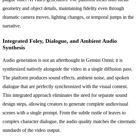
geometry and object details, maintaining fidelity even through
dramatic camera moves, lighting changes, or temporal jumps in the
narrative.
Integrated Foley, Dialogue, and Ambient Audio
Synthesis
Audio generation is not an afterthought in Gemini Omni; it is
synthesized natively alongside the video in a single diffusion pass.
The platform produces sound effects, ambient noise, and spoken
dialogue that are perfectly synchronized with the visual content.
This integrated approach eliminates the need for separate sound
design steps, allowing creators to generate complete audiovisual
scenes with a single prompt. From the subtle rustle of leaves to
complex character dialogue, the audio quality matches the cinematic
standards of the video output.