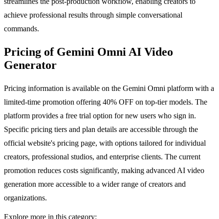
streamlines the post-production workflow, enabling creators to
achieve professional results through simple conversational
commands.
Pricing of Gemini Omni AI Video
Generator
Pricing information is available on the Gemini Omni platform with a
limited-time promotion offering 40% OFF on top-tier models. The
platform provides a free trial option for new users who sign in.
Specific pricing tiers and plan details are accessible through the
official website's pricing page, with options tailored for individual
creators, professional studios, and enterprise clients. The current
promotion reduces costs significantly, making advanced AI video
generation more accessible to a wider range of creators and
organizations.
Explore more in this category: