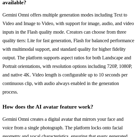
available?
Gemini Omni offers multiple generation modes including Text to
Video and Image to Video, with support for image, audio, and video
inputs in the Flash quality mode. Creators can choose from three
quality tiers: Lite for fast generation, Flash for balanced performance
with multimodal support, and standard quality for higher fidelity
output. The platform supports aspect ratios for both Landscape and
Portrait orientations, with resolution options including 720P, 1080P,
and native 4K. Video length is configurable up to 10 seconds per
continuous clip, with audio always enabled in the generation
process.
How does the AI avatar feature work?
Gemini Omni creates a digital avatar that mirrors your face and
voice from a single photograph. The platform locks onto facial
geometry and vocal characteristics, ensuring that every generated