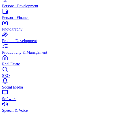
Personal Development
Personal Finance
Photography
Product Development
Productivity & Management
Real Estate
SEO
Social Media
Software
Speech & Voice