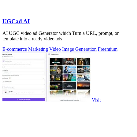
UGCad AI
AI UGC video ad Generator which Turn a URL, prompt, or
template into a ready video ads
E-commerce
Marketing
Video
Image Generation
Freemium
Visit