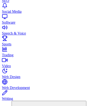
SEO
Social Media
Software
Speech & Voice
Sports
Trading
Video
Web Design
Web Development
Writing