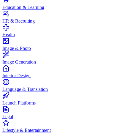
Education & Learning
HR & Recruiting
Health
Image & Photo
Image Generation
Interior Design
Language & Translation
Launch Platforms
Legal
Lifestyle & Entertainment