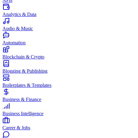
APIs
Analytics & Data
Audio & Music
Automation
Blockchain & Crypto
Blogging & Publishing
Boilerplates & Templates
Business & Finance
Business Intelligence
Career & Jobs