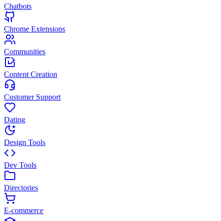
Chatbots
Chrome Extensions
Communities
Content Creation
Customer Support
Dating
Design Tools
Dev Tools
Directories
E-commerce