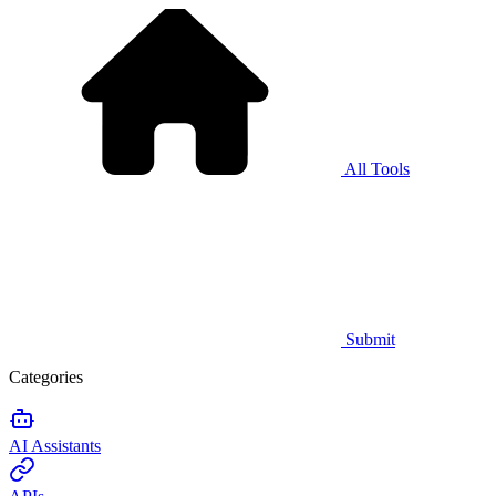
All Tools
Submit
Categories
AI Assistants