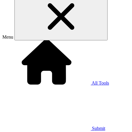
Menu
All Tools
Submit