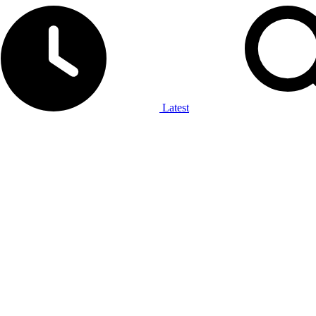
Latest