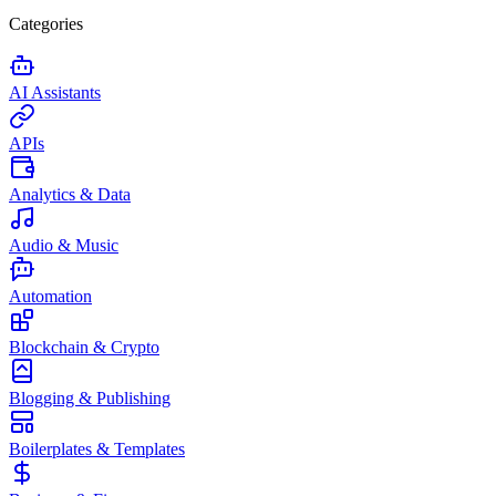
Categories
AI Assistants
APIs
Analytics & Data
Audio & Music
Automation
Blockchain & Crypto
Blogging & Publishing
Boilerplates & Templates