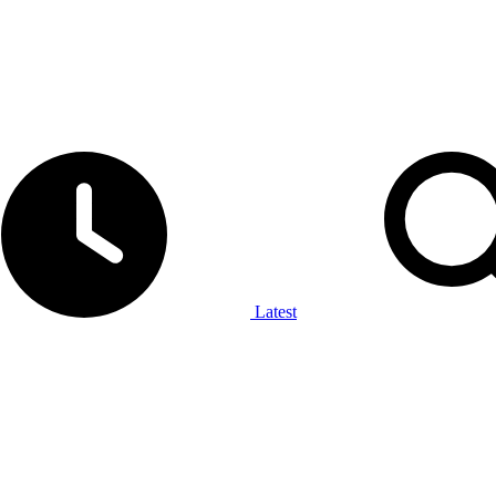
Latest