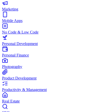
Marketing
Mobile Apps
No Code & Low Code
Personal Development
Personal Finance
Photography
Product Development
Productivity & Management
Real Estate