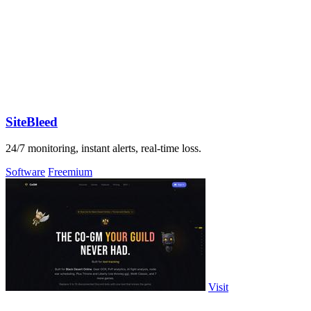
SiteBleed
24/7 monitoring, instant alerts, real-time loss.
Software
Freemium
Visit