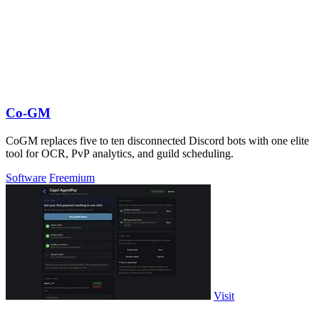
Co-GM
CoGM replaces five to ten disconnected Discord bots with one elite
tool for OCR, PvP analytics, and guild scheduling.
Software
Freemium
Visit