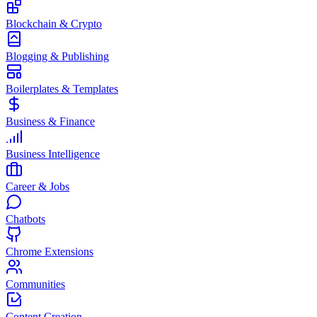
Blockchain & Crypto
Blogging & Publishing
Boilerplates & Templates
Business & Finance
Business Intelligence
Career & Jobs
Chatbots
Chrome Extensions
Communities
Content Creation