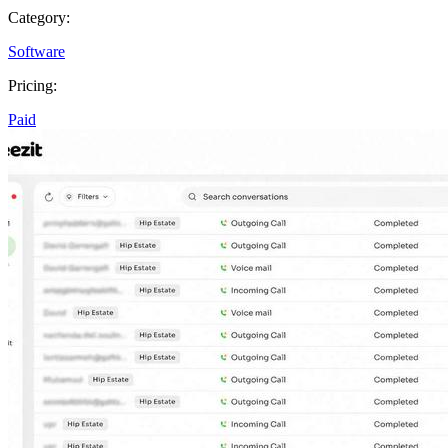
Category:
Software
Pricing:
Paid