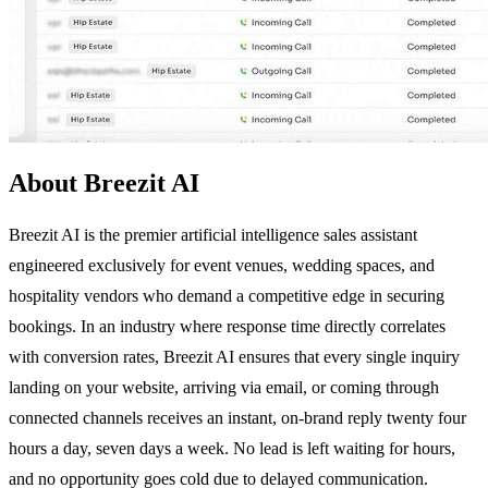
About Breezit AI
Breezit AI is the premier artificial intelligence sales assistant
engineered exclusively for event venues, wedding spaces, and
hospitality vendors who demand a competitive edge in securing
bookings. In an industry where response time directly correlates
with conversion rates, Breezit AI ensures that every single inquiry
landing on your website, arriving via email, or coming through
connected channels receives an instant, on-brand reply twenty four
hours a day, seven days a week. No lead is left waiting for hours,
and no opportunity goes cold due to delayed communication.