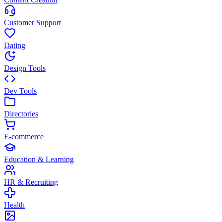
Customer Support
Dating
Design Tools
Dev Tools
Directories
E-commerce
Education & Learning
HR & Recruiting
Health