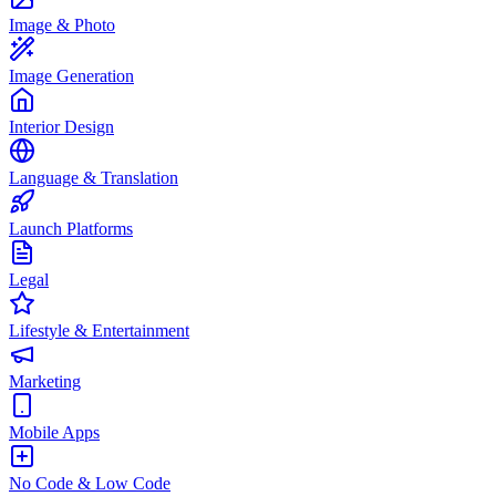
Image & Photo
Image Generation
Interior Design
Language & Translation
Launch Platforms
Legal
Lifestyle & Entertainment
Marketing
Mobile Apps
No Code & Low Code