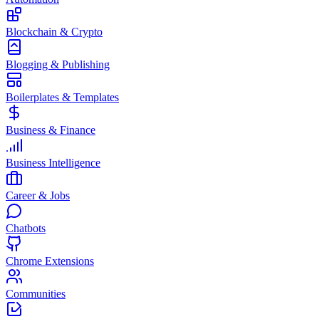
Blockchain & Crypto
Blogging & Publishing
Boilerplates & Templates
Business & Finance
Business Intelligence
Career & Jobs
Chatbots
Chrome Extensions
Communities