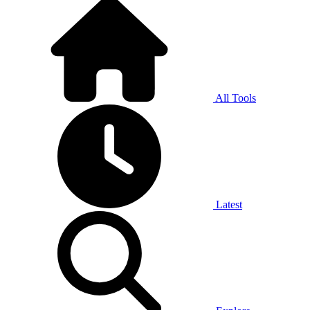
All Tools
Latest