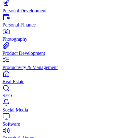
Personal Development
Personal Finance
Photography
Product Development
Productivity & Management
Real Estate
SEO
Social Media
Software