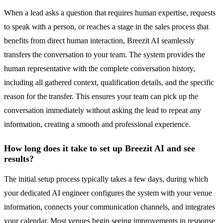
When a lead asks a question that requires human expertise, requests
to speak with a person, or reaches a stage in the sales process that
benefits from direct human interaction, Breezit AI seamlessly
transfers the conversation to your team. The system provides the
human representative with the complete conversation history,
including all gathered context, qualification details, and the specific
reason for the transfer. This ensures your team can pick up the
conversation immediately without asking the lead to repeat any
information, creating a smooth and professional experience.
How long does it take to set up Breezit AI and see
results?
The initial setup process typically takes a few days, during which
your dedicated AI engineer configures the system with your venue
information, connects your communication channels, and integrates
your calendar. Most venues begin seeing improvements in response