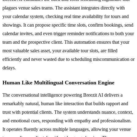
plagues venue sales teams. The assistant integrates directly with
your calendar system, checking real time availability for tours and
showings. It can propose specific time slots, confirm bookings, send
calendar invites, and even trigger reminder notifications to both your
team and the prospective client. This automation ensures that your
most valuable sales asset, your available tour slots, are filled
efficiently and never wasted due to scheduling miscommunication or
delays.
Human Like Multilingual Conversation Engine
The conversational intelligence powering Breezit AI delivers a
remarkably natural, human like interaction that builds rapport and
trust with potential clients. The system understands nuance, context,
and emotional cues, responding with empathy and professionalism.
It operates fluently across multiple languages, allowing your venue