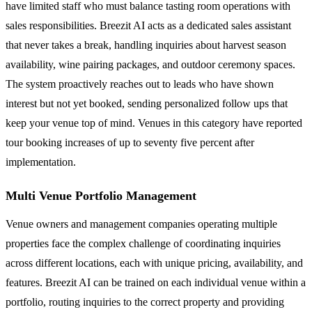
have limited staff who must balance tasting room operations with
sales responsibilities. Breezit AI acts as a dedicated sales assistant
that never takes a break, handling inquiries about harvest season
availability, wine pairing packages, and outdoor ceremony spaces.
The system proactively reaches out to leads who have shown
interest but not yet booked, sending personalized follow ups that
keep your venue top of mind. Venues in this category have reported
tour booking increases of up to seventy five percent after
implementation.
Multi Venue Portfolio Management
Venue owners and management companies operating multiple
properties face the complex challenge of coordinating inquiries
across different locations, each with unique pricing, availability, and
features. Breezit AI can be trained on each individual venue within a
portfolio, routing inquiries to the correct property and providing