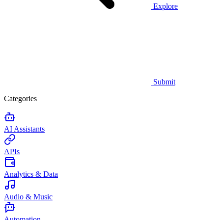
Explore
Submit
Categories
AI Assistants
APIs
Analytics & Data
Audio & Music
Automation