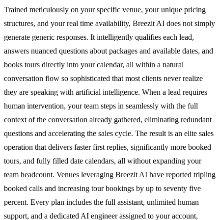
Trained meticulously on your specific venue, your unique pricing
structures, and your real time availability, Breezit AI does not simply
generate generic responses. It intelligently qualifies each lead,
answers nuanced questions about packages and available dates, and
books tours directly into your calendar, all within a natural
conversation flow so sophisticated that most clients never realize
they are speaking with artificial intelligence. When a lead requires
human intervention, your team steps in seamlessly with the full
context of the conversation already gathered, eliminating redundant
questions and accelerating the sales cycle. The result is an elite sales
operation that delivers faster first replies, significantly more booked
tours, and fully filled date calendars, all without expanding your
team headcount. Venues leveraging Breezit AI have reported tripling
booked calls and increasing tour bookings by up to seventy five
percent. Every plan includes the full assistant, unlimited human
support, and a dedicated AI engineer assigned to your account,