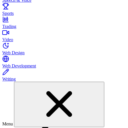
Speech & Voice
Sports
Trading
Video
Web Design
Web Development
Writing
Menu