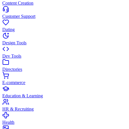
Content Creation
Customer Support
Dating
Design Tools
Dev Tools
Directories
E-commerce
Education & Learning
HR & Recruiting
Health