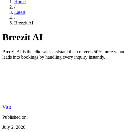
Home
/
Latest
/
Breezit AI
Breezit AI
Breezit AI is the elite sales assistant that converts 50% more venue
leads into bookings by handling every inquiry instantly.
Visit
Published on:
July 2, 2026