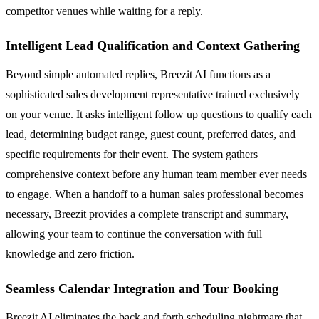
competitor venues while waiting for a reply.
Intelligent Lead Qualification and Context Gathering
Beyond simple automated replies, Breezit AI functions as a
sophisticated sales development representative trained exclusively
on your venue. It asks intelligent follow up questions to qualify each
lead, determining budget range, guest count, preferred dates, and
specific requirements for their event. The system gathers
comprehensive context before any human team member ever needs
to engage. When a handoff to a human sales professional becomes
necessary, Breezit provides a complete transcript and summary,
allowing your team to continue the conversation with full
knowledge and zero friction.
Seamless Calendar Integration and Tour Booking
Breezit AI eliminates the back and forth scheduling nightmare that