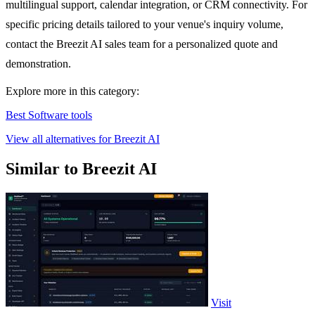
multilingual support, calendar integration, or CRM connectivity. For
specific pricing details tailored to your venue's inquiry volume,
contact the Breezit AI sales team for a personalized quote and
demonstration.
Explore more in this category:
Best Software tools
View all alternatives for Breezit AI
Similar to Breezit AI
Visit