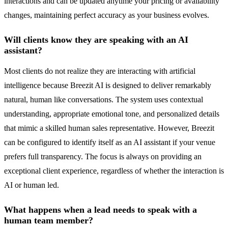
interactions and can be updated anytime your pricing or availability
changes, maintaining perfect accuracy as your business evolves.
Will clients know they are speaking with an AI
assistant?
Most clients do not realize they are interacting with artificial
intelligence because Breezit AI is designed to deliver remarkably
natural, human like conversations. The system uses contextual
understanding, appropriate emotional tone, and personalized details
that mimic a skilled human sales representative. However, Breezit
can be configured to identify itself as an AI assistant if your venue
prefers full transparency. The focus is always on providing an
exceptional client experience, regardless of whether the interaction is
AI or human led.
What happens when a lead needs to speak with a
human team member?