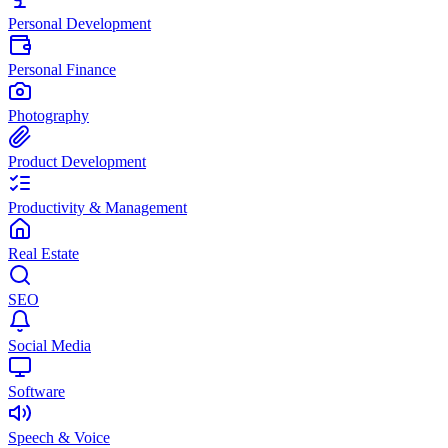
Personal Development
Personal Finance
Photography
Product Development
Productivity & Management
Real Estate
SEO
Social Media
Software
Speech & Voice