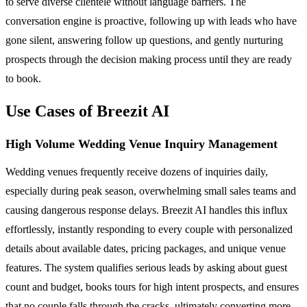
to serve diverse clientele without language barriers. The
conversation engine is proactive, following up with leads who have
gone silent, answering follow up questions, and gently nurturing
prospects through the decision making process until they are ready
to book.
Use Cases of Breezit AI
High Volume Wedding Venue Inquiry Management
Wedding venues frequently receive dozens of inquiries daily,
especially during peak season, overwhelming small sales teams and
causing dangerous response delays. Breezit AI handles this influx
effortlessly, instantly responding to every couple with personalized
details about available dates, pricing packages, and unique venue
features. The system qualifies serious leads by asking about guest
count and budget, books tours for high intent prospects, and ensures
that no couple falls through the cracks, ultimately converting more