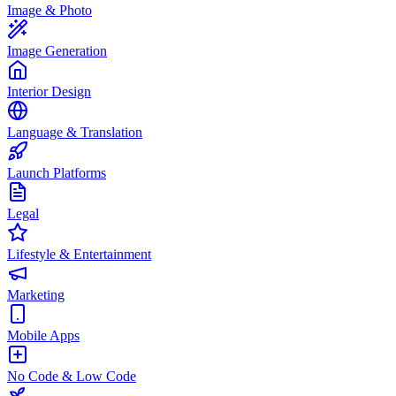
Image & Photo
Image Generation
Interior Design
Language & Translation
Launch Platforms
Legal
Lifestyle & Entertainment
Marketing
Mobile Apps
No Code & Low Code