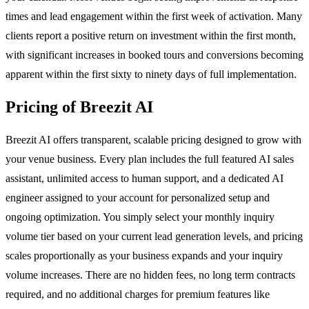
times and lead engagement within the first week of activation. Many
clients report a positive return on investment within the first month,
with significant increases in booked tours and conversions becoming
apparent within the first sixty to ninety days of full implementation.
Pricing of Breezit AI
Breezit AI offers transparent, scalable pricing designed to grow with
your venue business. Every plan includes the full featured AI sales
assistant, unlimited access to human support, and a dedicated AI
engineer assigned to your account for personalized setup and
ongoing optimization. You simply select your monthly inquiry
volume tier based on your current lead generation levels, and pricing
scales proportionally as your business expands and your inquiry
volume increases. There are no hidden fees, no long term contracts
required, and no additional charges for premium features like