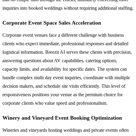
inquiries into booked weddings without requiring additional staffing.
Corporate Event Space Sales Acceleration
Corporate event venues face a different challenge with business
clients who expect immediate, professional responses and detailed
logistical information. Breezit AI serves these clients with precision,
answering questions about AV capabilities, catering options,
capacity limits, and availability for specific dates. The system can
handle complex multi day event inquiries, coordinate with multiple
decision makers, and schedule site visits efficiently. This level of
responsiveness positions your venue as the premium choice for
corporate clients who value speed and professionalism.
Winery and Vineyard Event Booking Optimization
Wineries and vineyards hosting weddings and private events often