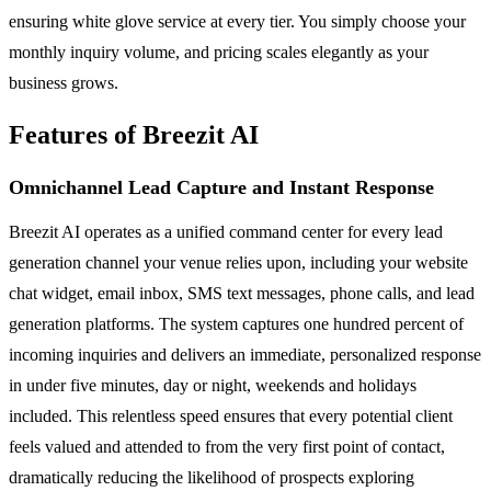
ensuring white glove service at every tier. You simply choose your
monthly inquiry volume, and pricing scales elegantly as your
business grows.
Features of Breezit AI
Omnichannel Lead Capture and Instant Response
Breezit AI operates as a unified command center for every lead
generation channel your venue relies upon, including your website
chat widget, email inbox, SMS text messages, phone calls, and lead
generation platforms. The system captures one hundred percent of
incoming inquiries and delivers an immediate, personalized response
in under five minutes, day or night, weekends and holidays
included. This relentless speed ensures that every potential client
feels valued and attended to from the very first point of contact,
dramatically reducing the likelihood of prospects exploring