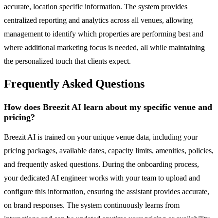
accurate, location specific information. The system provides
centralized reporting and analytics across all venues, allowing
management to identify which properties are performing best and
where additional marketing focus is needed, all while maintaining
the personalized touch that clients expect.
Frequently Asked Questions
How does Breezit AI learn about my specific venue and
pricing?
Breezit AI is trained on your unique venue data, including your
pricing packages, available dates, capacity limits, amenities, policies,
and frequently asked questions. During the onboarding process,
your dedicated AI engineer works with your team to upload and
configure this information, ensuring the assistant provides accurate,
on brand responses. The system continuously learns from