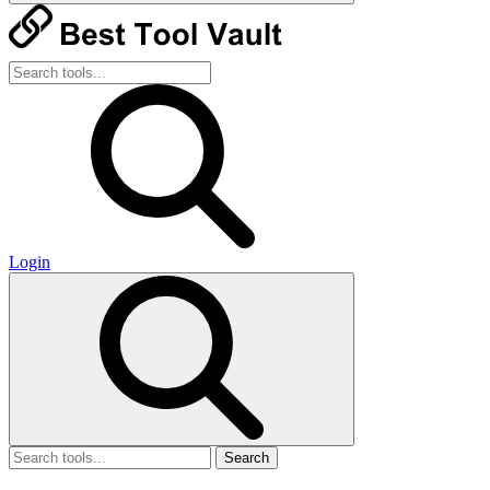
Login
Search