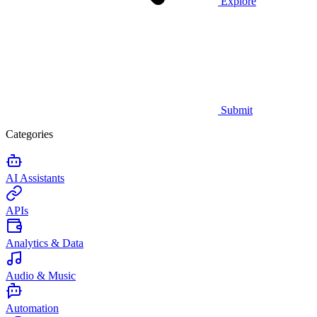
Explore
Submit
Categories
AI Assistants
APIs
Analytics & Data
Audio & Music
Automation