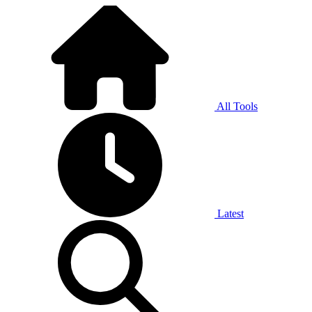
All Tools
Latest