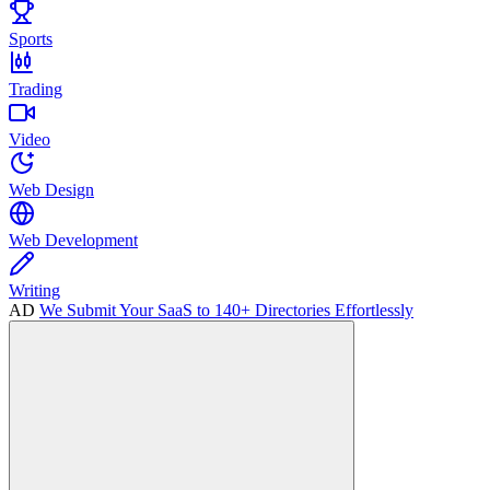
Sports
Trading
Video
Web Design
Web Development
Writing
AD
We Submit Your SaaS to 140+ Directories Effortlessly