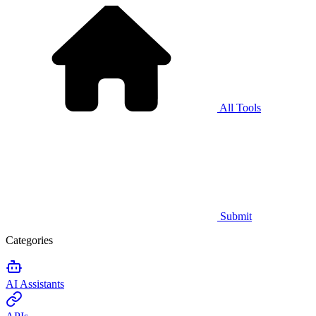
All Tools
Submit
Categories
AI Assistants