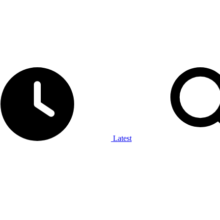
Latest