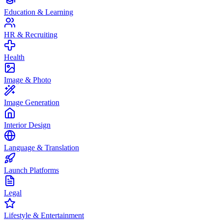
Education & Learning
HR & Recruiting
Health
Image & Photo
Image Generation
Interior Design
Language & Translation
Launch Platforms
Legal
Lifestyle & Entertainment