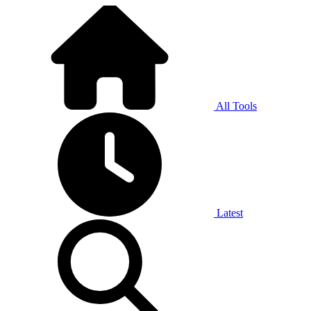
All Tools
Latest