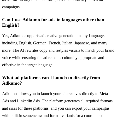
campaigns.
Can I use Adkumo for ads in languages other than
English?
Yes, Adkumo supports ad creative generation in any language,
including English, German, French, Italian, Japanese, and many
more. The AI rewrites copy and restyles visuals to match your brand
voice while ensuring the ad remains culturally appropriate and
effective in the target language.
What ad platforms can I launch to directly from
Adkumo?
Adkumo allows you to launch your ad creatives directly to Meta
Ads and LinkedIn Ads. The platform generates all required formats
and sizes for these platforms, and you can export your campaigns
with built-in sequencing and format variants for a coordinated