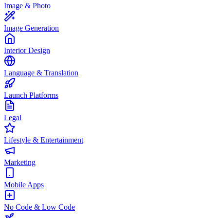
Image & Photo
Image Generation
Interior Design
Language & Translation
Launch Platforms
Legal
Lifestyle & Entertainment
Marketing
Mobile Apps
No Code & Low Code