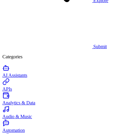
Explore
Submit
Categories
AI Assistants
APIs
Analytics & Data
Audio & Music
Automation