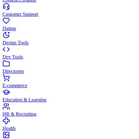
Customer Support
Dating
Design Tools
Dev Tools
Directories
E-commerce
Education & Learning
HR & Recruiting
Health