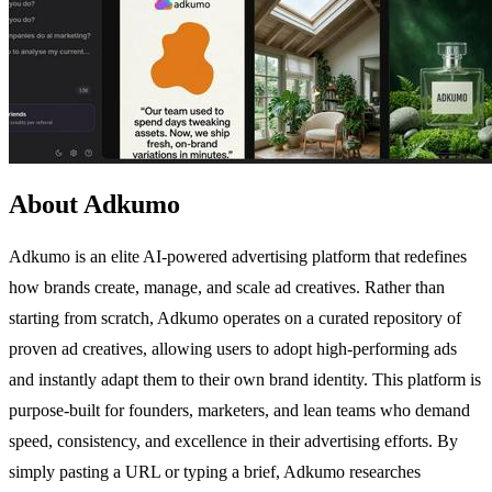
About Adkumo
Adkumo is an elite AI-powered advertising platform that redefines
how brands create, manage, and scale ad creatives. Rather than
starting from scratch, Adkumo operates on a curated repository of
proven ad creatives, allowing users to adopt high-performing ads
and instantly adapt them to their own brand identity. This platform is
purpose-built for founders, marketers, and lean teams who demand
speed, consistency, and excellence in their advertising efforts. By
simply pasting a URL or typing a brief, Adkumo researches