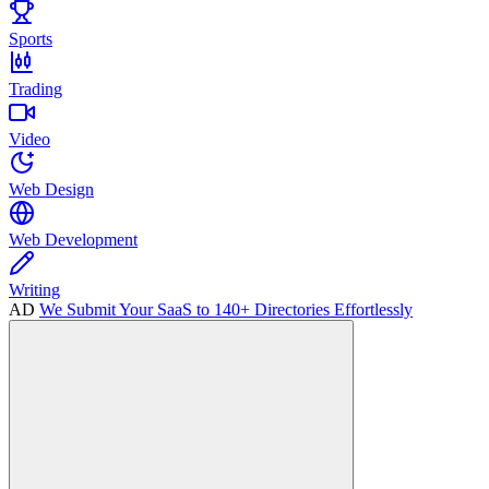
Sports
Trading
Video
Web Design
Web Development
Writing
AD
We Submit Your SaaS to 140+ Directories Effortlessly