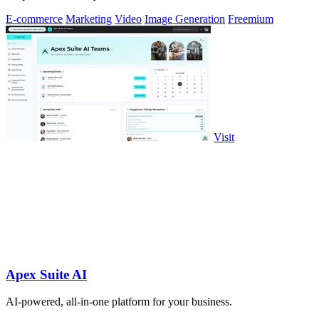
E-commerce
Marketing
Video
Image Generation
Freemium
Visit
Apex Suite AI
AI-powered, all-in-one platform for your business.