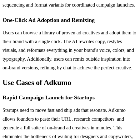
sequencing and format variants for coordinated campaign launches.
One-Click Ad Adoption and Remixing
Users can browse a library of proven ad creatives and adopt them to
their brand with a single click. The AI rewrites copy, restyles
visuals, and reformats everything in your brand's voice, colors, and
typography. Additionally, users can remix outside inspiration into
on-brand versions, refining by chat to achieve the perfect creative.
Use Cases of Adkumo
Rapid Campaign Launch for Startups
Startups need to move fast and ship ads that resonate. Adkumo
allows founders to paste their URL, research competitors, and
generate a full suite of on-brand ad creatives in minutes. This
eliminates the bottleneck of waiting for designers and copywriters,