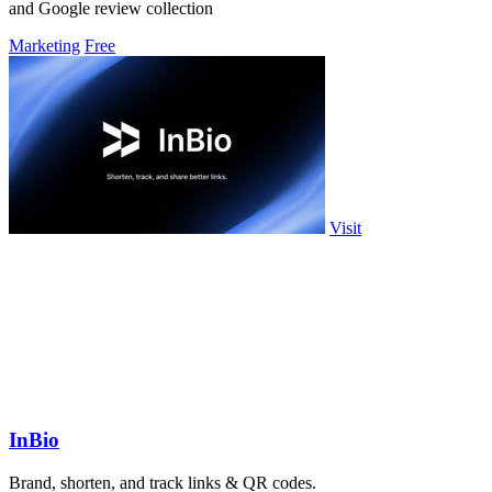
and Google review collection
Marketing
Free
Visit
InBio
Brand, shorten, and track links & QR codes.