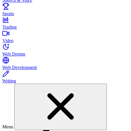
Speech & Voice
Sports
Trading
Video
Web Design
Web Development
Writing
Menu