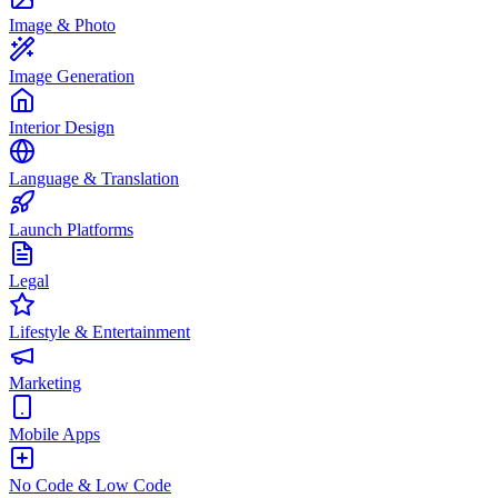
Image & Photo
Image Generation
Interior Design
Language & Translation
Launch Platforms
Legal
Lifestyle & Entertainment
Marketing
Mobile Apps
No Code & Low Code