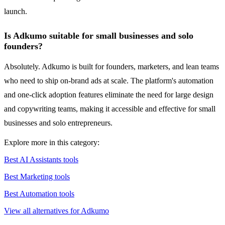
launch.
Is Adkumo suitable for small businesses and solo
founders?
Absolutely. Adkumo is built for founders, marketers, and lean teams
who need to ship on-brand ads at scale. The platform's automation
and one-click adoption features eliminate the need for large design
and copywriting teams, making it accessible and effective for small
businesses and solo entrepreneurs.
Explore more in this category:
Best AI Assistants tools
Best Marketing tools
Best Automation tools
View all alternatives for Adkumo