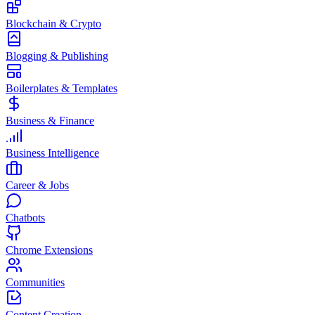
Blockchain & Crypto
Blogging & Publishing
Boilerplates & Templates
Business & Finance
Business Intelligence
Career & Jobs
Chatbots
Chrome Extensions
Communities
Content Creation