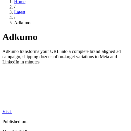
Home
/
Latest
/
Adkumo
Adkumo
Adkumo transforms your URL into a complete brand-aligned ad
campaign, shipping dozens of on-target variations to Meta and
LinkedIn in minutes.
Visit
Published on: