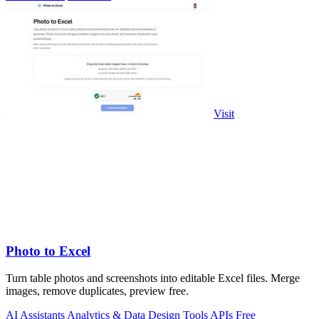
Visit
Photo to Excel
Turn table photos and screenshots into editable Excel files. Merge
images, remove duplicates, preview free.
AI Assistants
Analytics & Data
Design Tools
APIs
Free