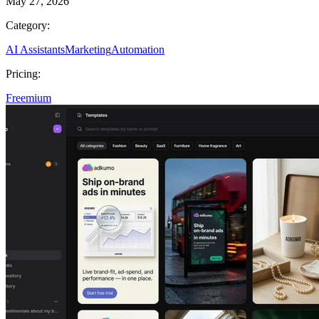
May 27, 2026
Category:
AI Assistants
Marketing
Automation
Pricing:
Freemium