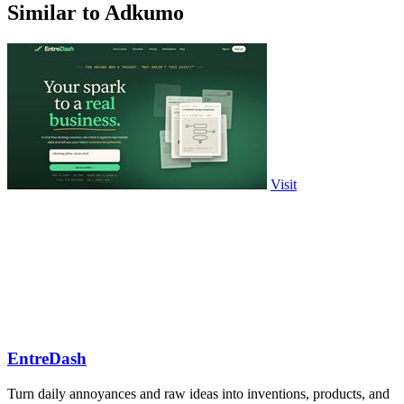
Similar to Adkumo
Visit
EntreDash
Turn daily annoyances and raw ideas into inventions, products, and