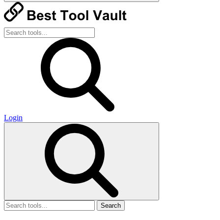
Login
Search