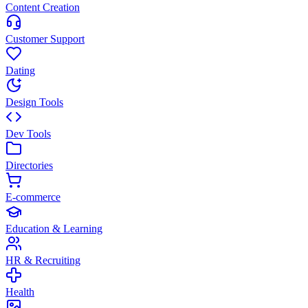
Content Creation
Customer Support
Dating
Design Tools
Dev Tools
Directories
E-commerce
Education & Learning
HR & Recruiting
Health