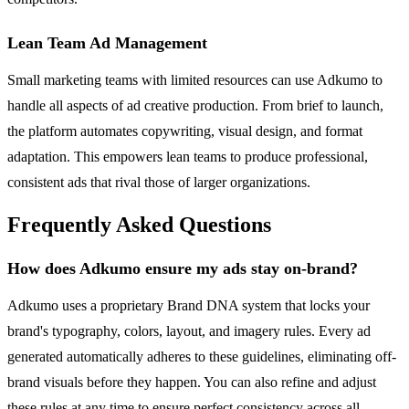
Lean Team Ad Management
Small marketing teams with limited resources can use Adkumo to
handle all aspects of ad creative production. From brief to launch,
the platform automates copywriting, visual design, and format
adaptation. This empowers lean teams to produce professional,
consistent ads that rival those of larger organizations.
Frequently Asked Questions
How does Adkumo ensure my ads stay on-brand?
Adkumo uses a proprietary Brand DNA system that locks your
brand's typography, colors, layout, and imagery rules. Every ad
generated automatically adheres to these guidelines, eliminating off-
brand visuals before they happen. You can also refine and adjust
these rules at any time to ensure perfect consistency across all