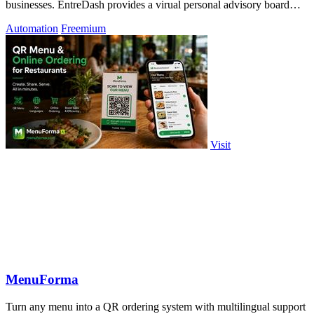
businesses. EntreDash provides a virual personal advisory board
using AI automation
Automation
Freemium
Visit
MenuForma
Turn any menu into a QR ordering system with multilingual support