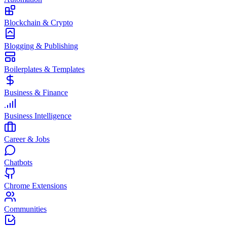
Blockchain & Crypto
Blogging & Publishing
Boilerplates & Templates
Business & Finance
Business Intelligence
Career & Jobs
Chatbots
Chrome Extensions
Communities