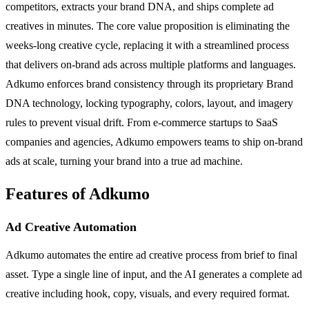
competitors, extracts your brand DNA, and ships complete ad
creatives in minutes. The core value proposition is eliminating the
weeks-long creative cycle, replacing it with a streamlined process
that delivers on-brand ads across multiple platforms and languages.
Adkumo enforces brand consistency through its proprietary Brand
DNA technology, locking typography, colors, layout, and imagery
rules to prevent visual drift. From e-commerce startups to SaaS
companies and agencies, Adkumo empowers teams to ship on-brand
ads at scale, turning your brand into a true ad machine.
Features of Adkumo
Ad Creative Automation
Adkumo automates the entire ad creative process from brief to final
asset. Type a single line of input, and the AI generates a complete ad
creative including hook, copy, visuals, and every required format.