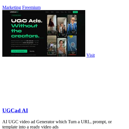
Marketing
Freemium
Visit
UGCad AI
AI UGC video ad Generator which Turn a URL, prompt, or
template into a ready video ads