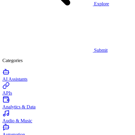
Explore
Submit
Categories
AI Assistants
APIs
Analytics & Data
Audio & Music
Automation