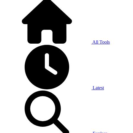
All Tools
Latest