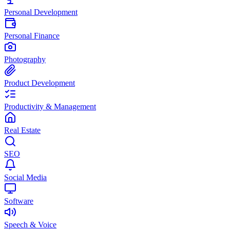
Personal Development
Personal Finance
Photography
Product Development
Productivity & Management
Real Estate
SEO
Social Media
Software
Speech & Voice