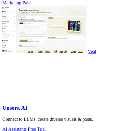
Marketing
Paid
Visit
Unsora AI
Connect to LLMs; create diverse visuals & posts.
AI Assistants
Free Trial