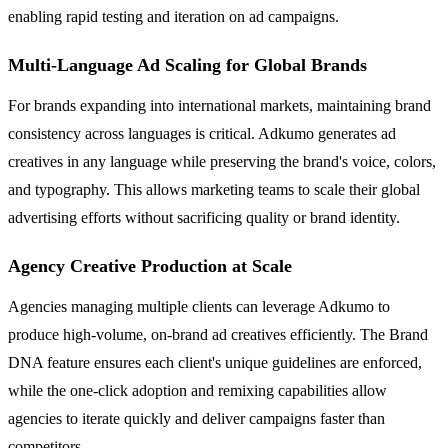
enabling rapid testing and iteration on ad campaigns.
Multi-Language Ad Scaling for Global Brands
For brands expanding into international markets, maintaining brand
consistency across languages is critical. Adkumo generates ad
creatives in any language while preserving the brand's voice, colors,
and typography. This allows marketing teams to scale their global
advertising efforts without sacrificing quality or brand identity.
Agency Creative Production at Scale
Agencies managing multiple clients can leverage Adkumo to
produce high-volume, on-brand ad creatives efficiently. The Brand
DNA feature ensures each client's unique guidelines are enforced,
while the one-click adoption and remixing capabilities allow
agencies to iterate quickly and deliver campaigns faster than
competitors.