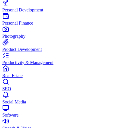
Personal Development
Personal Finance
Photography
Product Development
Productivity & Management
Real Estate
SEO
Social Media
Software