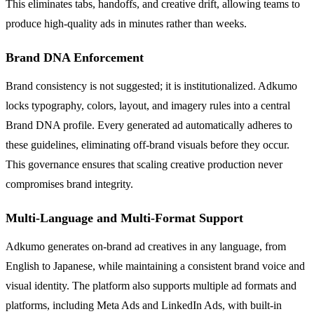
This eliminates tabs, handoffs, and creative drift, allowing teams to
produce high-quality ads in minutes rather than weeks.
Brand DNA Enforcement
Brand consistency is not suggested; it is institutionalized. Adkumo
locks typography, colors, layout, and imagery rules into a central
Brand DNA profile. Every generated ad automatically adheres to
these guidelines, eliminating off-brand visuals before they occur.
This governance ensures that scaling creative production never
compromises brand integrity.
Multi-Language and Multi-Format Support
Adkumo generates on-brand ad creatives in any language, from
English to Japanese, while maintaining a consistent brand voice and
visual identity. The platform also supports multiple ad formats and
platforms, including Meta Ads and LinkedIn Ads, with built-in