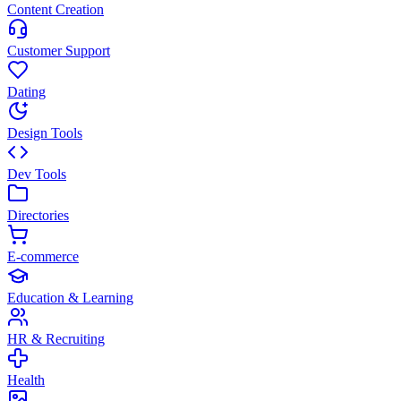
Content Creation
Customer Support
Dating
Design Tools
Dev Tools
Directories
E-commerce
Education & Learning
HR & Recruiting
Health