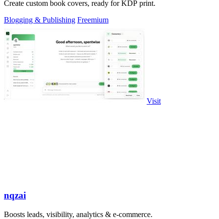
Create custom book covers, ready for KDP print.
Blogging & Publishing
Freemium
Visit
nqzai
Boosts leads, visibility, analytics & e-commerce.