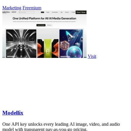
Marketing
Freemium
Visit
Modellix
One API key unlocks every leading AI image, video, and audio
model with transparent pay-as-you-go pricing.