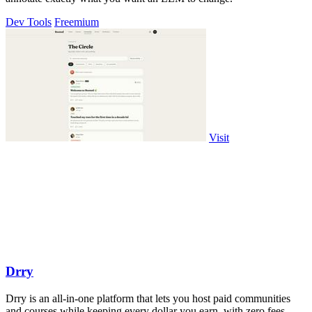
Dev Tools
Freemium
Visit
Drry
Drry is an all-in-one platform that lets you host paid communities
and courses while keeping every dollar you earn, with zero fees.