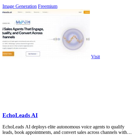
Image Generation
Freemium
Visit
EchoLeads AI
EchoLeads AI deploys elite autonomous voice agents to qualify
leads, book appointments, and convert sales across channels with