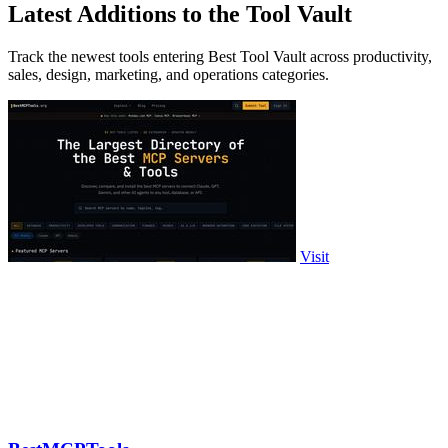
Latest Additions to the Tool Vault
Track the newest tools entering Best Tool Vault across productivity,
sales, design, marketing, and operations categories.
Visit