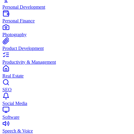
Personal Development
Personal Finance
Photography
Product Development
Productivity & Management
Real Estate
SEO
Social Media
Software
Speech & Voice