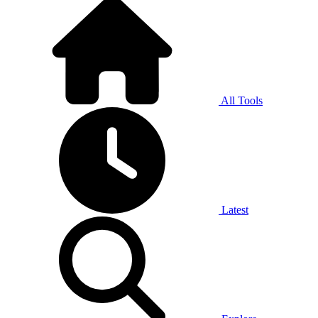
All Tools
Latest