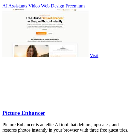
AI Assistants
Video
Web Design
Freemium
Visit
Picture Enhancer
Picture Enhancer is an elite AI tool that deblurs, upscales, and
restores photos instantly in your browser with three free guest tries.