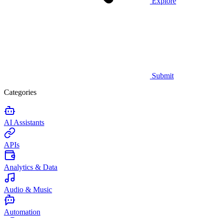
Explore
Submit
Categories
AI Assistants
APIs
Analytics & Data
Audio & Music
Automation