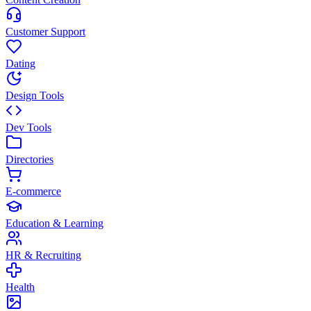
Customer Support
Dating
Design Tools
Dev Tools
Directories
E-commerce
Education & Learning
HR & Recruiting
Health