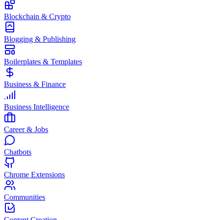
Blockchain & Crypto
Blogging & Publishing
Boilerplates & Templates
Business & Finance
Business Intelligence
Career & Jobs
Chatbots
Chrome Extensions
Communities
Content Creation