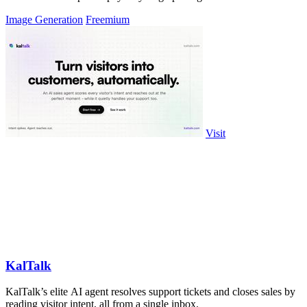
Image Generation
Freemium
Visit
KalTalk
KalTalk’s elite AI agent resolves support tickets and closes sales by
reading visitor intent, all from a single inbox.