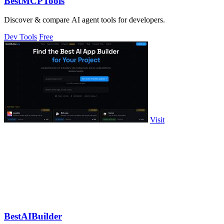
BestMCPTools
Discover & compare AI agent tools for developers.
Dev Tools
Free
Visit
BestAIBuilder