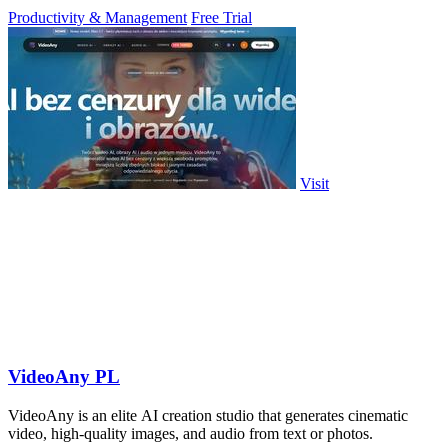
PowerPoint.
Productivity & Management
Free Trial
Visit
VideoAny PL
VideoAny is an elite AI creation studio that generates cinematic
video, high-quality images, and audio from text or photos.