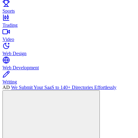
Sports
Trading
Video
Web Design
Web Development
Writing
AD
We Submit Your SaaS to 140+ Directories Effortlessly