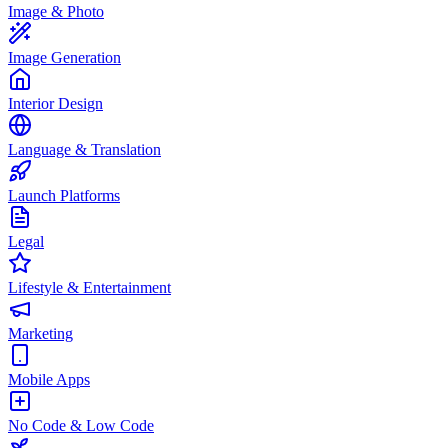
Image & Photo
Image Generation
Interior Design
Language & Translation
Launch Platforms
Legal
Lifestyle & Entertainment
Marketing
Mobile Apps
No Code & Low Code