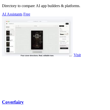
Directory to compare AI app builders & platforms.
AI Assistants
Free
Visit
Coverfairy