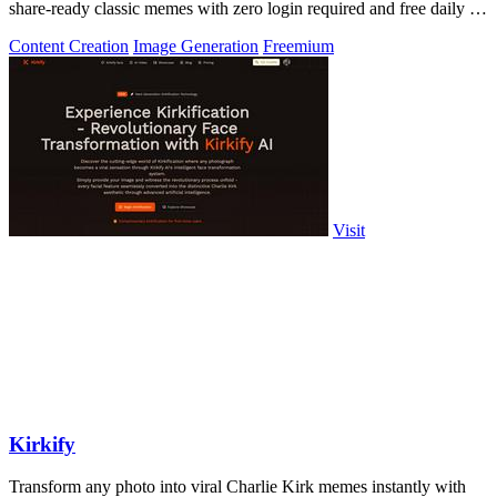
share-ready classic memes with zero login required and free daily AI
generations.
Content Creation
Image Generation
Freemium
Visit
Kirkify
Transform any photo into viral Charlie Kirk memes instantly with