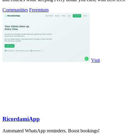
Communities
Freemium
Visit
RicordamiApp
Automated WhatsApp reminders. Boost bookings!