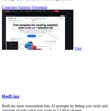
Customer Support
Freemium
Visit
RedLinz
RedLinz turns screenshots into AI prompts by letting you circle and
annotate exactly what you want an LLM to change.