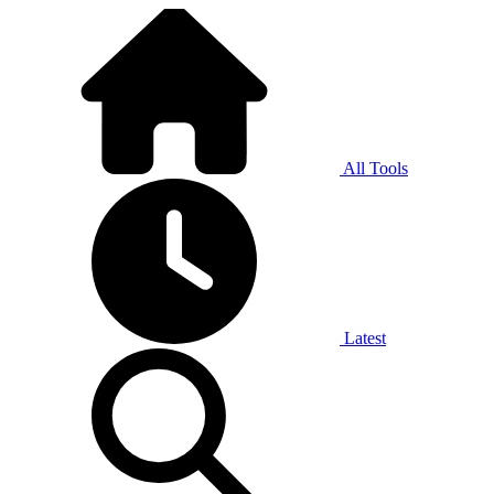
All Tools
Latest