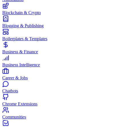
Blockchain & Crypto
Blogging & Publishing
Boilerplates & Templates
Business & Finance
Business Intelligence
Career & Jobs
Chatbots
Chrome Extensions
Communities