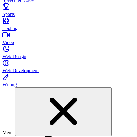
Speech & Voice
Sports
Trading
Video
Web Design
Web Development
Writing
Menu