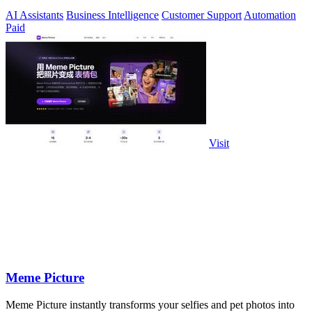
24/7 natural.
AI Assistants
Business Intelligence
Customer Support
Automation
Paid
Visit
Meme Picture
Meme Picture instantly transforms your selfies and pet photos into