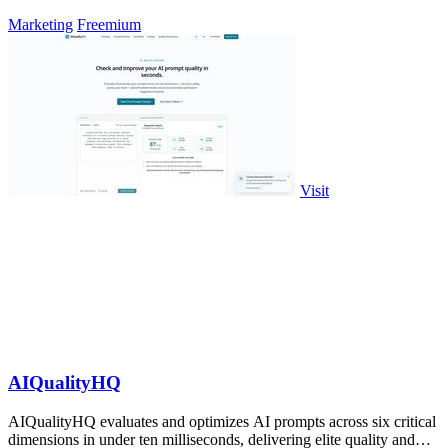
Marketing
Freemium
Visit
AIQualityHQ
AIQualityHQ evaluates and optimizes AI prompts across six critical
dimensions in under ten milliseconds, delivering elite quality and