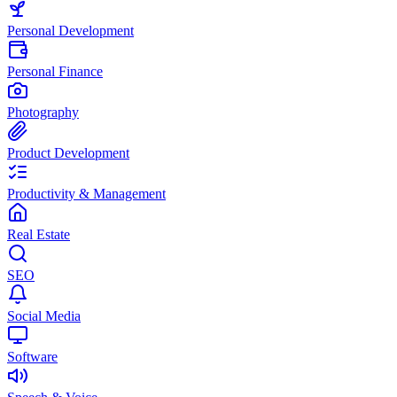
Personal Development
Personal Finance
Photography
Product Development
Productivity & Management
Real Estate
SEO
Social Media
Software