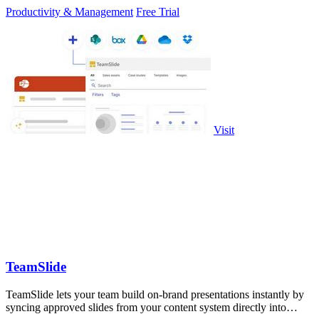
Productivity & Management
Free Trial
Visit
TeamSlide
TeamSlide lets your team build on-brand presentations instantly by
syncing approved slides from your content system directly into