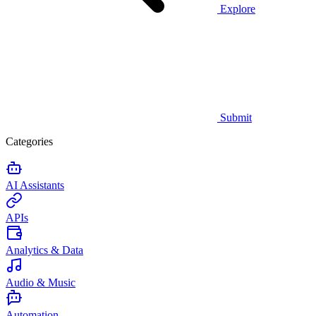
Explore
Submit
Categories
AI Assistants
APIs
Analytics & Data
Audio & Music
Automation