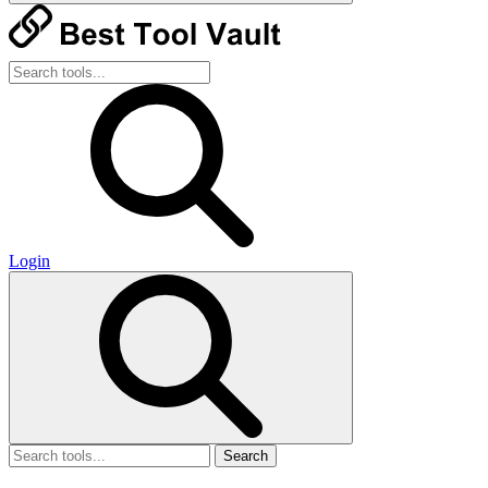
Login
Search