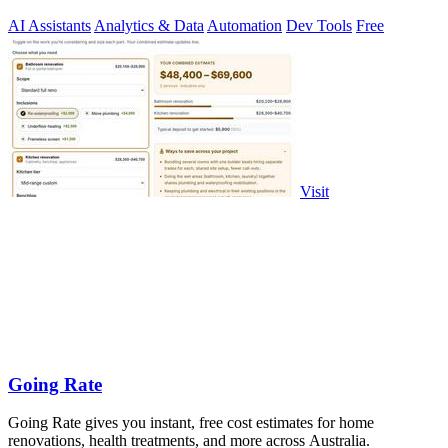
security.
AI Assistants
Analytics & Data
Automation
Dev Tools
Free
Visit
Going Rate
Going Rate gives you instant, free cost estimates for home
renovations, health treatments, and more across Australia.