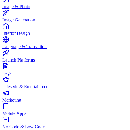
Image & Photo
Image Generation
Interior Design
Language & Translation
Launch Platforms
Legal
Lifestyle & Entertainment
Marketing
Mobile Apps
No Code & Low Code