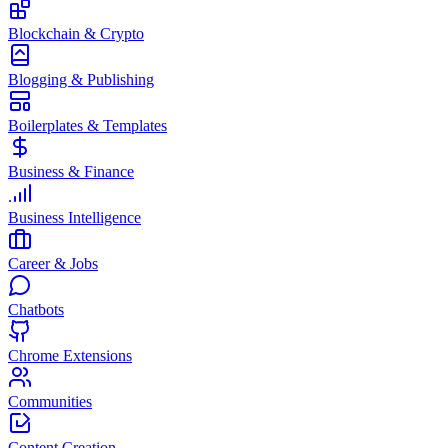
Blockchain & Crypto
Blogging & Publishing
Boilerplates & Templates
Business & Finance
Business Intelligence
Career & Jobs
Chatbots
Chrome Extensions
Communities
Content Creation