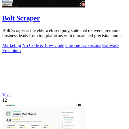
Bolt Scraper
Bolt Scraper is the elite web scraping suite that delivers premium
business leads from top platforms with unmatched precision and
efficiency.
Marketing
No Code & Low Code
Chrome Extensions
Software
Freemium
Visit
12