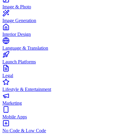
Image & Photo
Image Generation
Interior Design
Language & Translation
Launch Platforms
Legal
Lifestyle & Entertainment
Marketing
Mobile Apps
No Code & Low Code