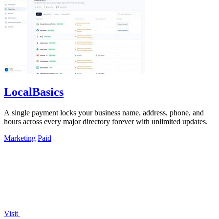
LocalBasics
A single payment locks your business name, address, phone, and
hours across every major directory forever with unlimited updates.
Marketing
Paid
Visit