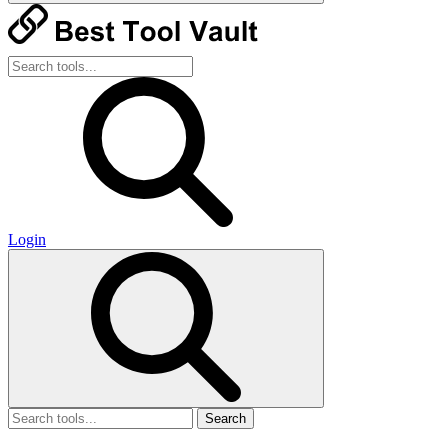
Login
Search