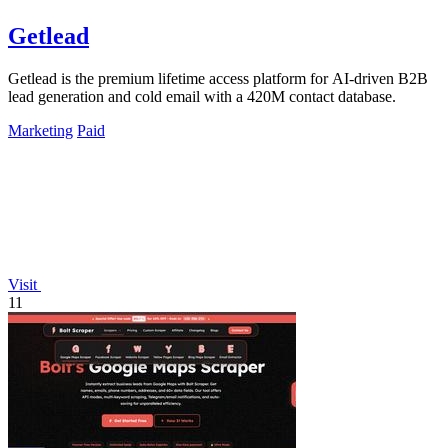
Getlead
Getlead is the premium lifetime access platform for AI-driven B2B
lead generation and cold email with a 420M contact database.
Marketing
Paid
Visit
11