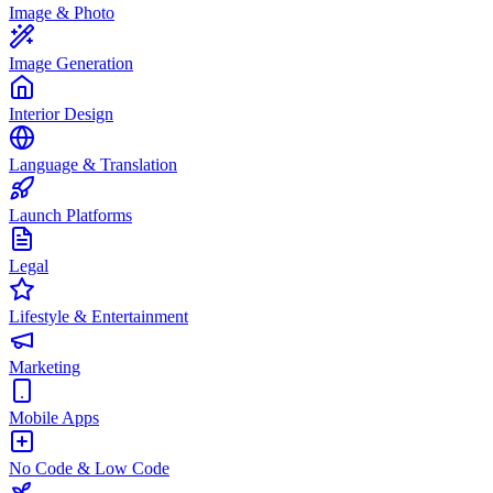
Image & Photo
Image Generation
Interior Design
Language & Translation
Launch Platforms
Legal
Lifestyle & Entertainment
Marketing
Mobile Apps
No Code & Low Code