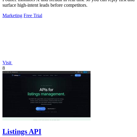
surface high-intent leads before competitors.
Marketing
Free Trial
Visit
8
Listings API