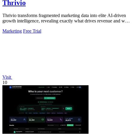
Thrivio
Thrivio transforms fragmented marketing data into elite AI-driven
growth intelligence, revealing exactly what drives revenue and what
to do next.
Marketing
Free Trial
Visit
10