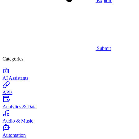
Explore
Submit
Categories
AI Assistants
APIs
Analytics & Data
Audio & Music
Automation