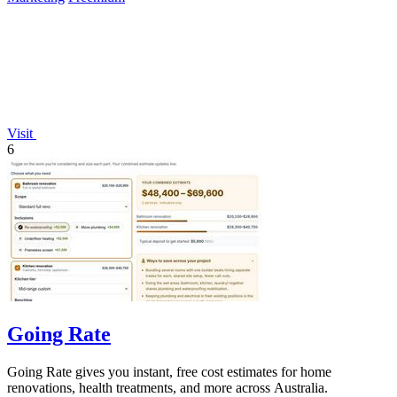
Visit
6
Going Rate
Going Rate gives you instant, free cost estimates for home
renovations, health treatments, and more across Australia.