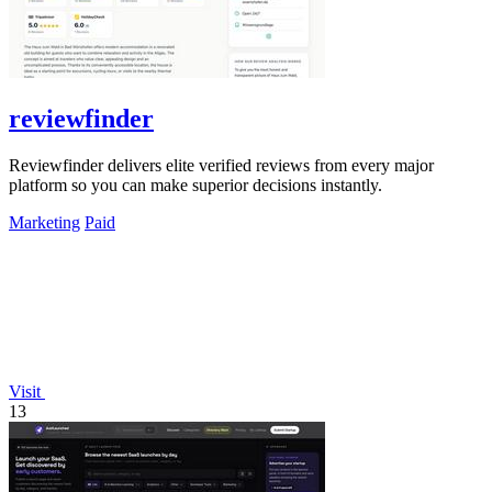
reviewfinder
Reviewfinder delivers elite verified reviews from every major
platform so you can make superior decisions instantly.
Marketing
Paid
Visit
13