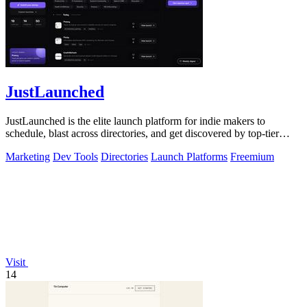
JustLaunched
JustLaunched is the elite launch platform for indie makers to
schedule, blast across directories, and get discovered by top-tier
buyers.
Marketing
Dev Tools
Directories
Launch Platforms
Freemium
Visit
14