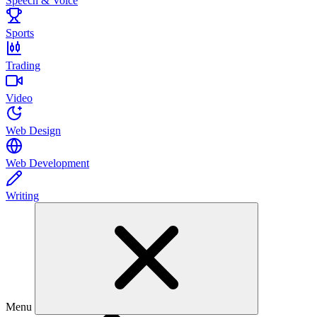
Speech & Voice
Sports
Trading
Video
Web Design
Web Development
Writing
Menu