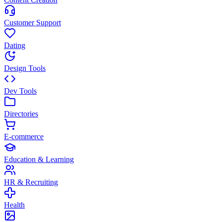
Customer Support
Dating
Design Tools
Dev Tools
Directories
E-commerce
Education & Learning
HR & Recruiting
Health