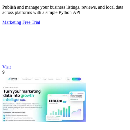
Publish and manage your business listings, reviews, and local data
across platforms with a simple Python API.
Marketing
Free Trial
Visit
9