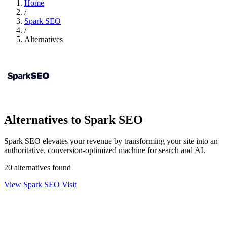
Home
/
Spark SEO
/
Alternatives
Alternatives to Spark SEO
Spark SEO elevates your revenue by transforming your site into an
authoritative, conversion-optimized machine for search and AI.
20 alternatives found
View Spark SEO
Visit