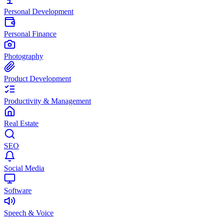
Personal Development
Personal Finance
Photography
Product Development
Productivity & Management
Real Estate
SEO
Social Media
Software
Speech & Voice