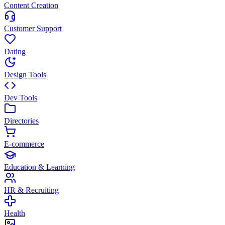
Content Creation
Customer Support
Dating
Design Tools
Dev Tools
Directories
E-commerce
Education & Learning
HR & Recruiting
Health