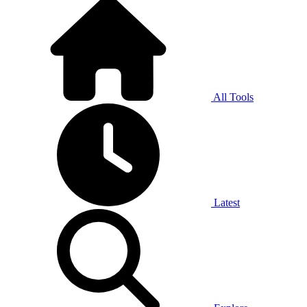
All Tools
Latest