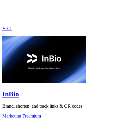
Visit
2
InBio
Brand, shorten, and track links & QR codes.
Marketing
Freemium