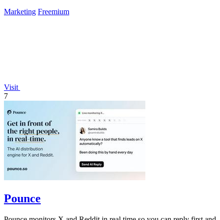
Marketing
Freemium
Visit
7
Pounce
Pounce monitors X and Reddit in real time so you can reply first and