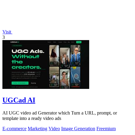
Visit
3
UGCad AI
AI UGC video ad Generator which Turn a URL, prompt, or
template into a ready video ads
E-commerce
Marketing
Video
Image Generation
Freemium