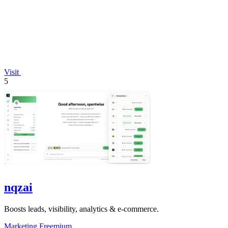
Visit
5
nqzai
Boosts leads, visibility, analytics & e-commerce.
Marketing
Freemium