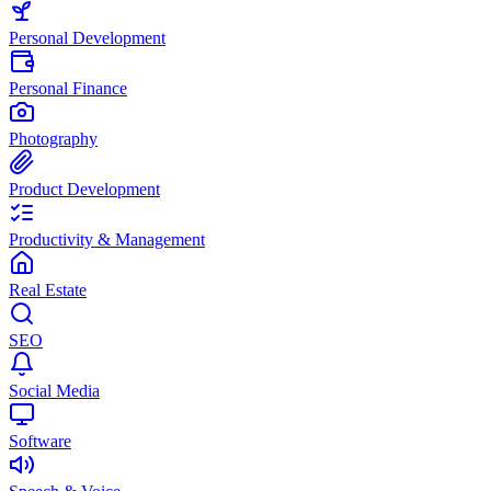
Personal Development
Personal Finance
Photography
Product Development
Productivity & Management
Real Estate
SEO
Social Media
Software