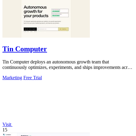
Tin Computer
Tin Computer deploys an autonomous growth team that
continuously optimizes, experiments, and ships improvements across
your entire product.
Marketing
Free Trial
Visit
15