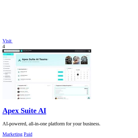
Visit
4
Apex Suite AI
AI-powered, all-in-one platform for your business.
Marketing
Paid