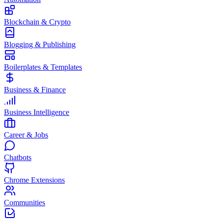
Blockchain & Crypto
Blogging & Publishing
Boilerplates & Templates
Business & Finance
Business Intelligence
Career & Jobs
Chatbots
Chrome Extensions
Communities