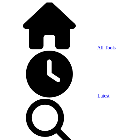
All Tools
Latest