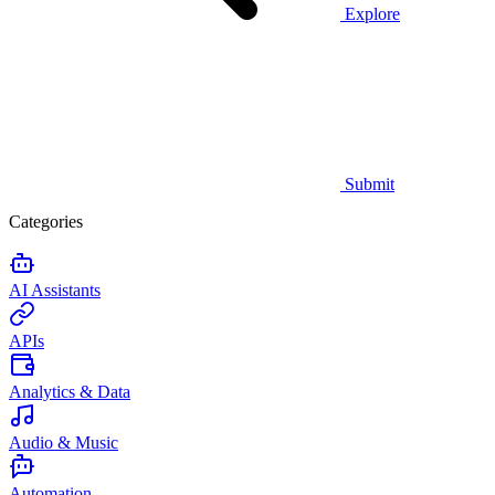
Explore
Submit
Categories
AI Assistants
APIs
Analytics & Data
Audio & Music
Automation