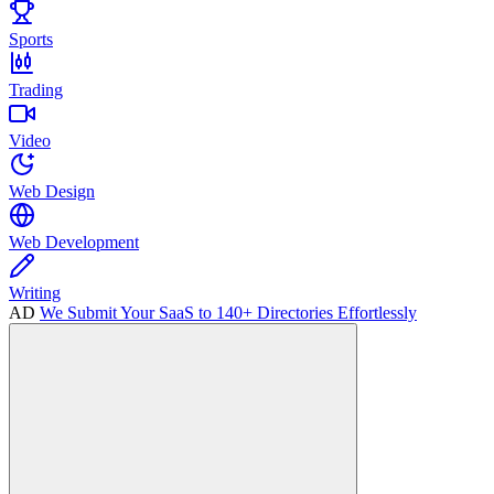
Sports
Trading
Video
Web Design
Web Development
Writing
AD
We Submit Your SaaS to 140+ Directories Effortlessly