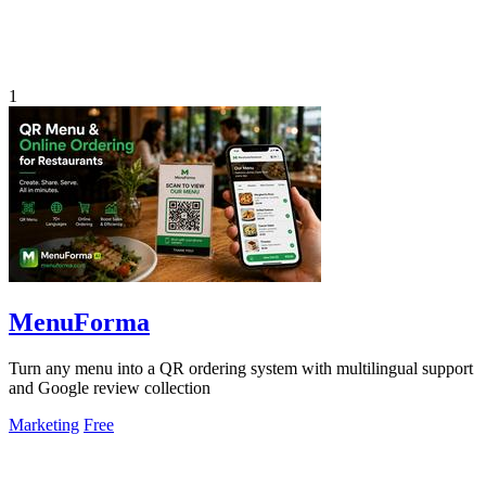
1
MenuForma
Turn any menu into a QR ordering system with multilingual support
and Google review collection
Marketing
Free