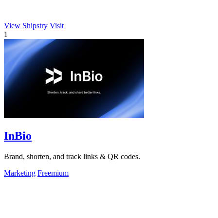
View Shipstry
Visit
1
InBio
Brand, shorten, and track links & QR codes.
Marketing
Freemium