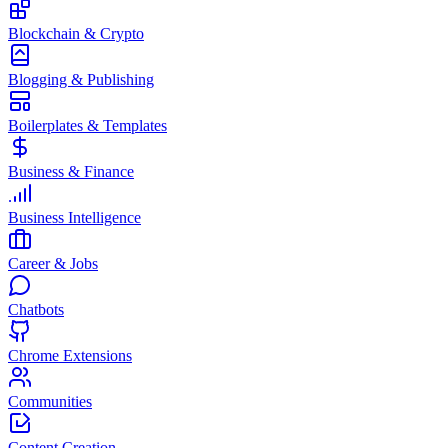
Blockchain & Crypto
Blogging & Publishing
Boilerplates & Templates
Business & Finance
Business Intelligence
Career & Jobs
Chatbots
Chrome Extensions
Communities
Content Creation