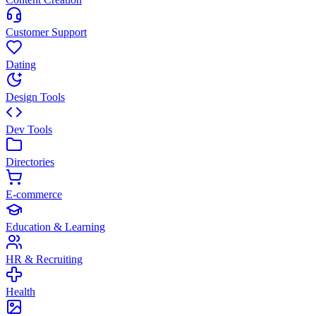
Customer Support
Dating
Design Tools
Dev Tools
Directories
E-commerce
Education & Learning
HR & Recruiting
Health