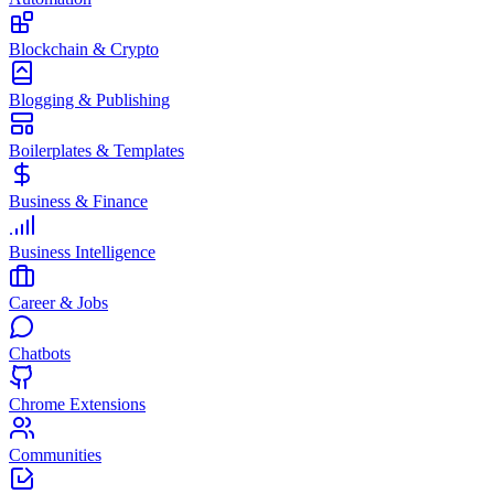
Blockchain & Crypto
Blogging & Publishing
Boilerplates & Templates
Business & Finance
Business Intelligence
Career & Jobs
Chatbots
Chrome Extensions
Communities