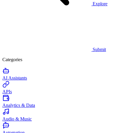
Explore
Submit
Categories
AI Assistants
APIs
Analytics & Data
Audio & Music
Automation