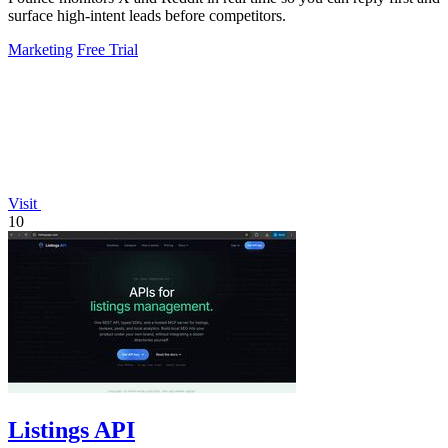
surface high-intent leads before competitors.
Marketing
Free Trial
Visit
10
Listings API