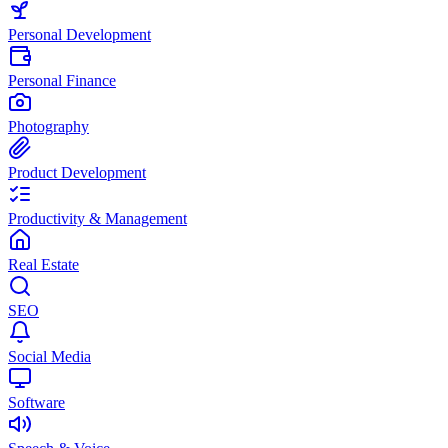
Personal Development
Personal Finance
Photography
Product Development
Productivity & Management
Real Estate
SEO
Social Media
Software