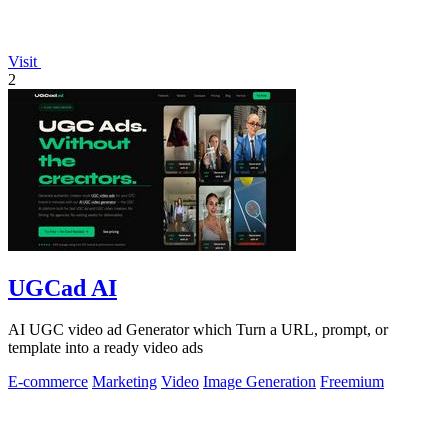
Visit
2
UGCad AI
AI UGC video ad Generator which Turn a URL, prompt, or
template into a ready video ads
E-commerce
Marketing
Video
Image Generation
Freemium