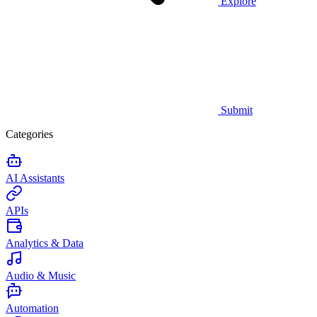
Explore
Submit
Categories
AI Assistants
APIs
Analytics & Data
Audio & Music
Automation