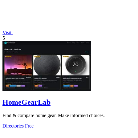
Visit
5
HomeGearLab
Find & compare home gear. Make informed choices.
Directories
Free