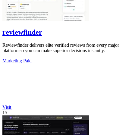
reviewfinder
Reviewfinder delivers elite verified reviews from every major
platform so you can make superior decisions instantly.
Marketing
Paid
Visit
15