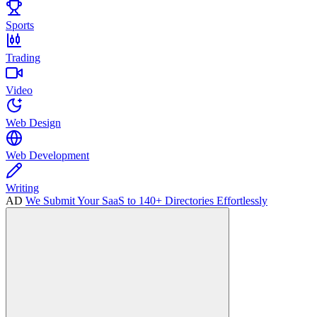
Sports
Trading
Video
Web Design
Web Development
Writing
AD
We Submit Your SaaS to 140+ Directories Effortlessly