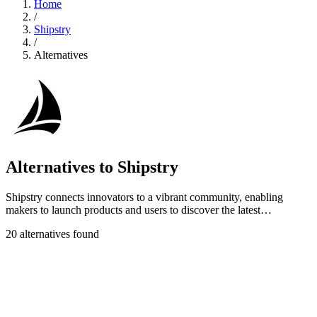
Home
/
Shipstry
/
Alternatives
Alternatives to Shipstry
Shipstry connects innovators to a vibrant community, enabling
makers to launch products and users to discover the latest
innovations effortlessly.
20 alternatives found