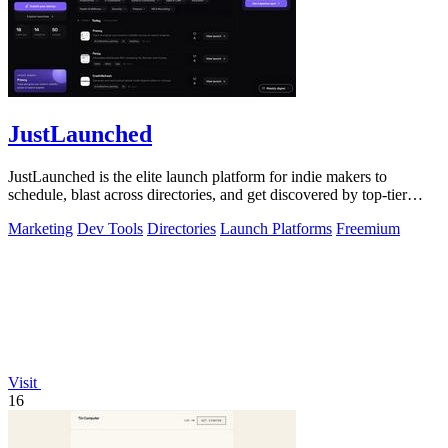
JustLaunched
JustLaunched is the elite launch platform for indie makers to
schedule, blast across directories, and get discovered by top-tier
buyers.
Marketing
Dev Tools
Directories
Launch Platforms
Freemium
Visit
16