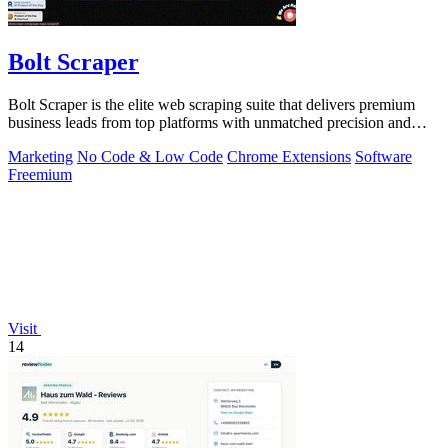
Bolt Scraper
Bolt Scraper is the elite web scraping suite that delivers premium
business leads from top platforms with unmatched precision and
efficiency.
Marketing
No Code & Low Code
Chrome Extensions
Software
Freemium
Visit
14