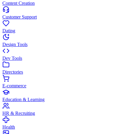
Content Creation
Customer Support
Dating
Design Tools
Dev Tools
Directories
E-commerce
Education & Learning
HR & Recruiting
Health