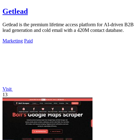
Getlead
Getlead is the premium lifetime access platform for AI-driven B2B
lead generation and cold email with a 420M contact database.
Marketing
Paid
Visit
13