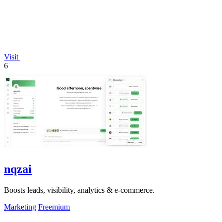
Visit
6
nqzai
Boosts leads, visibility, analytics & e-commerce.
Marketing
Freemium