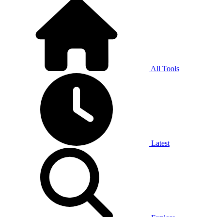
All Tools
Latest