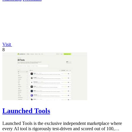
Visit
8
Launched Tools
Launched Tools is the exclusive independent marketplace where
every AI tool is rigorously test-driven and scored out of 100,