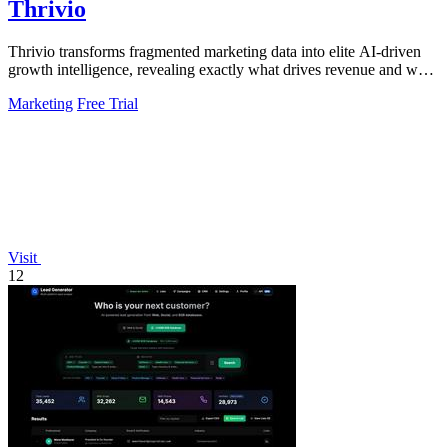
Thrivio
Thrivio transforms fragmented marketing data into elite AI-driven
growth intelligence, revealing exactly what drives revenue and what
to do next.
Marketing
Free Trial
Visit
12