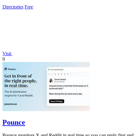
ensuring you never waste.
Directories
Free
Visit
9
Pounce
Pounce monitors X and Reddit in real time so you can reply first and