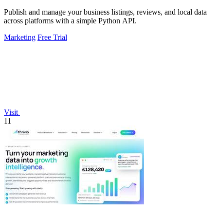
Publish and manage your business listings, reviews, and local data
across platforms with a simple Python API.
Marketing
Free Trial
Visit
11