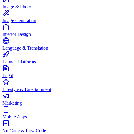
Image & Photo
Image Generation
Interior Design
Language & Translation
Launch Platforms
Legal
Lifestyle & Entertainment
Marketing
Mobile Apps
No Code & Low Code