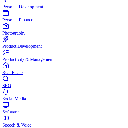
Personal Development
Personal Finance
Photography
Product Development
Productivity & Management
Real Estate
SEO
Social Media
Software
Speech & Voice