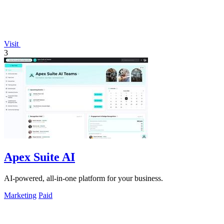
Visit
3
Apex Suite AI
AI-powered, all-in-one platform for your business.
Marketing
Paid