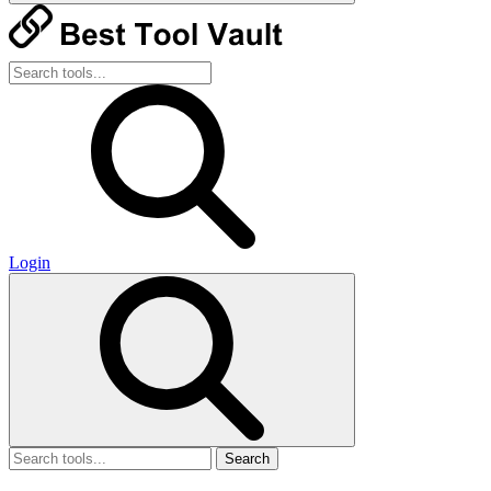
Login
Search