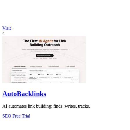
Visit
4
AutoBacklinks
AI automates link building: finds, writes, tracks.
SEO
Free Trial