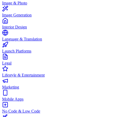
Image & Photo
Image Generation
Interior Design
Language & Translation
Launch Platforms
Legal
Lifestyle & Entertainment
Marketing
Mobile Apps
No Code & Low Code