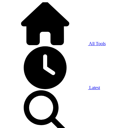
All Tools
Latest