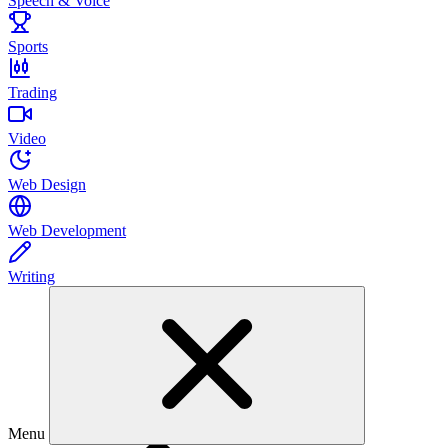
Speech & Voice
Sports
Trading
Video
Web Design
Web Development
Writing
Menu