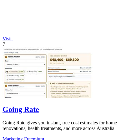
Visit
7
Going Rate
Going Rate gives you instant, free cost estimates for home
renovations, health treatments, and more across Australia.
Marketing
Freemium