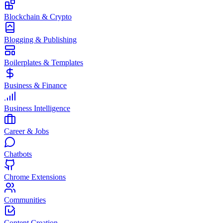
Blockchain & Crypto
Blogging & Publishing
Boilerplates & Templates
Business & Finance
Business Intelligence
Career & Jobs
Chatbots
Chrome Extensions
Communities
Content Creation