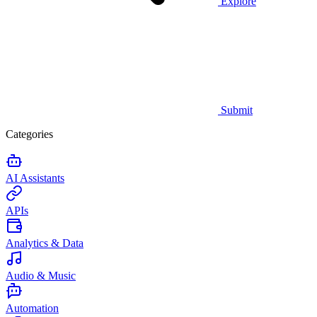
Explore
Submit
Categories
AI Assistants
APIs
Analytics & Data
Audio & Music
Automation