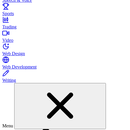
Speech & Voice
Sports
Trading
Video
Web Design
Web Development
Writing
Menu