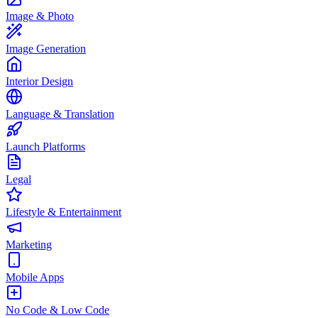
Image & Photo
Image Generation
Interior Design
Language & Translation
Launch Platforms
Legal
Lifestyle & Entertainment
Marketing
Mobile Apps
No Code & Low Code