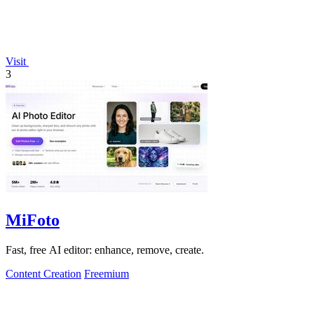
Visit
3
MiFoto
Fast, free AI editor: enhance, remove, create.
Content Creation
Freemium