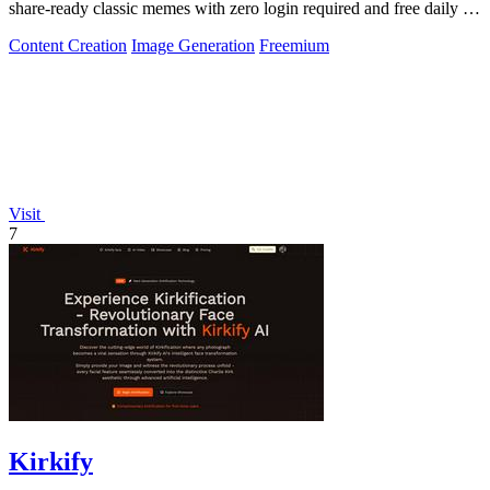
share-ready classic memes with zero login required and free daily AI
generations.
Content Creation
Image Generation
Freemium
Visit
7
Kirkify