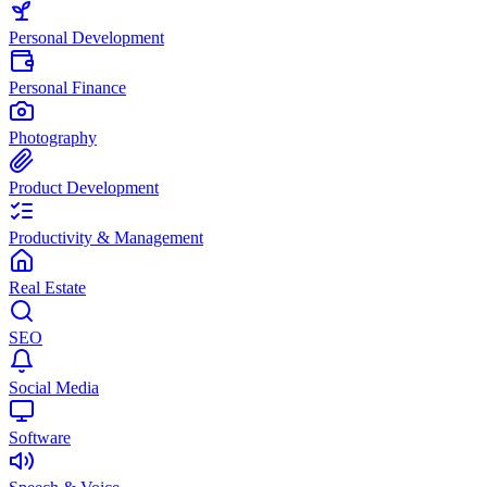
Personal Development
Personal Finance
Photography
Product Development
Productivity & Management
Real Estate
SEO
Social Media
Software