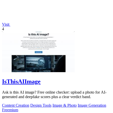
Visit
4
IsThisAIImage
Ask is this AI image? Free online checker: upload a photo for AI-
generated and deepfake scores plus a clear verdict band.
Content Creation
Design Tools
Image & Photo
Image Generation
Freemium