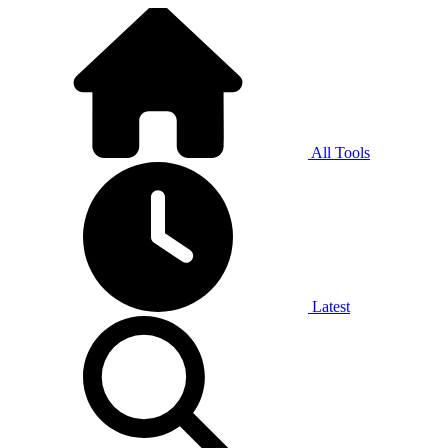
All Tools
Latest