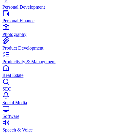
Personal Development
Personal Finance
Photography
Product Development
Productivity & Management
Real Estate
SEO
Social Media
Software
Speech & Voice