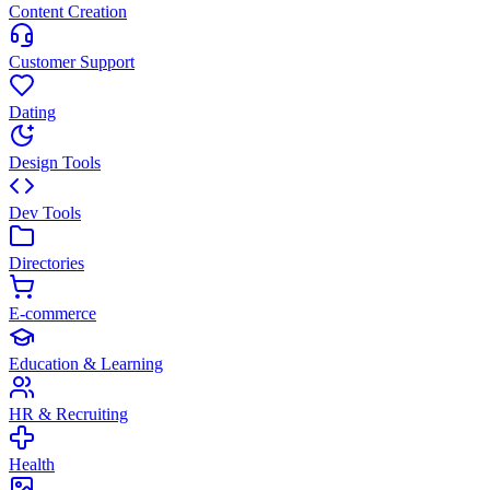
Content Creation
Customer Support
Dating
Design Tools
Dev Tools
Directories
E-commerce
Education & Learning
HR & Recruiting
Health