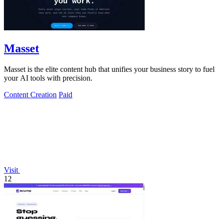
Masset
Masset is the elite content hub that unifies your business story to fuel
your AI tools with precision.
Content Creation
Paid
Visit
12