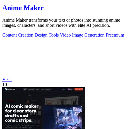
Anime Maker
Anime Maker transforms your text or photos into stunning anime
images, characters, and short videos with elite AI precision.
Content Creation
Design Tools
Video
Image Generation
Freemium
Visit
10