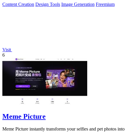
Content Creation
Design Tools
Image Generation
Freemium
Visit
6
Meme Picture
Meme Picture instantly transforms your selfies and pet photos into