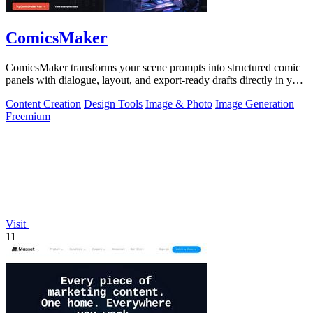
ComicsMaker
ComicsMaker transforms your scene prompts into structured comic
panels with dialogue, layout, and export-ready drafts directly in your
browser.
Content Creation
Design Tools
Image & Photo
Image Generation
Freemium
Visit
11