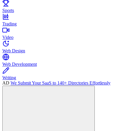
Sports
Trading
Video
Web Design
Web Development
Writing
AD
We Submit Your SaaS to 140+ Directories Effortlessly