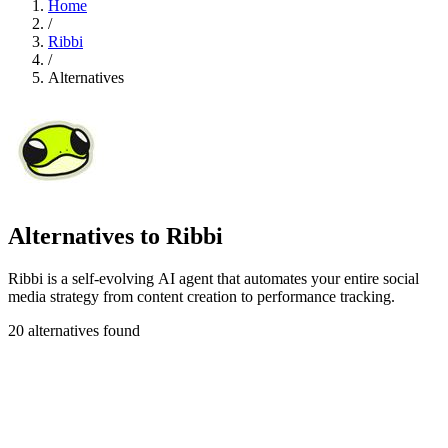
Home
/
Ribbi
/
Alternatives
Alternatives to Ribbi
Ribbi is a self-evolving AI agent that automates your entire social
media strategy from content creation to performance tracking.
20 alternatives found