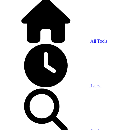
All Tools
Latest