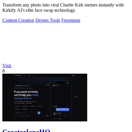
Transform any photo into viral Charlie Kirk memes instantly with
Kirkify AI's elite face swap technology.
Content Creation
Design Tools
Freemium
Visit
8