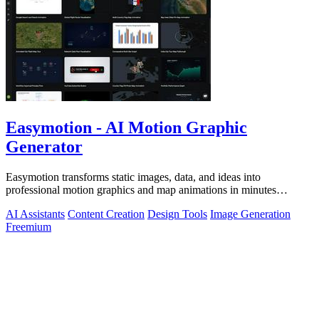
Easymotion - AI Motion Graphic
Generator
Easymotion transforms static images, data, and ideas into
professional motion graphics and map animations in minutes
through simple AI-powered chat.
AI Assistants
Content Creation
Design Tools
Image Generation
Freemium