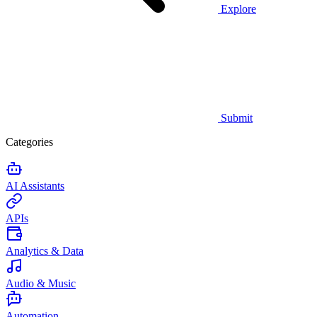
Explore
Submit
Categories
AI Assistants
APIs
Analytics & Data
Audio & Music
Automation