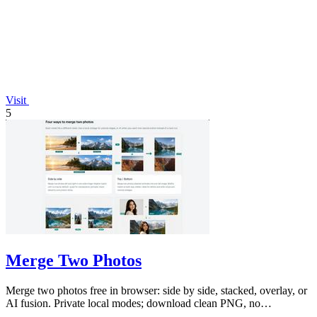
Visit
5
Merge Two Photos
Merge two photos free in browser: side by side, stacked, overlay, or
AI fusion. Private local modes; download clean PNG, no
watermark.