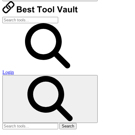
Login
Search