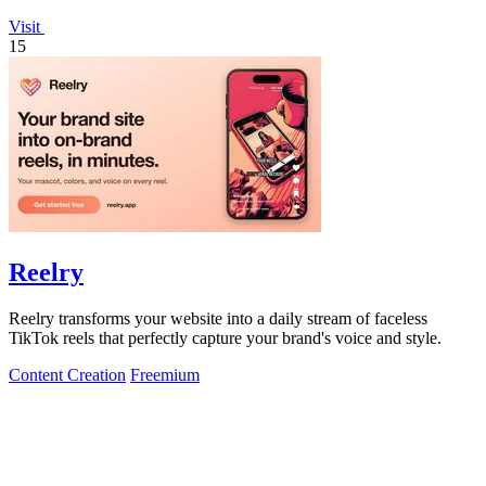
Visit
15
Reelry
Reelry transforms your website into a daily stream of faceless
TikTok reels that perfectly capture your brand's voice and style.
Content Creation
Freemium