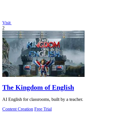
Visit
2
The Kingdom of English
AI English for classrooms, built by a teacher.
Content Creation
Free Trial