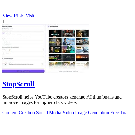
View Ribbi
Visit
1
StopScroll
StopScroll helps YouTube creators generate AI thumbnails and
improve images for higher-click videos.
Content Creation
Social Media
Video
Image Generation
Free Trial