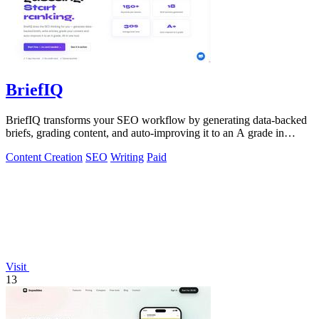
BriefIQ
BriefIQ transforms your SEO workflow by generating data-backed
briefs, grading content, and auto-improving it to an A grade in
seconds.
Content Creation
SEO
Writing
Paid
Visit
13