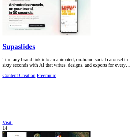
Supaslides
Turn any brand link into an animated, on-brand social carousel in
sixty seconds with AI that writes, designs, and exports for every
platform.
Content Creation
Freemium
Visit
14