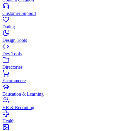
Customer Support
Dating
Design Tools
Dev Tools
Directories
E-commerce
Education & Learning
HR & Recruiting
Health