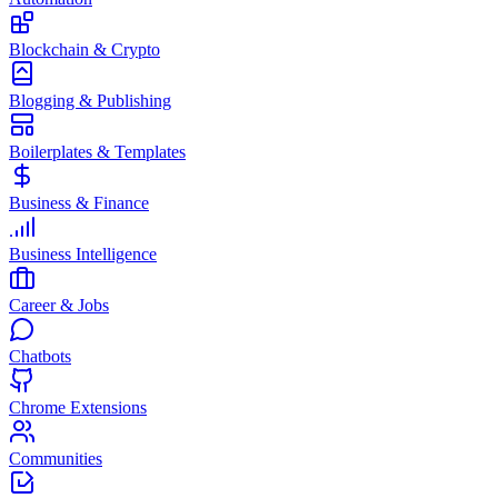
Blockchain & Crypto
Blogging & Publishing
Boilerplates & Templates
Business & Finance
Business Intelligence
Career & Jobs
Chatbots
Chrome Extensions
Communities