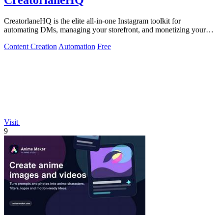
CreatorlaneHQ
CreatorlaneHQ is the elite all-in-one Instagram toolkit for
automating DMs, managing your storefront, and monetizing your
audience.
Content Creation
Automation
Free
Visit
9