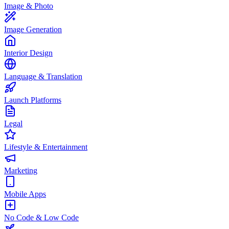
Image & Photo
Image Generation
Interior Design
Language & Translation
Launch Platforms
Legal
Lifestyle & Entertainment
Marketing
Mobile Apps
No Code & Low Code