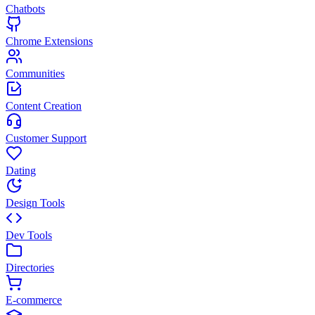
Chatbots
Chrome Extensions
Communities
Content Creation
Customer Support
Dating
Design Tools
Dev Tools
Directories
E-commerce