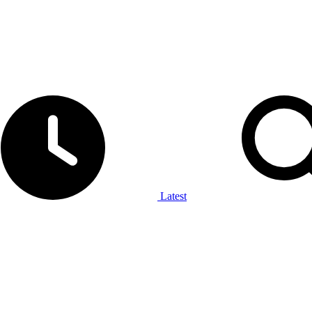
Latest