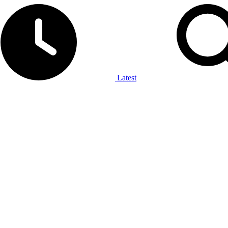
Latest