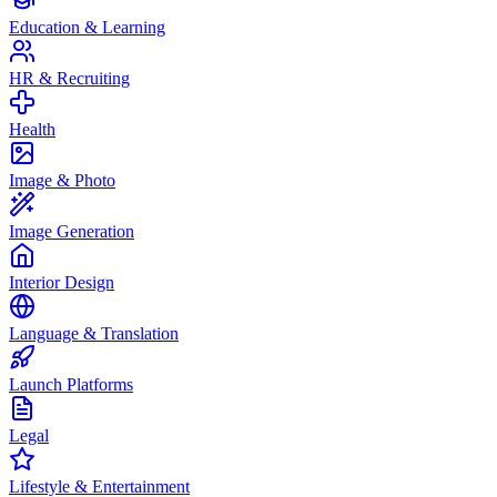
Education & Learning
HR & Recruiting
Health
Image & Photo
Image Generation
Interior Design
Language & Translation
Launch Platforms
Legal
Lifestyle & Entertainment