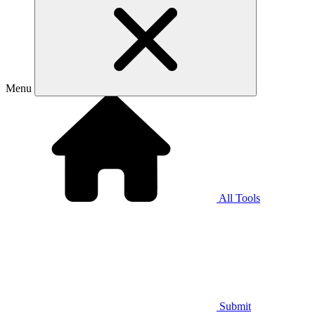
Menu
All Tools
Submit