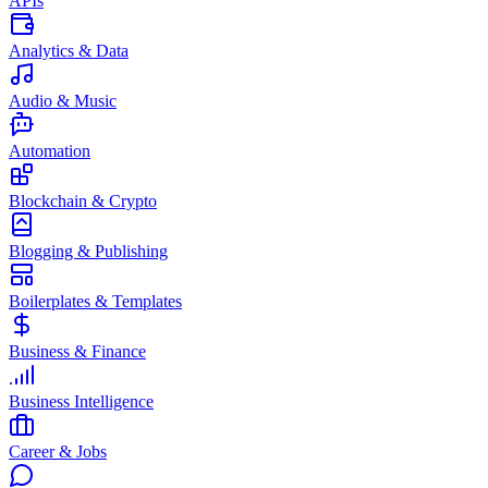
APIs
Analytics & Data
Audio & Music
Automation
Blockchain & Crypto
Blogging & Publishing
Boilerplates & Templates
Business & Finance
Business Intelligence
Career & Jobs