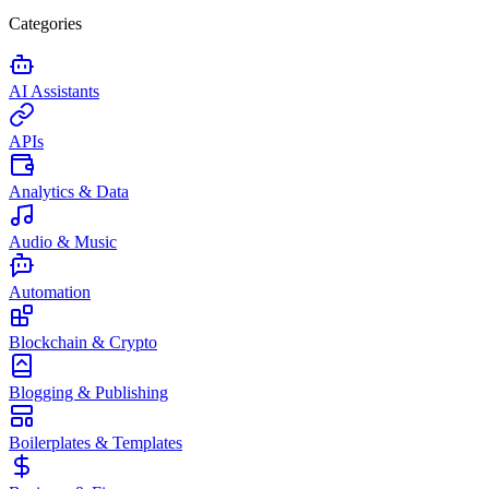
Categories
AI Assistants
APIs
Analytics & Data
Audio & Music
Automation
Blockchain & Crypto
Blogging & Publishing
Boilerplates & Templates