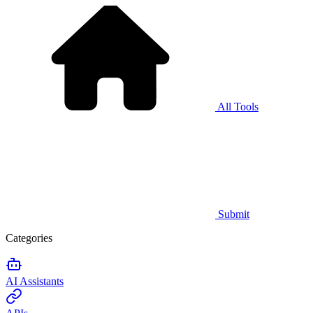
All Tools
Submit
Categories
AI Assistants