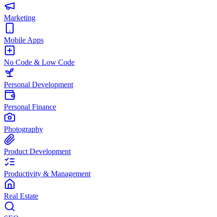
Marketing
Mobile Apps
No Code & Low Code
Personal Development
Personal Finance
Photography
Product Development
Productivity & Management
Real Estate