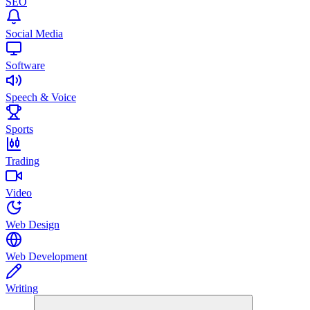
SEO
Social Media
Software
Speech & Voice
Sports
Trading
Video
Web Design
Web Development
Writing