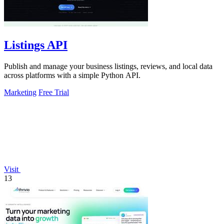
Listings API
Publish and manage your business listings, reviews, and local data
across platforms with a simple Python API.
Marketing
Free Trial
Visit
13