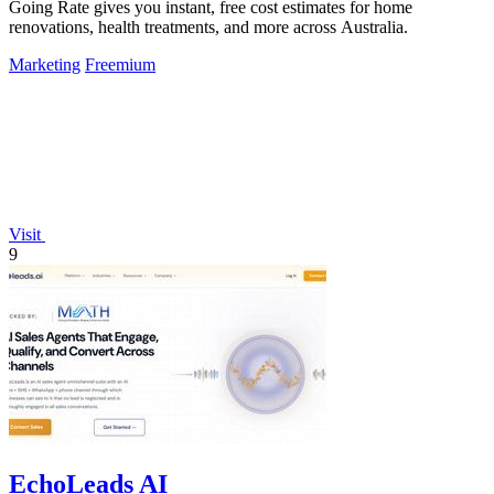
Going Rate gives you instant, free cost estimates for home
renovations, health treatments, and more across Australia.
Marketing
Freemium
Visit
9
EchoLeads AI