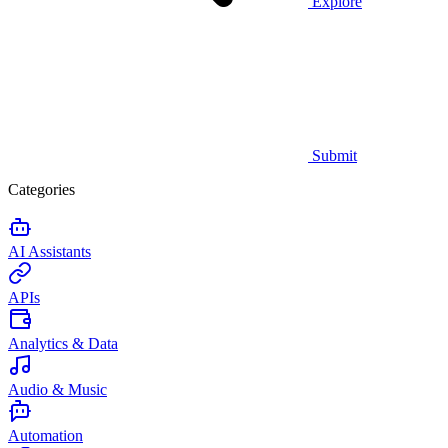
Explore
Submit
Categories
AI Assistants
APIs
Analytics & Data
Audio & Music
Automation