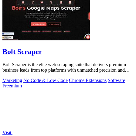
Bolt Scraper
Bolt Scraper is the elite web scraping suite that delivers premium
business leads from top platforms with unmatched precision and
efficiency.
Marketing
No Code & Low Code
Chrome Extensions
Software
Freemium
Visit