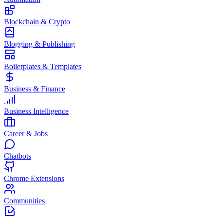
Blockchain & Crypto
Blogging & Publishing
Boilerplates & Templates
Business & Finance
Business Intelligence
Career & Jobs
Chatbots
Chrome Extensions
Communities