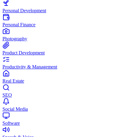
Personal Development
Personal Finance
Photography
Product Development
Productivity & Management
Real Estate
SEO
Social Media
Software