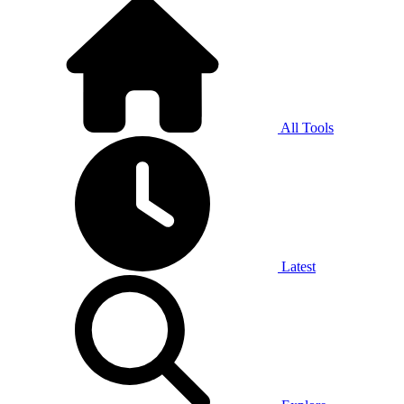
All Tools
Latest