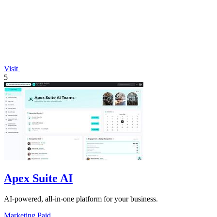
Visit
5
Apex Suite AI
AI-powered, all-in-one platform for your business.
Marketing
Paid