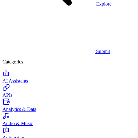
Explore
Submit
Categories
AI Assistants
APIs
Analytics & Data
Audio & Music
Automation