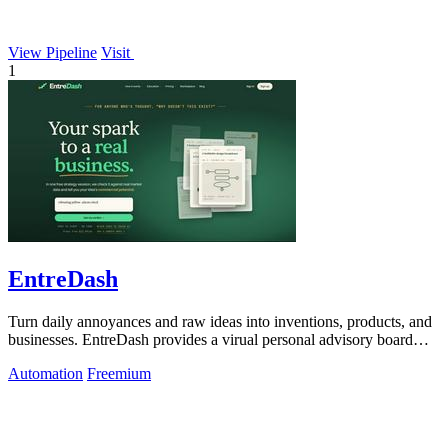
View Pipeline
Visit
1
EntreDash
Turn daily annoyances and raw ideas into inventions, products, and
businesses. EntreDash provides a virual personal advisory board
using AI automation
Automation
Freemium