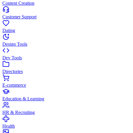
Content Creation
Customer Support
Dating
Design Tools
Dev Tools
Directories
E-commerce
Education & Learning
HR & Recruiting
Health