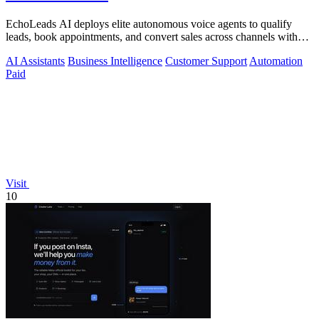
EchoLeads AI deploys elite autonomous voice agents to qualify
leads, book appointments, and convert sales across channels with
24/7 natural.
AI Assistants
Business Intelligence
Customer Support
Automation
Paid
Visit
10