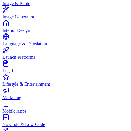
Image & Photo
Image Generation
Interior Design
Language & Translation
Launch Platforms
Legal
Lifestyle & Entertainment
Marketing
Mobile Apps
No Code & Low Code