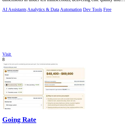
security.
AI Assistants
Analytics & Data
Automation
Dev Tools
Free
Visit
8
Going Rate