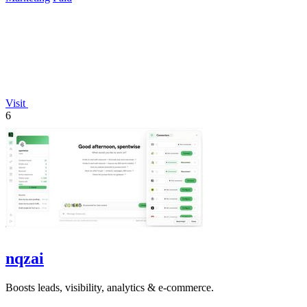
Visit
6
nqzai
Boosts leads, visibility, analytics & e-commerce.