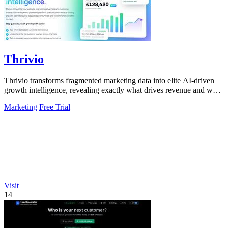
Thrivio
Thrivio transforms fragmented marketing data into elite AI-driven
growth intelligence, revealing exactly what drives revenue and what
to do next.
Marketing
Free Trial
Visit
14