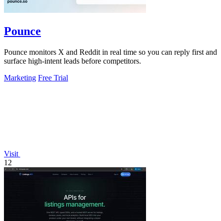
Pounce
Pounce monitors X and Reddit in real time so you can reply first and
surface high-intent leads before competitors.
Marketing
Free Trial
Visit
12