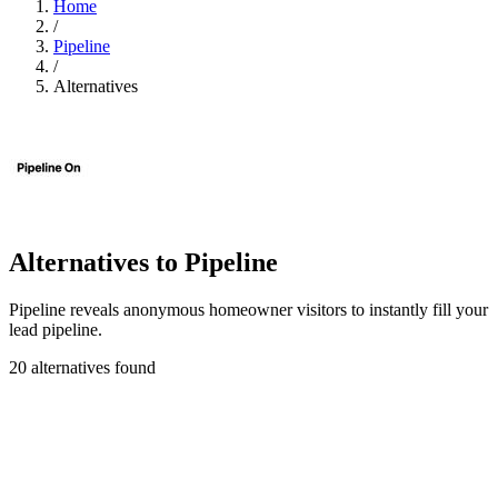
Home
/
Pipeline
/
Alternatives
Alternatives to Pipeline
Pipeline reveals anonymous homeowner visitors to instantly fill your
lead pipeline.
20 alternatives found