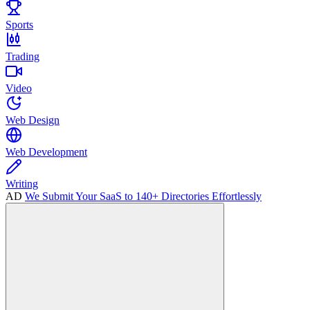
Sports
Trading
Video
Web Design
Web Development
Writing
AD
We Submit Your SaaS to 140+ Directories Effortlessly