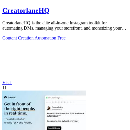
CreatorlaneHQ
CreatorlaneHQ is the elite all-in-one Instagram toolkit for
automating DMs, managing your storefront, and monetizing your
audience.
Content Creation
Automation
Free
Visit
11