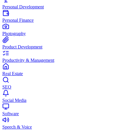
Personal Development
Personal Finance
Photography
Product Development
Productivity & Management
Real Estate
SEO
Social Media
Software
Speech & Voice