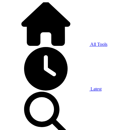
All Tools
Latest