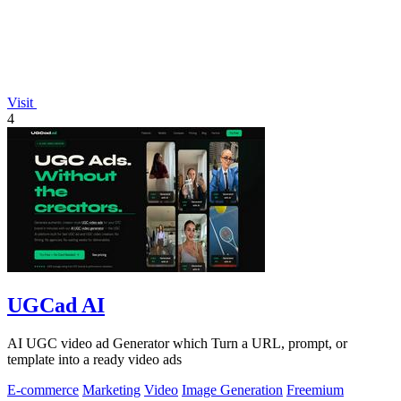
Visit
4
UGCad AI
AI UGC video ad Generator which Turn a URL, prompt, or
template into a ready video ads
E-commerce
Marketing
Video
Image Generation
Freemium