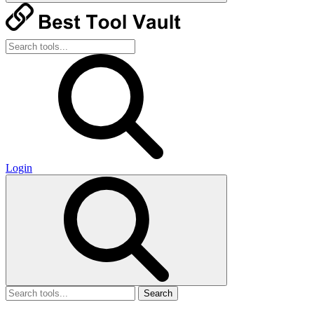
Login
Search