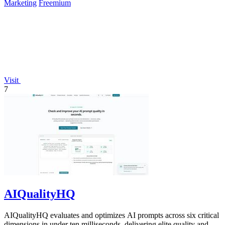
Marketing
Freemium
Visit
7
AIQualityHQ
AIQualityHQ evaluates and optimizes AI prompts across six critical
dimensions in under ten milliseconds, delivering elite quality and