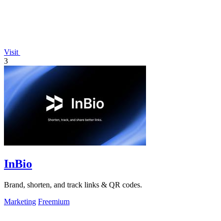
Visit
3
InBio
Brand, shorten, and track links & QR codes.
Marketing
Freemium