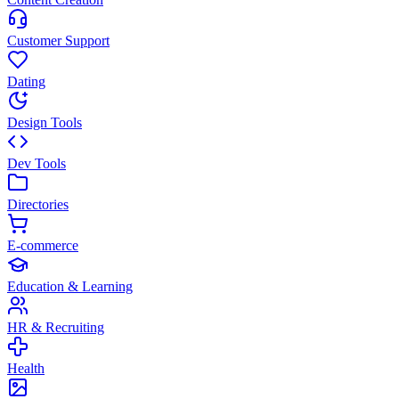
Customer Support
Dating
Design Tools
Dev Tools
Directories
E-commerce
Education & Learning
HR & Recruiting
Health