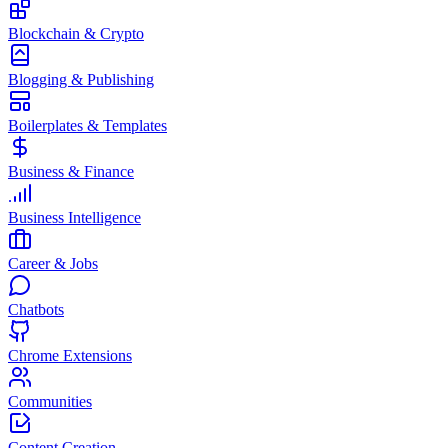
Blockchain & Crypto
Blogging & Publishing
Boilerplates & Templates
Business & Finance
Business Intelligence
Career & Jobs
Chatbots
Chrome Extensions
Communities
Content Creation