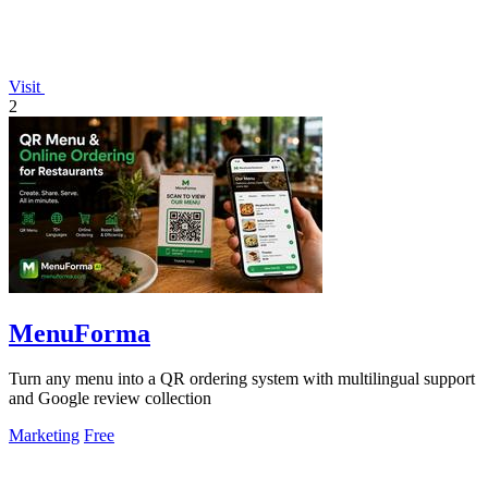
Visit
2
MenuForma
Turn any menu into a QR ordering system with multilingual support
and Google review collection
Marketing
Free