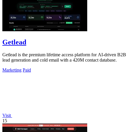
Getlead
Getlead is the premium lifetime access platform for AI-driven B2B
lead generation and cold email with a 420M contact database.
Marketing
Paid
Visit
15