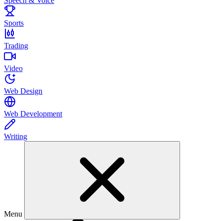
Speech & Voice
Sports
Trading
Video
Web Design
Web Development
Writing
Menu