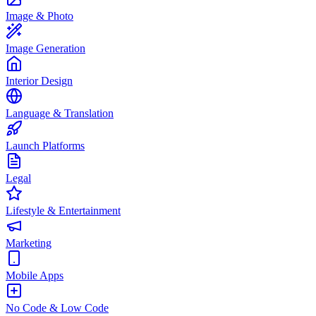
Image & Photo
Image Generation
Interior Design
Language & Translation
Launch Platforms
Legal
Lifestyle & Entertainment
Marketing
Mobile Apps
No Code & Low Code