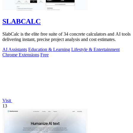
SLABCALC
SlabCalc is the elite free suite of 34 concrete calculators and AI tools
delivering instant, precise project analysis and cost estimates.
AI Assistants
Education & Learning
Lifestyle & Entertainment
Chrome Extensions
Free
Visit
13