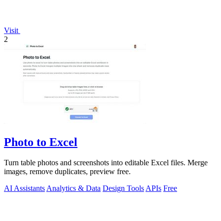
Visit
2
Photo to Excel
Turn table photos and screenshots into editable Excel files. Merge
images, remove duplicates, preview free.
AI Assistants
Analytics & Data
Design Tools
APIs
Free