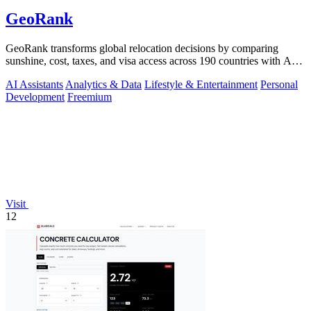
GeoRank
GeoRank transforms global relocation decisions by comparing
sunshine, cost, taxes, and visa access across 190 countries with AI-
powered analysis.
AI Assistants
Analytics & Data
Lifestyle & Entertainment
Personal
Development
Freemium
Visit
12