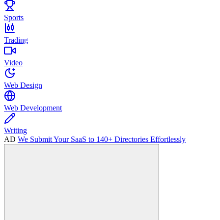
Sports
Trading
Video
Web Design
Web Development
Writing
AD
We Submit Your SaaS to 140+ Directories Effortlessly