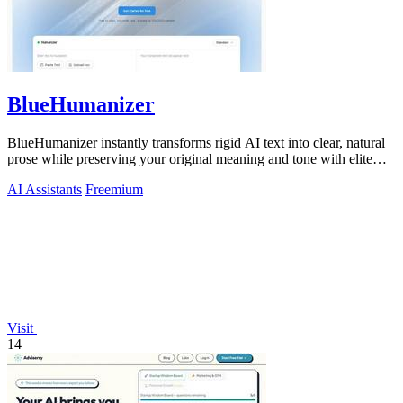
BlueHumanizer
BlueHumanizer instantly transforms rigid AI text into clear, natural
prose while preserving your original meaning and tone with elite
precision.
AI Assistants
Freemium
Visit
14