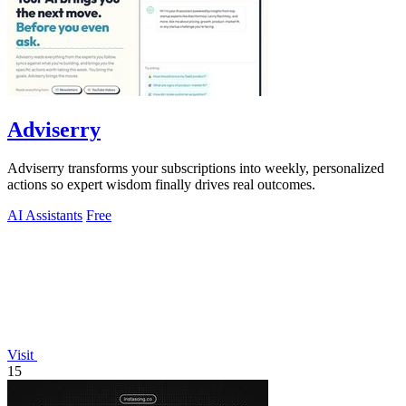
Adviserry
Adviserry transforms your subscriptions into weekly, personalized
actions so expert wisdom finally drives real outcomes.
AI Assistants
Free
Visit
15