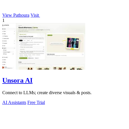
View Pathoura
Visit
1
Unsora AI
Connect to LLMs; create diverse visuals & posts.
AI Assistants
Free Trial