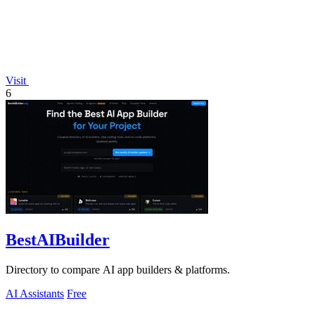
Visit
6
BestAIBuilder
Directory to compare AI app builders & platforms.
AI Assistants
Free