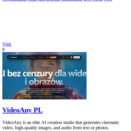
Visit
8
VideoAny PL
VideoAny is an elite AI creation studio that generates cinematic
video, high-quality images, and audio from text or photos.