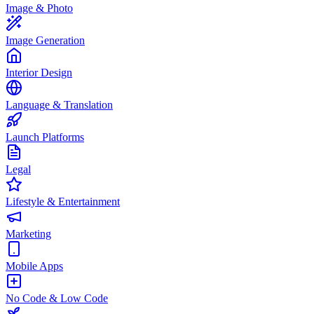
Image & Photo
Image Generation
Interior Design
Language & Translation
Launch Platforms
Legal
Lifestyle & Entertainment
Marketing
Mobile Apps
No Code & Low Code