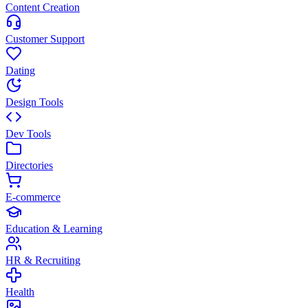
Content Creation
Customer Support
Dating
Design Tools
Dev Tools
Directories
E-commerce
Education & Learning
HR & Recruiting
Health