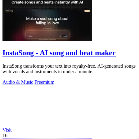
InstaSong - AI song and beat maker
InstaSong transforms your text into royalty-free, AI-generated songs
with vocals and instruments in under a minute.
Audio & Music
Freemium
Visit
16