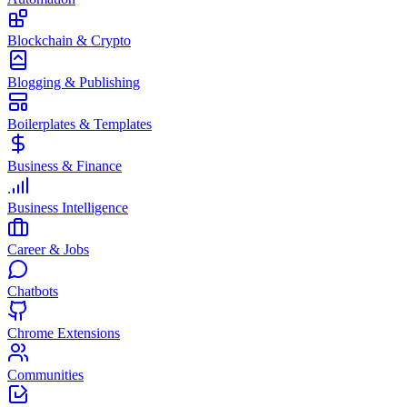
Blockchain & Crypto
Blogging & Publishing
Boilerplates & Templates
Business & Finance
Business Intelligence
Career & Jobs
Chatbots
Chrome Extensions
Communities