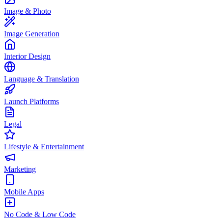
Image & Photo
Image Generation
Interior Design
Language & Translation
Launch Platforms
Legal
Lifestyle & Entertainment
Marketing
Mobile Apps
No Code & Low Code