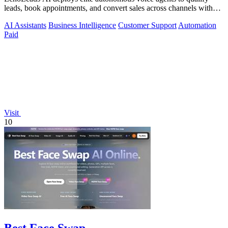
leads, book appointments, and convert sales across channels with
24/7 natural.
AI Assistants
Business Intelligence
Customer Support
Automation
Paid
Visit
10