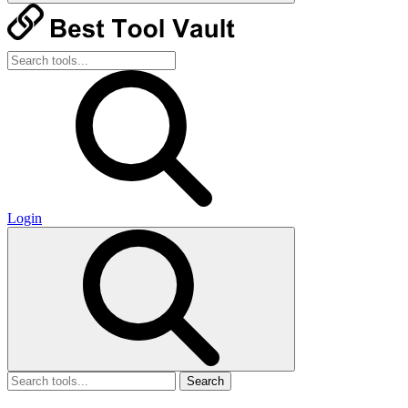
Login
Search