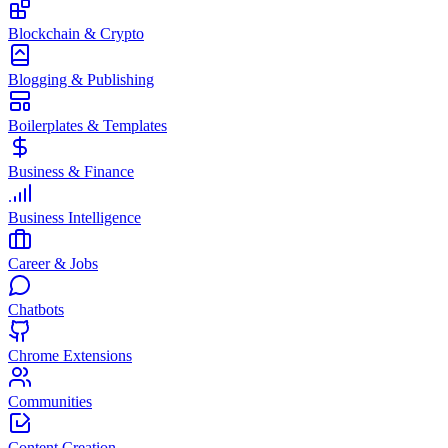
Blockchain & Crypto
Blogging & Publishing
Boilerplates & Templates
Business & Finance
Business Intelligence
Career & Jobs
Chatbots
Chrome Extensions
Communities
Content Creation