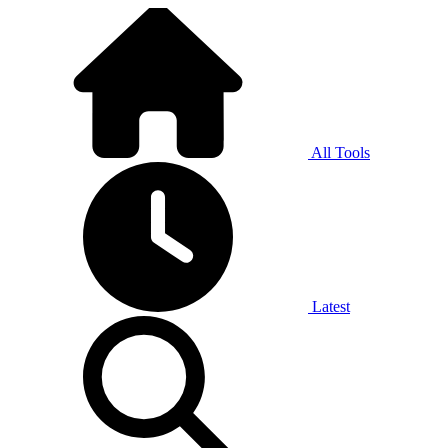
All Tools
Latest