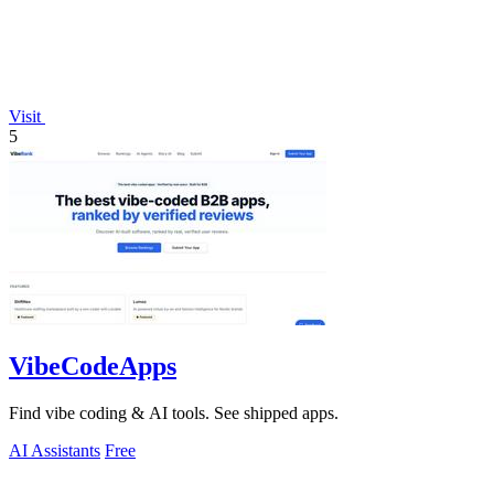
Visit
5
VibeCodeApps
Find vibe coding & AI tools. See shipped apps.
AI Assistants
Free