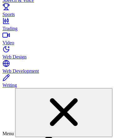
Speech & Voice
Sports
Trading
Video
Web Design
Web Development
Writing
Menu