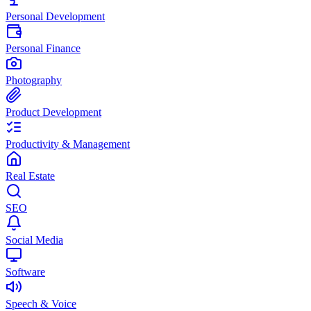
Personal Development
Personal Finance
Photography
Product Development
Productivity & Management
Real Estate
SEO
Social Media
Software
Speech & Voice