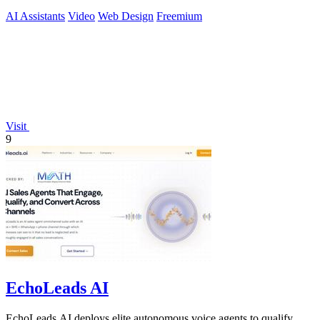
AI Assistants
Video
Web Design
Freemium
Visit
9
EchoLeads AI
EchoLeads AI deploys elite autonomous voice agents to qualify