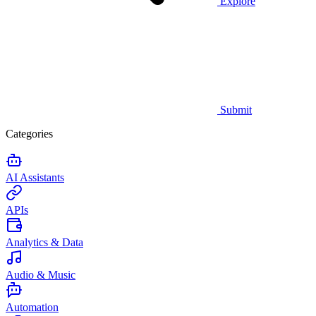
Explore
Submit
Categories
AI Assistants
APIs
Analytics & Data
Audio & Music
Automation