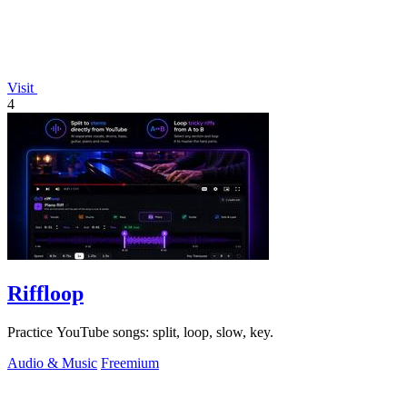
Visit
4
Riffloop
Practice YouTube songs: split, loop, slow, key.
Audio & Music
Freemium