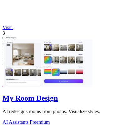
Visit
3
My Room Design
AI redesigns rooms from photos. Visualize styles.
AI Assistants
Freemium