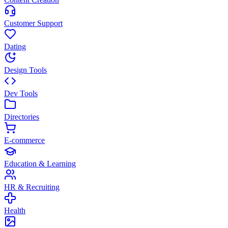
Customer Support
Dating
Design Tools
Dev Tools
Directories
E-commerce
Education & Learning
HR & Recruiting
Health