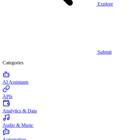
Explore
Submit
Categories
AI Assistants
APIs
Analytics & Data
Audio & Music
Automation