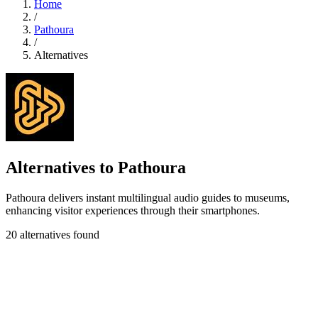
Home
/
Pathoura
/
Alternatives
Alternatives to Pathoura
Pathoura delivers instant multilingual audio guides to museums,
enhancing visitor experiences through their smartphones.
20 alternatives found