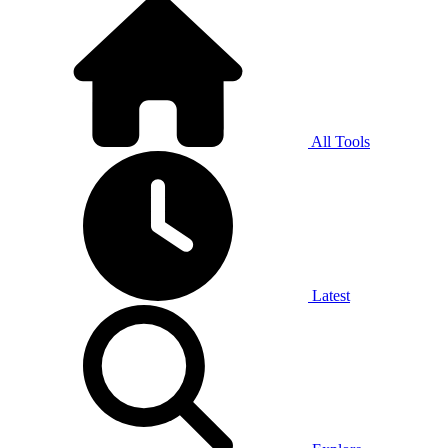
All Tools
Latest