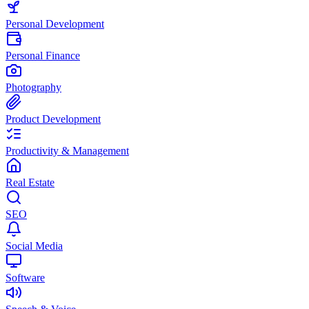
Personal Development
Personal Finance
Photography
Product Development
Productivity & Management
Real Estate
SEO
Social Media
Software