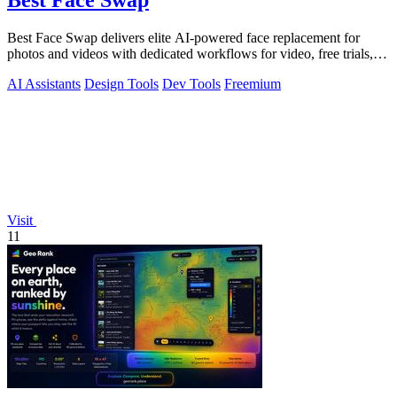
Best Face Swap
Best Face Swap delivers elite AI-powered face replacement for
photos and videos with dedicated workflows for video, free trials,
and NSFW content.
AI Assistants
Design Tools
Dev Tools
Freemium
Visit
11