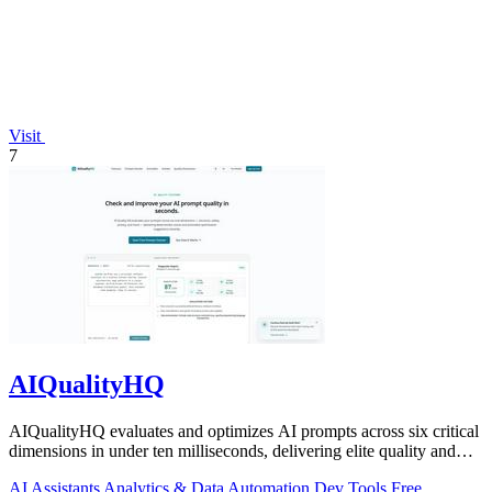
Visit
7
AIQualityHQ
AIQualityHQ evaluates and optimizes AI prompts across six critical
dimensions in under ten milliseconds, delivering elite quality and
security.
AI Assistants
Analytics & Data
Automation
Dev Tools
Free