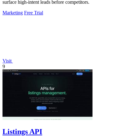
surface high-intent leads before competitors.
Marketing
Free Trial
Visit
9
Listings API