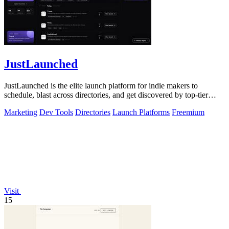
JustLaunched
JustLaunched is the elite launch platform for indie makers to
schedule, blast across directories, and get discovered by top-tier
buyers.
Marketing
Dev Tools
Directories
Launch Platforms
Freemium
Visit
15