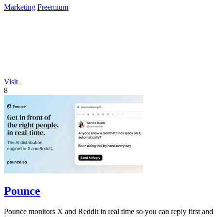
Marketing
Freemium
Visit
8
Pounce
Pounce monitors X and Reddit in real time so you can reply first and