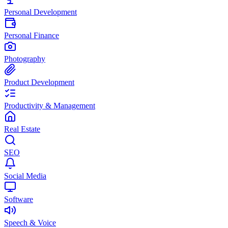
Personal Development
Personal Finance
Photography
Product Development
Productivity & Management
Real Estate
SEO
Social Media
Software
Speech & Voice