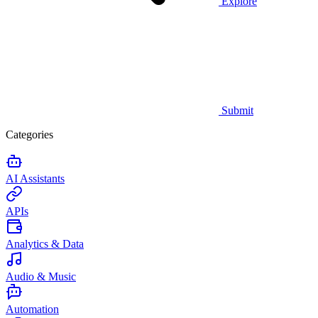
Explore
Submit
Categories
AI Assistants
APIs
Analytics & Data
Audio & Music
Automation