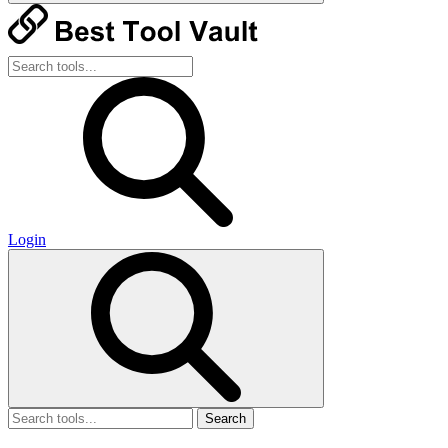
Login
Search