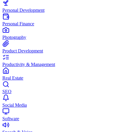
Personal Development
Personal Finance
Photography
Product Development
Productivity & Management
Real Estate
SEO
Social Media
Software