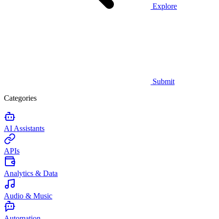
Explore
Submit
Categories
AI Assistants
APIs
Analytics & Data
Audio & Music
Automation