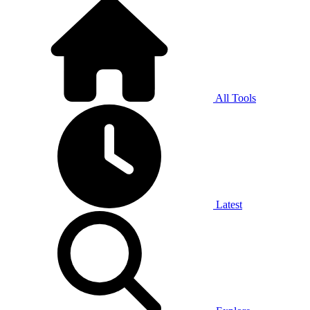
All Tools
Latest