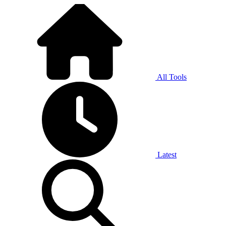
All Tools
Latest