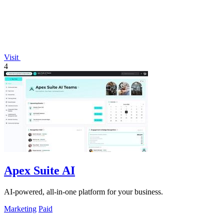
Visit
4
Apex Suite AI
AI-powered, all-in-one platform for your business.
Marketing
Paid