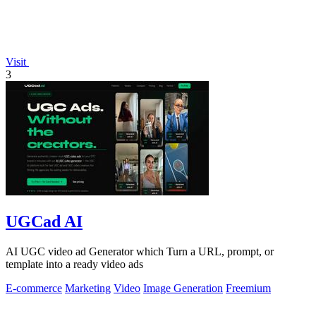
Visit
3
UGCad AI
AI UGC video ad Generator which Turn a URL, prompt, or
template into a ready video ads
E-commerce
Marketing
Video
Image Generation
Freemium