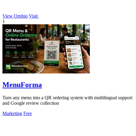
View Orphiq
Visit
1
MenuForma
Turn any menu into a QR ordering system with multilingual support
and Google review collection
Marketing
Free