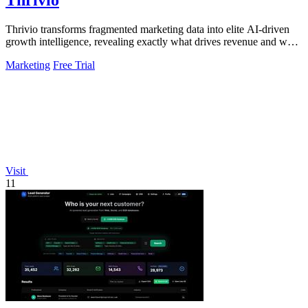
Thrivio
Thrivio transforms fragmented marketing data into elite AI-driven
growth intelligence, revealing exactly what drives revenue and what
to do next.
Marketing
Free Trial
Visit
11