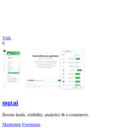
Visit
6
nqzai
Boosts leads, visibility, analytics & e-commerce.
Marketing
Freemium