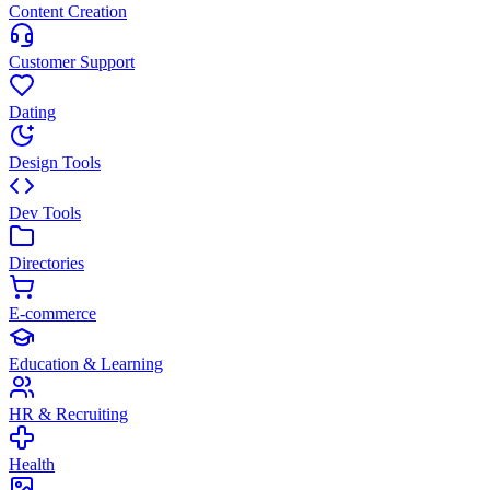
Content Creation
Customer Support
Dating
Design Tools
Dev Tools
Directories
E-commerce
Education & Learning
HR & Recruiting
Health