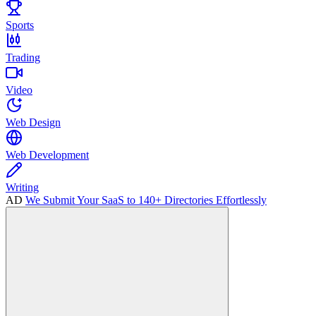
Sports
Trading
Video
Web Design
Web Development
Writing
AD
We Submit Your SaaS to 140+ Directories Effortlessly