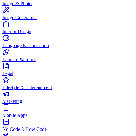
Image & Photo
Image Generation
Interior Design
Language & Translation
Launch Platforms
Legal
Lifestyle & Entertainment
Marketing
Mobile Apps
No Code & Low Code