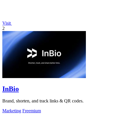
Visit
2
InBio
Brand, shorten, and track links & QR codes.
Marketing
Freemium