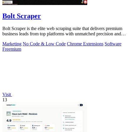
Bolt Scraper
Bolt Scraper is the elite web scraping suite that delivers premium
business leads from top platforms with unmatched precision and
efficiency.
Marketing
No Code & Low Code
Chrome Extensions
Software
Freemium
Visit
13