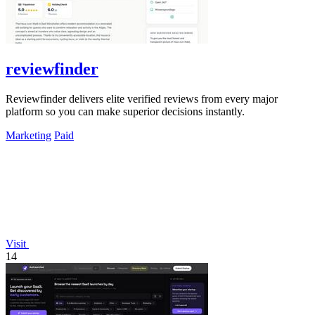
reviewfinder
Reviewfinder delivers elite verified reviews from every major
platform so you can make superior decisions instantly.
Marketing
Paid
Visit
14