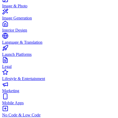
Image & Photo
Image Generation
Interior Design
Language & Translation
Launch Platforms
Legal
Lifestyle & Entertainment
Marketing
Mobile Apps
No Code & Low Code