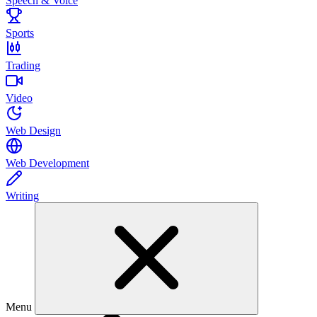
Speech & Voice
Sports
Trading
Video
Web Design
Web Development
Writing
Menu