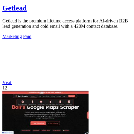
Getlead
Getlead is the premium lifetime access platform for AI-driven B2B
lead generation and cold email with a 420M contact database.
Marketing
Paid
Visit
12