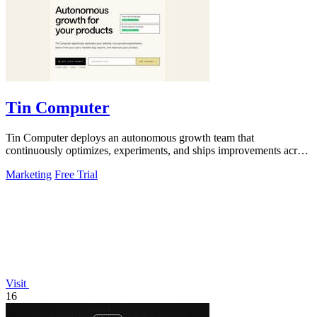
Tin Computer
Tin Computer deploys an autonomous growth team that
continuously optimizes, experiments, and ships improvements across
your entire product.
Marketing
Free Trial
Visit
16