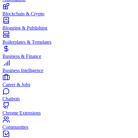
Blockchain & Crypto
Blogging & Publishing
Boilerplates & Templates
Business & Finance
Business Intelligence
Career & Jobs
Chatbots
Chrome Extensions
Communities