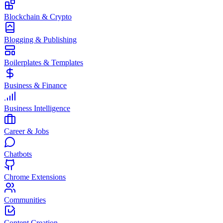
Blockchain & Crypto
Blogging & Publishing
Boilerplates & Templates
Business & Finance
Business Intelligence
Career & Jobs
Chatbots
Chrome Extensions
Communities
Content Creation