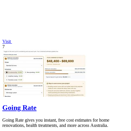
Visit
7
Going Rate
Going Rate gives you instant, free cost estimates for home
renovations, health treatments, and more across Australia.