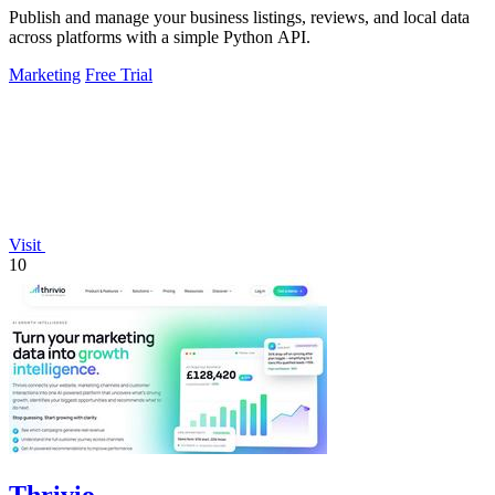
Publish and manage your business listings, reviews, and local data
across platforms with a simple Python API.
Marketing
Free Trial
Visit
10