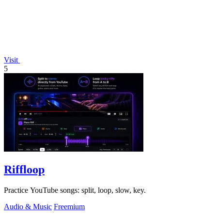
Visit
5
Riffloop
Practice YouTube songs: split, loop, slow, key.
Audio & Music
Freemium