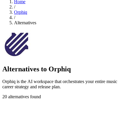
Home
/
Orphiq
/
Alternatives
Alternatives to Orphiq
Orphiq is the AI workspace that orchestrates your entire music
career strategy and release plan.
20 alternatives found