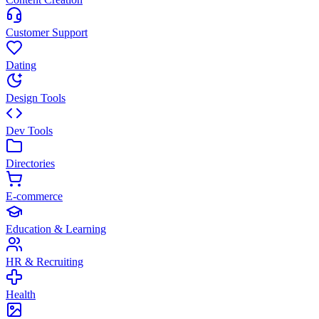
Customer Support
Dating
Design Tools
Dev Tools
Directories
E-commerce
Education & Learning
HR & Recruiting
Health