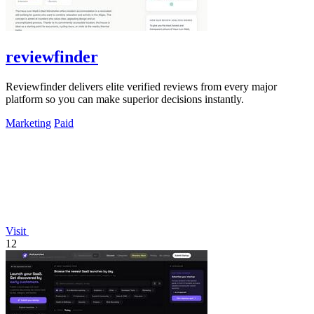
reviewfinder
Reviewfinder delivers elite verified reviews from every major
platform so you can make superior decisions instantly.
Marketing
Paid
Visit
12