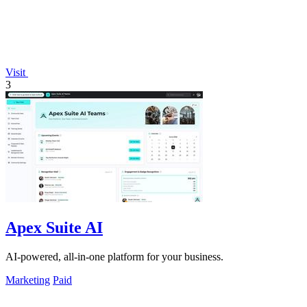
Visit
3
Apex Suite AI
AI-powered, all-in-one platform for your business.
Marketing
Paid