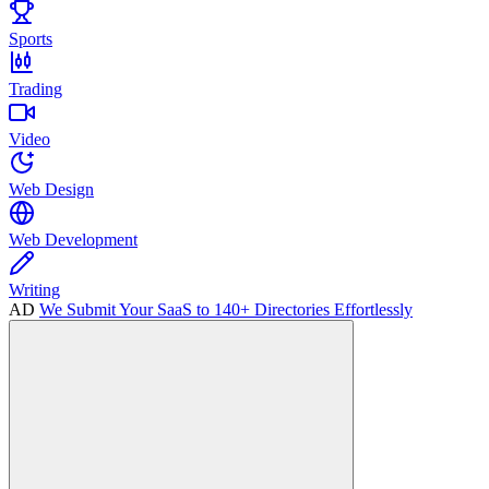
Sports
Trading
Video
Web Design
Web Development
Writing
AD
We Submit Your SaaS to 140+ Directories Effortlessly