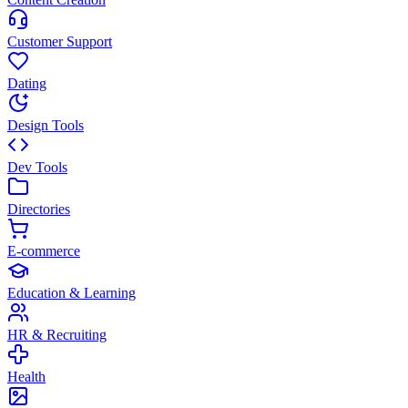
Customer Support
Dating
Design Tools
Dev Tools
Directories
E-commerce
Education & Learning
HR & Recruiting
Health