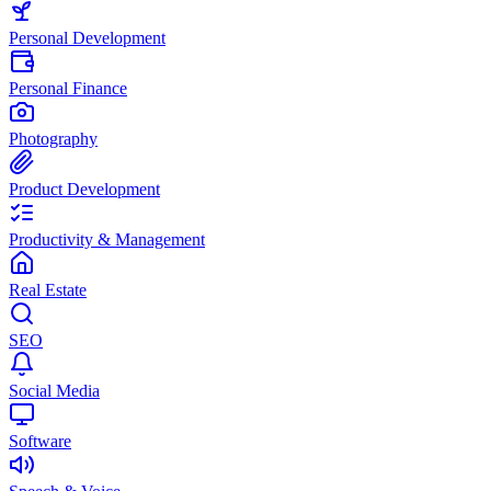
Personal Development
Personal Finance
Photography
Product Development
Productivity & Management
Real Estate
SEO
Social Media
Software