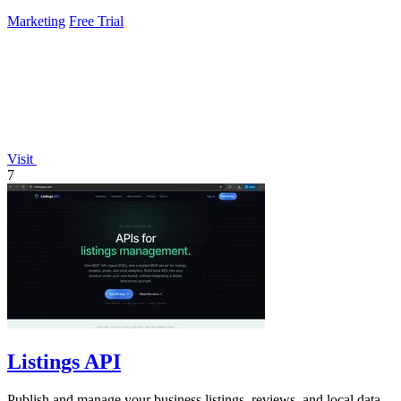
Marketing
Free Trial
Visit
7
Listings API
Publish and manage your business listings, reviews, and local data