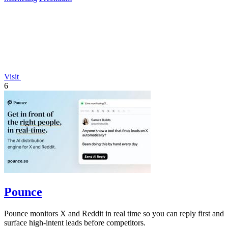
Visit
6
Pounce
Pounce monitors X and Reddit in real time so you can reply first and
surface high-intent leads before competitors.