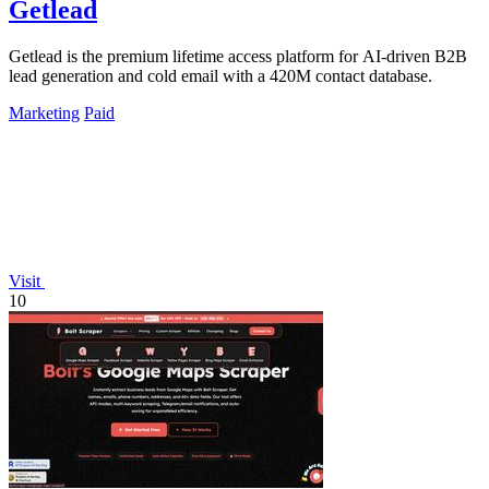
Getlead
Getlead is the premium lifetime access platform for AI-driven B2B
lead generation and cold email with a 420M contact database.
Marketing
Paid
Visit
10