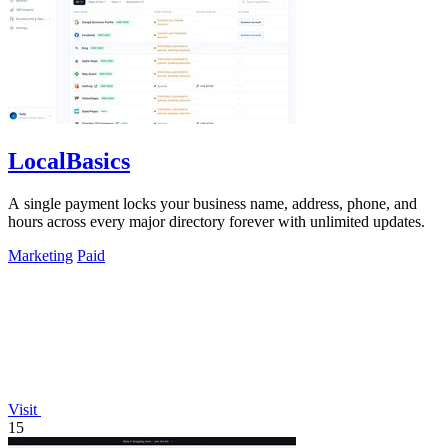
LocalBasics
A single payment locks your business name, address, phone, and
hours across every major directory forever with unlimited updates.
Marketing
Paid
Visit
15