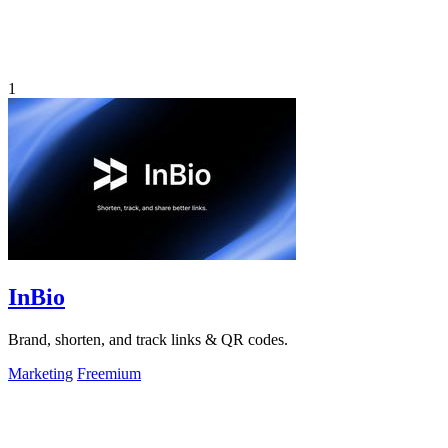
1
InBio
Brand, shorten, and track links & QR codes.
Marketing
Freemium