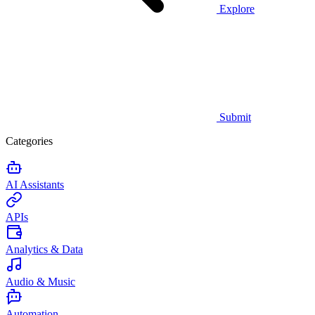
Explore
Submit
Categories
AI Assistants
APIs
Analytics & Data
Audio & Music
Automation