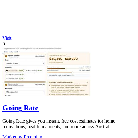
Visit
5
Going Rate
Going Rate gives you instant, free cost estimates for home
renovations, health treatments, and more across Australia.
Marketing
Freemium