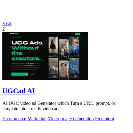
Visit
2
UGCad AI
AI UGC video ad Generator which Turn a URL, prompt, or
template into a ready video ads
E-commerce
Marketing
Video
Image Generation
Freemium