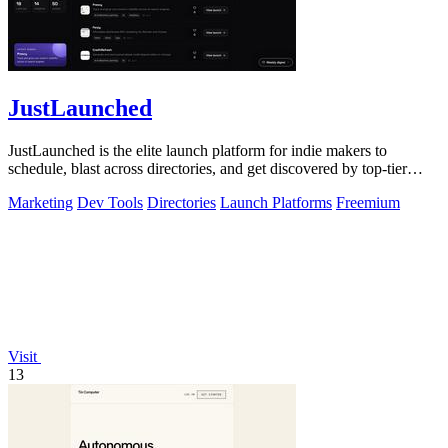
JustLaunched
JustLaunched is the elite launch platform for indie makers to
schedule, blast across directories, and get discovered by top-tier
buyers.
Marketing
Dev Tools
Directories
Launch Platforms
Freemium
Visit
13