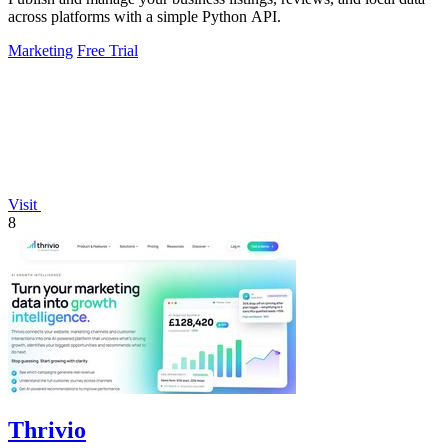
across platforms with a simple Python API.
Marketing
Free Trial
Visit
8
Thrivio