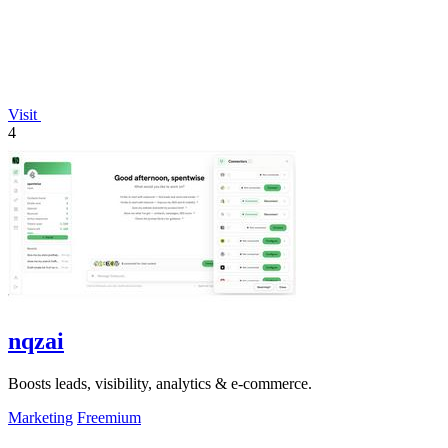
Visit
4
nqzai
Boosts leads, visibility, analytics & e-commerce.
Marketing
Freemium