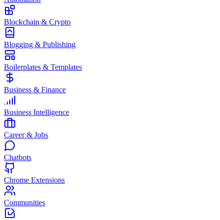
Blockchain & Crypto
Blogging & Publishing
Boilerplates & Templates
Business & Finance
Business Intelligence
Career & Jobs
Chatbots
Chrome Extensions
Communities