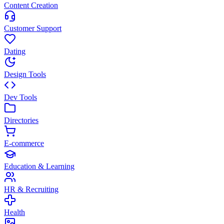
Content Creation
Customer Support
Dating
Design Tools
Dev Tools
Directories
E-commerce
Education & Learning
HR & Recruiting
Health