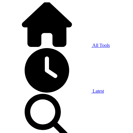
All Tools
Latest