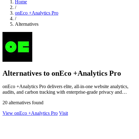
Home
/
onEco +Analytics Pro
/
Alternatives
Alternatives to onEco +Analytics Pro
onEco +Analytics Pro delivers elite, all-in-one website analytics,
audits, and carbon tracking with enterprise-grade privacy and
security.
20 alternatives found
View onEco +Analytics Pro
Visit