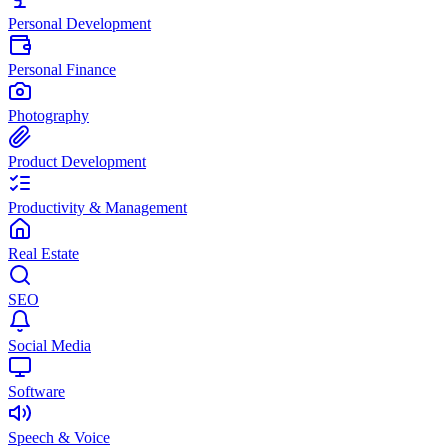
Personal Development
Personal Finance
Photography
Product Development
Productivity & Management
Real Estate
SEO
Social Media
Software
Speech & Voice