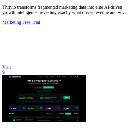
Thrivio transforms fragmented marketing data into elite AI-driven
growth intelligence, revealing exactly what drives revenue and what
to do next.
Marketing
Free Trial
Visit
9