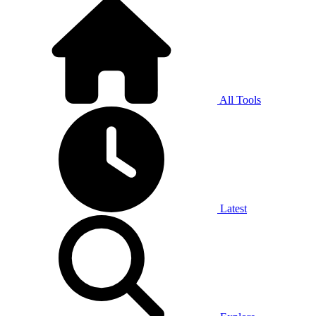
All Tools
Latest