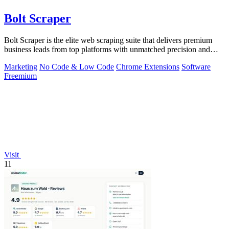
Bolt Scraper
Bolt Scraper is the elite web scraping suite that delivers premium
business leads from top platforms with unmatched precision and
efficiency.
Marketing
No Code & Low Code
Chrome Extensions
Software
Freemium
Visit
11