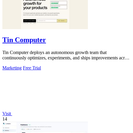
Tin Computer
Tin Computer deploys an autonomous growth team that
continuously optimizes, experiments, and ships improvements across
your entire product.
Marketing
Free Trial
Visit
14