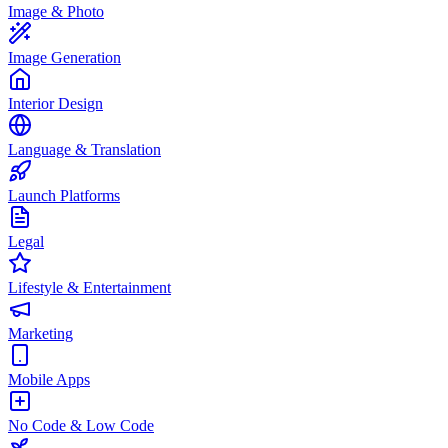
Image & Photo
Image Generation
Interior Design
Language & Translation
Launch Platforms
Legal
Lifestyle & Entertainment
Marketing
Mobile Apps
No Code & Low Code