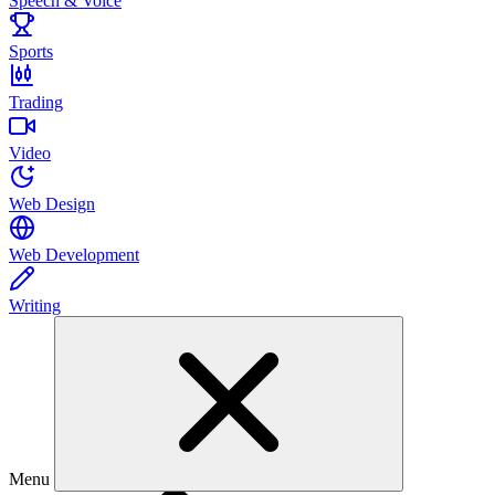
Speech & Voice
Sports
Trading
Video
Web Design
Web Development
Writing
Menu