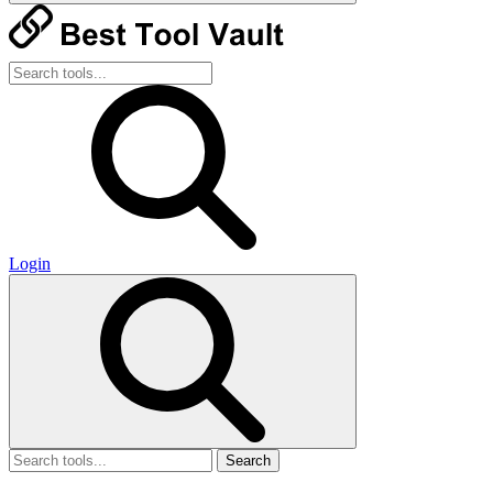
Login
Search