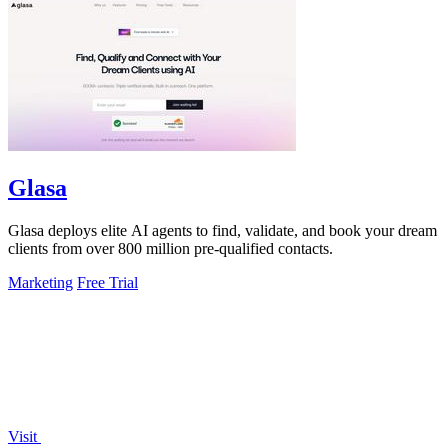
Glasa
Glasa deploys elite AI agents to find, validate, and book your dream
clients from over 800 million pre-qualified contacts.
Marketing
Free Trial
Visit