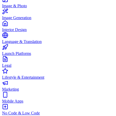
Image & Photo
Image Generation
Interior Design
Language & Translation
Launch Platforms
Legal
Lifestyle & Entertainment
Marketing
Mobile Apps
No Code & Low Code