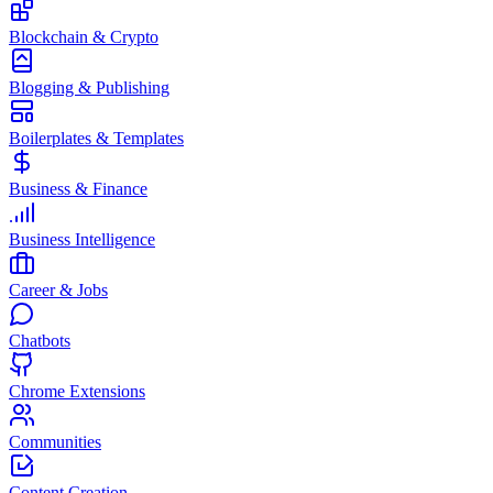
Blockchain & Crypto
Blogging & Publishing
Boilerplates & Templates
Business & Finance
Business Intelligence
Career & Jobs
Chatbots
Chrome Extensions
Communities
Content Creation