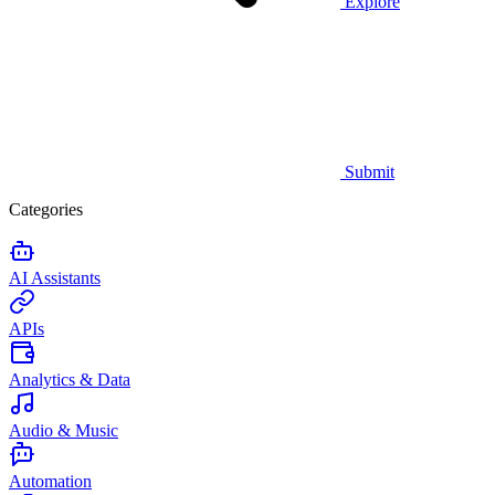
Explore
Submit
Categories
AI Assistants
APIs
Analytics & Data
Audio & Music
Automation