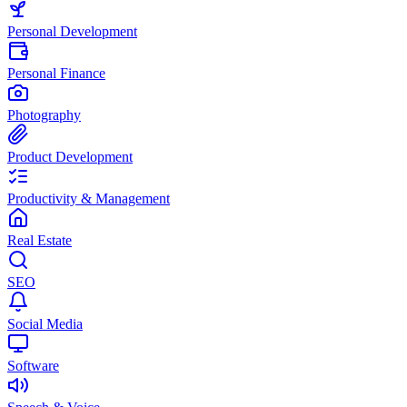
Personal Development
Personal Finance
Photography
Product Development
Productivity & Management
Real Estate
SEO
Social Media
Software