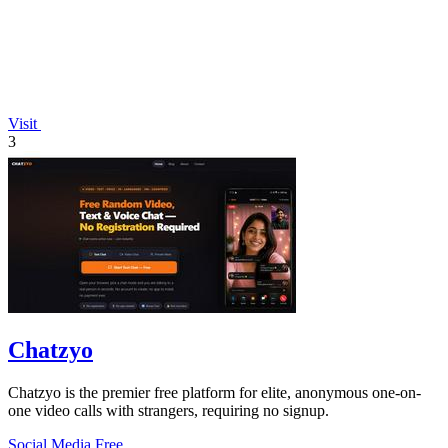
Visit
3
Chatzyo
Chatzyo is the premier free platform for elite, anonymous one-on-
one video calls with strangers, requiring no signup.
Social Media
Free