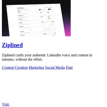
Ziplined
Ziplined crafts your authentic LinkedIn voice and content in
minutes, without the effort.
Content Creation
Marketing
Social Media
Paid
Visit