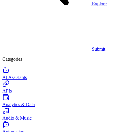
Explore
Submit
Categories
AI Assistants
APIs
Analytics & Data
Audio & Music
Automation