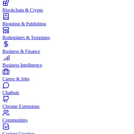
Blockchain & Crypto
Blogging & Publishing
Boilerplates & Templates
Business & Finance
Business Intelligence
Career & Jobs
Chatbots
Chrome Extensions
Communities
Content Creation