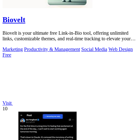
Biovelt
Biovelt is your ultimate free Link-in-Bio tool, offering unlimited
links, customizable themes, and real-time tracking to elevate your
online presence.
Marketing
Productivity & Management
Social Media
Web Design
Free
Visit
10