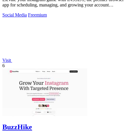
app for scheduling, managing, and growing your account
effortlessly.
Social Media
Freemium
Visit
6
BuzzHike