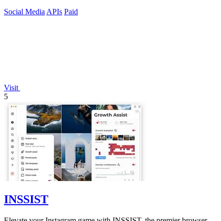
endpoint.
Social Media
APIs
Paid
Visit
5
INSSIST
Elevate your Instagram game with INSSIST, the premier browser