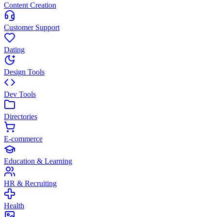
Content Creation
Customer Support
Dating
Design Tools
Dev Tools
Directories
E-commerce
Education & Learning
HR & Recruiting
Health