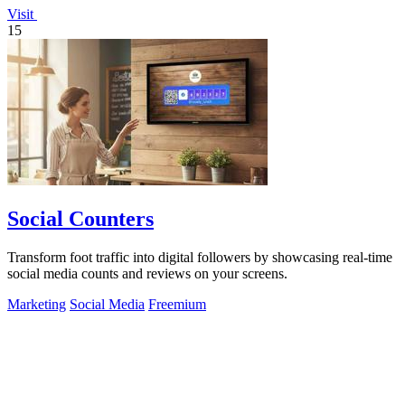
Visit
15
Social Counters
Transform foot traffic into digital followers by showcasing real-time
social media counts and reviews on your screens.
Marketing
Social Media
Freemium