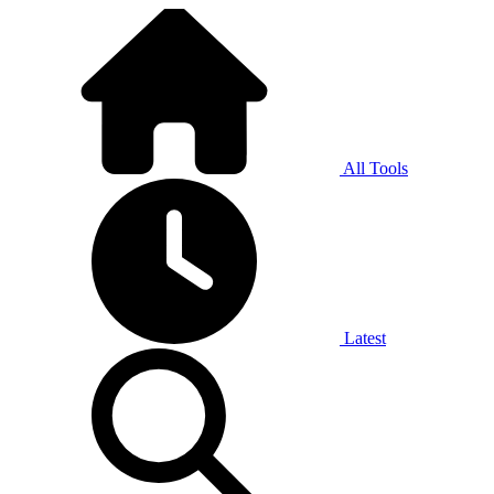
All Tools
Latest