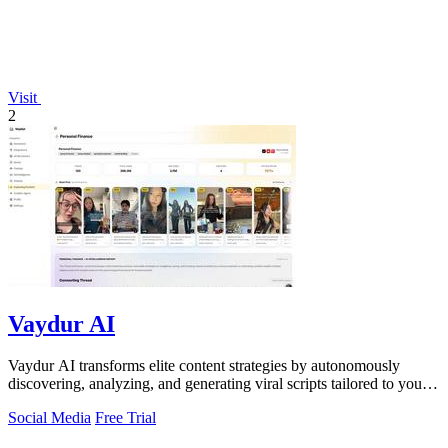
Visit
2
Vaydur AI
Vaydur AI transforms elite content strategies by autonomously
discovering, analyzing, and generating viral scripts tailored to your
niche.
Social Media
Free Trial