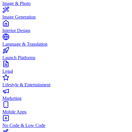
Image & Photo
Image Generation
Interior Design
Language & Translation
Launch Platforms
Legal
Lifestyle & Entertainment
Marketing
Mobile Apps
No Code & Low Code