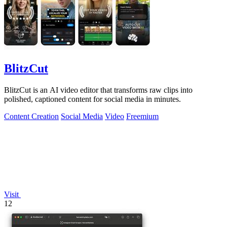
BlitzCut
BlitzCut is an AI video editor that transforms raw clips into
polished, captioned content for social media in minutes.
Content Creation
Social Media
Video
Freemium
Visit
12