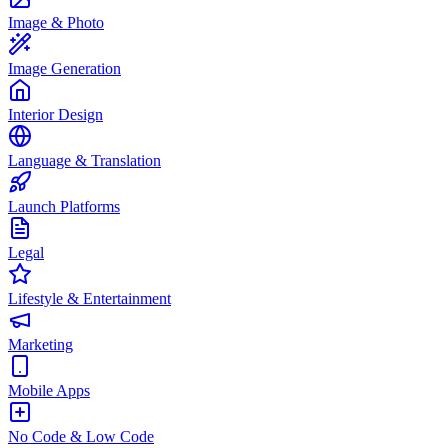
Image & Photo
Image Generation
Interior Design
Language & Translation
Launch Platforms
Legal
Lifestyle & Entertainment
Marketing
Mobile Apps
No Code & Low Code