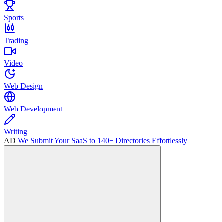
Sports
Trading
Video
Web Design
Web Development
Writing
AD
We Submit Your SaaS to 140+ Directories Effortlessly