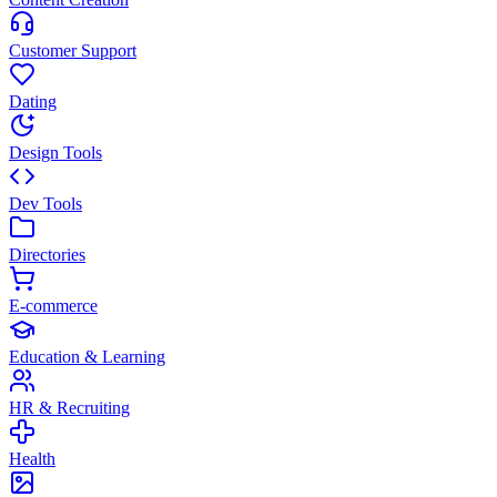
Customer Support
Dating
Design Tools
Dev Tools
Directories
E-commerce
Education & Learning
HR & Recruiting
Health