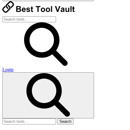
Login
Search