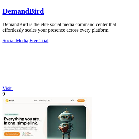
DemandBird
DemandBird is the elite social media command center that
effortlessly scales your presence across every platform.
Social Media
Free Trial
Visit
9