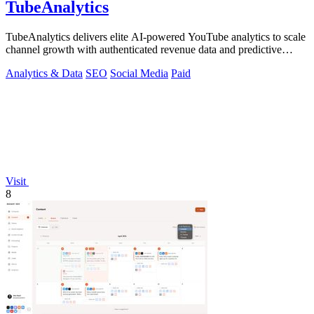
TubeAnalytics
TubeAnalytics delivers elite AI-powered YouTube analytics to scale
channel growth with authenticated revenue data and predictive
insights.
Analytics & Data
SEO
Social Media
Paid
Visit
8