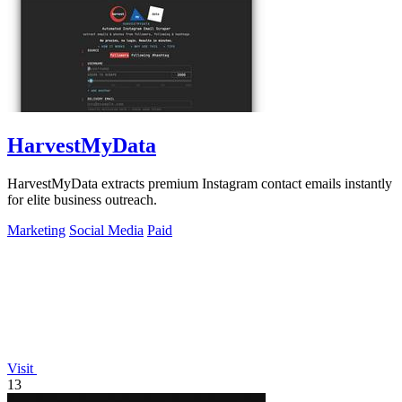
HarvestMyData
HarvestMyData extracts premium Instagram contact emails instantly
for elite business outreach.
Marketing
Social Media
Paid
Visit
13