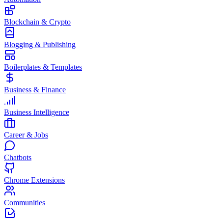
Blockchain & Crypto
Blogging & Publishing
Boilerplates & Templates
Business & Finance
Business Intelligence
Career & Jobs
Chatbots
Chrome Extensions
Communities