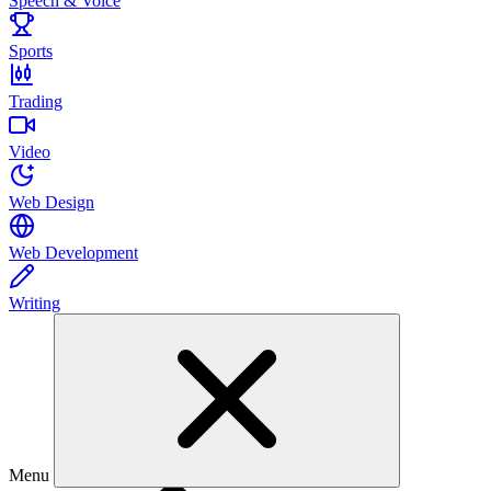
Speech & Voice
Sports
Trading
Video
Web Design
Web Development
Writing
Menu