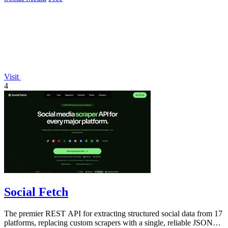
Visit
4
Social Fetch
The premier REST API for extracting structured social data from 17
platforms, replacing custom scrapers with a single, reliable JSON