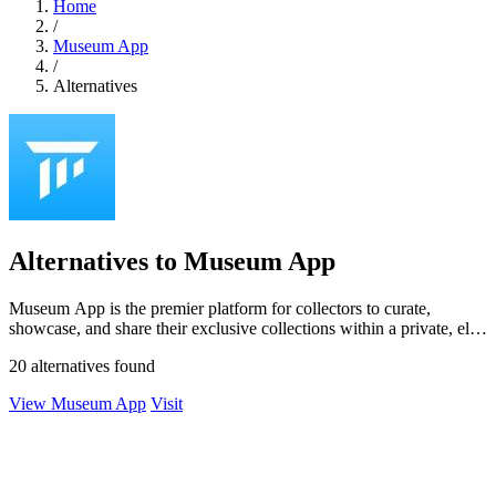
Home
/
Museum App
/
Alternatives
Alternatives to Museum App
Museum App is the premier platform for collectors to curate,
showcase, and share their exclusive collections within a private, elite
community.
20 alternatives found
View Museum App
Visit