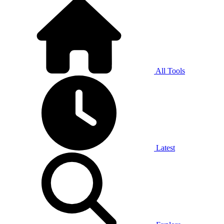
All Tools
Latest