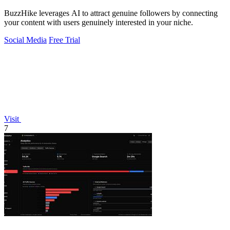
BuzzHike leverages AI to attract genuine followers by connecting
your content with users genuinely interested in your niche.
Social Media
Free Trial
Visit
7