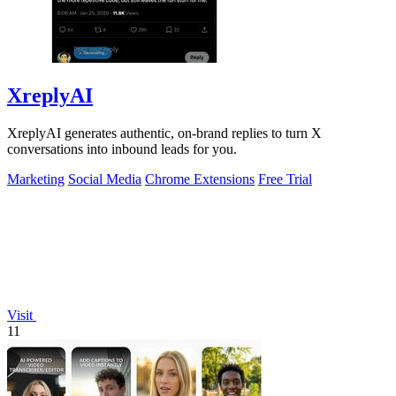
XreplyAI
XreplyAI generates authentic, on-brand replies to turn X
conversations into inbound leads for you.
Marketing
Social Media
Chrome Extensions
Free Trial
Visit
11