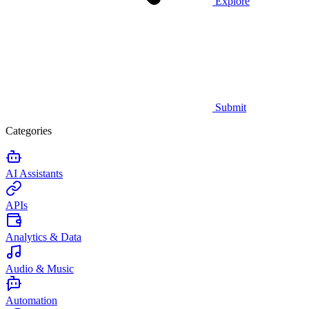
Explore
Submit
Categories
AI Assistants
APIs
Analytics & Data
Audio & Music
Automation