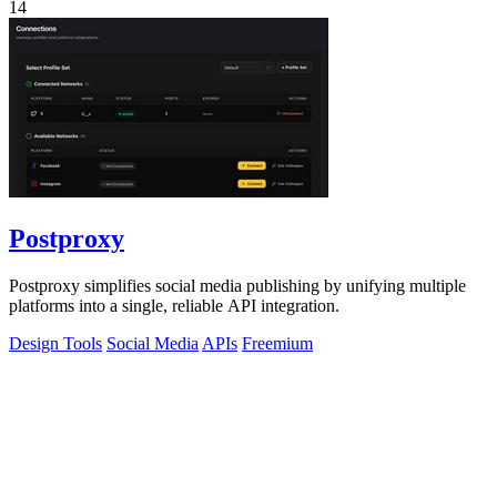
14
Postproxy
Postproxy simplifies social media publishing by unifying multiple
platforms into a single, reliable API integration.
Design Tools
Social Media
APIs
Freemium