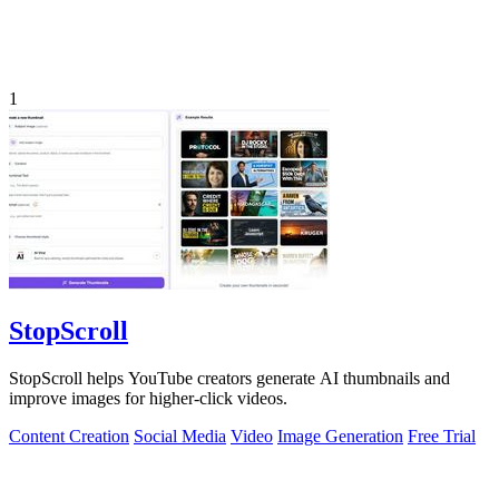
1
StopScroll
StopScroll helps YouTube creators generate AI thumbnails and
improve images for higher-click videos.
Content Creation
Social Media
Video
Image Generation
Free Trial