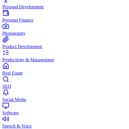
Personal Development
Personal Finance
Photography
Product Development
Productivity & Management
Real Estate
SEO
Social Media
Software
Speech & Voice