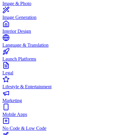
Image & Photo
Image Generation
Interior Design
Language & Translation
Launch Platforms
Legal
Lifestyle & Entertainment
Marketing
Mobile Apps
No Code & Low Code