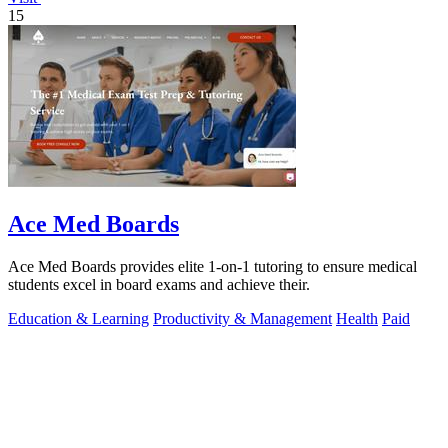
15
Ace Med Boards
Ace Med Boards provides elite 1-on-1 tutoring to ensure medical
students excel in board exams and achieve their.
Education & Learning
Productivity & Management
Health
Paid