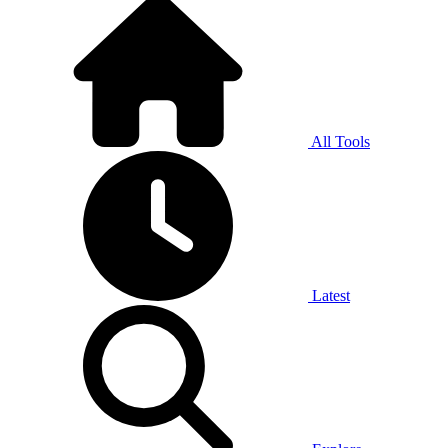
All Tools
Latest