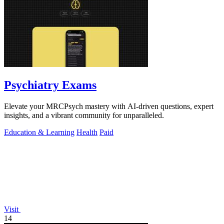
Psychiatry Exams
Elevate your MRCPsych mastery with AI-driven questions, expert
insights, and a vibrant community for unparalleled.
Education & Learning
Health
Paid
Visit
14