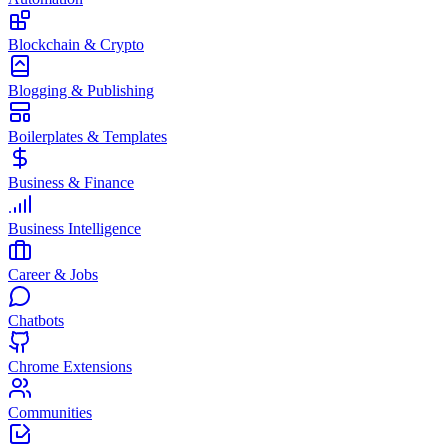
Blockchain & Crypto
Blogging & Publishing
Boilerplates & Templates
Business & Finance
Business Intelligence
Career & Jobs
Chatbots
Chrome Extensions
Communities