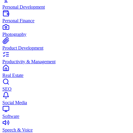
Personal Development
Personal Finance
Photography
Product Development
Productivity & Management
Real Estate
SEO
Social Media
Software
Speech & Voice