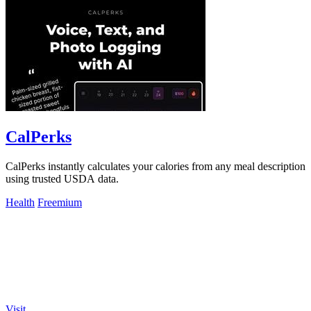
CalPerks
CalPerks instantly calculates your calories from any meal description
using trusted USDA data.
Health
Freemium
Visit