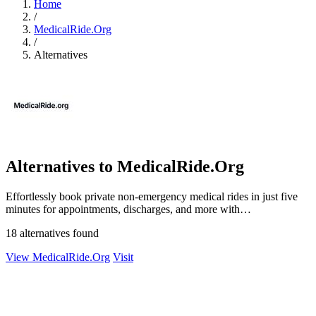
Home
/
MedicalRide.Org
/
Alternatives
Alternatives to MedicalRide.Org
Effortlessly book private non-emergency medical rides in just five
minutes for appointments, discharges, and more with
MedicalRide.org.
18 alternatives found
View MedicalRide.Org
Visit