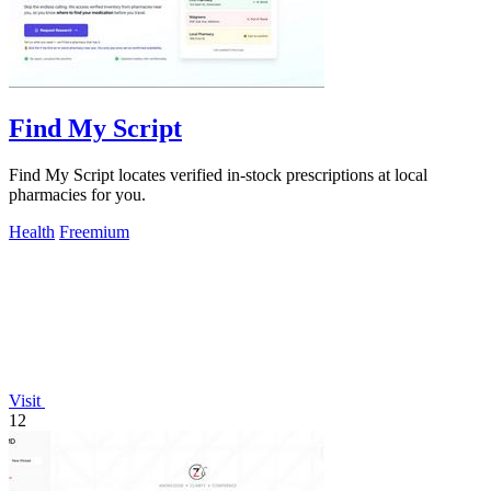
Find My Script
Find My Script locates verified in-stock prescriptions at local
pharmacies for you.
Health
Freemium
Visit
12