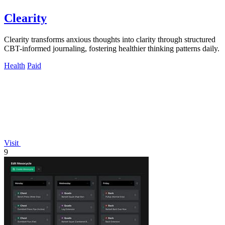
Clearity
Clearity transforms anxious thoughts into clarity through structured
CBT-informed journaling, fostering healthier thinking patterns daily.
Health
Paid
Visit
9