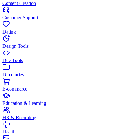
Content Creation
Customer Support
Dating
Design Tools
Dev Tools
Directories
E-commerce
Education & Learning
HR & Recruiting
Health