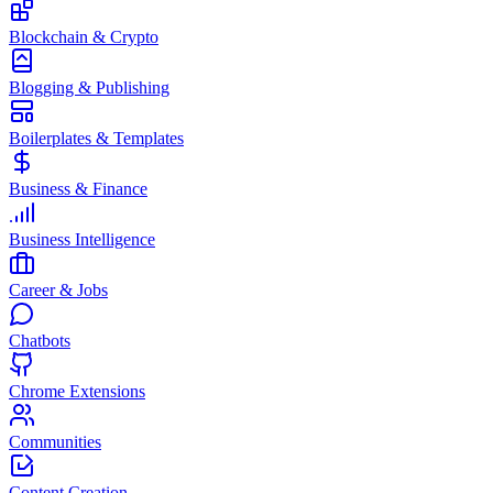
Blockchain & Crypto
Blogging & Publishing
Boilerplates & Templates
Business & Finance
Business Intelligence
Career & Jobs
Chatbots
Chrome Extensions
Communities
Content Creation