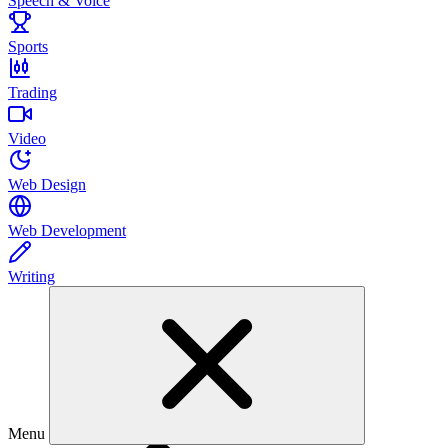
Speech & Voice
Sports
Trading
Video
Web Design
Web Development
Writing
Menu