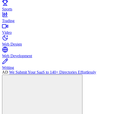
Sports
Trading
Video
Web Design
Web Development
Writing
AD
We Submit Your SaaS to 140+ Directories Effortlessly