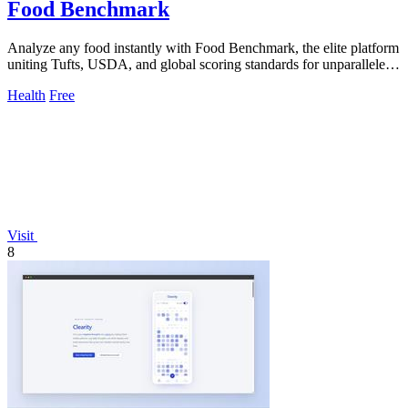
Food Benchmark
Analyze any food instantly with Food Benchmark, the elite platform
uniting Tufts, USDA, and global scoring standards for unparalleled
nutritional.
Health
Free
Visit
8