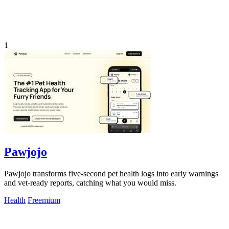
1
Pawjojo
Pawjojo transforms five-second pet health logs into early warnings
and vet-ready reports, catching what you would miss.
Health
Freemium