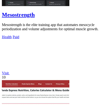
Mesostrength
Mesostrength is the elite training app that automates mesocycle
periodization and volume adjustments for optimal muscle growth.
Health
Paid
Visit
10