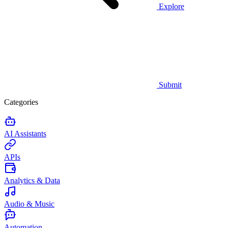
Explore
Submit
Categories
AI Assistants
APIs
Analytics & Data
Audio & Music
Automation