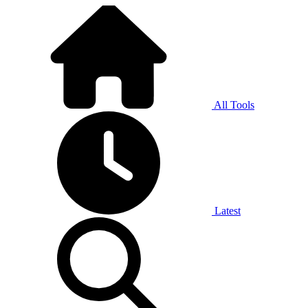
All Tools
Latest