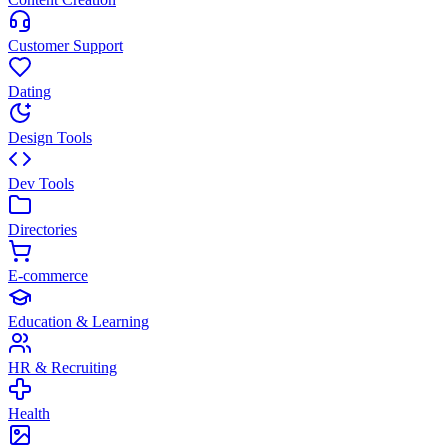
Customer Support
Dating
Design Tools
Dev Tools
Directories
E-commerce
Education & Learning
HR & Recruiting
Health