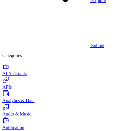
Explore
Submit
Categories
AI Assistants
APIs
Analytics & Data
Audio & Music
Automation