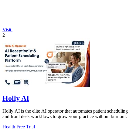
Visit
2
Holly AI
Holly AI is the elite AI operator that automates patient scheduling
and front desk workflows to grow your practice without burnout.
Health
Free Trial