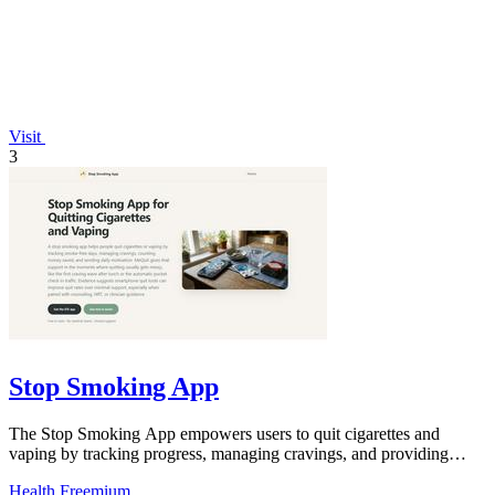
Visit
3
Stop Smoking App
The Stop Smoking App empowers users to quit cigarettes and
vaping by tracking progress, managing cravings, and providing
daily motivation.
Health
Freemium