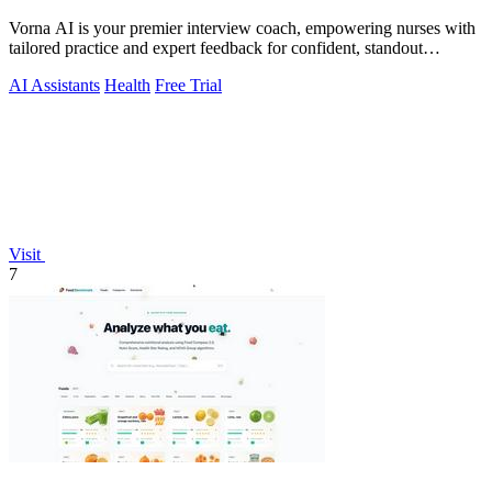
Vorna AI is your premier interview coach, empowering nurses with
tailored practice and expert feedback for confident, standout
performance.
AI Assistants
Health
Free Trial
Visit
7