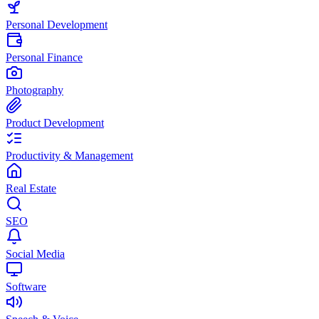
Personal Development
Personal Finance
Photography
Product Development
Productivity & Management
Real Estate
SEO
Social Media
Software