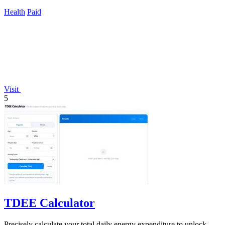
care begins.
Health
Paid
Visit
5
TDEE Calculator
Precisely calculate your total daily energy expenditure to unlock