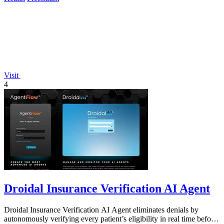
Visit
4
Droidal Insurance Verification AI Agent
Droidal Insurance Verification AI Agent eliminates denials by
autonomously verifying every patient’s eligibility in real time before