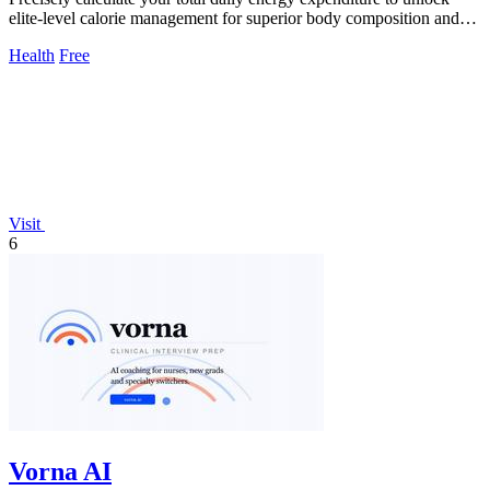
elite-level calorie management for superior body composition and
performance.
Health
Free
Visit
6
Vorna AI