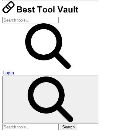
Login
Search