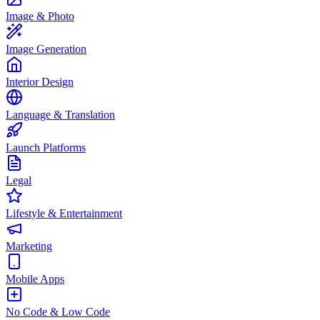
Image & Photo
Image Generation
Interior Design
Language & Translation
Launch Platforms
Legal
Lifestyle & Entertainment
Marketing
Mobile Apps
No Code & Low Code