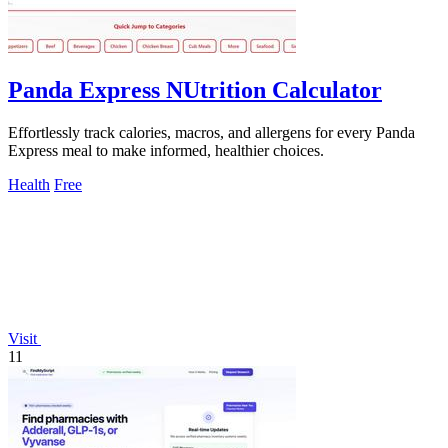
Panda Express NUtrition Calculator
Effortlessly track calories, macros, and allergens for every Panda
Express meal to make informed, healthier choices.
Health
Free
Visit
11