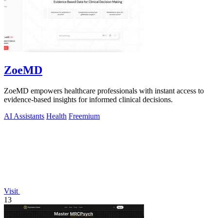
ZoeMD
ZoeMD empowers healthcare professionals with instant access to
evidence-based insights for informed clinical decisions.
AI Assistants
Health
Freemium
Visit
13