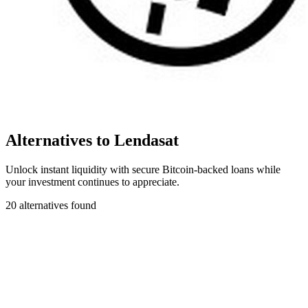
Alternatives to Lendasat
Unlock instant liquidity with secure Bitcoin-backed loans while
your investment continues to appreciate.
20 alternatives found