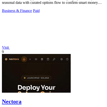
seasonal data with curated options flow to confirm smart money
moves.
Business & Finance
Paid
Visit
9
Nectora