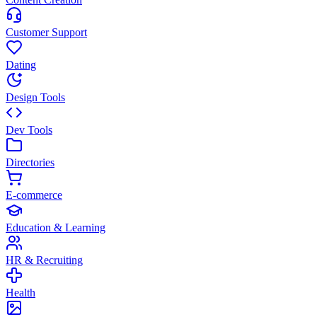
Customer Support
Dating
Design Tools
Dev Tools
Directories
E-commerce
Education & Learning
HR & Recruiting
Health