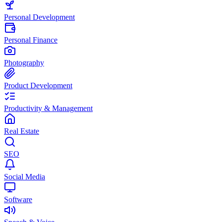
Personal Development
Personal Finance
Photography
Product Development
Productivity & Management
Real Estate
SEO
Social Media
Software