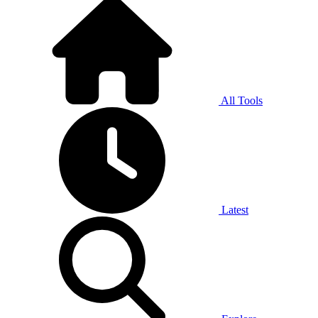
All Tools
Latest