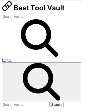
Login
Search