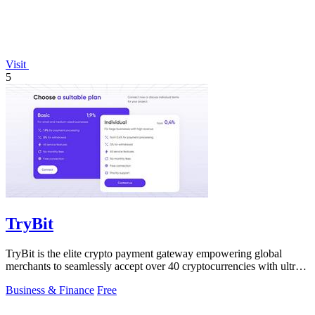
Visit
5
TryBit
TryBit is the elite crypto payment gateway empowering global
merchants to seamlessly accept over 40 cryptocurrencies with ultra-
low fees and.
Business & Finance
Free