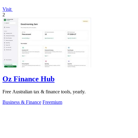
Visit
2
Oz Finance Hub
Free Australian tax & finance tools, yearly.
Business & Finance
Freemium