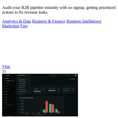
Audit your B2B pipeline instantly with no signup, getting prioritized
actions to fix revenue leaks.
Analytics & Data
Business & Finance
Business Intelligence
Marketing
Free
Visit
11