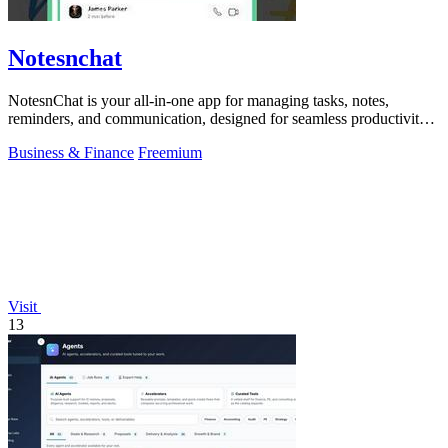
Notesnchat
NotesnChat is your all-in-one app for managing tasks, notes,
reminders, and communication, designed for seamless productivity
and organization.
Business & Finance
Freemium
Visit
13