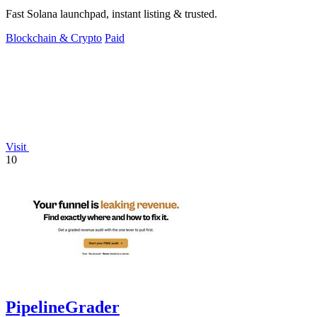
Fast Solana launchpad, instant listing & trusted.
Blockchain & Crypto
Paid
Visit
10
PipelineGrader