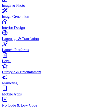
Image & Photo
Image Generation
Interior Design
Language & Translation
Launch Platforms
Legal
Lifestyle & Entertainment
Marketing
Mobile Apps
No Code & Low Code