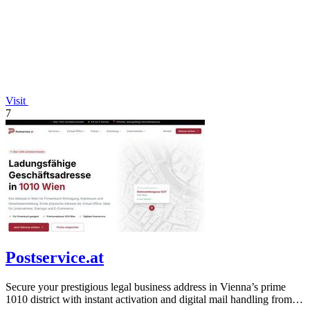
Visit
7
Postservice.at
Secure your prestigious legal business address in Vienna’s prime
1010 district with instant activation and digital mail handling from