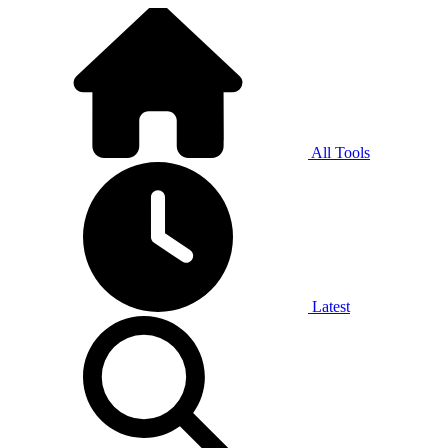
All Tools
Latest