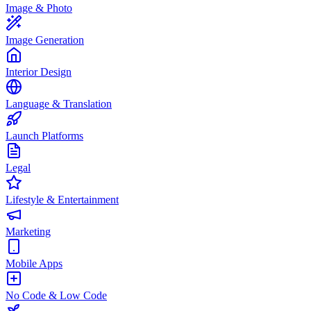
Image & Photo
Image Generation
Interior Design
Language & Translation
Launch Platforms
Legal
Lifestyle & Entertainment
Marketing
Mobile Apps
No Code & Low Code