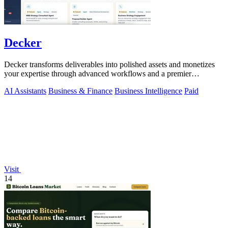
Decker
Decker transforms deliverables into polished assets and monetizes
your expertise through advanced workflows and a premier
consulting network.
AI Assistants
Business & Finance
Business Intelligence
Paid
Visit
14