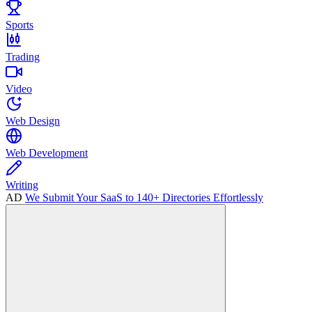
Sports
Trading
Video
Web Design
Web Development
Writing
AD
We Submit Your SaaS to 140+ Directories Effortlessly