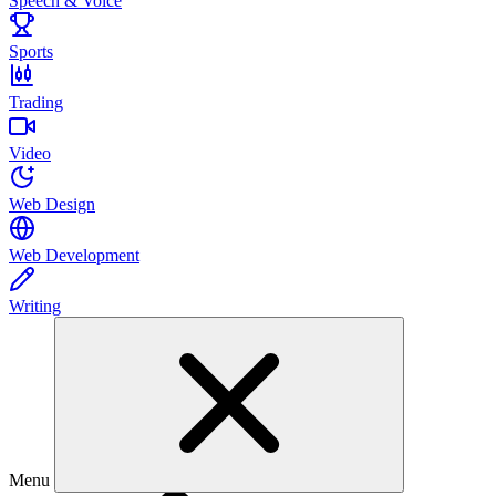
Speech & Voice
Sports
Trading
Video
Web Design
Web Development
Writing
Menu