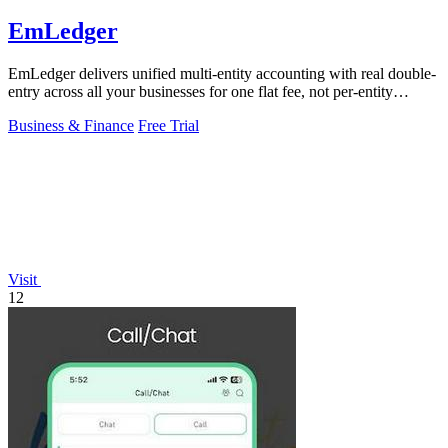
EmLedger
EmLedger delivers unified multi-entity accounting with real double-
entry across all your businesses for one flat fee, not per-entity
charges.
Business & Finance
Free Trial
Visit
12