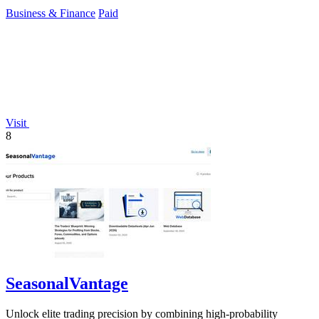
49 euros.
Business & Finance
Paid
Visit
8
SeasonalVantage
Unlock elite trading precision by combining high-probability