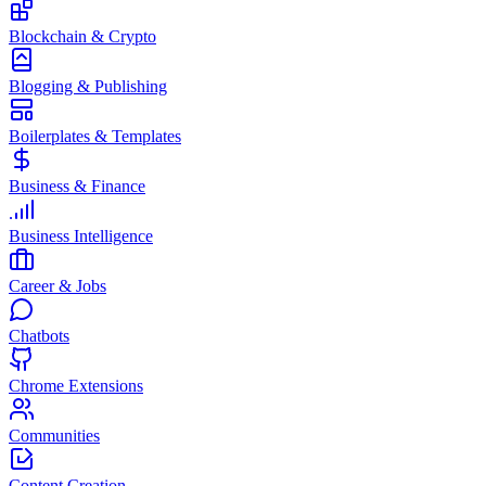
Blockchain & Crypto
Blogging & Publishing
Boilerplates & Templates
Business & Finance
Business Intelligence
Career & Jobs
Chatbots
Chrome Extensions
Communities
Content Creation