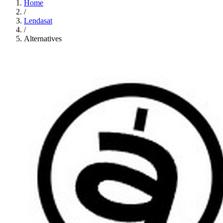
Home
/
Lendasat
/
Alternatives