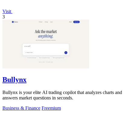
Visit
3
Bullynx
Bullynx is your elite AI trading copilot that analyzes charts and
answers market questions in seconds.
Business & Finance
Freemium