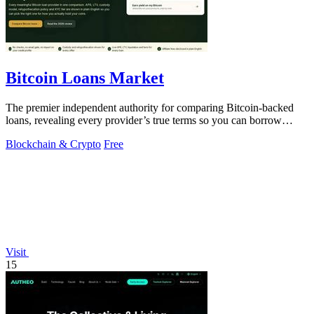
Bitcoin Loans Market
The premier independent authority for comparing Bitcoin-backed
loans, revealing every provider’s true terms so you can borrow
against your coins with.
Blockchain & Crypto
Free
Visit
15