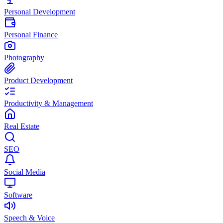
Personal Development
Personal Finance
Photography
Product Development
Productivity & Management
Real Estate
SEO
Social Media
Software
Speech & Voice