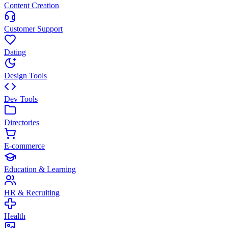
Content Creation
Customer Support
Dating
Design Tools
Dev Tools
Directories
E-commerce
Education & Learning
HR & Recruiting
Health