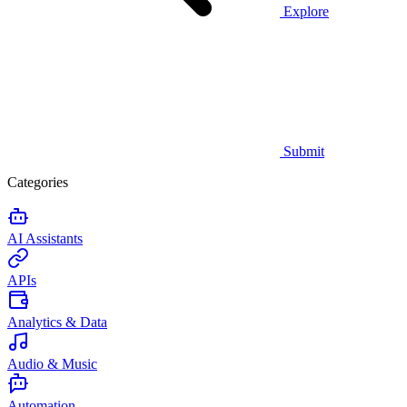
Explore
Submit
Categories
AI Assistants
APIs
Analytics & Data
Audio & Music
Automation