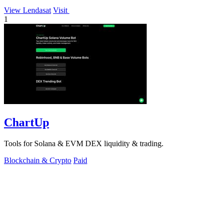
View Lendasat
Visit
1
ChartUp
Tools for Solana & EVM DEX liquidity & trading.
Blockchain & Crypto
Paid