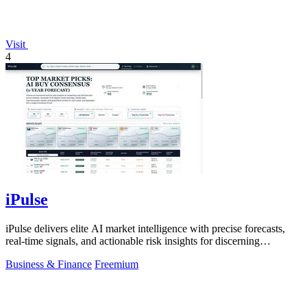
Visit
4
iPulse
iPulse delivers elite AI market intelligence with precise forecasts,
real-time signals, and actionable risk insights for discerning
investors.
Business & Finance
Freemium