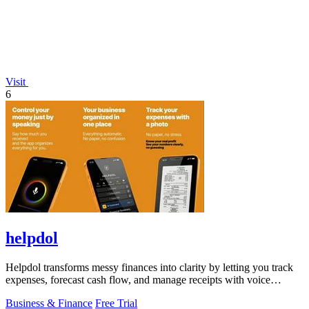
Visit
6
helpdol
Helpdol transforms messy finances into clarity by letting you track
expenses, forecast cash flow, and manage receipts with voice
commands.
Business & Finance
Free Trial