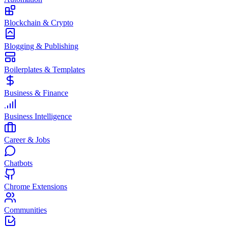
Blockchain & Crypto
Blogging & Publishing
Boilerplates & Templates
Business & Finance
Business Intelligence
Career & Jobs
Chatbots
Chrome Extensions
Communities