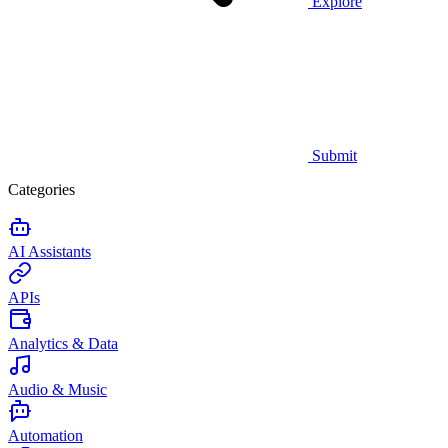
Explore
Submit
Categories
AI Assistants
APIs
Analytics & Data
Audio & Music
Automation