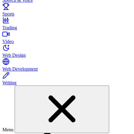
Speech & Voice
Sports
Trading
Video
Web Design
Web Development
Writing
Menu