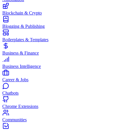
Blockchain & Crypto
Blogging & Publishing
Boilerplates & Templates
Business & Finance
Business Intelligence
Career & Jobs
Chatbots
Chrome Extensions
Communities