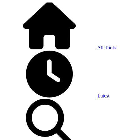
All Tools
Latest