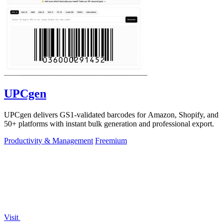
UPCgen
UPCgen delivers GS1-validated barcodes for Amazon, Shopify, and
50+ platforms with instant bulk generation and professional export.
Productivity & Management
Freemium
Visit