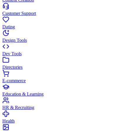
Customer Support
Dating
Design Tools
Dev Tools
Directories
E-commerce
Education & Learning
HR & Recruiting
Health