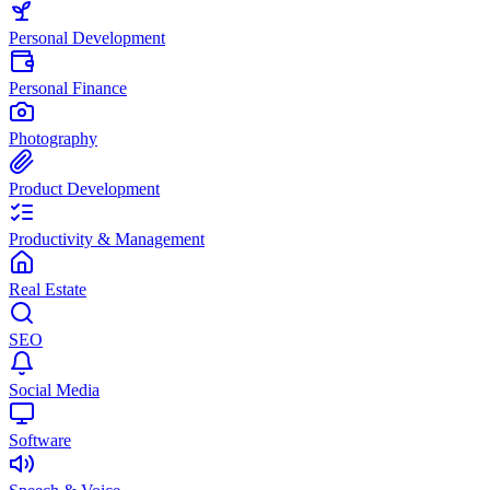
Personal Development
Personal Finance
Photography
Product Development
Productivity & Management
Real Estate
SEO
Social Media
Software