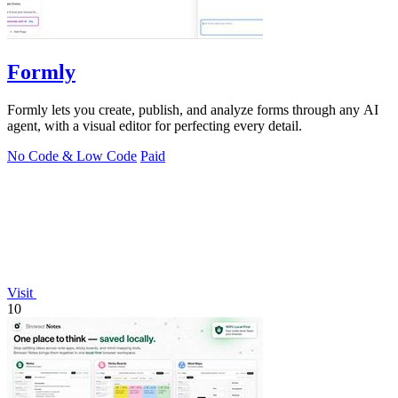
Formly
Formly lets you create, publish, and analyze forms through any AI
agent, with a visual editor for perfecting every detail.
No Code & Low Code
Paid
Visit
10