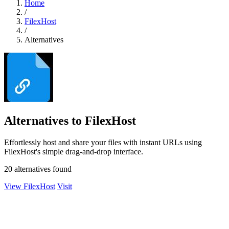
Home
/
FilexHost
/
Alternatives
Alternatives to FilexHost
Effortlessly host and share your files with instant URLs using
FilexHost's simple drag-and-drop interface.
20 alternatives found
View FilexHost
Visit