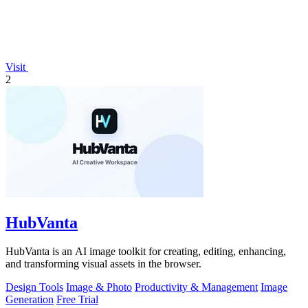
Visit
2
HubVanta
HubVanta is an AI image toolkit for creating, editing, enhancing,
and transforming visual assets in the browser.
Design Tools
Image & Photo
Productivity & Management
Image
Generation
Free Trial