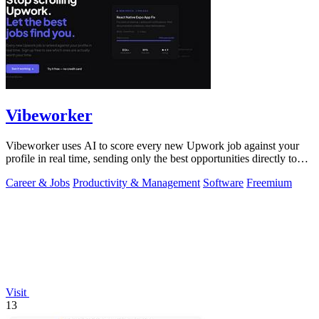
Vibeworker
Vibeworker uses AI to score every new Upwork job against your
profile in real time, sending only the best opportunities directly to
you.
Career & Jobs
Productivity & Management
Software
Freemium
Visit
13