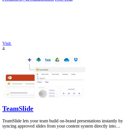
Visit
4
TeamSlide
TeamSlide lets your team build on-brand presentations instantly by
syncing approved slides from your content system directly into