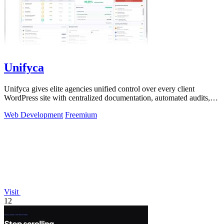
Unifyca
Unifyca gives elite agencies unified control over every client
WordPress site with centralized documentation, automated audits,
and seamless backups.
Web Development
Freemium
Visit
12