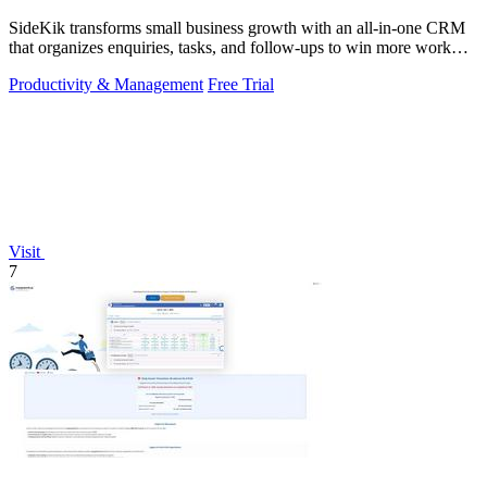
SideKik transforms small business growth with an all-in-one CRM
that organizes enquiries, tasks, and follow-ups to win more work
effortlessly.
Productivity & Management
Free Trial
Visit
7