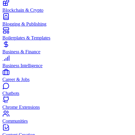
Blockchain & Crypto
Blogging & Publishing
Boilerplates & Templates
Business & Finance
Business Intelligence
Career & Jobs
Chatbots
Chrome Extensions
Communities
Content Creation