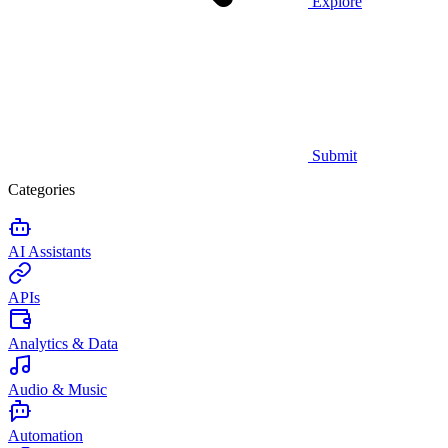
Explore
Submit
Categories
AI Assistants
APIs
Analytics & Data
Audio & Music
Automation