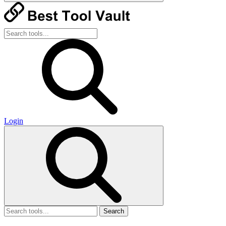
Login
Search