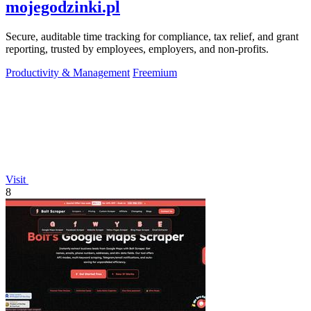
mojegodzinki.pl
Secure, auditable time tracking for compliance, tax relief, and grant
reporting, trusted by employees, employers, and non-profits.
Productivity & Management
Freemium
Visit
8