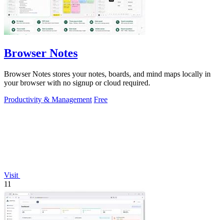
Browser Notes
Browser Notes stores your notes, boards, and mind maps locally in
your browser with no signup or cloud required.
Productivity & Management
Free
Visit
11