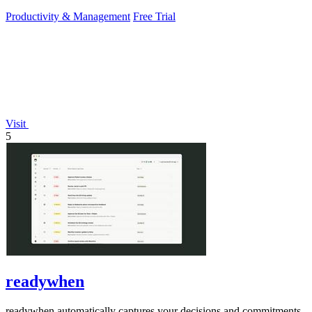
PowerPoint.
Productivity & Management
Free Trial
Visit
5
readywhen
readywhen automatically captures your decisions and commitments