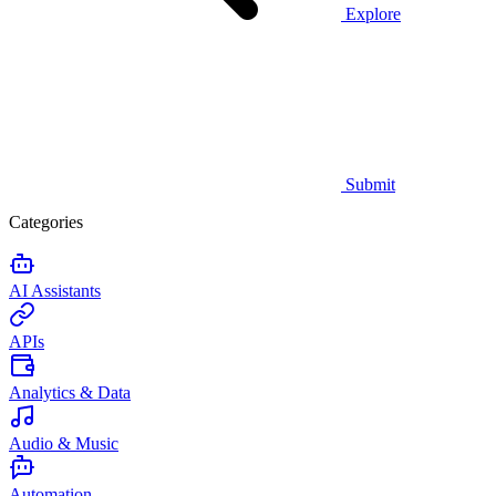
Explore
Submit
Categories
AI Assistants
APIs
Analytics & Data
Audio & Music
Automation