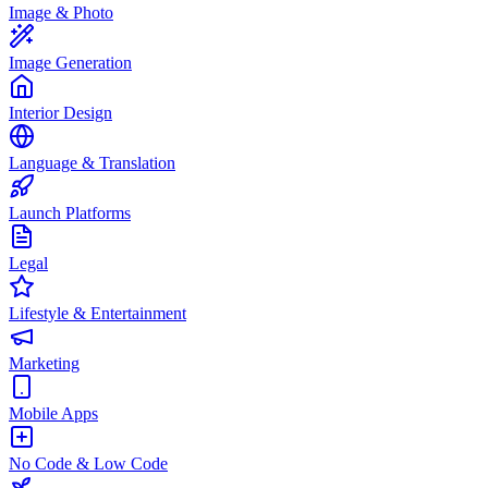
Image & Photo
Image Generation
Interior Design
Language & Translation
Launch Platforms
Legal
Lifestyle & Entertainment
Marketing
Mobile Apps
No Code & Low Code