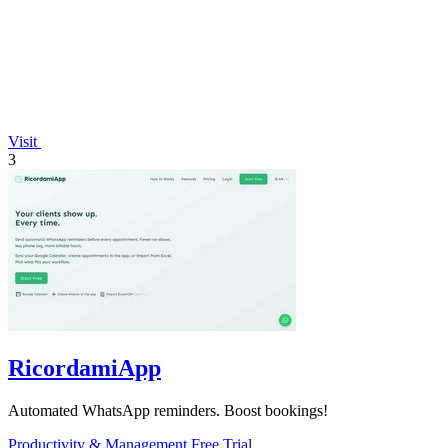
Visit
3
RicordamiApp
Automated WhatsApp reminders. Boost bookings!
Productivity & Management
Free Trial