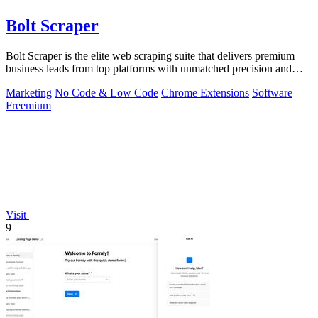
Bolt Scraper
Bolt Scraper is the elite web scraping suite that delivers premium
business leads from top platforms with unmatched precision and
efficiency.
Marketing
No Code & Low Code
Chrome Extensions
Software
Freemium
Visit
9