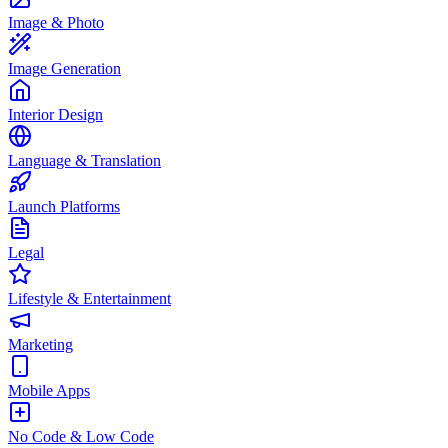
Image & Photo
Image Generation
Interior Design
Language & Translation
Launch Platforms
Legal
Lifestyle & Entertainment
Marketing
Mobile Apps
No Code & Low Code