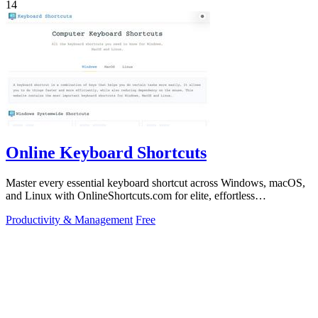
14
Online Keyboard Shortcuts
Master every essential keyboard shortcut across Windows, macOS,
and Linux with OnlineShortcuts.com for elite, effortless
productivity.
Productivity & Management
Free