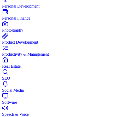
Personal Development
Personal Finance
Photography
Product Development
Productivity & Management
Real Estate
SEO
Social Media
Software
Speech & Voice