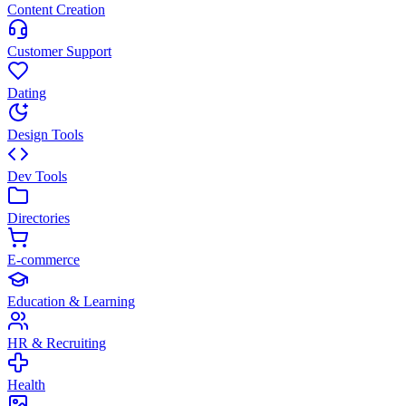
Content Creation
Customer Support
Dating
Design Tools
Dev Tools
Directories
E-commerce
Education & Learning
HR & Recruiting
Health