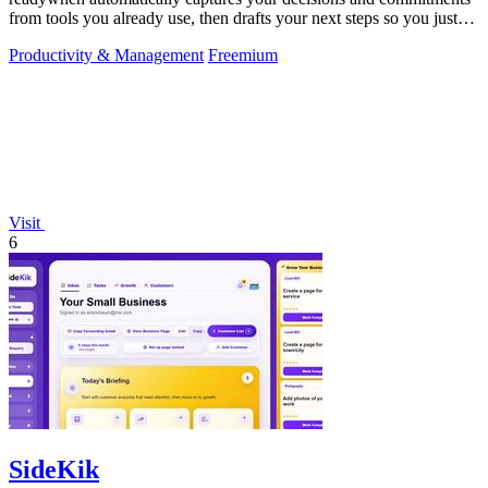
from tools you already use, then drafts your next steps so you just
approve.
Productivity & Management
Freemium
Visit
6
SideKik