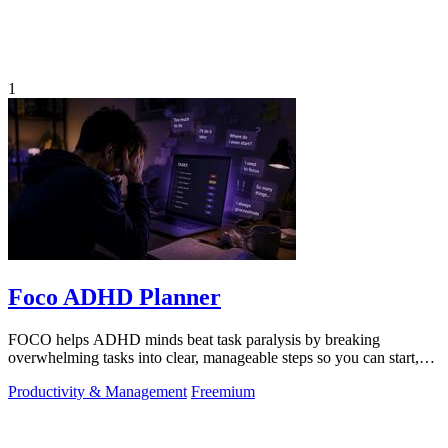
1
Foco ADHD Planner
FOCO helps ADHD minds beat task paralysis by breaking
overwhelming tasks into clear, manageable steps so you can start,
focus, and finish.
Productivity & Management
Freemium