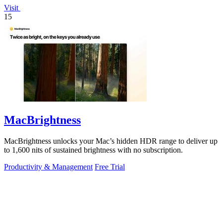
Visit
15
MacBrightness
MacBrightness unlocks your Mac’s hidden HDR range to deliver up
to 1,600 nits of sustained brightness with no subscription.
Productivity & Management
Free Trial