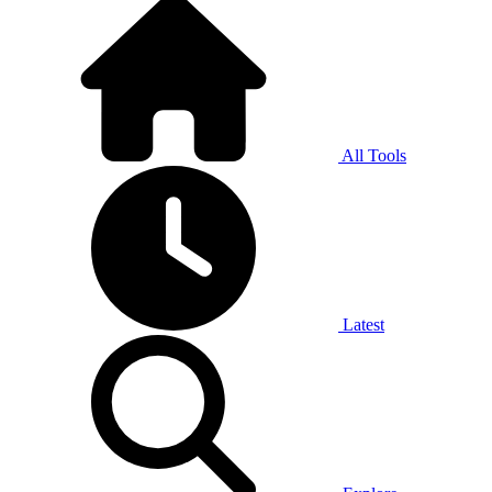
All Tools
Latest