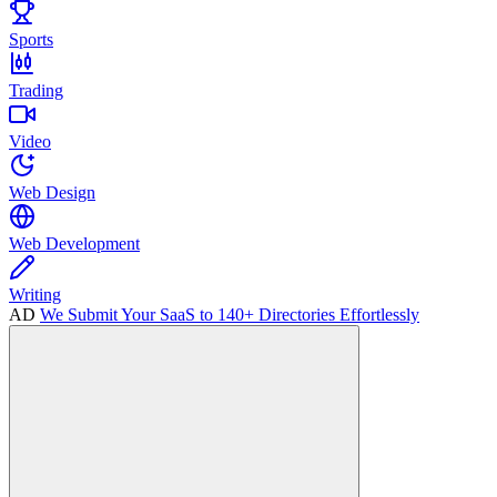
Sports
Trading
Video
Web Design
Web Development
Writing
AD
We Submit Your SaaS to 140+ Directories Effortlessly