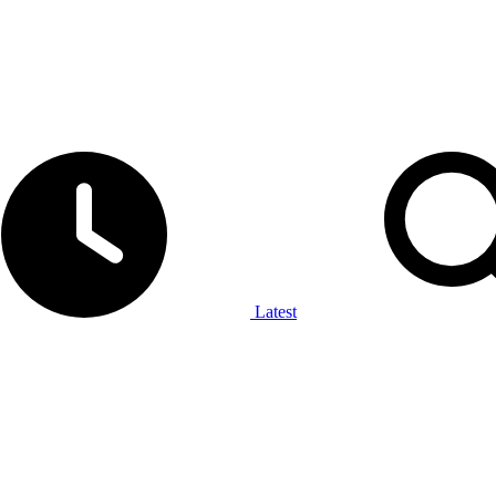
Latest