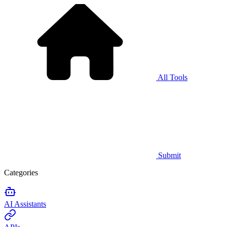
All Tools
Submit
Categories
AI Assistants