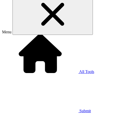
Menu
All Tools
Submit