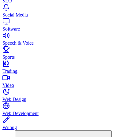
SEO
Social Media
Software
Speech & Voice
Sports
Trading
Video
Web Design
Web Development
Writing