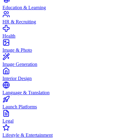
Education & Learning
HR & Recruiting
Health
Image & Photo
Image Generation
Interior Design
Language & Translation
Launch Platforms
Legal
Lifestyle & Entertainment