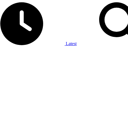
Latest