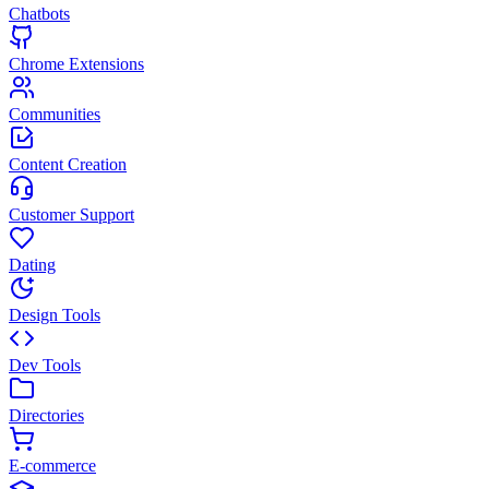
Chatbots
Chrome Extensions
Communities
Content Creation
Customer Support
Dating
Design Tools
Dev Tools
Directories
E-commerce