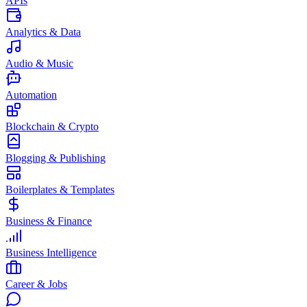
APIs
Analytics & Data
Audio & Music
Automation
Blockchain & Crypto
Blogging & Publishing
Boilerplates & Templates
Business & Finance
Business Intelligence
Career & Jobs