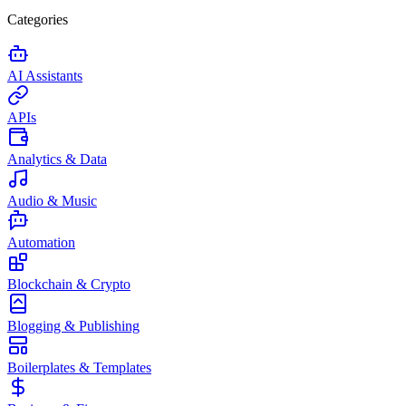
Categories
AI Assistants
APIs
Analytics & Data
Audio & Music
Automation
Blockchain & Crypto
Blogging & Publishing
Boilerplates & Templates