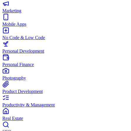
Marketing
Mobile Apps
No Code & Low Code
Personal Development
Personal Finance
Photography
Product Development
Productivity & Management
Real Estate