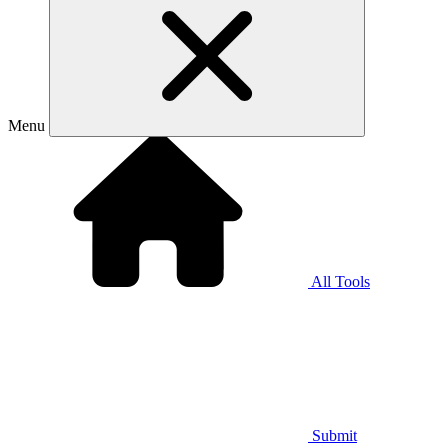
Menu
All Tools
Submit