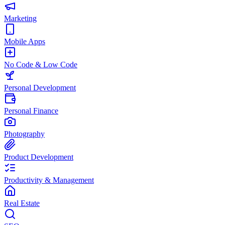
Marketing
Mobile Apps
No Code & Low Code
Personal Development
Personal Finance
Photography
Product Development
Productivity & Management
Real Estate