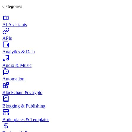
Categories
AI Assistants
APIs
Analytics & Data
Audio & Music
Automation
Blockchain & Crypto
Blogging & Publishing
Boilerplates & Templates