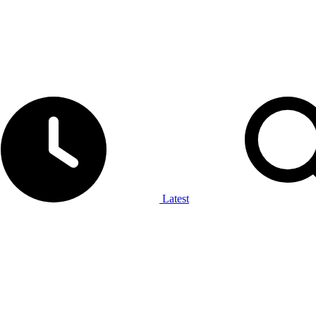
Latest