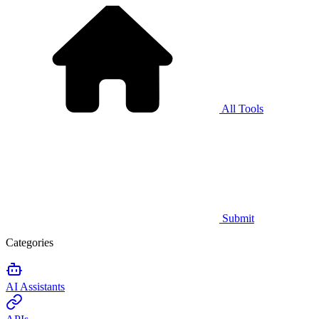
All Tools
Submit
Categories
AI Assistants