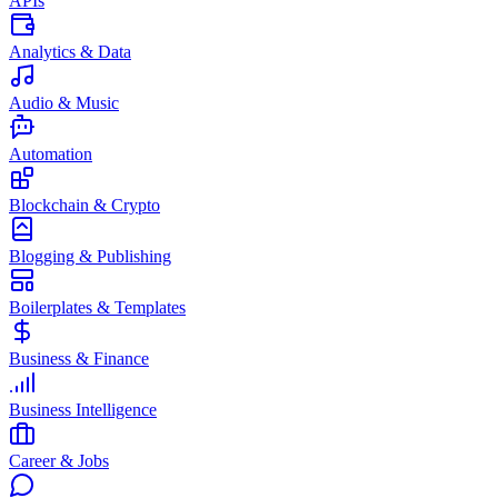
APIs
Analytics & Data
Audio & Music
Automation
Blockchain & Crypto
Blogging & Publishing
Boilerplates & Templates
Business & Finance
Business Intelligence
Career & Jobs