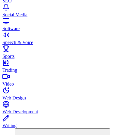
SEO
Social Media
Software
Speech & Voice
Sports
Trading
Video
Web Design
Web Development
Writing