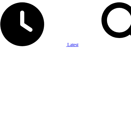
Latest