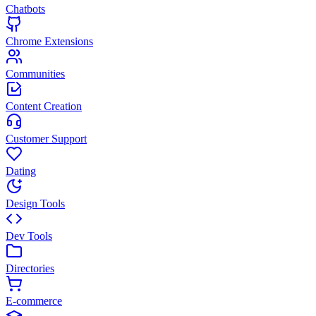
Chatbots
Chrome Extensions
Communities
Content Creation
Customer Support
Dating
Design Tools
Dev Tools
Directories
E-commerce