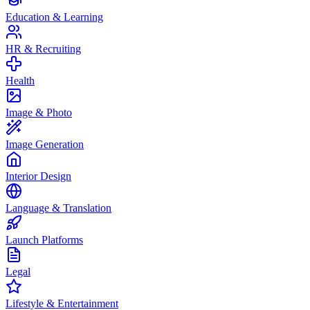
Education & Learning
HR & Recruiting
Health
Image & Photo
Image Generation
Interior Design
Language & Translation
Launch Platforms
Legal
Lifestyle & Entertainment