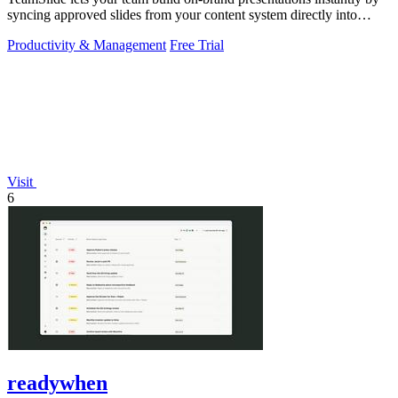
syncing approved slides from your content system directly into
PowerPoint.
Productivity & Management
Free Trial
Visit
6
readywhen