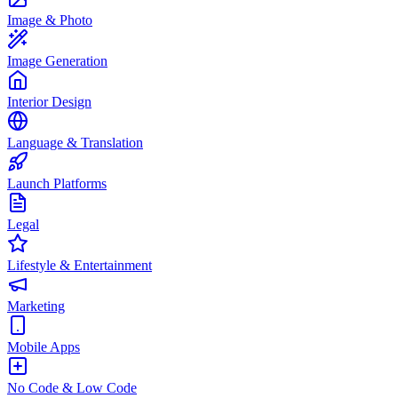
Image & Photo
Image Generation
Interior Design
Language & Translation
Launch Platforms
Legal
Lifestyle & Entertainment
Marketing
Mobile Apps
No Code & Low Code