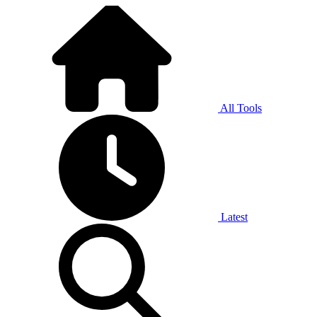
All Tools
Latest