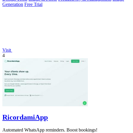
Generation
Free Trial
Visit
4
RicordamiApp
Automated WhatsApp reminders. Boost bookings!