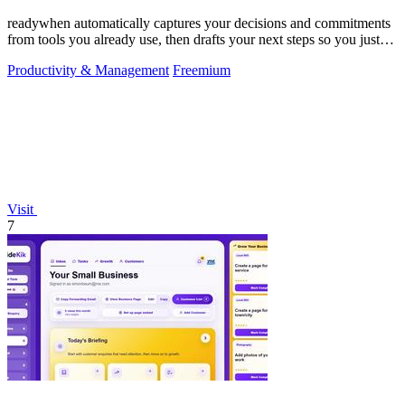
readywhen automatically captures your decisions and commitments
from tools you already use, then drafts your next steps so you just
approve.
Productivity & Management
Freemium
Visit
7