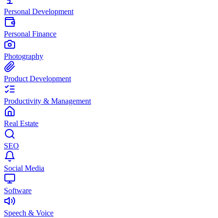
Personal Development
Personal Finance
Photography
Product Development
Productivity & Management
Real Estate
SEO
Social Media
Software
Speech & Voice