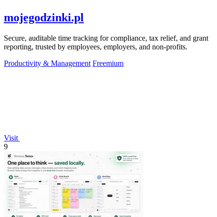
mojegodzinki.pl
Secure, auditable time tracking for compliance, tax relief, and grant
reporting, trusted by employees, employers, and non-profits.
Productivity & Management
Freemium
Visit
9