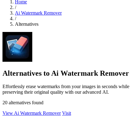
Home
/
Ai Watermark Remover
/
Alternatives
Alternatives to Ai Watermark Remover
Effortlessly erase watermarks from your images in seconds while
preserving their original quality with our advanced AI.
20 alternatives found
View Ai Watermark Remover
Visit