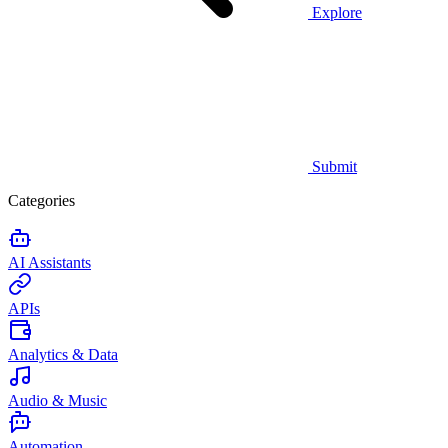
Explore
Submit
Categories
AI Assistants
APIs
Analytics & Data
Audio & Music
Automation