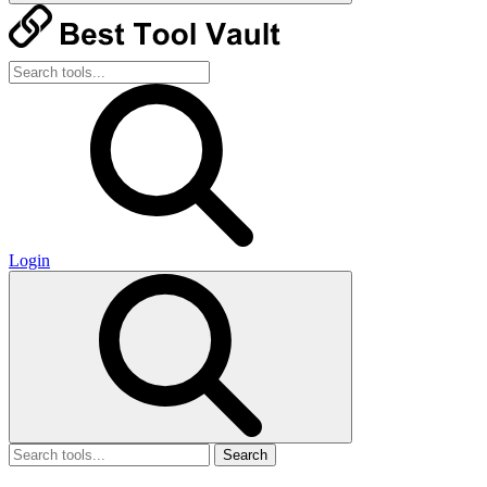
Login
Search