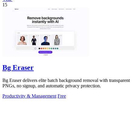
15
Bg Eraser
Bg Eraser delivers elite batch background removal with transparent
PNGs, no signup, and automatic privacy protection.
Productivity & Management
Free