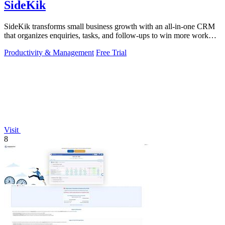
SideKik
SideKik transforms small business growth with an all-in-one CRM
that organizes enquiries, tasks, and follow-ups to win more work
effortlessly.
Productivity & Management
Free Trial
Visit
8