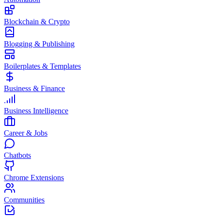
Blockchain & Crypto
Blogging & Publishing
Boilerplates & Templates
Business & Finance
Business Intelligence
Career & Jobs
Chatbots
Chrome Extensions
Communities