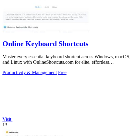
Online Keyboard Shortcuts
Master every essential keyboard shortcut across Windows, macOS,
and Linux with OnlineShortcuts.com for elite, effortless
productivity.
Productivity & Management
Free
Visit
13