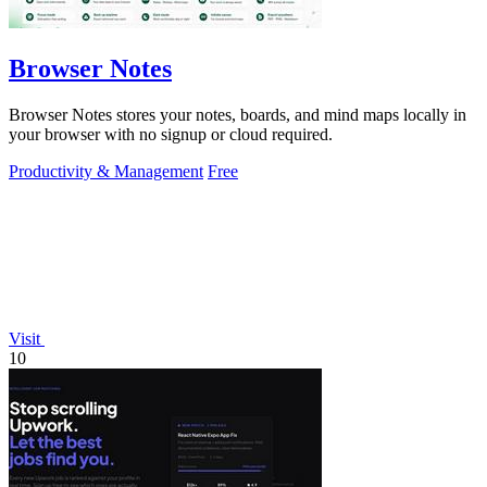
Browser Notes
Browser Notes stores your notes, boards, and mind maps locally in
your browser with no signup or cloud required.
Productivity & Management
Free
Visit
10