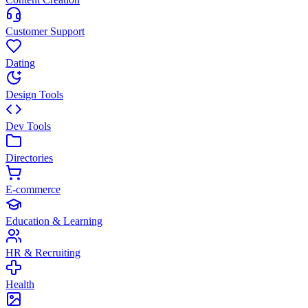
Customer Support
Dating
Design Tools
Dev Tools
Directories
E-commerce
Education & Learning
HR & Recruiting
Health