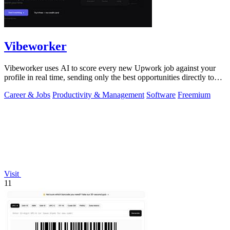
Vibeworker
Vibeworker uses AI to score every new Upwork job against your
profile in real time, sending only the best opportunities directly to
you.
Career & Jobs
Productivity & Management
Software
Freemium
Visit
11