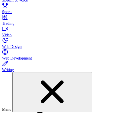
Speech & Voice
Sports
Trading
Video
Web Design
Web Development
Writing
Menu