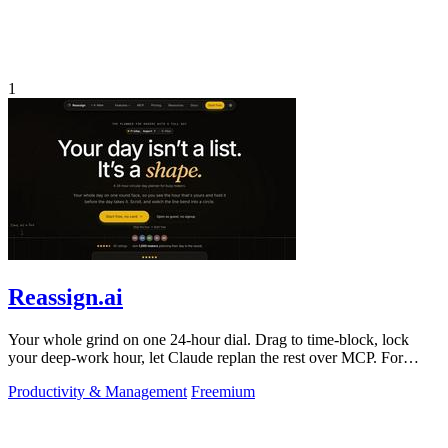
1
Reassign.ai
Your whole grind on one 24-hour dial. Drag to time-block, lock
your deep-work hour, let Claude replan the rest over MCP. For
builders. Free, no card.
Productivity & Management
Freemium