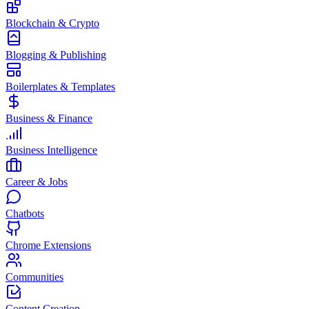
Blockchain & Crypto
Blogging & Publishing
Boilerplates & Templates
Business & Finance
Business Intelligence
Career & Jobs
Chatbots
Chrome Extensions
Communities
Content Creation