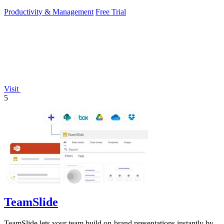
Productivity & Management
Free Trial
Visit
5
TeamSlide
TeamSlide lets your team build on-brand presentations instantly by