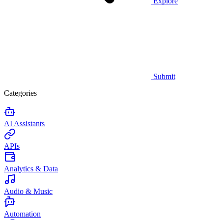
Explore
Submit
Categories
AI Assistants
APIs
Analytics & Data
Audio & Music
Automation