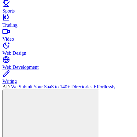
Sports
Trading
Video
Web Design
Web Development
Writing
AD
We Submit Your SaaS to 140+ Directories Effortlessly