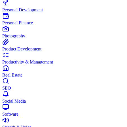
Personal Development
Personal Finance
Photography
Product Development
Productivity & Management
Real Estate
SEO
Social Media
Software