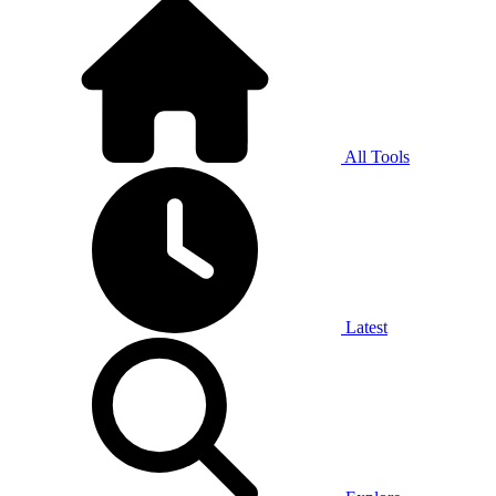
All Tools
Latest