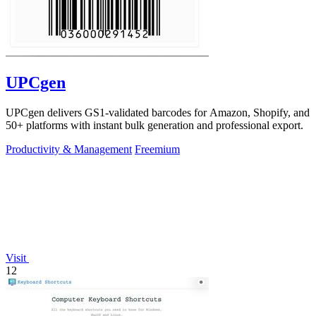
UPCgen
UPCgen delivers GS1-validated barcodes for Amazon, Shopify, and
50+ platforms with instant bulk generation and professional export.
Productivity & Management
Freemium
Visit
12