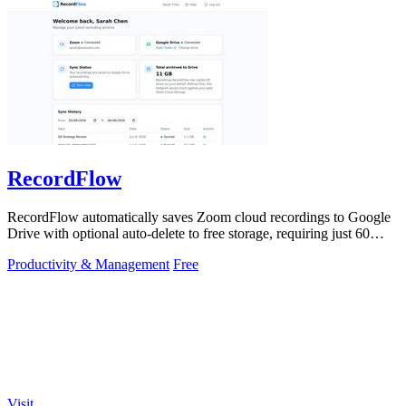
RecordFlow
RecordFlow automatically saves Zoom cloud recordings to Google
Drive with optional auto-delete to free storage, requiring just 60
seconds to set up.
Productivity & Management
Free
Visit