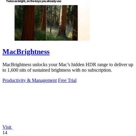
MacBrightness
MacBrightness unlocks your Mac’s hidden HDR range to deliver up
to 1,600 nits of sustained brightness with no subscription.
Productivity & Management
Free Trial
Visit
14