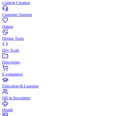
Content Creation
Customer Support
Dating
Design Tools
Dev Tools
Directories
E-commerce
Education & Learning
HR & Recruiting
Health