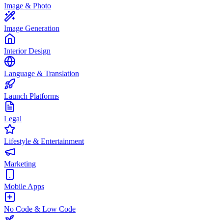
Image & Photo
Image Generation
Interior Design
Language & Translation
Launch Platforms
Legal
Lifestyle & Entertainment
Marketing
Mobile Apps
No Code & Low Code