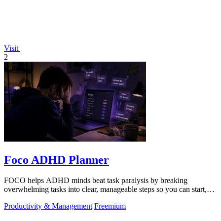
Visit
2
Foco ADHD Planner
FOCO helps ADHD minds beat task paralysis by breaking
overwhelming tasks into clear, manageable steps so you can start,
focus, and finish.
Productivity & Management
Freemium