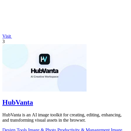
Visit
3
HubVanta
HubVanta is an AI image toolkit for creating, editing, enhancing,
and transforming visual assets in the browser.
Design Tools
Image & Photo
Productivity & Management
Image