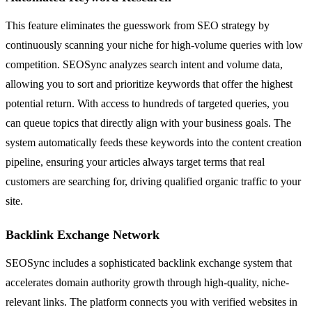
This feature eliminates the guesswork from SEO strategy by
continuously scanning your niche for high-volume queries with low
competition. SEOSync analyzes search intent and volume data,
allowing you to sort and prioritize keywords that offer the highest
potential return. With access to hundreds of targeted queries, you
can queue topics that directly align with your business goals. The
system automatically feeds these keywords into the content creation
pipeline, ensuring your articles always target terms that real
customers are searching for, driving qualified organic traffic to your
site.
Backlink Exchange Network
SEOSync includes a sophisticated backlink exchange system that
accelerates domain authority growth through high-quality, niche-
relevant links. The platform connects you with verified websites in