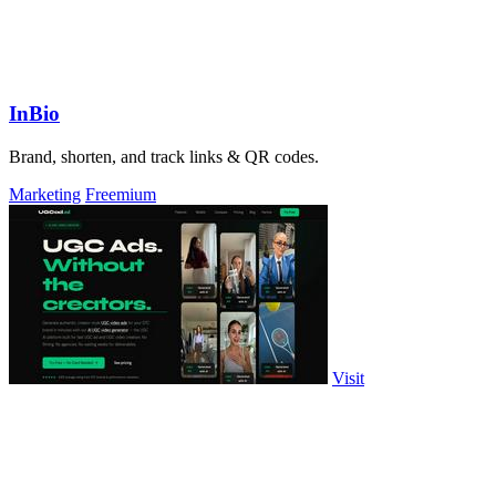
InBio
Brand, shorten, and track links & QR codes.
Marketing
Freemium
Visit