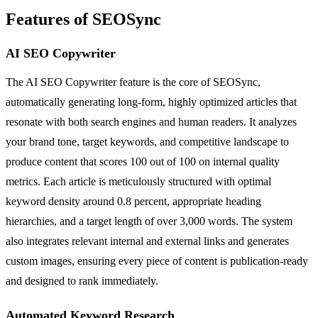
Features of SEOSync
AI SEO Copywriter
The AI SEO Copywriter feature is the core of SEOSync,
automatically generating long-form, highly optimized articles that
resonate with both search engines and human readers. It analyzes
your brand tone, target keywords, and competitive landscape to
produce content that scores 100 out of 100 on internal quality
metrics. Each article is meticulously structured with optimal
keyword density around 0.8 percent, appropriate heading
hierarchies, and a target length of over 3,000 words. The system
also integrates relevant internal and external links and generates
custom images, ensuring every piece of content is publication-ready
and designed to rank immediately.
Automated Keyword Research