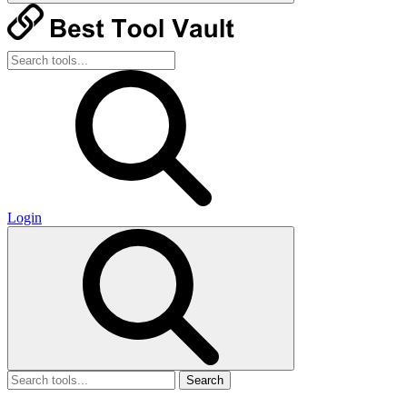
Login
Search