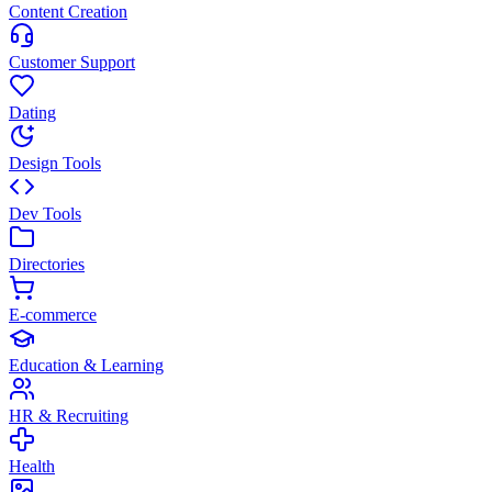
Content Creation
Customer Support
Dating
Design Tools
Dev Tools
Directories
E-commerce
Education & Learning
HR & Recruiting
Health