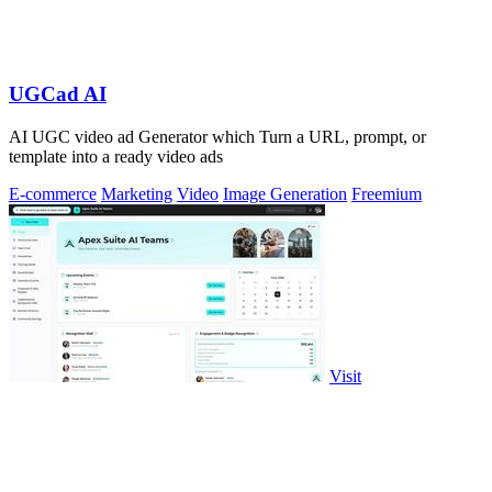
UGCad AI
AI UGC video ad Generator which Turn a URL, prompt, or
template into a ready video ads
E-commerce
Marketing
Video
Image Generation
Freemium
Visit