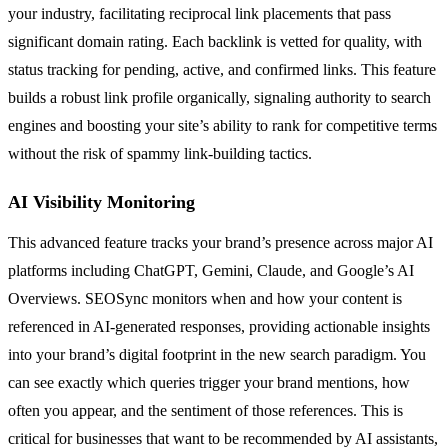
your industry, facilitating reciprocal link placements that pass
significant domain rating. Each backlink is vetted for quality, with
status tracking for pending, active, and confirmed links. This feature
builds a robust link profile organically, signaling authority to search
engines and boosting your site’s ability to rank for competitive terms
without the risk of spammy link-building tactics.
AI Visibility Monitoring
This advanced feature tracks your brand’s presence across major AI
platforms including ChatGPT, Gemini, Claude, and Google’s AI
Overviews. SEOSync monitors when and how your content is
referenced in AI-generated responses, providing actionable insights
into your brand’s digital footprint in the new search paradigm. You
can see exactly which queries trigger your brand mentions, how
often you appear, and the sentiment of those references. This is
critical for businesses that want to be recommended by AI assistants,