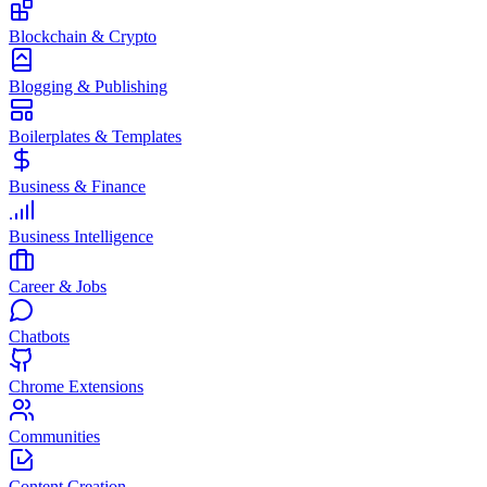
Blockchain & Crypto
Blogging & Publishing
Boilerplates & Templates
Business & Finance
Business Intelligence
Career & Jobs
Chatbots
Chrome Extensions
Communities
Content Creation