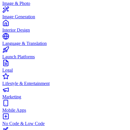
Image & Photo
Image Generation
Interior Design
Language & Translation
Launch Platforms
Legal
Lifestyle & Entertainment
Marketing
Mobile Apps
No Code & Low Code