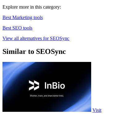
Explore more in this category:
Best Marketing tools
Best SEO tools
View all alternatives for SEOSync
Similar to SEOSync
Visit