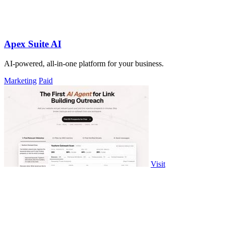
Apex Suite AI
AI-powered, all-in-one platform for your business.
Marketing
Paid
Visit