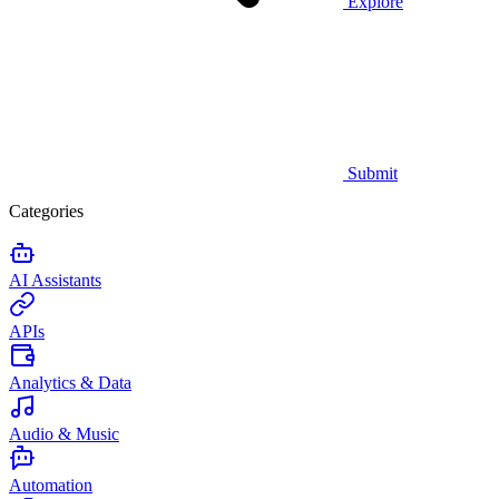
Explore
Submit
Categories
AI Assistants
APIs
Analytics & Data
Audio & Music
Automation