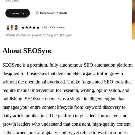
About SEOSync
SEOSync is a premium, fully autonomous SEO automation platform
designed for businesses that demand elite organic traffic growth
without the operational overhead. Unlike fragmented SEO tools that
require manual intervention for research, writing, optimization, and
publishing, SEOSync operates as a single, intelligent engine that
manages your entire content lifecycle from keyword discovery to
daily article publication. The platform targets decision-makers and
growth leaders who understand that consistent, high-quality content
is the cornerstone of digital visibility, yet refuse to waste resources