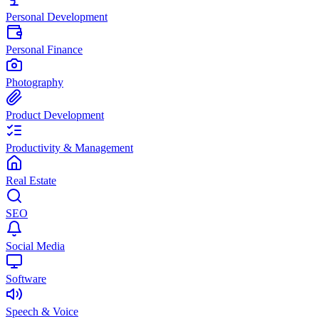
Personal Development
Personal Finance
Photography
Product Development
Productivity & Management
Real Estate
SEO
Social Media
Software
Speech & Voice