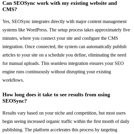
Can SEOSync work with my existing website and
CMS?
Yes, SEOSync integrates directly with major content management
systems like WordPress. The setup process takes approximately five
minutes, where you connect your site and configure the CMS
integration. Once connected, the system can automatically publish
articles to your site on a schedule you define, eliminating the need
for manual uploads. This seamless integration ensures your SEO
engine runs continuously without disrupting your existing
workflows.
How long does it take to see results from using
SEOSync?
Results vary based on your niche and competition, but most users
begin seeing increased organic traffic within the first month of daily
publishing. The platform accelerates this process by targeting