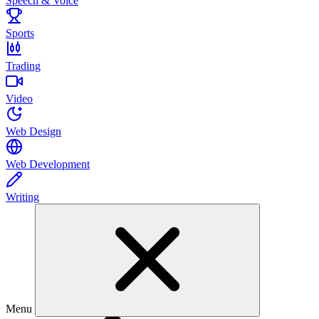
Speech & Voice
Sports
Trading
Video
Web Design
Web Development
Writing
Menu