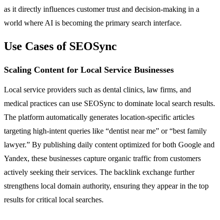
as it directly influences customer trust and decision-making in a
world where AI is becoming the primary search interface.
Use Cases of SEOSync
Scaling Content for Local Service Businesses
Local service providers such as dental clinics, law firms, and
medical practices can use SEOSync to dominate local search results.
The platform automatically generates location-specific articles
targeting high-intent queries like “dentist near me” or “best family
lawyer.” By publishing daily content optimized for both Google and
Yandex, these businesses capture organic traffic from customers
actively seeking their services. The backlink exchange further
strengthens local domain authority, ensuring they appear in the top
results for critical local searches.