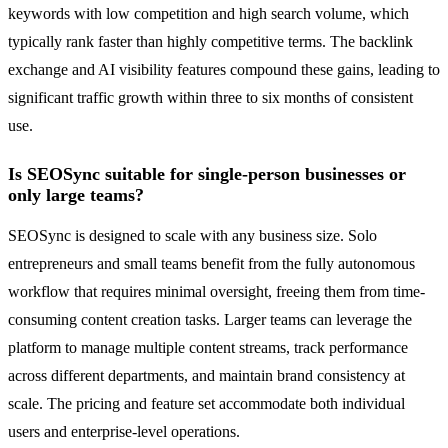
keywords with low competition and high search volume, which
typically rank faster than highly competitive terms. The backlink
exchange and AI visibility features compound these gains, leading to
significant traffic growth within three to six months of consistent
use.
Is SEOSync suitable for single-person businesses or
only large teams?
SEOSync is designed to scale with any business size. Solo
entrepreneurs and small teams benefit from the fully autonomous
workflow that requires minimal oversight, freeing them from time-
consuming content creation tasks. Larger teams can leverage the
platform to manage multiple content streams, track performance
across different departments, and maintain brand consistency at
scale. The pricing and feature set accommodate both individual
users and enterprise-level operations.