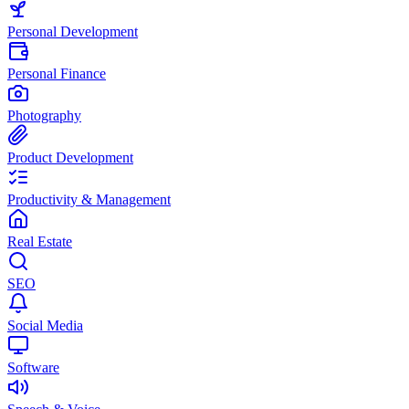
Personal Development
Personal Finance
Photography
Product Development
Productivity & Management
Real Estate
SEO
Social Media
Software