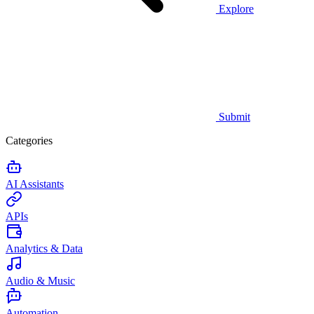
Explore
Submit
Categories
AI Assistants
APIs
Analytics & Data
Audio & Music
Automation