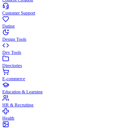
Customer Support
Dating
Design Tools
Dev Tools
Directories
E-commerce
Education & Learning
HR & Recruiting
Health