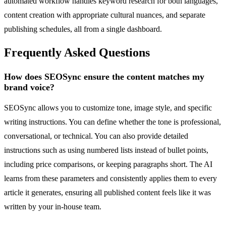
automated workflow handles keyword research for both languages,
content creation with appropriate cultural nuances, and separate
publishing schedules, all from a single dashboard.
Frequently Asked Questions
How does SEOSync ensure the content matches my
brand voice?
SEOSync allows you to customize tone, image style, and specific
writing instructions. You can define whether the tone is professional,
conversational, or technical. You can also provide detailed
instructions such as using numbered lists instead of bullet points,
including price comparisons, or keeping paragraphs short. The AI
learns from these parameters and consistently applies them to every
article it generates, ensuring all published content feels like it was
written by your in-house team.