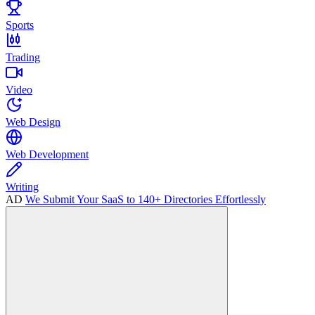
Sports
Trading
Video
Web Design
Web Development
Writing
AD
We Submit Your SaaS to 140+ Directories Effortlessly