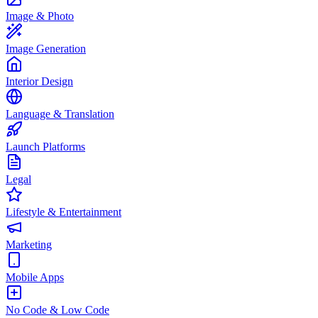
Image & Photo
Image Generation
Interior Design
Language & Translation
Launch Platforms
Legal
Lifestyle & Entertainment
Marketing
Mobile Apps
No Code & Low Code