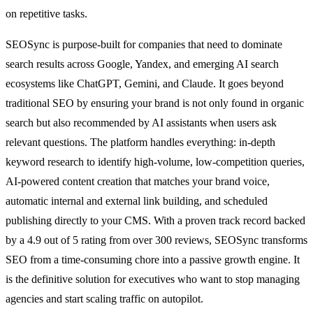
on repetitive tasks.
SEOSync is purpose-built for companies that need to dominate
search results across Google, Yandex, and emerging AI search
ecosystems like ChatGPT, Gemini, and Claude. It goes beyond
traditional SEO by ensuring your brand is not only found in organic
search but also recommended by AI assistants when users ask
relevant questions. The platform handles everything: in-depth
keyword research to identify high-volume, low-competition queries,
AI-powered content creation that matches your brand voice,
automatic internal and external link building, and scheduled
publishing directly to your CMS. With a proven track record backed
by a 4.9 out of 5 rating from over 300 reviews, SEOSync transforms
SEO from a time-consuming chore into a passive growth engine. It
is the definitive solution for executives who want to stop managing
agencies and start scaling traffic on autopilot.