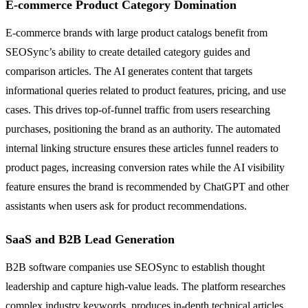
E-commerce Product Category Domination
E-commerce brands with large product catalogs benefit from
SEOSync’s ability to create detailed category guides and
comparison articles. The AI generates content that targets
informational queries related to product features, pricing, and use
cases. This drives top-of-funnel traffic from users researching
purchases, positioning the brand as an authority. The automated
internal linking structure ensures these articles funnel readers to
product pages, increasing conversion rates while the AI visibility
feature ensures the brand is recommended by ChatGPT and other
assistants when users ask for product recommendations.
SaaS and B2B Lead Generation
B2B software companies use SEOSync to establish thought
leadership and capture high-value leads. The platform researches
complex industry keywords, produces in-depth technical articles,