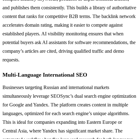
and publishes them consistently. This builds a library of authoritative
content that ranks for competitive B2B terms. The backlink network
accelerates domain rating, making it easier to compete against
established players. AI visibility monitoring ensures that when
potential buyers ask AI assistants for software recommendations, the
company’s articles are cited, driving qualified traffic and demo
requests.
Multi-Language International SEO
Businesses targeting Russian and international markets
simultaneously leverage SEOSync’s dual search engine optimization
for Google and Yandex. The platform creates content in multiple
languages, optimized for each search engine’s unique algorithms.
This is ideal for companies expanding into Eastern Europe or
Central Asia, where Yandex has significant market share. The