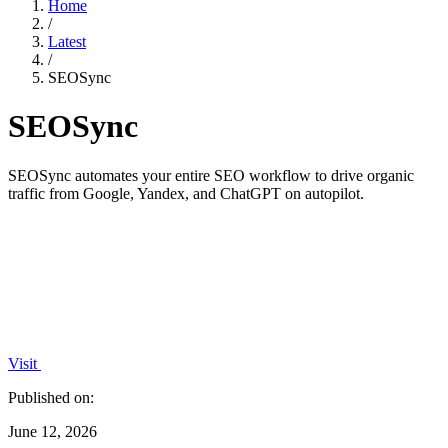
Home
/
Latest
/
SEOSync
SEOSync
SEOSync automates your entire SEO workflow to drive organic
traffic from Google, Yandex, and ChatGPT on autopilot.
Visit
Published on:
June 12, 2026