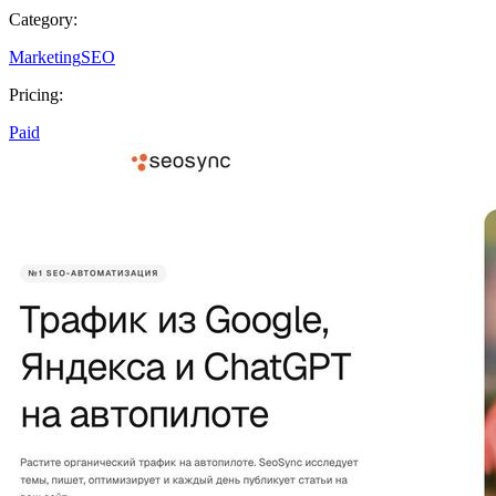
Category:
Marketing
SEO
Pricing:
Paid