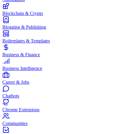
Blockchain & Crypto
Blogging & Publishing
Boilerplates & Templates
Business & Finance
Business Intelligence
Career & Jobs
Chatbots
Chrome Extensions
Communities