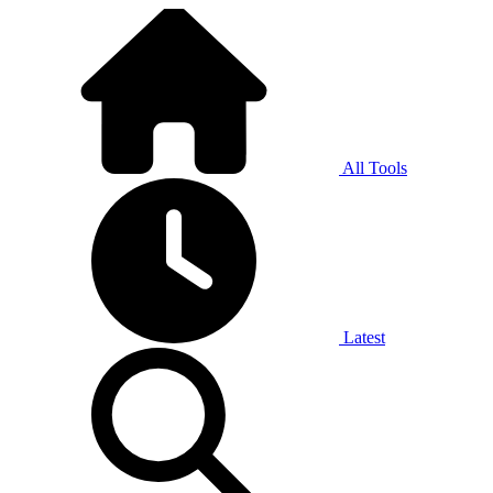
All Tools
Latest