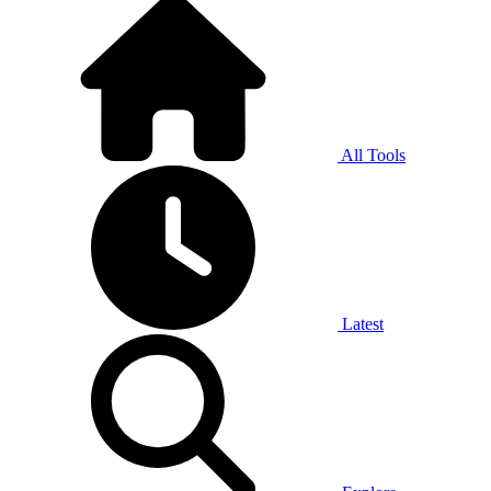
All Tools
Latest