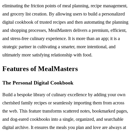
eliminating the friction points of meal planning, recipe management,
and grocery list creation. By allowing users to build a personalized
digital cookbook of trusted recipes and then automating the planning
and shopping processes, MealMasters delivers a premium, efficient,
and stress-free culinary experience. It is more than an app; it is a
strategic partner in cultivating a smarter, more intentional, and
ultimately more satisfying relationship with food.
Features of MealMasters
The Personal Digital Cookbook
Build a bespoke library of culinary excellence by adding your own
cherished family recipes or seamlessly importing them from across
the web. This feature transforms scattered notes, bookmarked pages,
and dog-eared cookbooks into a single, organized, and searchable
digital archive. It ensures the meals you plan and love are always at