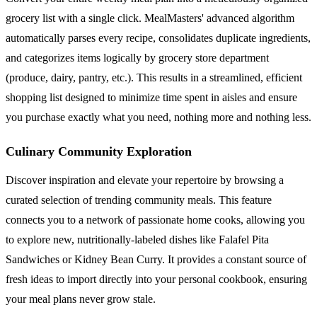
grocery list with a single click. MealMasters' advanced algorithm
automatically parses every recipe, consolidates duplicate ingredients,
and categorizes items logically by grocery store department
(produce, dairy, pantry, etc.). This results in a streamlined, efficient
shopping list designed to minimize time spent in aisles and ensure
you purchase exactly what you need, nothing more and nothing less.
Culinary Community Exploration
Discover inspiration and elevate your repertoire by browsing a
curated selection of trending community meals. This feature
connects you to a network of passionate home cooks, allowing you
to explore new, nutritionally-labeled dishes like Falafel Pita
Sandwiches or Kidney Bean Curry. It provides a constant source of
fresh ideas to import directly into your personal cookbook, ensuring
your meal plans never grow stale.