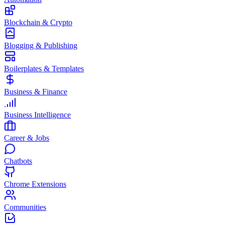
Blockchain & Crypto
Blogging & Publishing
Boilerplates & Templates
Business & Finance
Business Intelligence
Career & Jobs
Chatbots
Chrome Extensions
Communities