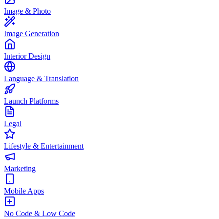
Image & Photo
Image Generation
Interior Design
Language & Translation
Launch Platforms
Legal
Lifestyle & Entertainment
Marketing
Mobile Apps
No Code & Low Code