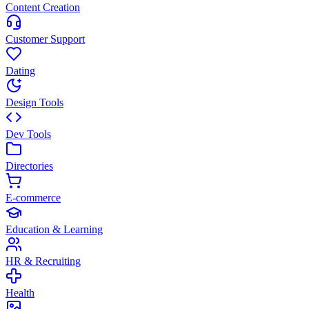
Content Creation
Customer Support
Dating
Design Tools
Dev Tools
Directories
E-commerce
Education & Learning
HR & Recruiting
Health