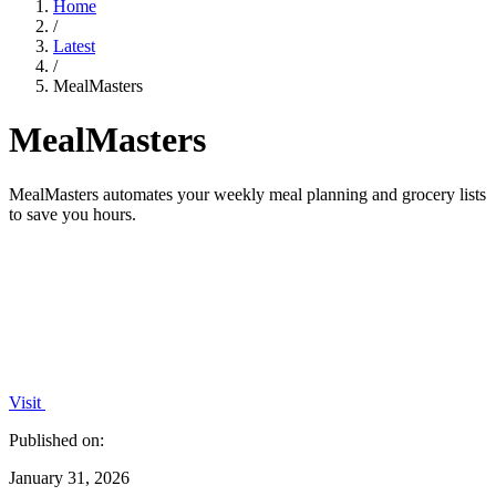
Home
/
Latest
/
MealMasters
MealMasters
MealMasters automates your weekly meal planning and grocery lists
to save you hours.
Visit
Published on:
January 31, 2026