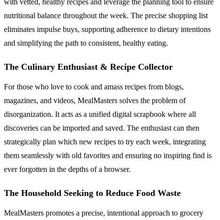
with vetted, healthy recipes and leverage the planning tool to ensure
nutritional balance throughout the week. The precise shopping list
eliminates impulse buys, supporting adherence to dietary intentions
and simplifying the path to consistent, healthy eating.
The Culinary Enthusiast & Recipe Collector
For those who love to cook and amass recipes from blogs,
magazines, and videos, MealMasters solves the problem of
disorganization. It acts as a unified digital scrapbook where all
discoveries can be imported and saved. The enthusiast can then
strategically plan which new recipes to try each week, integrating
them seamlessly with old favorites and ensuring no inspiring find is
ever forgotten in the depths of a browser.
The Household Seeking to Reduce Food Waste
MealMasters promotes a precise, intentional approach to grocery