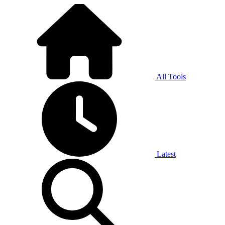
All Tools
Latest