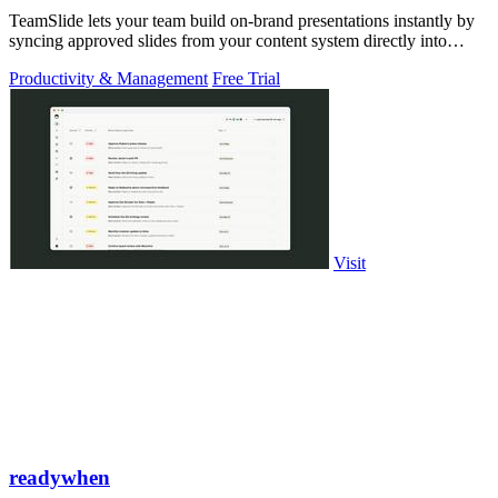
TeamSlide lets your team build on-brand presentations instantly by
syncing approved slides from your content system directly into
PowerPoint.
Productivity & Management
Free Trial
Visit
readywhen