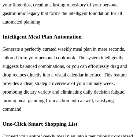
your fingertips, creating a lasting repository of your personal
gastronomic legacy that forms the intelligent foundation for all
automated planning.
Intelligent Meal Plan Automation
Generate a perfectly curated weekly meal plan in mere seconds,
tailored from your personal cookbook. The system intelligently
suggests balanced combinations, or you can effortlessly drag and
drop recipes directly into a visual calendar interface. This feature
provides a clear, strategic overview of your culinary week,
promoting dietary variety and eliminating daily decision fatigue,
turning meal planning from a chore into a swift, satisfying
command.
One-Click Smart Shopping List
Convert your entire weekly meal plan into a meticulously organized