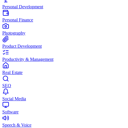
Personal Development
Personal Finance
Photography
Product Development
Productivity & Management
Real Estate
SEO
Social Media
Software
Speech & Voice