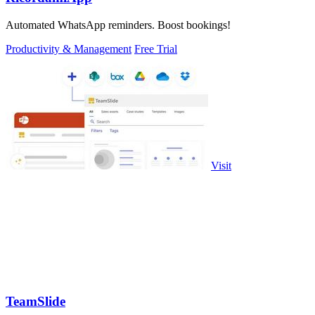
Automated WhatsApp reminders. Boost bookings!
Productivity & Management
Free Trial
Visit
TeamSlide