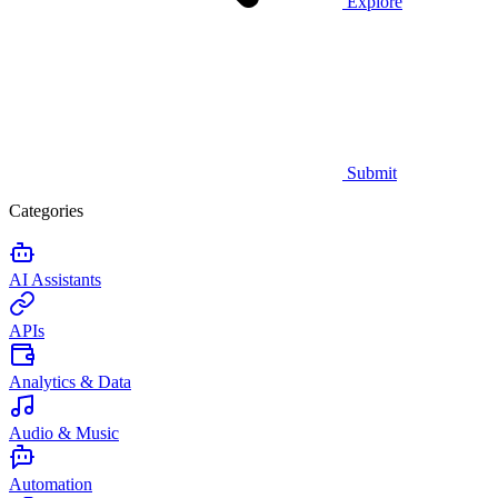
Explore
Submit
Categories
AI Assistants
APIs
Analytics & Data
Audio & Music
Automation