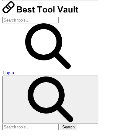
Login
Search