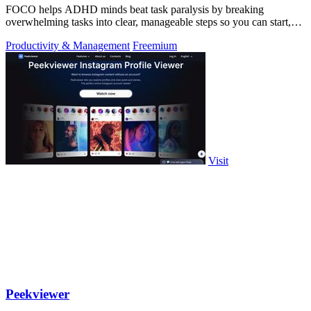
FOCO helps ADHD minds beat task paralysis by breaking
overwhelming tasks into clear, manageable steps so you can start,
focus, and finish.
Productivity & Management
Freemium
Visit
Peekviewer