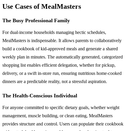
Use Cases of MealMasters
The Busy Professional Family
For dual-income households managing hectic schedules,
MealMasters is indispensable. It allows parents to collaboratively
build a cookbook of kid-approved meals and generate a shared
weekly plan in minutes. The automatically generated, categorized
shopping list enables efficient delegation, whether for pickup,
delivery, or a swift in-store run, ensuring nutritious home-cooked
dinners are a predictable reality, not a stressful aspiration.
The Health-Conscious Individual
For anyone committed to specific dietary goals, whether weight
management, muscle building, or clean eating, MealMasters
provides structure and control. Users can populate their cookbook