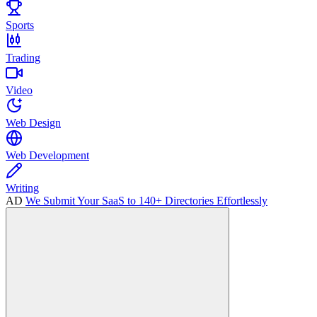
Sports
Trading
Video
Web Design
Web Development
Writing
AD
We Submit Your SaaS to 140+ Directories Effortlessly