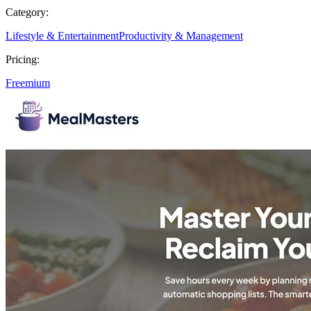
Category:
Lifestyle & Entertainment
Productivity & Management
Pricing:
Freemium