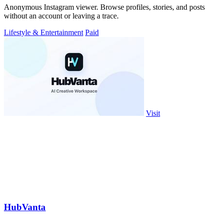
Anonymous Instagram viewer. Browse profiles, stories, and posts
without an account or leaving a trace.
Lifestyle & Entertainment
Paid
Visit
HubVanta