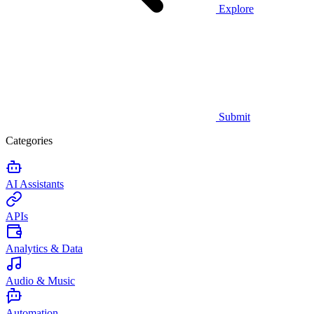
Explore
Submit
Categories
AI Assistants
APIs
Analytics & Data
Audio & Music
Automation