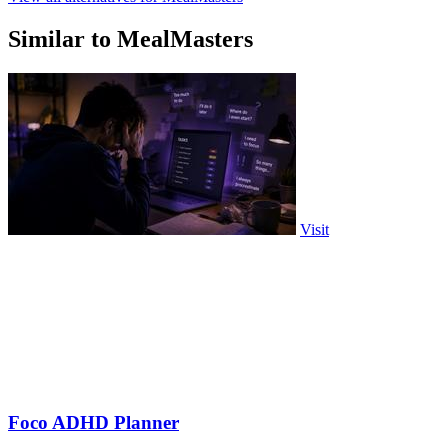
Similar to MealMasters
Visit
Foco ADHD Planner