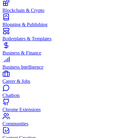
Blockchain & Crypto
Blogging & Publishing
Boilerplates & Templates
Business & Finance
Business Intelligence
Career & Jobs
Chatbots
Chrome Extensions
Communities
Content Creation