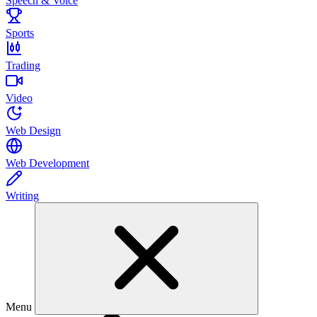
Speech & Voice
Sports
Trading
Video
Web Design
Web Development
Writing
Menu