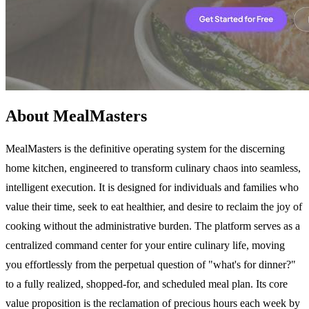
About MealMasters
MealMasters is the definitive operating system for the discerning
home kitchen, engineered to transform culinary chaos into seamless,
intelligent execution. It is designed for individuals and families who
value their time, seek to eat healthier, and desire to reclaim the joy of
cooking without the administrative burden. The platform serves as a
centralized command center for your entire culinary life, moving
you effortlessly from the perpetual question of "what's for dinner?"
to a fully realized, shopped-for, and scheduled meal plan. Its core
value proposition is the reclamation of precious hours each week by