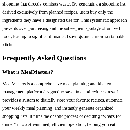
shopping that directly combats waste. By generating a shopping list
derived exclusively from planned recipes, users buy only the
ingredients they have a designated use for. This systematic approach
prevents over-purchasing and the subsequent spoilage of unused
food, leading to significant financial savings and a more sustainable
kitchen.
Frequently Asked Questions
What is MealMasters?
MealMasters is a comprehensive meal planning and kitchen
management platform designed to save time and reduce stress. It
provides a system to digitally store your favorite recipes, automate
your weekly meal planning, and instantly generate organized
shopping lists. It turns the chaotic process of deciding "what's for
dinner" into a streamlined, efficient operation, helping you eat