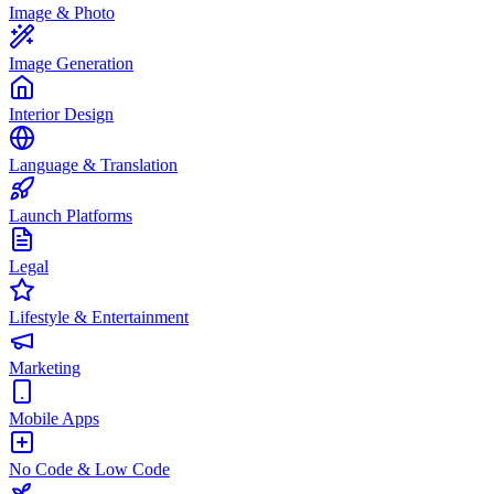
Image & Photo
Image Generation
Interior Design
Language & Translation
Launch Platforms
Legal
Lifestyle & Entertainment
Marketing
Mobile Apps
No Code & Low Code