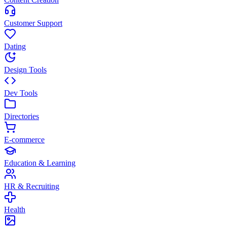
Customer Support
Dating
Design Tools
Dev Tools
Directories
E-commerce
Education & Learning
HR & Recruiting
Health