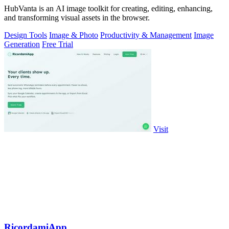
HubVanta is an AI image toolkit for creating, editing, enhancing,
and transforming visual assets in the browser.
Design Tools
Image & Photo
Productivity & Management
Image
Generation
Free Trial
Visit
RicordamiApp