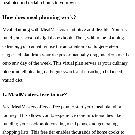
healthier and reclaim hours in your week.
How does meal planning work?
Meal planning with MealMasters is intuitive and flexible. You first
build your personal digital cookbook. Then, within the planning
calendar, you can either use the automation tool to generate a
suggested plan from your recipes or manually drag and drop meals
onto any day of the week. This visual plan serves as your culinary
blueprint, eliminating daily guesswork and ensuring a balanced,
varied diet.
Is MealMasters free to use?
Yes, MealMasters offers a free plan to start your meal planning
journey. This allows you to experience core functionalities like
building your cookbook, creating meal plans, and generating
shopping lists. This free tier enables thousands of home cooks to