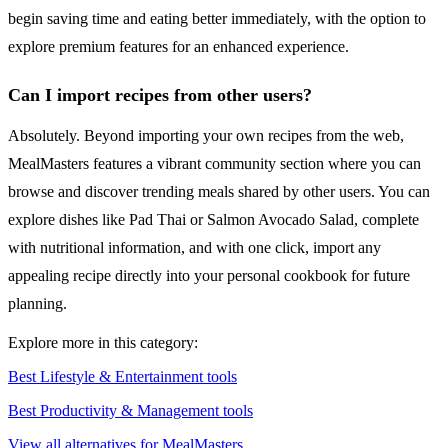
begin saving time and eating better immediately, with the option to
explore premium features for an enhanced experience.
Can I import recipes from other users?
Absolutely. Beyond importing your own recipes from the web,
MealMasters features a vibrant community section where you can
browse and discover trending meals shared by other users. You can
explore dishes like Pad Thai or Salmon Avocado Salad, complete
with nutritional information, and with one click, import any
appealing recipe directly into your personal cookbook for future
planning.
Explore more in this category:
Best Lifestyle & Entertainment tools
Best Productivity & Management tools
View all alternatives for MealMasters