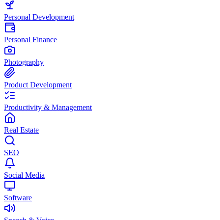
Personal Development
Personal Finance
Photography
Product Development
Productivity & Management
Real Estate
SEO
Social Media
Software