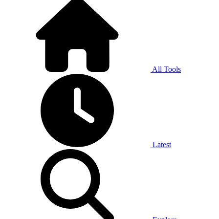
All Tools
Latest