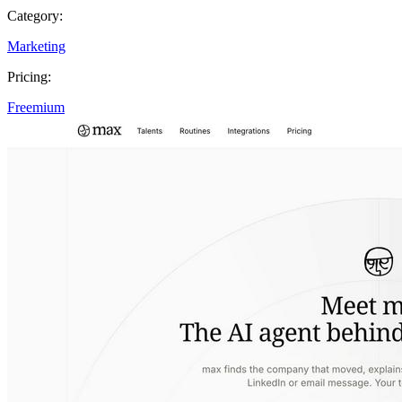
Category:
Marketing
Pricing:
Freemium