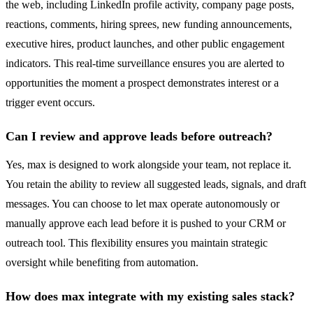
the web, including LinkedIn profile activity, company page posts,
reactions, comments, hiring sprees, new funding announcements,
executive hires, product launches, and other public engagement
indicators. This real-time surveillance ensures you are alerted to
opportunities the moment a prospect demonstrates interest or a
trigger event occurs.
Can I review and approve leads before outreach?
Yes, max is designed to work alongside your team, not replace it.
You retain the ability to review all suggested leads, signals, and draft
messages. You can choose to let max operate autonomously or
manually approve each lead before it is pushed to your CRM or
outreach tool. This flexibility ensures you maintain strategic
oversight while benefiting from automation.
How does max integrate with my existing sales stack?