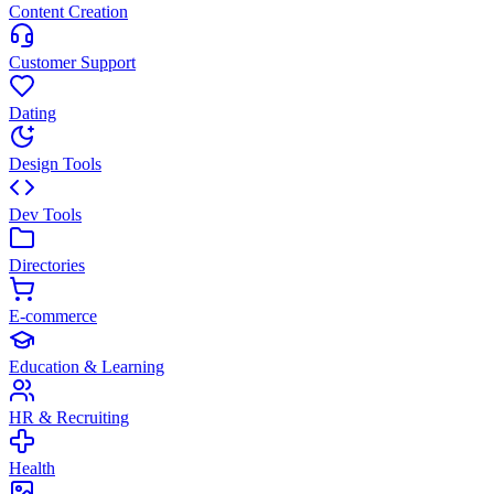
Content Creation
Customer Support
Dating
Design Tools
Dev Tools
Directories
E-commerce
Education & Learning
HR & Recruiting
Health