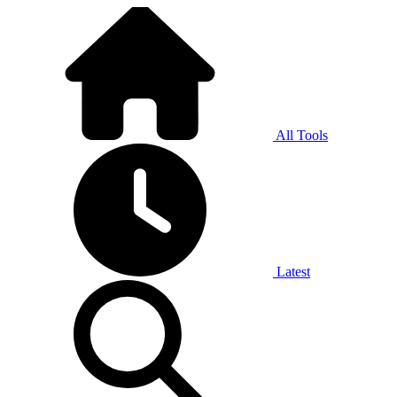
All Tools
Latest