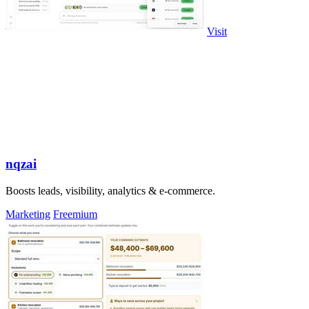
Visit
nqzai
Boosts leads, visibility, analytics & e-commerce.
Marketing
Freemium