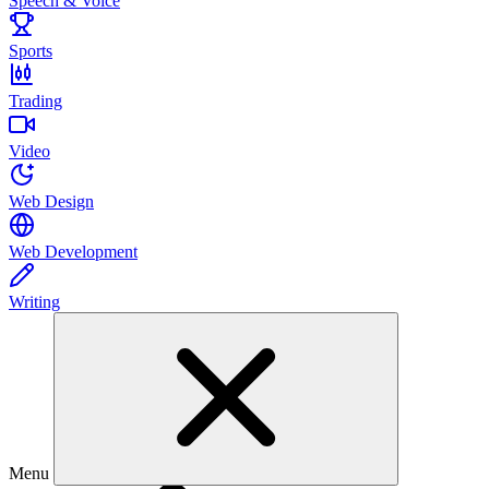
Speech & Voice
Sports
Trading
Video
Web Design
Web Development
Writing
Menu