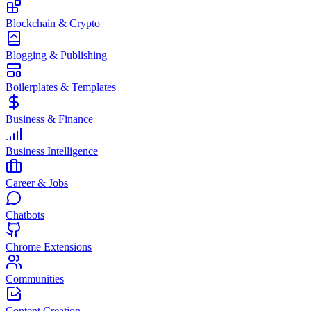
Blockchain & Crypto
Blogging & Publishing
Boilerplates & Templates
Business & Finance
Business Intelligence
Career & Jobs
Chatbots
Chrome Extensions
Communities
Content Creation