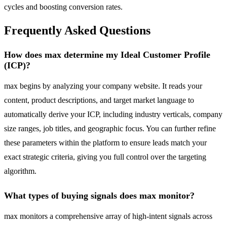
cycles and boosting conversion rates.
Frequently Asked Questions
How does max determine my Ideal Customer Profile
(ICP)?
max begins by analyzing your company website. It reads your
content, product descriptions, and target market language to
automatically derive your ICP, including industry verticals, company
size ranges, job titles, and geographic focus. You can further refine
these parameters within the platform to ensure leads match your
exact strategic criteria, giving you full control over the targeting
algorithm.
What types of buying signals does max monitor?
max monitors a comprehensive array of high-intent signals across