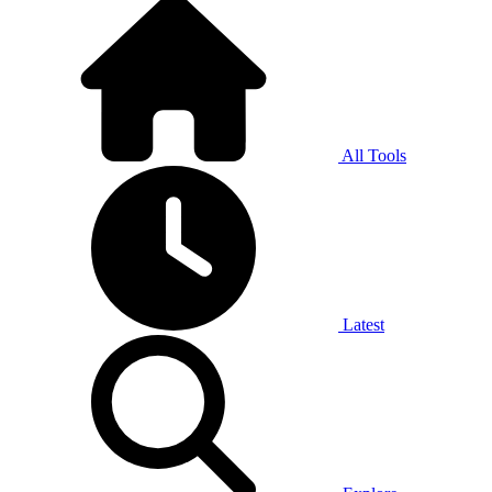
All Tools
Latest