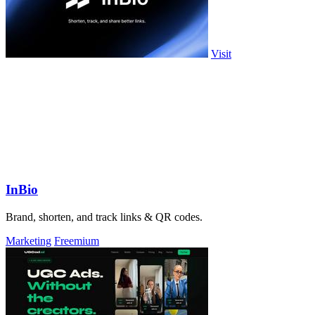
Visit
InBio
Brand, shorten, and track links & QR codes.
Marketing
Freemium