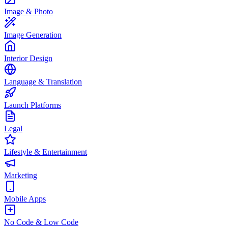
Image & Photo
Image Generation
Interior Design
Language & Translation
Launch Platforms
Legal
Lifestyle & Entertainment
Marketing
Mobile Apps
No Code & Low Code