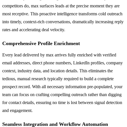
competitors do, max surfaces leads at the precise moment they are
most receptive. This proactive intelligence transforms cold outreach
into timely, context-rich conversations, dramatically increasing reply
rates and accelerating deal velocity.
Comprehensive Profile Enrichment
Every lead delivered by max arrives fully enriched with verified
email addresses, direct phone numbers, LinkedIn profiles, company
context, industry data, and location details. This eliminates the
tedious, manual research typically required to build a complete
prospect record. With all necessary information pre-populated, your
team can focus on crafting compelling outreach rather than digging
for contact details, ensuring no time is lost between signal detection
and engagement.
Seamless Integration and Workflow Automation