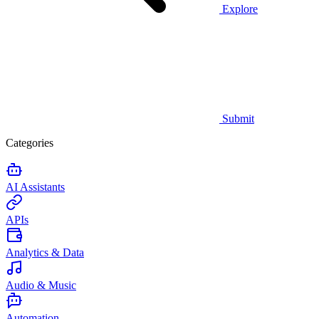
Explore
Submit
Categories
AI Assistants
APIs
Analytics & Data
Audio & Music
Automation