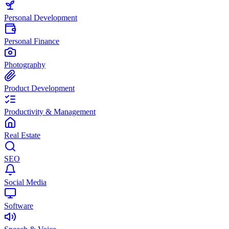
Personal Development
Personal Finance
Photography
Product Development
Productivity & Management
Real Estate
SEO
Social Media
Software