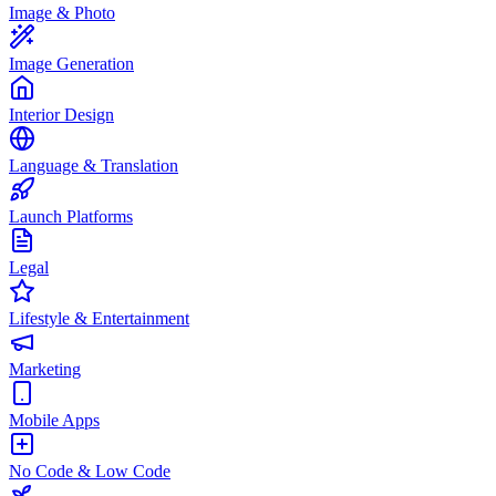
Image & Photo
Image Generation
Interior Design
Language & Translation
Launch Platforms
Legal
Lifestyle & Entertainment
Marketing
Mobile Apps
No Code & Low Code