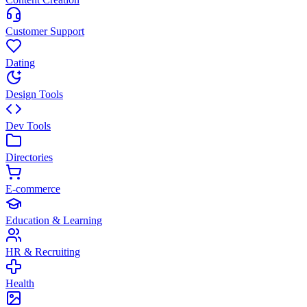
Customer Support
Dating
Design Tools
Dev Tools
Directories
E-commerce
Education & Learning
HR & Recruiting
Health