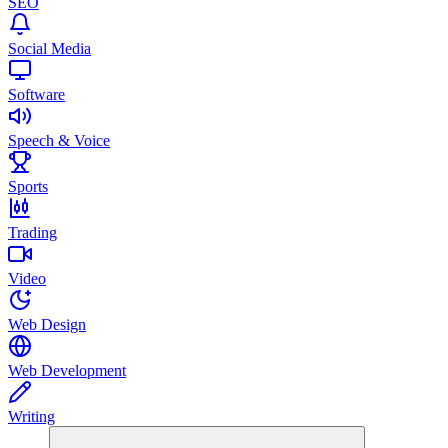
SEO
Social Media
Software
Speech & Voice
Sports
Trading
Video
Web Design
Web Development
Writing