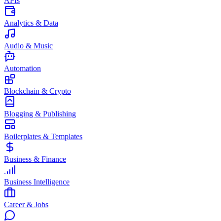
APIs
Analytics & Data
Audio & Music
Automation
Blockchain & Crypto
Blogging & Publishing
Boilerplates & Templates
Business & Finance
Business Intelligence
Career & Jobs