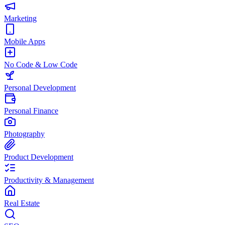
Marketing
Mobile Apps
No Code & Low Code
Personal Development
Personal Finance
Photography
Product Development
Productivity & Management
Real Estate