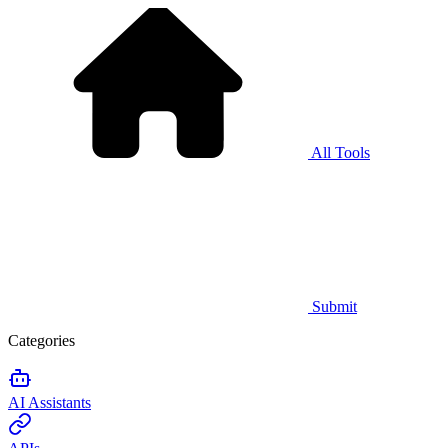
All Tools
Submit
Categories
AI Assistants