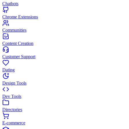
Chatbots
Chrome Extensions
Communities
Content Creation
Customer Support
Dating
Design Tools
Dev Tools
Directories
E-commerce