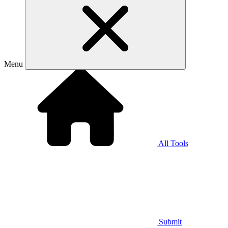
Menu
All Tools
Submit