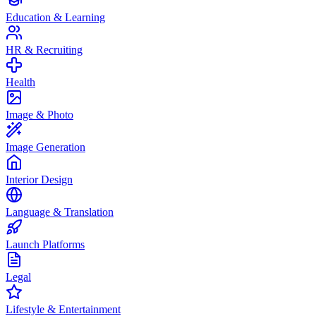
Education & Learning
HR & Recruiting
Health
Image & Photo
Image Generation
Interior Design
Language & Translation
Launch Platforms
Legal
Lifestyle & Entertainment