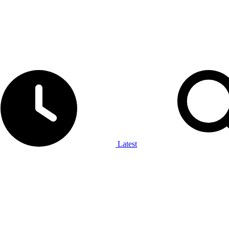
Latest