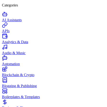
Categories
AI Assistants
APIs
Analytics & Data
Audio & Music
Automation
Blockchain & Crypto
Blogging & Publishing
Boilerplates & Templates