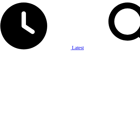
Latest