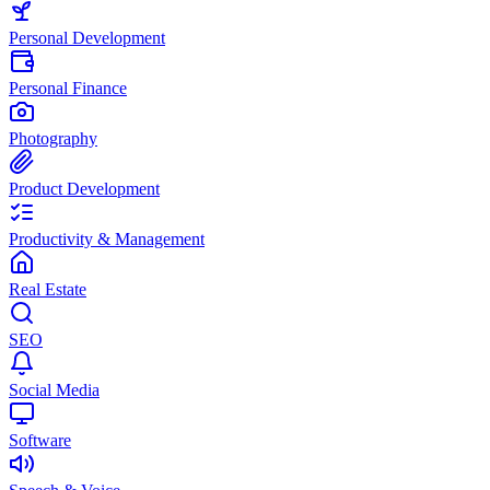
Personal Development
Personal Finance
Photography
Product Development
Productivity & Management
Real Estate
SEO
Social Media
Software