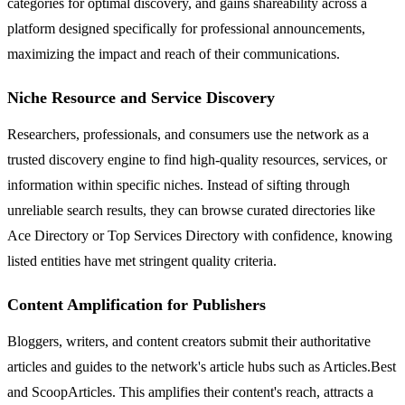
categories for optimal discovery, and gains shareability across a
platform designed specifically for professional announcements,
maximizing the impact and reach of their communications.
Niche Resource and Service Discovery
Researchers, professionals, and consumers use the network as a
trusted discovery engine to find high-quality resources, services, or
information within specific niches. Instead of sifting through
unreliable search results, they can browse curated directories like
Ace Directory or Top Services Directory with confidence, knowing
listed entities have met stringent quality criteria.
Content Amplification for Publishers
Bloggers, writers, and content creators submit their authoritative
articles and guides to the network's article hubs such as Articles.Best
and ScoopArticles. This amplifies their content's reach, attracts a