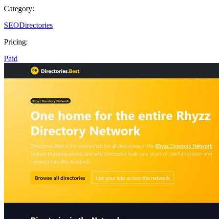
Category:
SEO
Directories
Pricing:
Paid