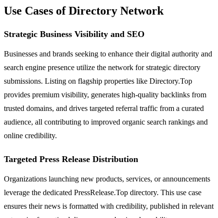
Use Cases of Directory Network
Strategic Business Visibility and SEO
Businesses and brands seeking to enhance their digital authority and
search engine presence utilize the network for strategic directory
submissions. Listing on flagship properties like Directory.Top
provides premium visibility, generates high-quality backlinks from
trusted domains, and drives targeted referral traffic from a curated
audience, all contributing to improved organic search rankings and
online credibility.
Targeted Press Release Distribution
Organizations launching new products, services, or announcements
leverage the dedicated PressRelease.Top directory. This use case
ensures their news is formatted with credibility, published in relevant