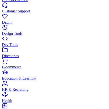
Customer Support
Dating
Design Tools
Dev Tools
Directories
E-commerce
Education & Learning
HR & Recruiting
Health