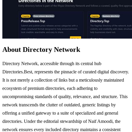
About Directory Network
Directory Network, accessible through its central hub
Directories.Best, represents the pinnacle of curated digital discovery.
It is not merely a collection of links but a meticulously maintained
ecosystem of premium directories, each adhering to
uncompromising standards of quality, relevance, and structure. This
network transcends the clutter of outdated, generic listings by
offering a unified gateway to a suite of specialized and general
directories. Under the editorial stewardship of Naif Amoodi, the
network ensures every included directory maintains a consistent