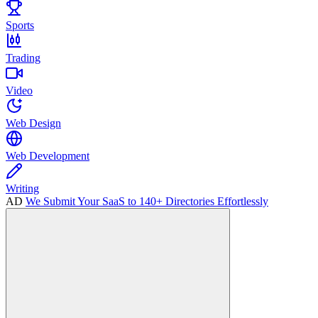
Sports
Trading
Video
Web Design
Web Development
Writing
AD
We Submit Your SaaS to 140+ Directories Effortlessly