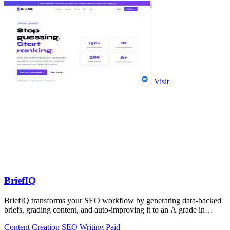
Visit
BriefIQ
BriefIQ transforms your SEO workflow by generating data-backed
briefs, grading content, and auto-improving it to an A grade in
seconds.
Content Creation
SEO
Writing
Paid