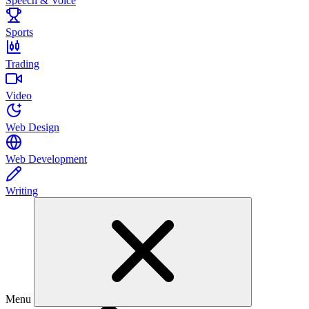
Speech & Voice
Sports
Trading
Video
Web Design
Web Development
Writing
Menu