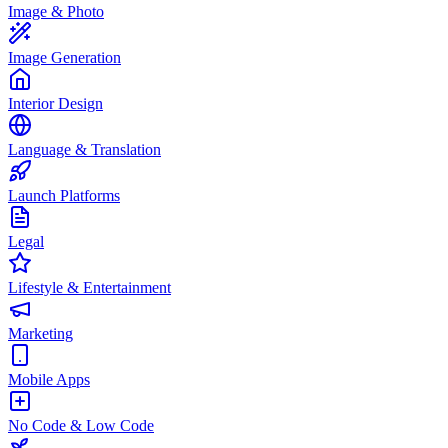
Image & Photo
Image Generation
Interior Design
Language & Translation
Launch Platforms
Legal
Lifestyle & Entertainment
Marketing
Mobile Apps
No Code & Low Code