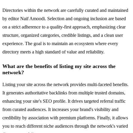
Directories within the network are carefully curated and maintained
by editor Naif Amoodi. Selection and ongoing inclusion are based
on a strict adherence to a quality-first approach, emphasizing clear
structure, organized categories, credible listings, and a clean user
experience. The goal is to maintain an ecosystem where every
directory meets a high standard of value and reliability.
What are the benefits of listing my site across the
network?
Listing your site across the network provides multi-faceted benefits.
It generates authoritative backlinks from multiple trusted domains,
enhancing your site's SEO profile. It drives targeted referral traffic
from curated audiences. It increases your brand's visibility and
credibility by association with premium platforms. Finally, it allows
you to reach different niche audiences through the network's varied