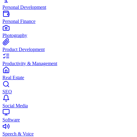
Personal Development
Personal Finance
Photography
Product Development
Productivity & Management
Real Estate
SEO
Social Media
Software
Speech & Voice