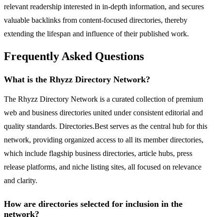
relevant readership interested in in-depth information, and secures
valuable backlinks from content-focused directories, thereby
extending the lifespan and influence of their published work.
Frequently Asked Questions
What is the Rhyzz Directory Network?
The Rhyzz Directory Network is a curated collection of premium
web and business directories united under consistent editorial and
quality standards. Directories.Best serves as the central hub for this
network, providing organized access to all its member directories,
which include flagship business directories, article hubs, press
release platforms, and niche listing sites, all focused on relevance
and clarity.
How are directories selected for inclusion in the
network?