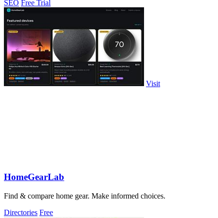
SEO
Free Trial
Visit
HomeGearLab
Find & compare home gear. Make informed choices.
Directories
Free