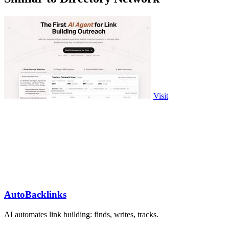
Visit
AutoBacklinks
AI automates link building: finds, writes, tracks.