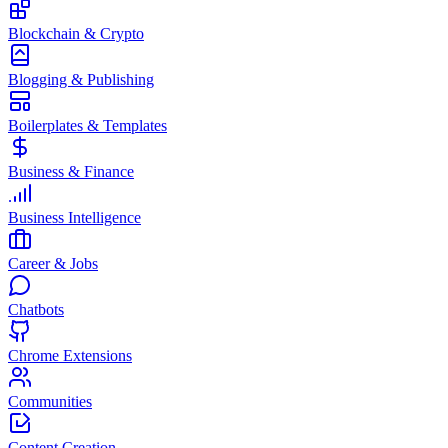
Blockchain & Crypto
Blogging & Publishing
Boilerplates & Templates
Business & Finance
Business Intelligence
Career & Jobs
Chatbots
Chrome Extensions
Communities
Content Creation