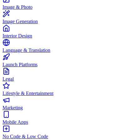
Image & Photo
Image Generation
Interior Design
Language & Translation
Launch Platforms
Legal
Lifestyle & Entertainment
Marketing
Mobile Apps
No Code & Low Code