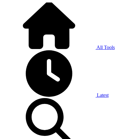
All Tools
Latest