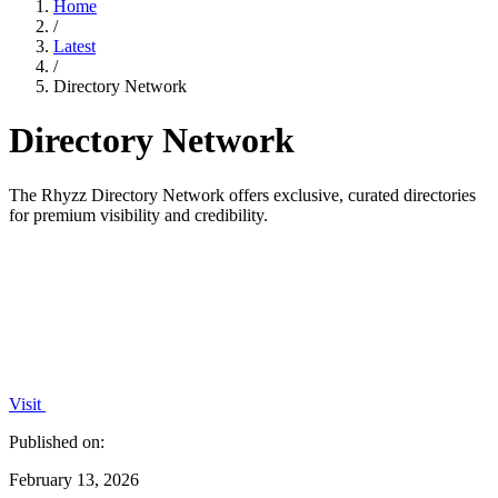
Home
/
Latest
/
Directory Network
Directory Network
The Rhyzz Directory Network offers exclusive, curated directories
for premium visibility and credibility.
Visit
Published on:
February 13, 2026