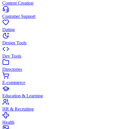
Content Creation
Customer Support
Dating
Design Tools
Dev Tools
Directories
E-commerce
Education & Learning
HR & Recruiting
Health