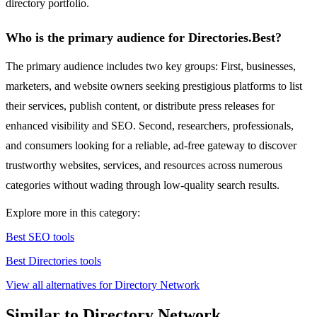
directory portfolio.
Who is the primary audience for Directories.Best?
The primary audience includes two key groups: First, businesses,
marketers, and website owners seeking prestigious platforms to list
their services, publish content, or distribute press releases for
enhanced visibility and SEO. Second, researchers, professionals,
and consumers looking for a reliable, ad-free gateway to discover
trustworthy websites, services, and resources across numerous
categories without wading through low-quality search results.
Explore more in this category:
Best SEO tools
Best Directories tools
View all alternatives for Directory Network
Similar to Directory Network