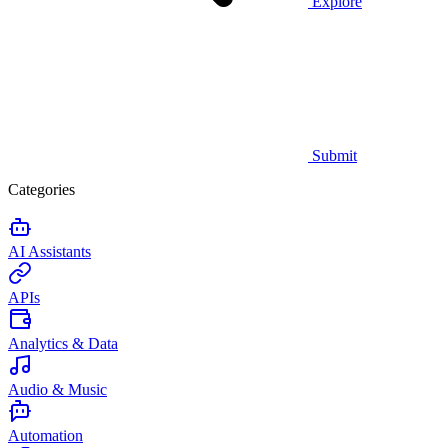
Explore
Submit
Categories
AI Assistants
APIs
Analytics & Data
Audio & Music
Automation