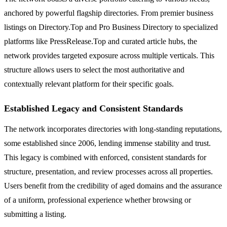
anchored by powerful flagship directories. From premier business
listings on Directory.Top and Pro Business Directory to specialized
platforms like PressRelease.Top and curated article hubs, the
network provides targeted exposure across multiple verticals. This
structure allows users to select the most authoritative and
contextually relevant platform for their specific goals.
Established Legacy and Consistent Standards
The network incorporates directories with long-standing reputations,
some established since 2006, lending immense stability and trust.
This legacy is combined with enforced, consistent standards for
structure, presentation, and review processes across all properties.
Users benefit from the credibility of aged domains and the assurance
of a uniform, professional experience whether browsing or
submitting a listing.