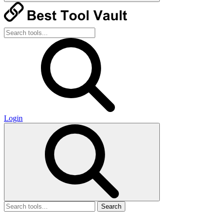
Login
Search