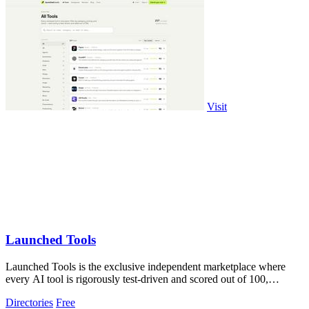
Visit
Launched Tools
Launched Tools is the exclusive independent marketplace where
every AI tool is rigorously test-driven and scored out of 100,
ensuring you never waste.
Directories
Free