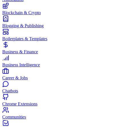
Blockchain & Crypto
Blogging & Publishing
Boilerplates & Templates
Business & Finance
Business Intelligence
Career & Jobs
Chatbots
Chrome Extensions
Communities