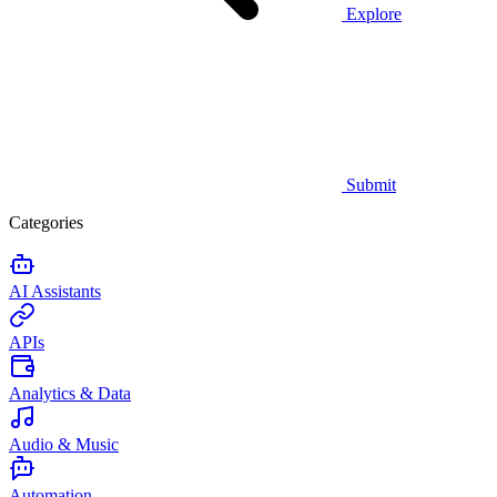
Explore
Submit
Categories
AI Assistants
APIs
Analytics & Data
Audio & Music
Automation