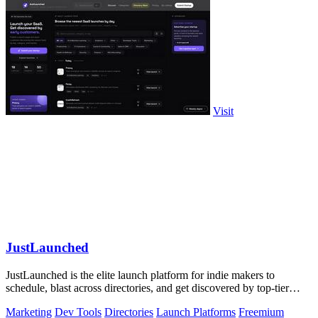
Visit
JustLaunched
JustLaunched is the elite launch platform for indie makers to
schedule, blast across directories, and get discovered by top-tier
buyers.
Marketing
Dev Tools
Directories
Launch Platforms
Freemium