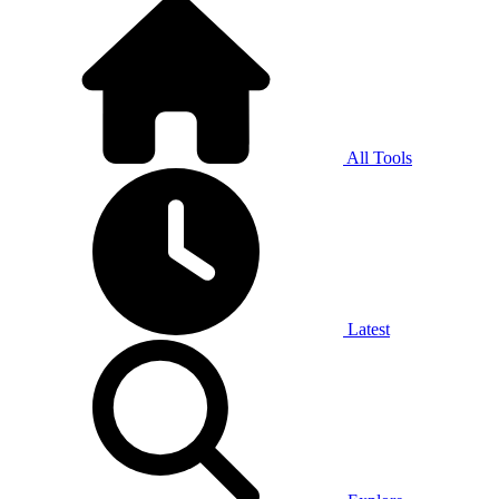
All Tools
Latest