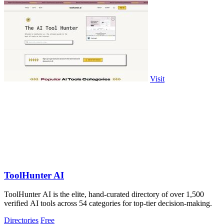
Visit
ToolHunter AI
ToolHunter AI is the elite, hand-curated directory of over 1,500
verified AI tools across 54 categories for top-tier decision-making.
Directories
Free