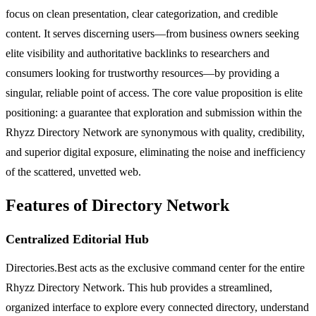
focus on clean presentation, clear categorization, and credible
content. It serves discerning users—from business owners seeking
elite visibility and authoritative backlinks to researchers and
consumers looking for trustworthy resources—by providing a
singular, reliable point of access. The core value proposition is elite
positioning: a guarantee that exploration and submission within the
Rhyzz Directory Network are synonymous with quality, credibility,
and superior digital exposure, eliminating the noise and inefficiency
of the scattered, unvetted web.
Features of Directory Network
Centralized Editorial Hub
Directories.Best acts as the exclusive command center for the entire
Rhyzz Directory Network. This hub provides a streamlined,
organized interface to explore every connected directory, understand