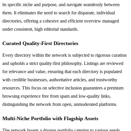
its specific niche and purpose, and navigate seamlessly between
them. It eliminates the need to search for disparate, individual
directories, offering a cohesive and efficient overview managed
under consistent, high editorial standards.
Curated Quality-First Directories
Every directory within the network is subjected to rigorous curation
and upholds a strict quality-first philosophy. Listings are reviewed
for relevance and value, ensuring that each directory is populated
with credible businesses, authoritative articles, and trustworthy
resources. This focus on selective inclusion guarantees a premium
browsing experience free from spam and low-quality links,
distinguishing the network from open, unmoderated platforms.
Multi-Niche Portfolio with Flagship Assets
The network boasts a diverse portfolio catering to various needs,