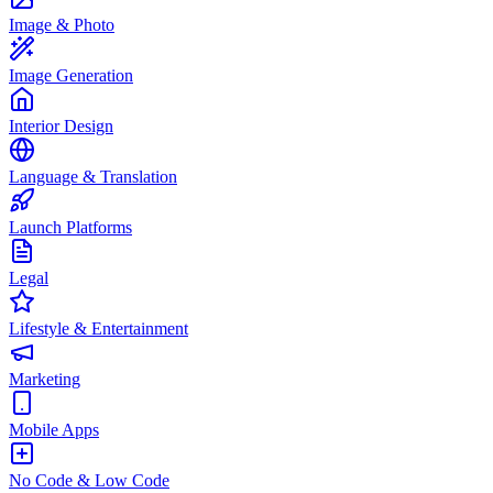
Image & Photo
Image Generation
Interior Design
Language & Translation
Launch Platforms
Legal
Lifestyle & Entertainment
Marketing
Mobile Apps
No Code & Low Code