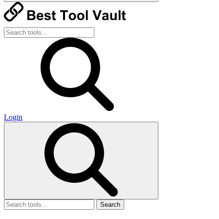
Login
Search