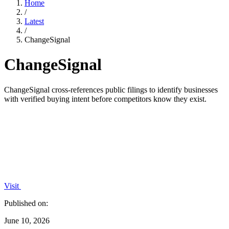
Home
/
Latest
/
ChangeSignal
ChangeSignal
ChangeSignal cross-references public filings to identify businesses
with verified buying intent before competitors know they exist.
Visit
Published on:
June 10, 2026