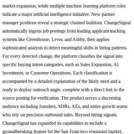
market expansion, while multiple machine learning platform roles
indicate a major artificial intelligence initiative. New partner
manager positions reveal a strategic channel buildout. ChangeSignal
automatically ingests job postings from leading applicant tracking
systems like Greenhouse, Lever, and Ashby, then applies
sophisticated analysis to detect meaningful shifts in hiring patterns.
For every detected change, the platform classifies the signal into
specific buying intent categories, such as Sales Expansion, AI
Investment, or Customer Operations. Each classification is
accompanied by a detailed explanation of the likely need and a
ready to deploy outreach angle, complete with a direct link to the
source posting for verification. The product serves a discerning
audience including founders, SDRs, AEs, and entire growth teams
who rely on precision outbound sales. Beyond hiring signals,
ChangeSignal has expanded its capabilities to include a
groundbreaking feature for the San Francisco restaurant market,