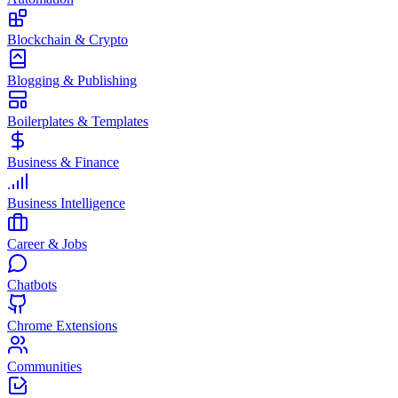
Blockchain & Crypto
Blogging & Publishing
Boilerplates & Templates
Business & Finance
Business Intelligence
Career & Jobs
Chatbots
Chrome Extensions
Communities