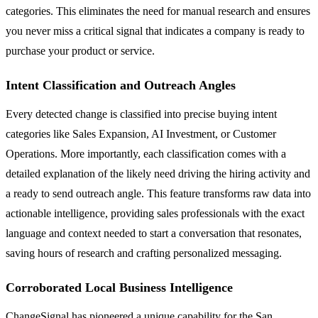
categories. This eliminates the need for manual research and ensures
you never miss a critical signal that indicates a company is ready to
purchase your product or service.
Intent Classification and Outreach Angles
Every detected change is classified into precise buying intent
categories like Sales Expansion, AI Investment, or Customer
Operations. More importantly, each classification comes with a
detailed explanation of the likely need driving the hiring activity and
a ready to send outreach angle. This feature transforms raw data into
actionable intelligence, providing sales professionals with the exact
language and context needed to start a conversation that resonates,
saving hours of research and crafting personalized messaging.
Corroborated Local Business Intelligence
ChangeSignal has pioneered a unique capability for the San