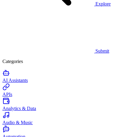
Explore
Submit
Categories
AI Assistants
APIs
Analytics & Data
Audio & Music
Automation