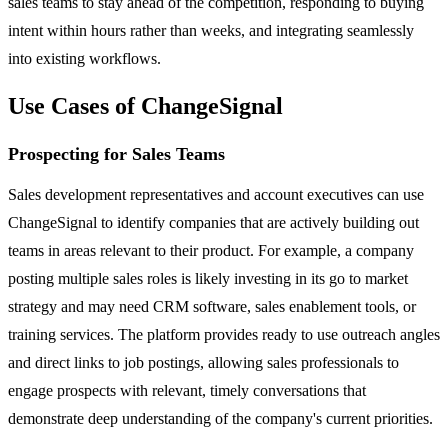
sales teams to stay ahead of the competition, responding to buying
intent within hours rather than weeks, and integrating seamlessly
into existing workflows.
Use Cases of ChangeSignal
Prospecting for Sales Teams
Sales development representatives and account executives can use
ChangeSignal to identify companies that are actively building out
teams in areas relevant to their product. For example, a company
posting multiple sales roles is likely investing in its go to market
strategy and may need CRM software, sales enablement tools, or
training services. The platform provides ready to use outreach angles
and direct links to job postings, allowing sales professionals to
engage prospects with relevant, timely conversations that
demonstrate deep understanding of the company's current priorities.