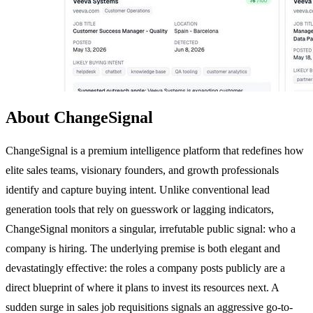
About ChangeSignal
ChangeSignal is a premium intelligence platform that redefines how
elite sales teams, visionary founders, and growth professionals
identify and capture buying intent. Unlike conventional lead
generation tools that rely on guesswork or lagging indicators,
ChangeSignal monitors a singular, irrefutable public signal: who a
company is hiring. The underlying premise is both elegant and
devastatingly effective: the roles a company posts publicly are a
direct blueprint of where it plans to invest its resources next. A
sudden surge in sales job requisitions signals an aggressive go-to-