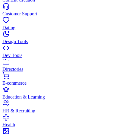
Customer Support
Dating
Design Tools
Dev Tools
Directories
E-commerce
Education & Learning
HR & Recruiting
Health