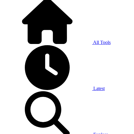
All Tools
Latest