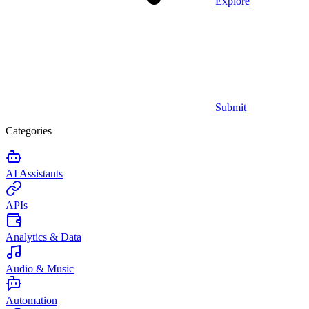
Explore
Submit
Categories
AI Assistants
APIs
Analytics & Data
Audio & Music
Automation