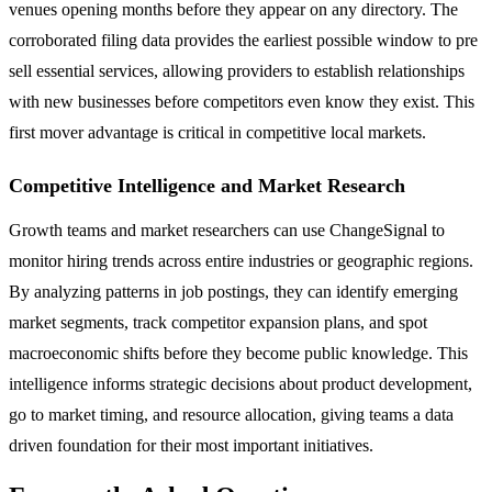
venues opening months before they appear on any directory. The
corroborated filing data provides the earliest possible window to pre
sell essential services, allowing providers to establish relationships
with new businesses before competitors even know they exist. This
first mover advantage is critical in competitive local markets.
Competitive Intelligence and Market Research
Growth teams and market researchers can use ChangeSignal to
monitor hiring trends across entire industries or geographic regions.
By analyzing patterns in job postings, they can identify emerging
market segments, track competitor expansion plans, and spot
macroeconomic shifts before they become public knowledge. This
intelligence informs strategic decisions about product development,
go to market timing, and resource allocation, giving teams a data
driven foundation for their most important initiatives.