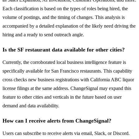
Each classification is based on the types of roles being hired, the
volume of postings, and the timing of changes. This analysis is
accompanied by a detailed explanation of the likely need driving the
hiring and a ready to send outreach angle.
Is the SF restaurant data available for other cities?
Currently, the corroborated local business intelligence feature is
specifically available for San Francisco restaurants. This capability
cross checks new business registrations with California ABC liquor
license filings at the same address. ChangeSignal may expand this
feature to other cities and verticals in the future based on user
demand and data availability.
How can I receive alerts from ChangeSignal?
Users can subscribe to receive alerts via email, Slack, or Discord.