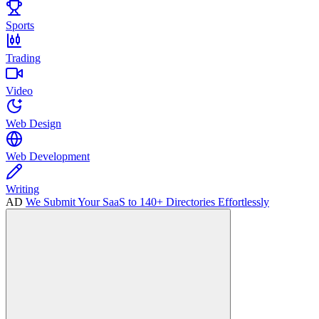
Sports
Trading
Video
Web Design
Web Development
Writing
AD
We Submit Your SaaS to 140+ Directories Effortlessly