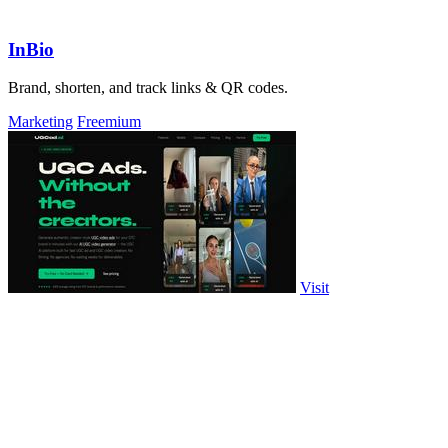
InBio
Brand, shorten, and track links & QR codes.
Marketing
Freemium
Visit