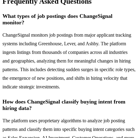
Frequently Asked Questions
What types of job postings does ChangeSignal
monitor?
ChangeSignal monitors job postings from major applicant tracking
systems including Greenhouse, Lever, and Ashby. The platform
ingests listings from thousands of companies across all industries
and geographies, analyzing them for meaningful changes in hiring
patterns. This includes detecting sudden surges in specific role types,
the emergence of new positions, and shifts in hiring velocity that
indicate strategic investments.
How does ChangeSignal classify buying intent from
hiring data?
The platform uses proprietary algorithms to analyze job posting
patterns and classify them into specific buying intent categories such
as Sales Expansion, AI Investment, Customer Operations, and more.