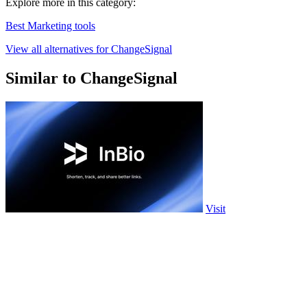
Explore more in this category:
Best Marketing tools
View all alternatives for ChangeSignal
Similar to ChangeSignal
Visit