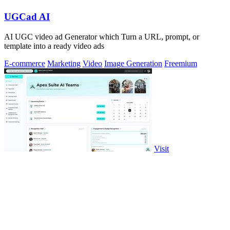
UGCad AI
AI UGC video ad Generator which Turn a URL, prompt, or
template into a ready video ads
E-commerce
Marketing
Video
Image Generation
Freemium
Visit