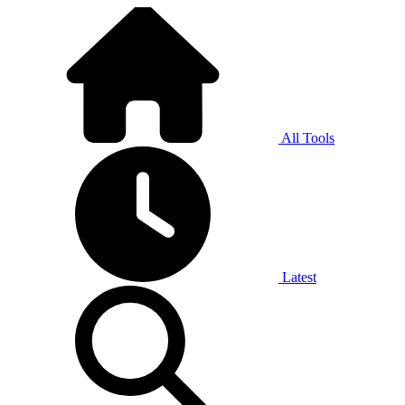
All Tools
Latest