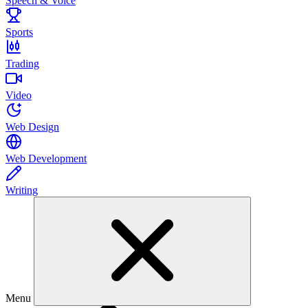
Speech & Voice
Sports
Trading
Video
Web Design
Web Development
Writing
Menu