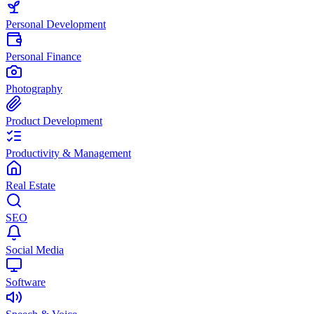
Personal Development
Personal Finance
Photography
Product Development
Productivity & Management
Real Estate
SEO
Social Media
Software