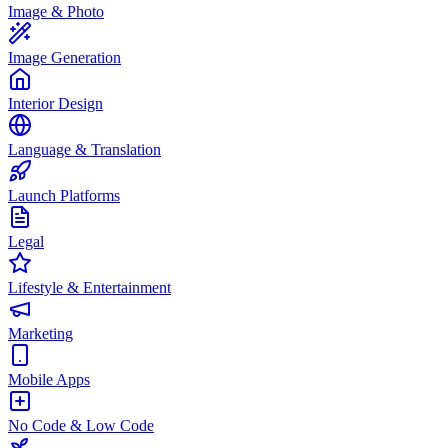
Image & Photo
Image Generation
Interior Design
Language & Translation
Launch Platforms
Legal
Lifestyle & Entertainment
Marketing
Mobile Apps
No Code & Low Code