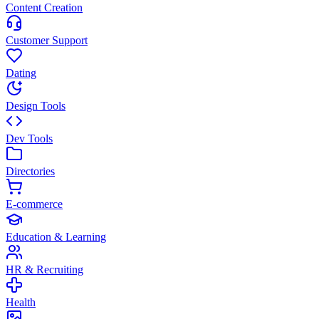
Content Creation
Customer Support
Dating
Design Tools
Dev Tools
Directories
E-commerce
Education & Learning
HR & Recruiting
Health