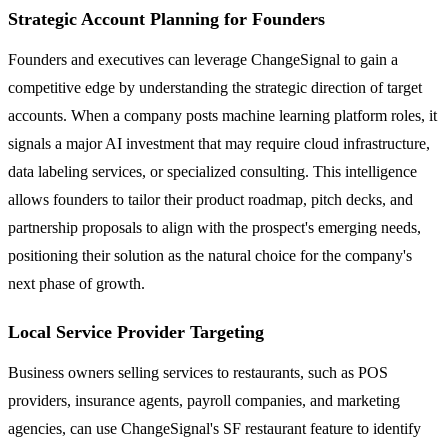
Strategic Account Planning for Founders
Founders and executives can leverage ChangeSignal to gain a
competitive edge by understanding the strategic direction of target
accounts. When a company posts machine learning platform roles, it
signals a major AI investment that may require cloud infrastructure,
data labeling services, or specialized consulting. This intelligence
allows founders to tailor their product roadmap, pitch decks, and
partnership proposals to align with the prospect's emerging needs,
positioning their solution as the natural choice for the company's
next phase of growth.
Local Service Provider Targeting
Business owners selling services to restaurants, such as POS
providers, insurance agents, payroll companies, and marketing
agencies, can use ChangeSignal's SF restaurant feature to identify