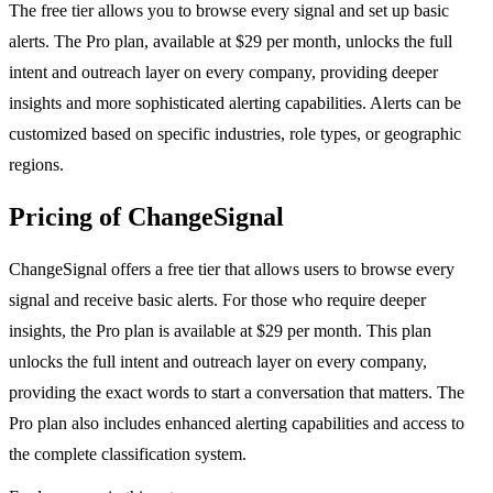
The free tier allows you to browse every signal and set up basic
alerts. The Pro plan, available at $29 per month, unlocks the full
intent and outreach layer on every company, providing deeper
insights and more sophisticated alerting capabilities. Alerts can be
customized based on specific industries, role types, or geographic
regions.
Pricing of ChangeSignal
ChangeSignal offers a free tier that allows users to browse every
signal and receive basic alerts. For those who require deeper
insights, the Pro plan is available at $29 per month. This plan
unlocks the full intent and outreach layer on every company,
providing the exact words to start a conversation that matters. The
Pro plan also includes enhanced alerting capabilities and access to
the complete classification system.