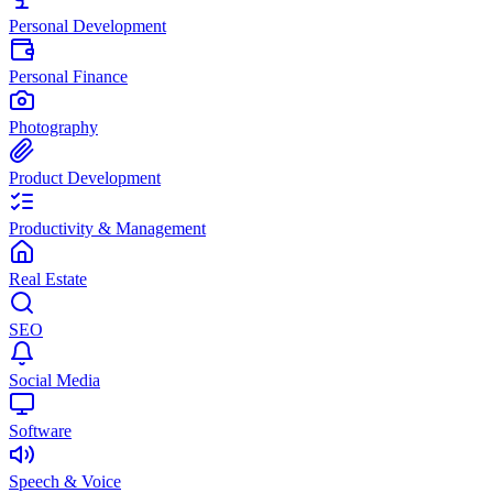
Personal Development
Personal Finance
Photography
Product Development
Productivity & Management
Real Estate
SEO
Social Media
Software
Speech & Voice