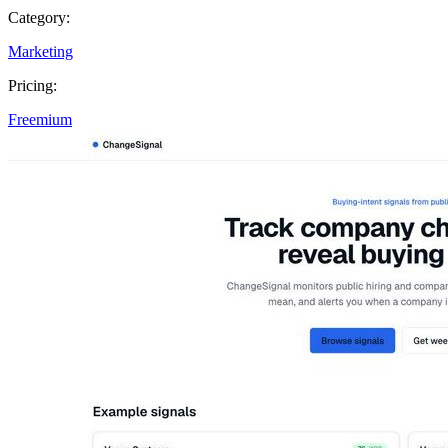
Category:
Marketing
Pricing:
Freemium