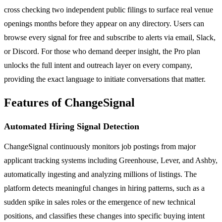
cross checking two independent public filings to surface real venue
openings months before they appear on any directory. Users can
browse every signal for free and subscribe to alerts via email, Slack,
or Discord. For those who demand deeper insight, the Pro plan
unlocks the full intent and outreach layer on every company,
providing the exact language to initiate conversations that matter.
Features of ChangeSignal
Automated Hiring Signal Detection
ChangeSignal continuously monitors job postings from major
applicant tracking systems including Greenhouse, Lever, and Ashby,
automatically ingesting and analyzing millions of listings. The
platform detects meaningful changes in hiring patterns, such as a
sudden spike in sales roles or the emergence of new technical
positions, and classifies these changes into specific buying intent