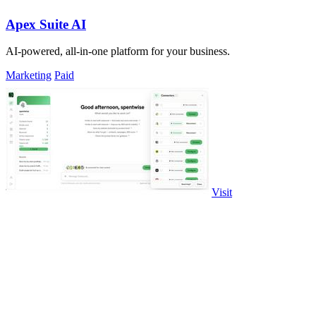
Apex Suite AI
AI-powered, all-in-one platform for your business.
Marketing
Paid
Visit