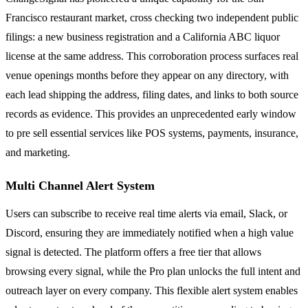
Francisco restaurant market, cross checking two independent public
filings: a new business registration and a California ABC liquor
license at the same address. This corroboration process surfaces real
venue openings months before they appear on any directory, with
each lead shipping the address, filing dates, and links to both source
records as evidence. This provides an unprecedented early window
to pre sell essential services like POS systems, payments, insurance,
and marketing.
Multi Channel Alert System
Users can subscribe to receive real time alerts via email, Slack, or
Discord, ensuring they are immediately notified when a high value
signal is detected. The platform offers a free tier that allows
browsing every signal, while the Pro plan unlocks the full intent and
outreach layer on every company. This flexible alert system enables