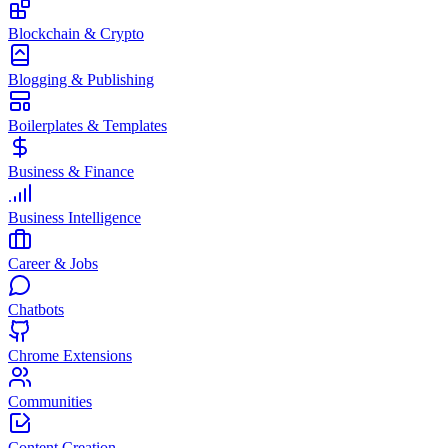
Blockchain & Crypto
Blogging & Publishing
Boilerplates & Templates
Business & Finance
Business Intelligence
Career & Jobs
Chatbots
Chrome Extensions
Communities
Content Creation