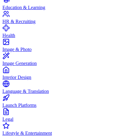
Education & Learning
HR & Recruiting
Health
Image & Photo
Image Generation
Interior Design
Language & Translation
Launch Platforms
Legal
Lifestyle & Entertainment