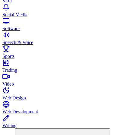
SEO
Social Media
Software
Speech & Voice
Sports
Trading
Video
Web Design
Web Development
Writing