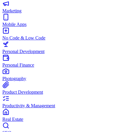
Marketing
Mobile Apps
No Code & Low Code
Personal Development
Personal Finance
Photography
Product Development
Productivity & Management
Real Estate