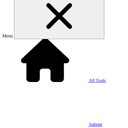
Menu
All Tools
Submit