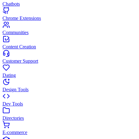
Chatbots
Chrome Extensions
Communities
Content Creation
Customer Support
Dating
Design Tools
Dev Tools
Directories
E-commerce