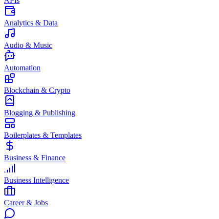
APIs
Analytics & Data
Audio & Music
Automation
Blockchain & Crypto
Blogging & Publishing
Boilerplates & Templates
Business & Finance
Business Intelligence
Career & Jobs