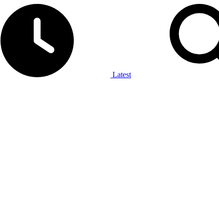
Latest