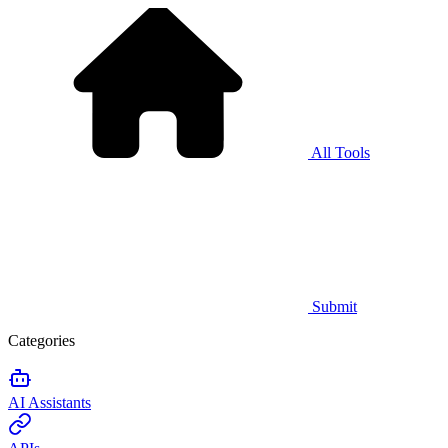
All Tools
Submit
Categories
AI Assistants