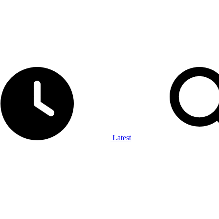
Latest