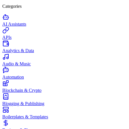
Categories
AI Assistants
APIs
Analytics & Data
Audio & Music
Automation
Blockchain & Crypto
Blogging & Publishing
Boilerplates & Templates