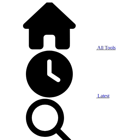
All Tools
Latest