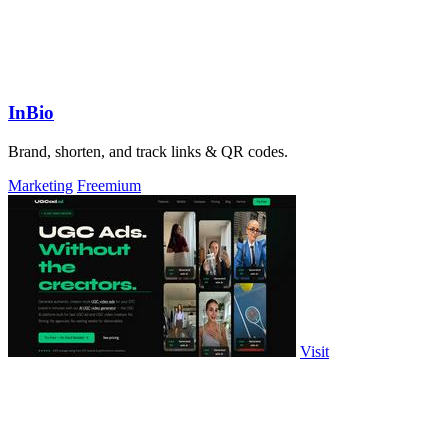
InBio
Brand, shorten, and track links & QR codes.
Marketing
Freemium
Visit