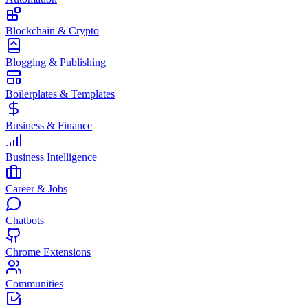
Blockchain & Crypto
Blogging & Publishing
Boilerplates & Templates
Business & Finance
Business Intelligence
Career & Jobs
Chatbots
Chrome Extensions
Communities