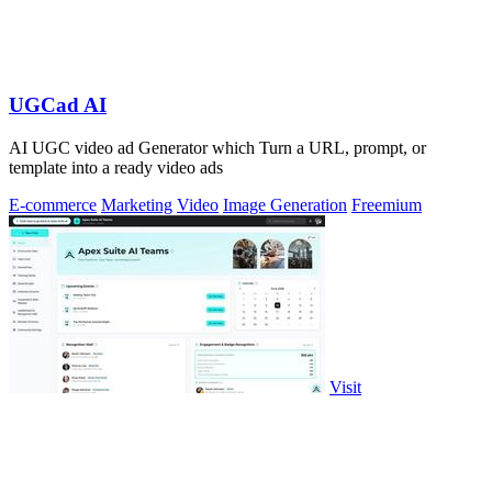
UGCad AI
AI UGC video ad Generator which Turn a URL, prompt, or
template into a ready video ads
E-commerce
Marketing
Video
Image Generation
Freemium
Visit