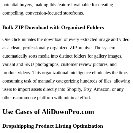
potential buyers, making this feature invaluable for creating
compelling, conversion-focused storefronts.
Bulk ZIP Download with Organized Folders
One click initiates the download of every extracted image and video
as a clean, professionally organized ZIP archive. The system
automatically sorts media into distinct folders for gallery images,
variant and SKU photographs, customer review pictures, and
product videos. This organizational intelligence eliminates the time-
consuming task of manually categorizing hundreds of files, allowing
users to import assets directly into Shopify, Etsy, Amazon, or any
other e-commerce platform with minimal effort.
Use Cases of AliDownPro.com
Dropshipping Product Listing Optimization