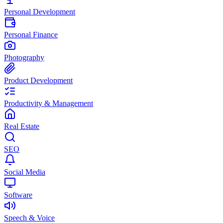
Personal Development
Personal Finance
Photography
Product Development
Productivity & Management
Real Estate
SEO
Social Media
Software
Speech & Voice