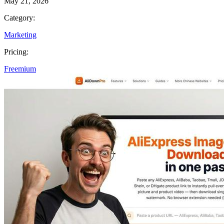
May 21, 2026
Category:
Marketing
Pricing:
Freemium