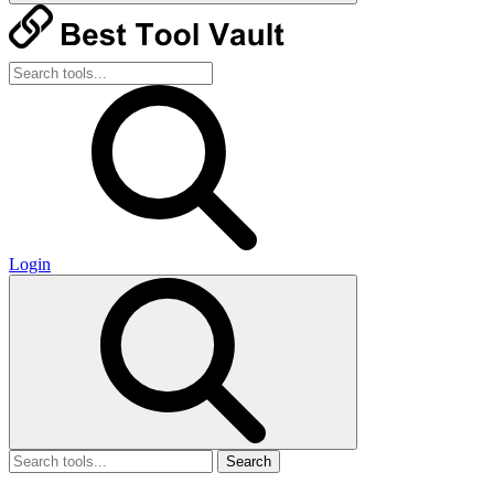
Login
Search