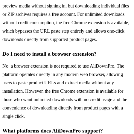
preview media without signing in, but downloading individual files
or ZIP archives requires a free account. For unlimited downloads
without credit consumption, the free Chrome extension is available,
which bypasses the URL paste step entirely and allows one-click
downloads directly from supported product pages.
Do I need to install a browser extension?
No, a browser extension is not required to use AliDownPro. The
platform operates directly in any modern web browser, allowing
users to paste product URLs and extract media without any
installation. However, the free Chrome extension is available for
those who want unlimited downloads with no credit usage and the
convenience of downloading directly from product pages with a
single click.
What platforms does AliDownPro support?