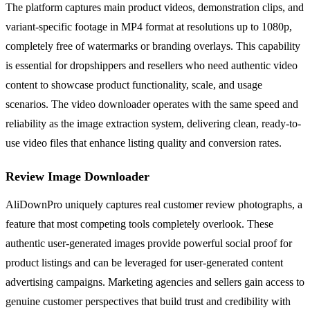
The platform captures main product videos, demonstration clips, and
variant-specific footage in MP4 format at resolutions up to 1080p,
completely free of watermarks or branding overlays. This capability
is essential for dropshippers and resellers who need authentic video
content to showcase product functionality, scale, and usage
scenarios. The video downloader operates with the same speed and
reliability as the image extraction system, delivering clean, ready-to-
use video files that enhance listing quality and conversion rates.
Review Image Downloader
AliDownPro uniquely captures real customer review photographs, a
feature that most competing tools completely overlook. These
authentic user-generated images provide powerful social proof for
product listings and can be leveraged for user-generated content
advertising campaigns. Marketing agencies and sellers gain access to
genuine customer perspectives that build trust and credibility with