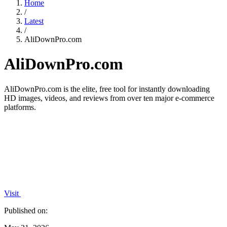
Home
/
Latest
/
AliDownPro.com
AliDownPro.com
AliDownPro.com is the elite, free tool for instantly downloading
HD images, videos, and reviews from over ten major e-commerce
platforms.
Visit
Published on: