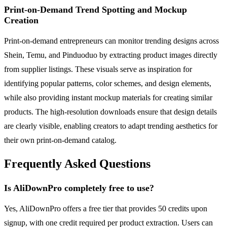
Print-on-Demand Trend Spotting and Mockup
Creation
Print-on-demand entrepreneurs can monitor trending designs across
Shein, Temu, and Pinduoduo by extracting product images directly
from supplier listings. These visuals serve as inspiration for
identifying popular patterns, color schemes, and design elements,
while also providing instant mockup materials for creating similar
products. The high-resolution downloads ensure that design details
are clearly visible, enabling creators to adapt trending aesthetics for
their own print-on-demand catalog.
Frequently Asked Questions
Is AliDownPro completely free to use?
Yes, AliDownPro offers a free tier that provides 50 credits upon
signup, with one credit required per product extraction. Users can