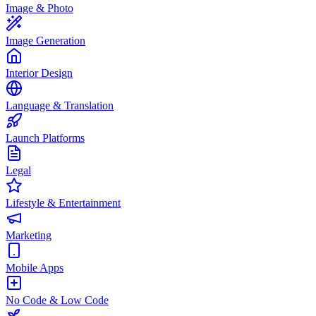
Image & Photo
Image Generation
Interior Design
Language & Translation
Launch Platforms
Legal
Lifestyle & Entertainment
Marketing
Mobile Apps
No Code & Low Code