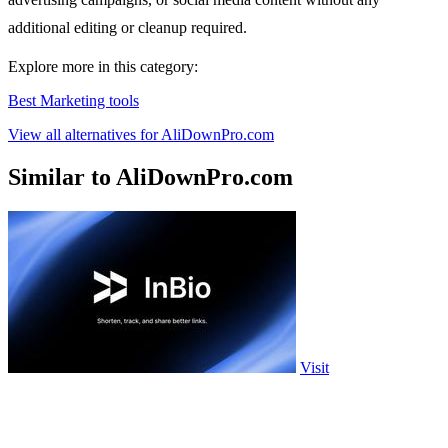
additional editing or cleanup required.
Explore more in this category:
Best Marketing tools
View all alternatives for AliDownPro.com
Similar to AliDownPro.com
Visit