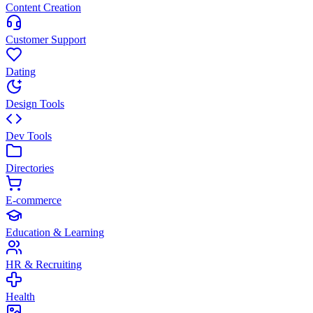
Content Creation
Customer Support
Dating
Design Tools
Dev Tools
Directories
E-commerce
Education & Learning
HR & Recruiting
Health