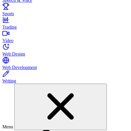
Speech & Voice
Sports
Trading
Video
Web Design
Web Development
Writing
Menu