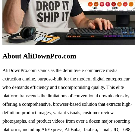
About AliDownPro.com
AliDownPro.com stands as the definitive e-commerce media
extraction engine, purpose-built for the modern digital entrepreneur
who demands efficiency and uncompromising quality. This elite
platform transcends the limitations of conventional downloaders by
offering a comprehensive, browser-based solution that extracts high-
definition product images, variant visuals, customer review
photographs, and product videos from over a dozen major sourcing
platforms, including AliExpress, AliBaba, Taobao, Tmall, JD, 1688,