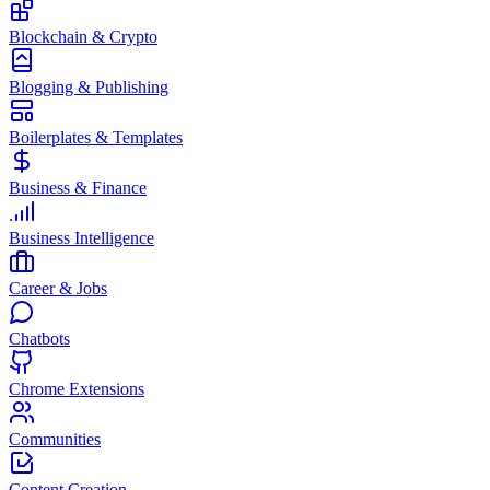
Blockchain & Crypto
Blogging & Publishing
Boilerplates & Templates
Business & Finance
Business Intelligence
Career & Jobs
Chatbots
Chrome Extensions
Communities
Content Creation