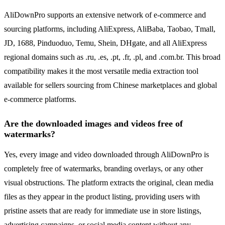
AliDownPro supports an extensive network of e-commerce and
sourcing platforms, including AliExpress, AliBaba, Taobao, Tmall,
JD, 1688, Pinduoduo, Temu, Shein, DHgate, and all AliExpress
regional domains such as .ru, .es, .pt, .fr, .pl, and .com.br. This broad
compatibility makes it the most versatile media extraction tool
available for sellers sourcing from Chinese marketplaces and global
e-commerce platforms.
Are the downloaded images and videos free of
watermarks?
Yes, every image and video downloaded through AliDownPro is
completely free of watermarks, branding overlays, or any other
visual obstructions. The platform extracts the original, clean media
files as they appear in the product listing, providing users with
pristine assets that are ready for immediate use in store listings,
advertising campaigns, or social media content without any