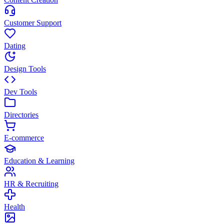
Customer Support
Dating
Design Tools
Dev Tools
Directories
E-commerce
Education & Learning
HR & Recruiting
Health