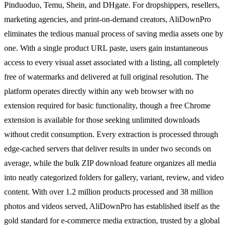
Pinduoduo, Temu, Shein, and DHgate. For dropshippers, resellers,
marketing agencies, and print-on-demand creators, AliDownPro
eliminates the tedious manual process of saving media assets one by
one. With a single product URL paste, users gain instantaneous
access to every visual asset associated with a listing, all completely
free of watermarks and delivered at full original resolution. The
platform operates directly within any web browser with no
extension required for basic functionality, though a free Chrome
extension is available for those seeking unlimited downloads
without credit consumption. Every extraction is processed through
edge-cached servers that deliver results in under two seconds on
average, while the bulk ZIP download feature organizes all media
into neatly categorized folders for gallery, variant, review, and video
content. With over 1.2 million products processed and 38 million
photos and videos served, AliDownPro has established itself as the
gold standard for e-commerce media extraction, trusted by a global