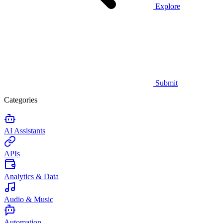
Explore
Submit
Categories
AI Assistants
APIs
Analytics & Data
Audio & Music
Automation