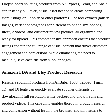
Dropshippers sourcing products from AliExpress, Temu, and Shein
can instantly pull every visual asset needed to create compelling
store listings on Shopify or other platforms. The tool extracts gallery
images, variant photographs for different color and size options,
lifestyle videos, and customer review pictures, all organized and
ready for upload. This comprehensive approach ensures that product
listings contain the full range of visual content that drives customer
engagement and conversions, while eliminating the need to
manually save each file from supplier pages.
Amazon FBA and Etsy Product Research
Resellers sourcing products from AliBaba, 1688, Taobao, Tmall,
JD, and DHgate can quickly evaluate supplier offerings by
downloading full-resolution white-background photographs and
product videos. This capability enables thorough product research
and comparison without leaving the browser, allowing sellers to