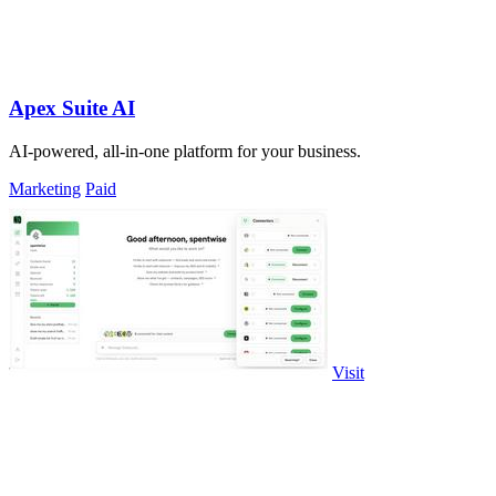
Apex Suite AI
AI-powered, all-in-one platform for your business.
Marketing
Paid
Visit