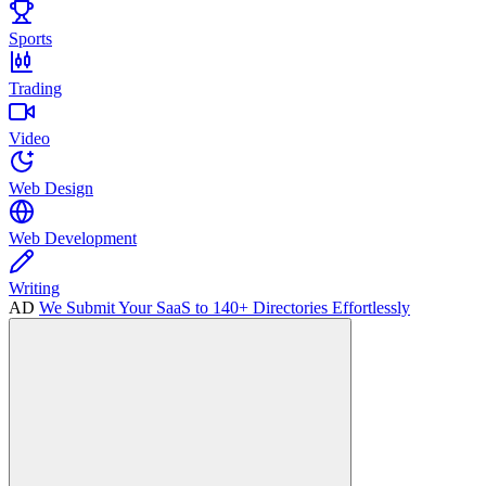
Sports
Trading
Video
Web Design
Web Development
Writing
AD
We Submit Your SaaS to 140+ Directories Effortlessly