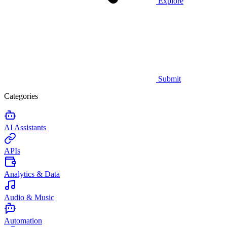
Explore
Submit
Categories
AI Assistants
APIs
Analytics & Data
Audio & Music
Automation