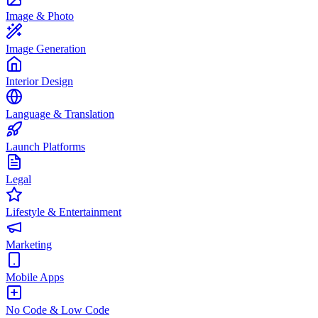
Image & Photo
Image Generation
Interior Design
Language & Translation
Launch Platforms
Legal
Lifestyle & Entertainment
Marketing
Mobile Apps
No Code & Low Code