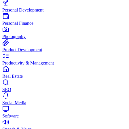
Personal Development
Personal Finance
Photography
Product Development
Productivity & Management
Real Estate
SEO
Social Media
Software