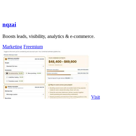
nqzai
Boosts leads, visibility, analytics & e-commerce.
Marketing
Freemium
Visit