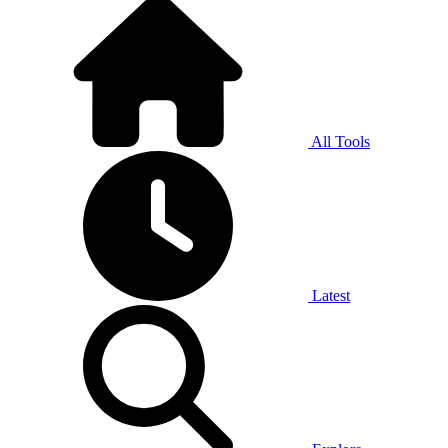
All Tools
Latest