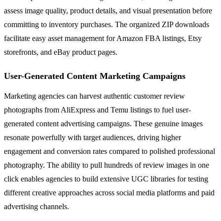
assess image quality, product details, and visual presentation before
committing to inventory purchases. The organized ZIP downloads
facilitate easy asset management for Amazon FBA listings, Etsy
storefronts, and eBay product pages.
User-Generated Content Marketing Campaigns
Marketing agencies can harvest authentic customer review
photographs from AliExpress and Temu listings to fuel user-
generated content advertising campaigns. These genuine images
resonate powerfully with target audiences, driving higher
engagement and conversion rates compared to polished professional
photography. The ability to pull hundreds of review images in one
click enables agencies to build extensive UGC libraries for testing
different creative approaches across social media platforms and paid
advertising channels.