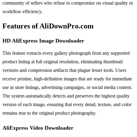
community of sellers who refuse to compromise on visual quality or
workflow efficiency.
Features of AliDownPro.com
HD AliExpress Image Downloader
This feature extracts every gallery photograph from any supported
product listing at full original resolution, eliminating thumbnail
versions and compression artifacts that plague lesser tools. Users
receive pristine, high-definition images that are ready for immediate
use in store listings, advertising campaigns, or social media content.
The system automatically detects and preserves the highest quality
version of each image, ensuring that every detail, texture, and color
remains true to the original product photography.
AliExpress Video Downloader