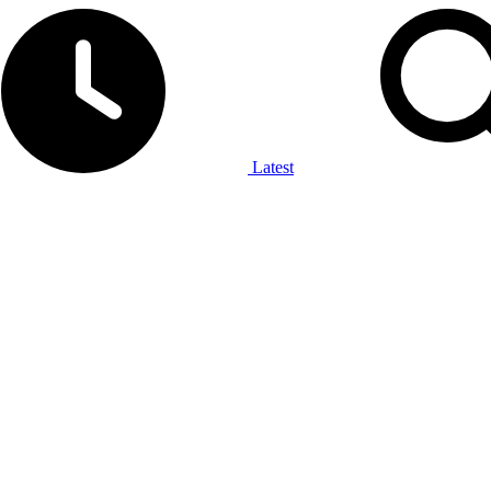
Latest