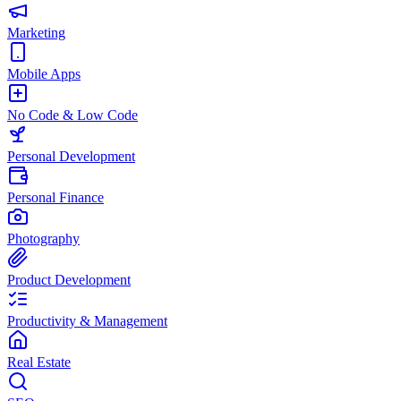
Marketing
Mobile Apps
No Code & Low Code
Personal Development
Personal Finance
Photography
Product Development
Productivity & Management
Real Estate