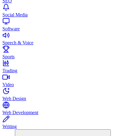
SEO
Social Media
Software
Speech & Voice
Sports
Trading
Video
Web Design
Web Development
Writing