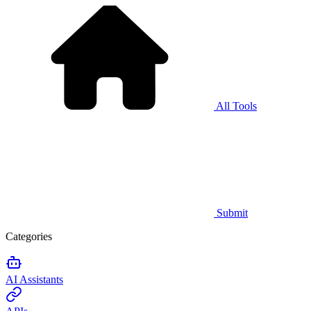
All Tools
Submit
Categories
AI Assistants