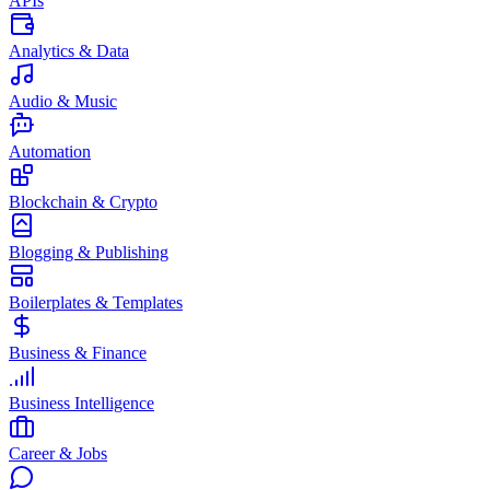
APIs
Analytics & Data
Audio & Music
Automation
Blockchain & Crypto
Blogging & Publishing
Boilerplates & Templates
Business & Finance
Business Intelligence
Career & Jobs