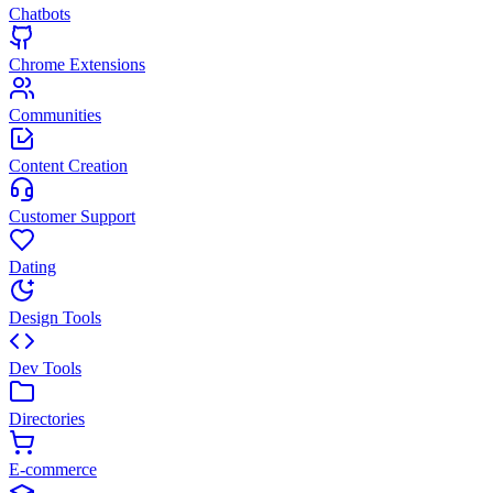
Chatbots
Chrome Extensions
Communities
Content Creation
Customer Support
Dating
Design Tools
Dev Tools
Directories
E-commerce