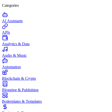
Categories
AI Assistants
APIs
Analytics & Data
Audio & Music
Automation
Blockchain & Crypto
Blogging & Publishing
Boilerplates & Templates