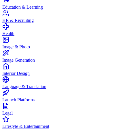
Education & Learning
HR & Recruiting
Health
Image & Photo
Image Generation
Interior Design
Language & Translation
Launch Platforms
Legal
Lifestyle & Entertainment