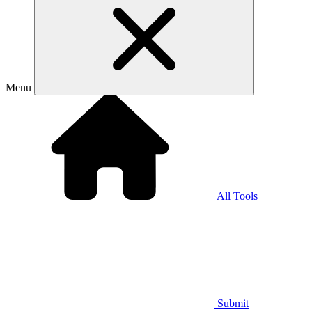
Menu
All Tools
Submit