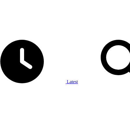
Latest