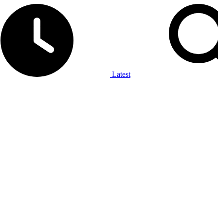
Latest