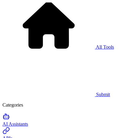
All Tools
Submit
Categories
AI Assistants