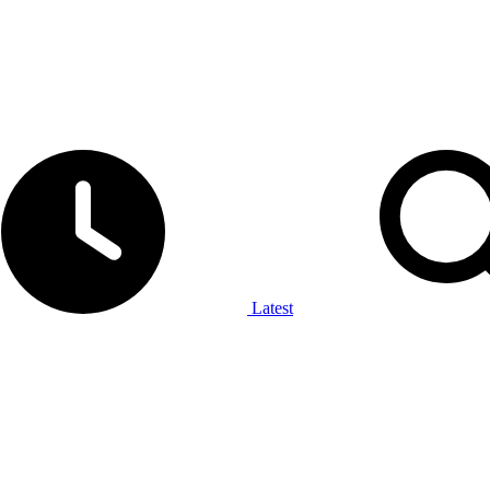
Latest