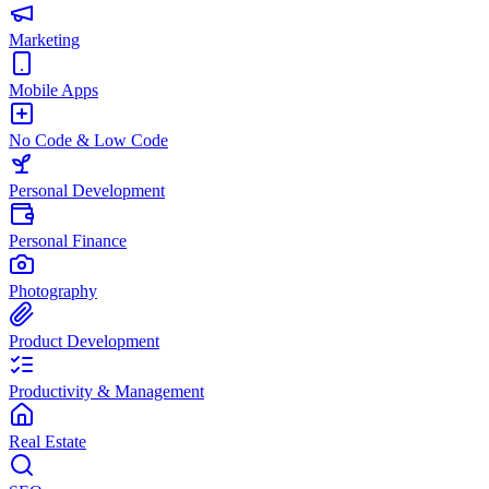
Marketing
Mobile Apps
No Code & Low Code
Personal Development
Personal Finance
Photography
Product Development
Productivity & Management
Real Estate