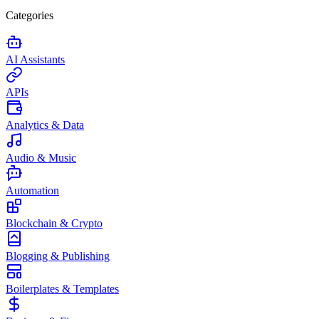
Categories
AI Assistants
APIs
Analytics & Data
Audio & Music
Automation
Blockchain & Crypto
Blogging & Publishing
Boilerplates & Templates