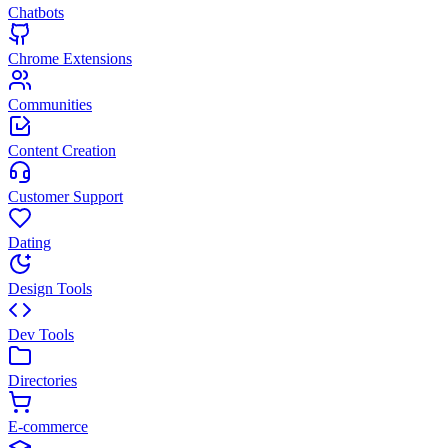
Chatbots
Chrome Extensions
Communities
Content Creation
Customer Support
Dating
Design Tools
Dev Tools
Directories
E-commerce