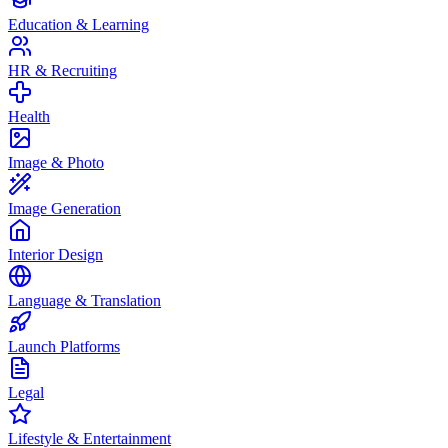
Education & Learning
HR & Recruiting
Health
Image & Photo
Image Generation
Interior Design
Language & Translation
Launch Platforms
Legal
Lifestyle & Entertainment