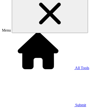
Menu
All Tools
Submit