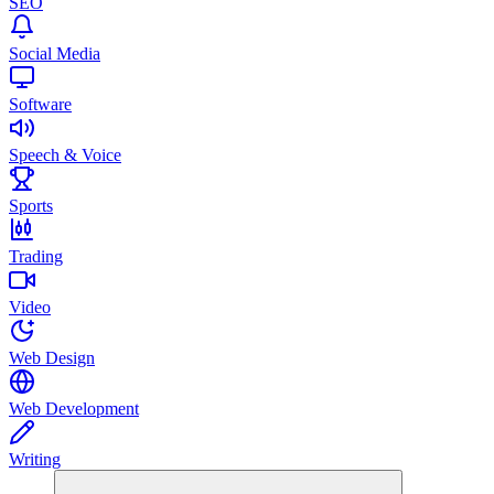
SEO
Social Media
Software
Speech & Voice
Sports
Trading
Video
Web Design
Web Development
Writing