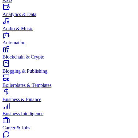
APIs
Analytics & Data
Audio & Music
Automation
Blockchain & Crypto
Blogging & Publishing
Boilerplates & Templates
Business & Finance
Business Intelligence
Career & Jobs