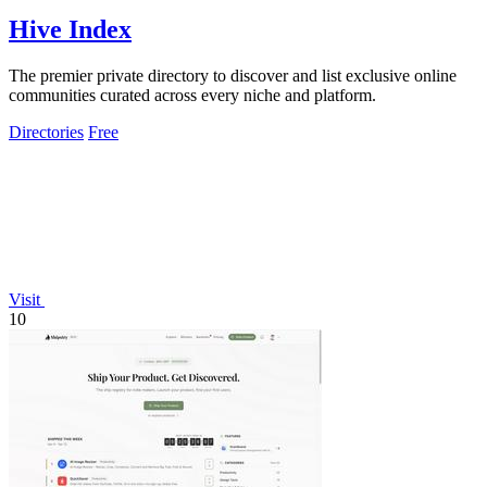
Hive Index
The premier private directory to discover and list exclusive online
communities curated across every niche and platform.
Directories
Free
Visit
10