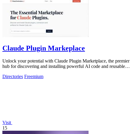
Claude Plugin Markeplace
Unlock your potential with Claude Plugin Marketplace, the premier
hub for discovering and installing powerful AI code and reusable
components.
Directories
Freemium
Visit
15