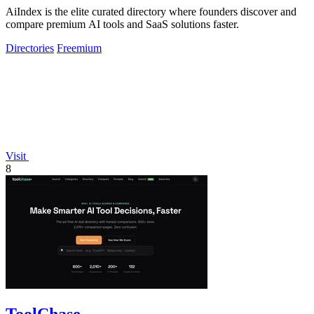
AiIndex is the elite curated directory where founders discover and
compare premium AI tools and SaaS solutions faster.
Directories
Freemium
Visit
8