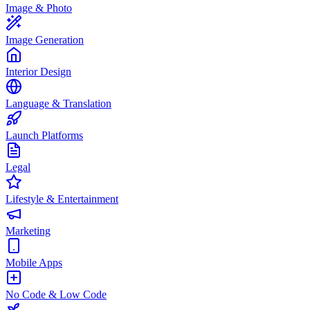
Image & Photo
Image Generation
Interior Design
Language & Translation
Launch Platforms
Legal
Lifestyle & Entertainment
Marketing
Mobile Apps
No Code & Low Code