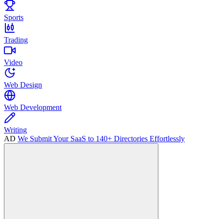
Sports
Trading
Video
Web Design
Web Development
Writing
AD
We Submit Your SaaS to 140+ Directories Effortlessly