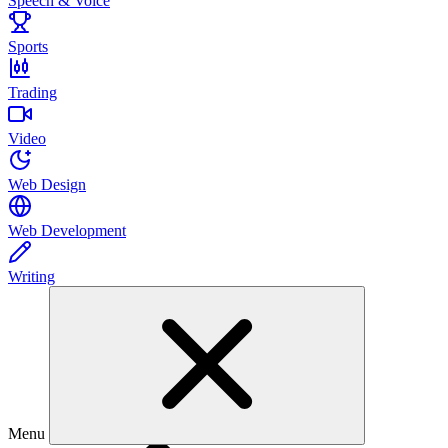
Speech & Voice
Sports
Trading
Video
Web Design
Web Development
Writing
Menu