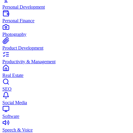
Personal Development
Personal Finance
Photography
Product Development
Productivity & Management
Real Estate
SEO
Social Media
Software
Speech & Voice