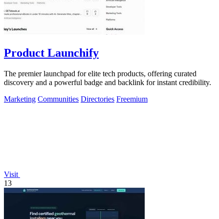
Product Launchify
The premier launchpad for elite tech products, offering curated
discovery and a powerful badge and backlink for instant credibility.
Marketing
Communities
Directories
Freemium
Visit
13