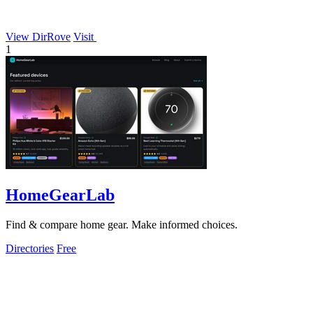
View DirRove
Visit
1
HomeGearLab
Find & compare home gear. Make informed choices.
Directories
Free