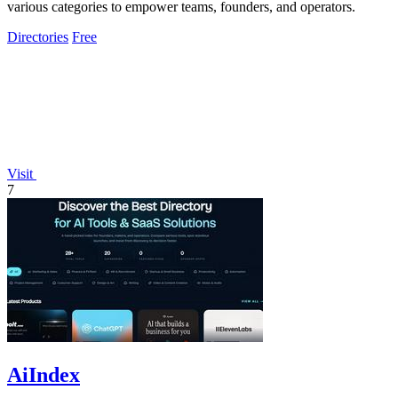
various categories to empower teams, founders, and operators.
Directories
Free
Visit
7
AiIndex