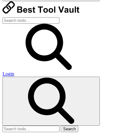
Login
Search