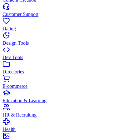
Customer Support
Dating
Design Tools
Dev Tools
Directories
E-commerce
Education & Learning
HR & Recruiting
Health