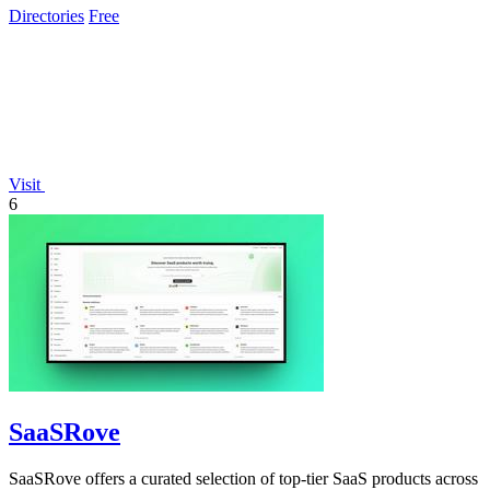
Directories
Free
Visit
6
SaaSRove
SaaSRove offers a curated selection of top-tier SaaS products across