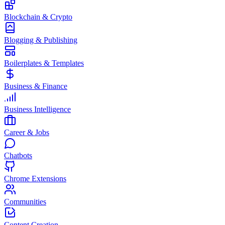
Blockchain & Crypto
Blogging & Publishing
Boilerplates & Templates
Business & Finance
Business Intelligence
Career & Jobs
Chatbots
Chrome Extensions
Communities
Content Creation