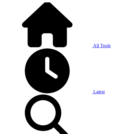
All Tools
Latest