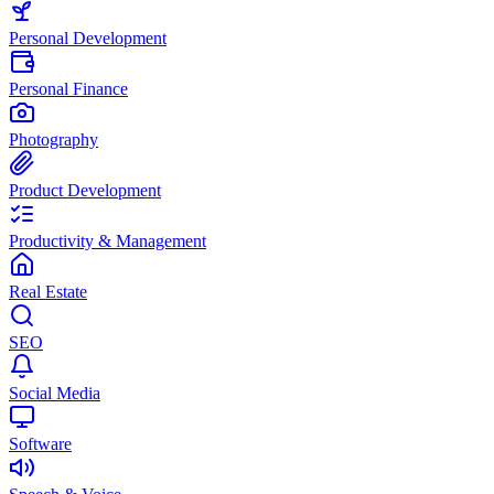
Personal Development
Personal Finance
Photography
Product Development
Productivity & Management
Real Estate
SEO
Social Media
Software