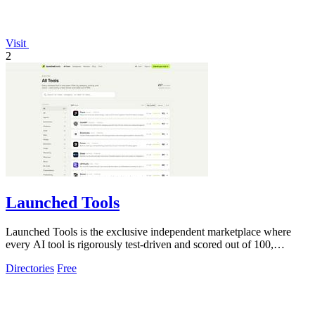
Visit
2
Launched Tools
Launched Tools is the exclusive independent marketplace where
every AI tool is rigorously test-driven and scored out of 100,
ensuring you never waste.
Directories
Free