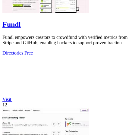
Fundl
Fundl empowers creators to crowdfund with verified metrics from
Stripe and GitHub, enabling backers to support proven traction
instead of mere ideas.
Directories
Free
Visit
12