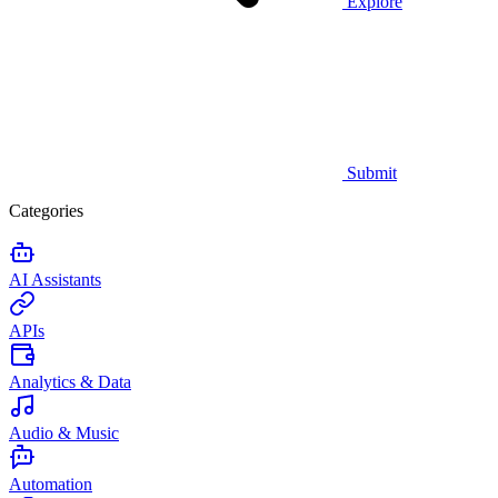
Explore
Submit
Categories
AI Assistants
APIs
Analytics & Data
Audio & Music
Automation