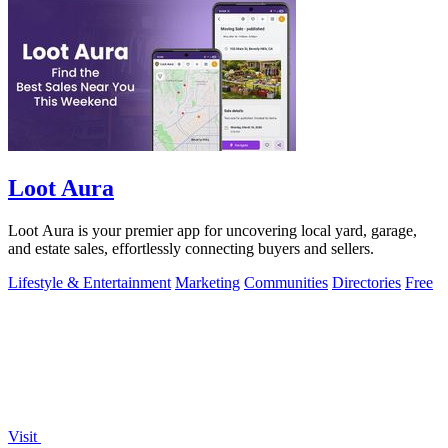
Loot Aura
Loot Aura is your premier app for uncovering local yard, garage,
and estate sales, effortlessly connecting buyers and sellers.
Lifestyle & Entertainment
Marketing
Communities
Directories
Free
Visit