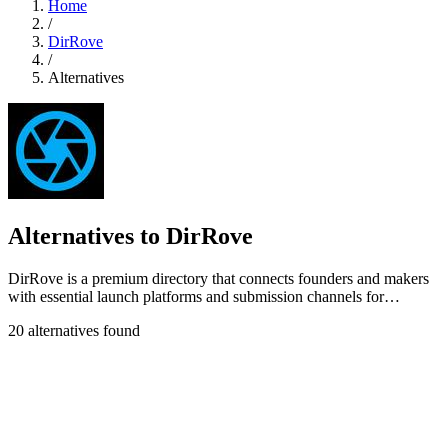
Home
/
DirRove
/
Alternatives
Alternatives to DirRove
DirRove is a premium directory that connects founders and makers
with essential launch platforms and submission channels for
maximum visibility.
20 alternatives found