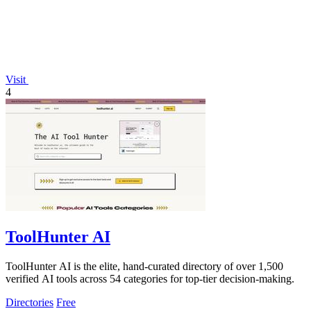
Visit
4
ToolHunter AI
ToolHunter AI is the elite, hand-curated directory of over 1,500
verified AI tools across 54 categories for top-tier decision-making.
Directories
Free