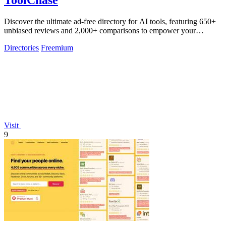
ToolChase
Discover the ultimate ad-free directory for AI tools, featuring 650+
unbiased reviews and 2,000+ comparisons to empower your
decision-making.
Directories
Freemium
Visit
9