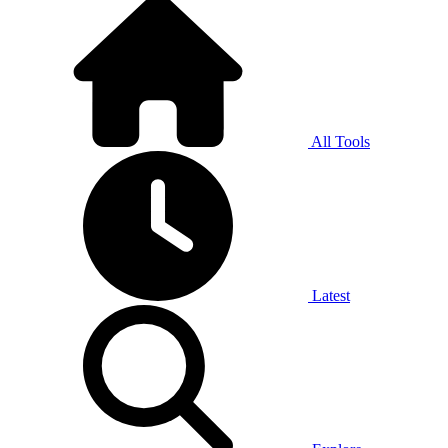
All Tools
Latest