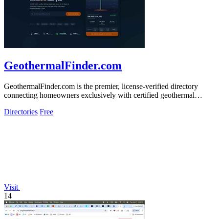
GeothermalFinder.com
GeothermalFinder.com is the premier, license-verified directory
connecting homeowners exclusively with certified geothermal
HVAC installers across.
Directories
Free
Visit
14