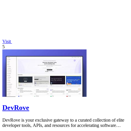
Visit
5
DevRove
DevRove is your exclusive gateway to a curated collection of elite
developer tools, APIs, and resources for accelerating software
delivery.