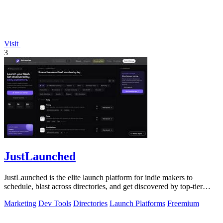
Visit
3
JustLaunched
JustLaunched is the elite launch platform for indie makers to
schedule, blast across directories, and get discovered by top-tier
buyers.
Marketing
Dev Tools
Directories
Launch Platforms
Freemium