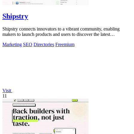
Shipstry
Shipstry connects innovators to a vibrant community, enabling
makers to launch products and users to discover the latest
innovations effortlessly.
Marketing
SEO
Directories
Freemium
Visit
11