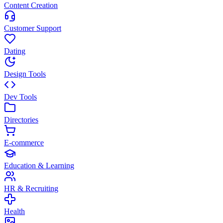
Content Creation
Customer Support
Dating
Design Tools
Dev Tools
Directories
E-commerce
Education & Learning
HR & Recruiting
Health