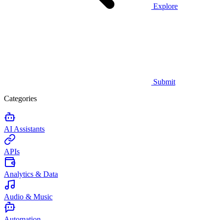
Explore
Submit
Categories
AI Assistants
APIs
Analytics & Data
Audio & Music
Automation