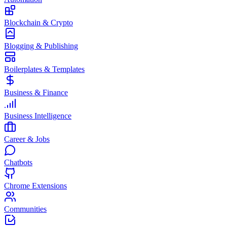
Blockchain & Crypto
Blogging & Publishing
Boilerplates & Templates
Business & Finance
Business Intelligence
Career & Jobs
Chatbots
Chrome Extensions
Communities