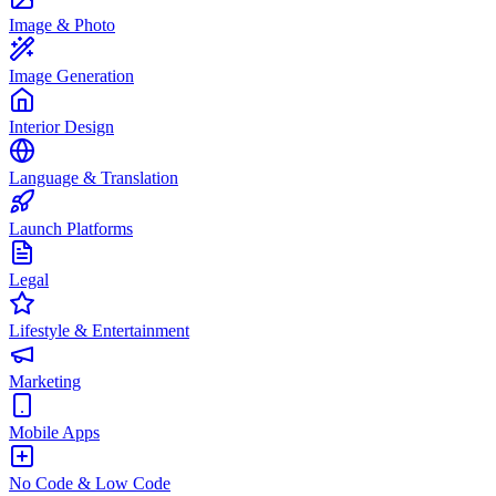
Image & Photo
Image Generation
Interior Design
Language & Translation
Launch Platforms
Legal
Lifestyle & Entertainment
Marketing
Mobile Apps
No Code & Low Code