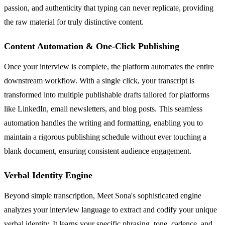
passion, and authenticity that typing can never replicate, providing
the raw material for truly distinctive content.
Content Automation & One-Click Publishing
Once your interview is complete, the platform automates the entire
downstream workflow. With a single click, your transcript is
transformed into multiple publishable drafts tailored for platforms
like LinkedIn, email newsletters, and blog posts. This seamless
automation handles the writing and formatting, enabling you to
maintain a rigorous publishing schedule without ever touching a
blank document, ensuring consistent audience engagement.
Verbal Identity Engine
Beyond simple transcription, Meet Sona's sophisticated engine
analyzes your interview language to extract and codify your unique
verbal identity. It learns your specific phrasing, tone, cadence, and