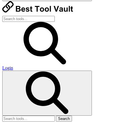
Login
Search