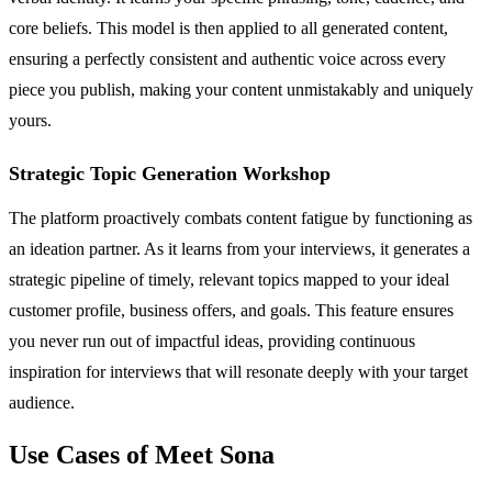
core beliefs. This model is then applied to all generated content,
ensuring a perfectly consistent and authentic voice across every
piece you publish, making your content unmistakably and uniquely
yours.
Strategic Topic Generation Workshop
The platform proactively combats content fatigue by functioning as
an ideation partner. As it learns from your interviews, it generates a
strategic pipeline of timely, relevant topics mapped to your ideal
customer profile, business offers, and goals. This feature ensures
you never run out of impactful ideas, providing continuous
inspiration for interviews that will resonate deeply with your target
audience.
Use Cases of Meet Sona