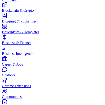
Blockchain & Crypto
Blogging & Publishing
Boilerplates & Templates
Business & Finance
Business Intelligence
Career & Jobs
Chatbots
Chrome Extensions
Communities