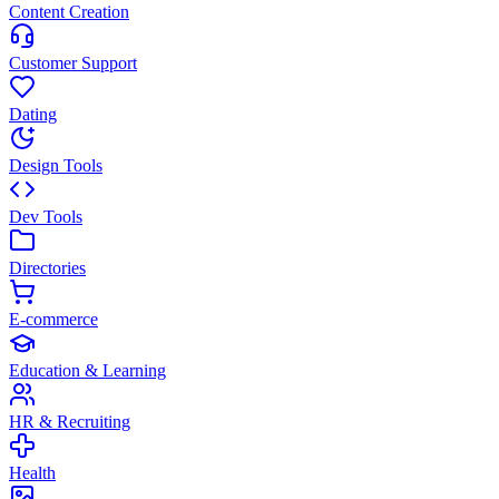
Content Creation
Customer Support
Dating
Design Tools
Dev Tools
Directories
E-commerce
Education & Learning
HR & Recruiting
Health