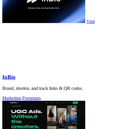
Visit
InBio
Brand, shorten, and track links & QR codes.
Marketing
Freemium