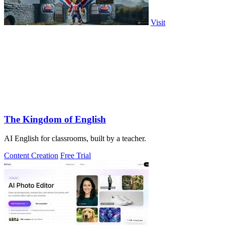
Visit
The Kingdom of English
AI English for classrooms, built by a teacher.
Content Creation
Free Trial