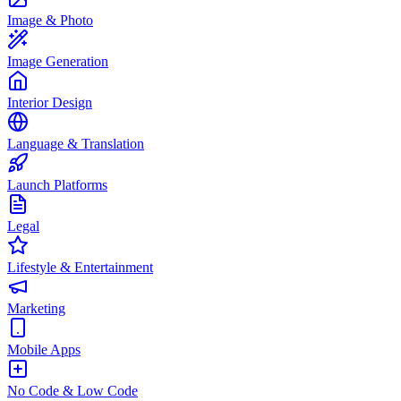
Image & Photo
Image Generation
Interior Design
Language & Translation
Launch Platforms
Legal
Lifestyle & Entertainment
Marketing
Mobile Apps
No Code & Low Code