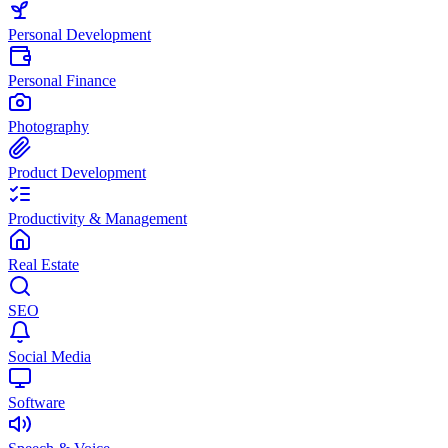
Personal Development
Personal Finance
Photography
Product Development
Productivity & Management
Real Estate
SEO
Social Media
Software