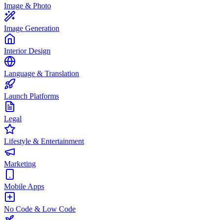
Image & Photo
Image Generation
Interior Design
Language & Translation
Launch Platforms
Legal
Lifestyle & Entertainment
Marketing
Mobile Apps
No Code & Low Code