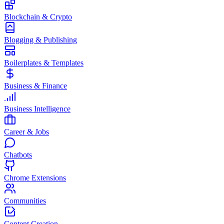
Blockchain & Crypto
Blogging & Publishing
Boilerplates & Templates
Business & Finance
Business Intelligence
Career & Jobs
Chatbots
Chrome Extensions
Communities
Content Creation