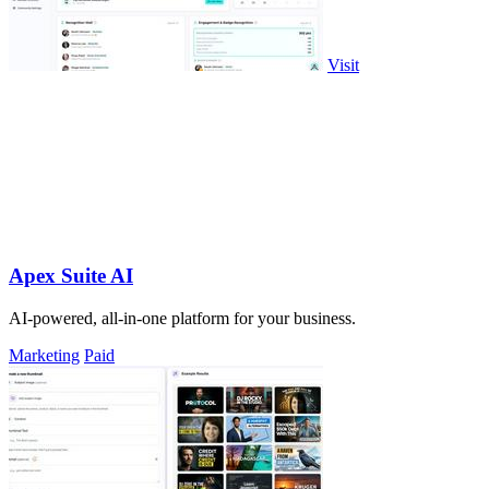
Visit
Apex Suite AI
AI-powered, all-in-one platform for your business.
Marketing
Paid