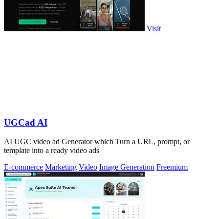
Visit
UGCad AI
AI UGC video ad Generator which Turn a URL, prompt, or
template into a ready video ads
E-commerce
Marketing
Video
Image Generation
Freemium