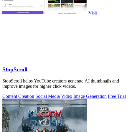
Visit
StopScroll
StopScroll helps YouTube creators generate AI thumbnails and
improve images for higher-click videos.
Content Creation
Social Media
Video
Image Generation
Free Trial