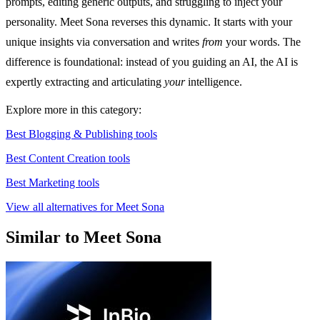
prompts, editing generic outputs, and struggling to inject your
personality. Meet Sona reverses this dynamic. It starts with your
unique insights via conversation and writes
from
your words. The
difference is foundational: instead of you guiding an AI, the AI is
expertly extracting and articulating
your
intelligence.
Explore more in this category:
Best Blogging & Publishing tools
Best Content Creation tools
Best Marketing tools
View all alternatives for Meet Sona
Similar to Meet Sona