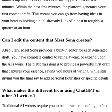
minutes. Within the next few minutes, the platform generates your
first content drafts. This means you can go from having ideas in
your head to holding a publish-ready LinkedIn post in roughly a
quarter of an hour.
Can I edit the content that Meet Sona creates?
Absolutely. Meet Sona provides a built-in editor for each generated
draft. You have complete control to refine, tweak, or expand upon
the AI's work. The platform's goal is to provide a powerful first draft
that captures your essence, saving you hours of writing, while still
giving you the final say to add personal flourishes or specific details.
What makes this different from using ChatGPT or
other AI writers?
Traditional AI writers require you to be the writer—crafting perfect