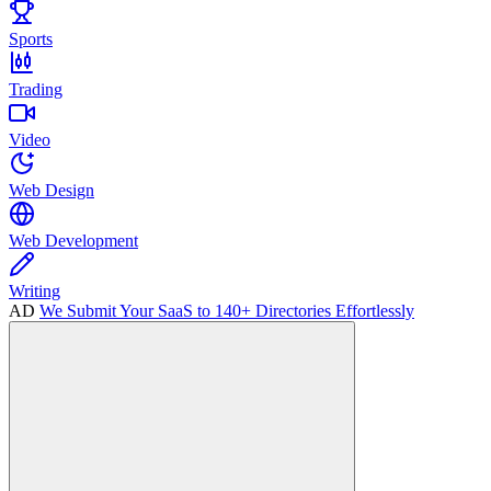
Sports
Trading
Video
Web Design
Web Development
Writing
AD
We Submit Your SaaS to 140+ Directories Effortlessly