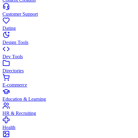
Customer Support
Dating
Design Tools
Dev Tools
Directories
E-commerce
Education & Learning
HR & Recruiting
Health