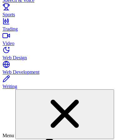
Speech & Voice
Sports
Trading
Video
Web Design
Web Development
Writing
Menu