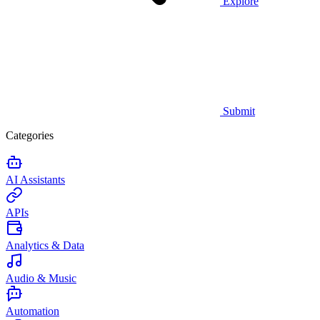
Explore
Submit
Categories
AI Assistants
APIs
Analytics & Data
Audio & Music
Automation