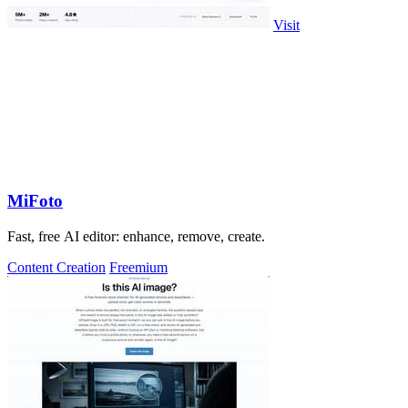
Visit
MiFoto
Fast, free AI editor: enhance, remove, create.
Content Creation
Freemium