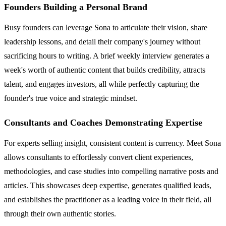
Founders Building a Personal Brand
Busy founders can leverage Sona to articulate their vision, share
leadership lessons, and detail their company's journey without
sacrificing hours to writing. A brief weekly interview generates a
week's worth of authentic content that builds credibility, attracts
talent, and engages investors, all while perfectly capturing the
founder's true voice and strategic mindset.
Consultants and Coaches Demonstrating Expertise
For experts selling insight, consistent content is currency. Meet Sona
allows consultants to effortlessly convert client experiences,
methodologies, and case studies into compelling narrative posts and
articles. This showcases deep expertise, generates qualified leads,
and establishes the practitioner as a leading voice in their field, all
through their own authentic stories.