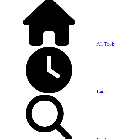
All Tools
Latest