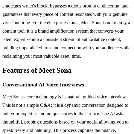
eradicates writer's block, bypasses tedious prompt engineering, and
guarantees that every piece of content resonates with your genuine
voice and tone. For the elite professional, Meet Sona is not merely a
content tool; it is a brand amplification system that converts your
latent expertise into a consistent stream of authoritative content,
building unparalleled trust and connection with your audience while
reclaiming your most valuable asset: time.
Features of Meet Sona
Conversational AI Voice Interviews
Meet Sona's core technology is its natural, guided voice interview.
This is not a simple Q&A; it is a dynamic conversation designed to
pull your expertise and unique stories to the surface. The AI asks
thoughtful, probing questions based on your goals, allowing you to
speak freely and naturally. This process captures the nuance,