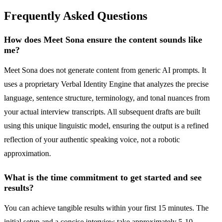
Frequently Asked Questions
How does Meet Sona ensure the content sounds like
me?
Meet Sona does not generate content from generic AI prompts. It
uses a proprietary Verbal Identity Engine that analyzes the precise
language, sentence structure, terminology, and tonal nuances from
your actual interview transcripts. All subsequent drafts are built
using this unique linguistic model, ensuring the output is a refined
reflection of your authentic speaking voice, not a robotic
approximation.
What is the time commitment to get started and see
results?
You can achieve tangible results within your first 15 minutes. The
initial setup and a concise interview take approximately 5-10