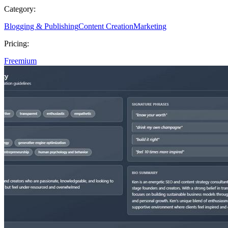
Category:
Blogging & Publishing
Content Creation
Marketing
Pricing:
Freemium