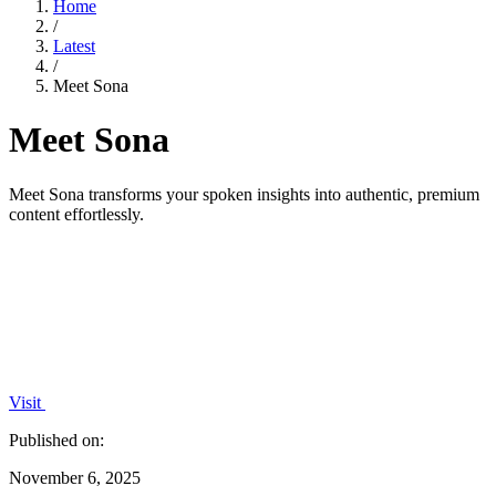
Home
/
Latest
/
Meet Sona
Meet Sona
Meet Sona transforms your spoken insights into authentic, premium
content effortlessly.
Visit
Published on:
November 6, 2025