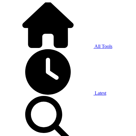
All Tools
Latest