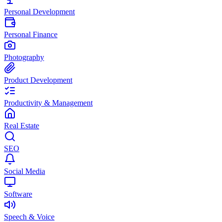
Personal Development
Personal Finance
Photography
Product Development
Productivity & Management
Real Estate
SEO
Social Media
Software
Speech & Voice