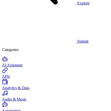
Explore
Submit
Categories
AI Assistants
APIs
Analytics & Data
Audio & Music
Automation