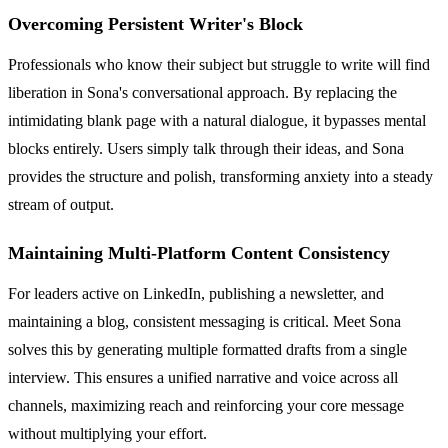
Overcoming Persistent Writer's Block
Professionals who know their subject but struggle to write will find
liberation in Sona's conversational approach. By replacing the
intimidating blank page with a natural dialogue, it bypasses mental
blocks entirely. Users simply talk through their ideas, and Sona
provides the structure and polish, transforming anxiety into a steady
stream of output.
Maintaining Multi-Platform Content Consistency
For leaders active on LinkedIn, publishing a newsletter, and
maintaining a blog, consistent messaging is critical. Meet Sona
solves this by generating multiple formatted drafts from a single
interview. This ensures a unified narrative and voice across all
channels, maximizing reach and reinforcing your core message
without multiplying your effort.