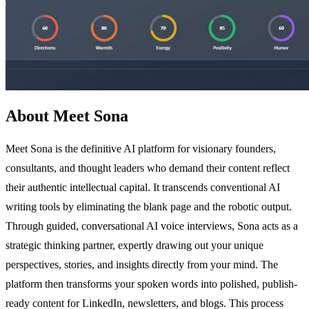
About Meet Sona
Meet Sona is the definitive AI platform for visionary founders,
consultants, and thought leaders who demand their content reflect
their authentic intellectual capital. It transcends conventional AI
writing tools by eliminating the blank page and the robotic output.
Through guided, conversational AI voice interviews, Sona acts as a
strategic thinking partner, expertly drawing out your unique
perspectives, stories, and insights directly from your mind. The
platform then transforms your spoken words into polished, publish-
ready content for LinkedIn, newsletters, and blogs. This process